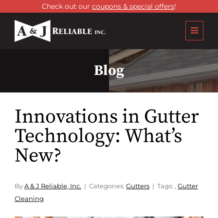
Check out our
coupons & special offers
!
Blog
Innovations in Gutter
Technology: What’s
New?
By
A & J Reliable, Inc.
Categories:
Gutters
Tags:
,
Gutter
Cleaning