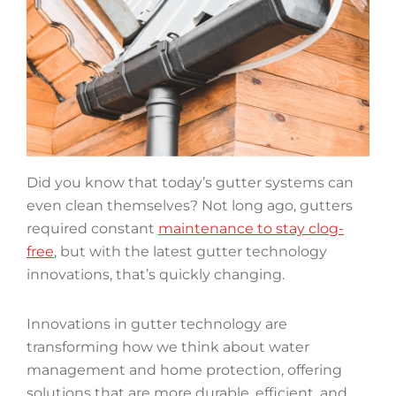
Did you know that today’s gutter systems can
even clean themselves? Not long ago, gutters
required constant
maintenance to stay clog-
free
, but with the latest gutter technology
innovations, that’s quickly changing.
Innovations in gutter technology are
transforming how we think about water
management and home protection, offering
solutions that are more durable, efficient, and