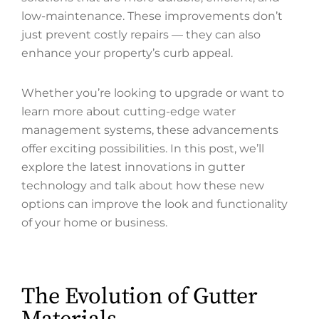
low-maintenance. These improvements don’t
just prevent costly repairs — they can also
enhance your property’s curb appeal.
Whether you’re looking to upgrade or want to
learn more about cutting-edge water
management systems, these advancements
offer exciting possibilities. In this post, we’ll
explore the latest innovations in gutter
technology and talk about how these new
options can improve the look and functionality
of your home or business.
The Evolution of Gutter