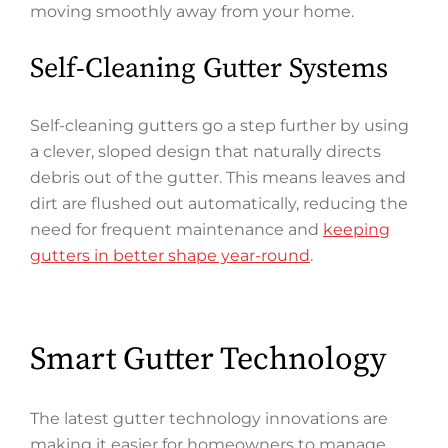
moving smoothly away from your home.
Self-Cleaning Gutter Systems
Self-cleaning gutters go a step further by using
a clever, sloped design that naturally directs
debris out of the gutter. This means leaves and
dirt are flushed out automatically, reducing the
need for frequent maintenance and
keeping
gutters in better shape year-round
.
Smart Gutter Technology
The latest gutter technology innovations are
making it easier for homeowners to manage