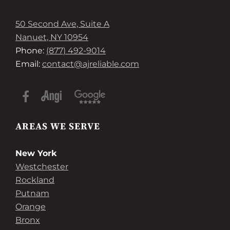
50 Second Ave, Suite A
Nanuet, NY 10954
Phone:
(877) 492-9014
Email:
contact@ajreliable.com
AREAS WE SERVE
New York
Westchester
Rockland
Putnam
Orange
Bronx