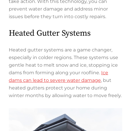
take action. With this technology, you can
prevent water damage and address minor
issues before they turn into costly repairs.
Heated Gutter Systems
Heated gutter systems are a game changer,
especially in colder regions. These systems use
gentle heat to melt snow and ice, stopping ice
dams from forming along your roofline.
Ice
dams can lead to severe water damage
, but
heated gutters protect your home during
winter months by allowing water to move freely.