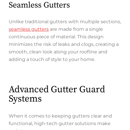
Seamless Gutters
Unlike traditional gutters with multiple sections,
seamless gutters
are made from a single
continuous piece of material. This design
minimizes the risk of leaks and clogs, creating a
smooth, clean look along your roofline and
adding a touch of style to your home.
Advanced Gutter Guard
Systems
When it comes to keeping gutters clear and
functional, high-tech gutter solutions make