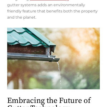
gutter systems adds an environmentally
friendly feature that benefits both the property
and the planet.
Embracing the Future of