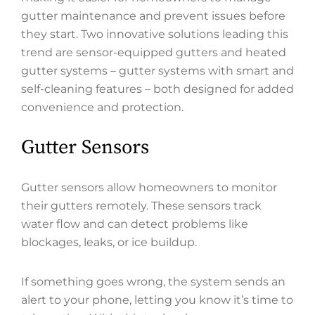
gutter maintenance and prevent issues before
they start. Two innovative solutions leading this
trend are sensor-equipped gutters and heated
gutter systems – gutter systems with smart and
self-cleaning features – both designed for added
convenience and protection.
Gutter Sensors
Gutter sensors allow homeowners to monitor
their gutters remotely. These sensors track
water flow and can detect problems like
blockages, leaks, or ice buildup.
If something goes wrong, the system sends an
alert to your phone, letting you know it’s time to