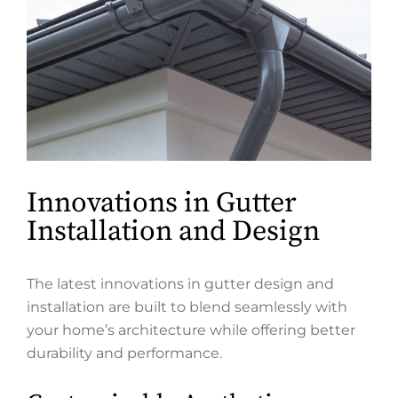
Innovations in Gutter
Installation and Design
The latest innovations in gutter design and
installation are built to blend seamlessly with
your home’s architecture while offering better
durability and performance.