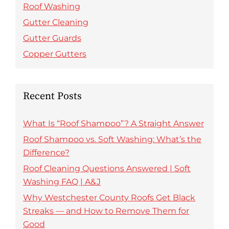
Roof Washing
Gutter Cleaning
Gutter Guards
Copper Gutters
Recent Posts
What Is “Roof Shampoo”? A Straight Answer
Roof Shampoo vs. Soft Washing: What’s the
Difference?
Roof Cleaning Questions Answered | Soft
Washing FAQ | A&J
Why Westchester County Roofs Get Black
Streaks — and How to Remove Them for
Good