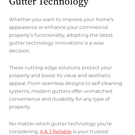
Gutter Technology
Whether you want to improve your home’s
appearance or enhance your commercial
property’s functionality, adopting the latest
gutter technology innovations is a wise
decision.
These cutting-edge solutions protect your
property and boost its value and aesthetic
appeal. From seamless designs to self-cleaning
systems, modern gutters offer unmatched
convenience and durability for any type of
property.
No matter which gutter technology you’re
considering,
A & J Reliable
is your trusted