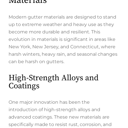
Materials
Modern gutter materials are designed to stand
up to extreme weather and heavy use as they
become more durable and resilient. This
evolution in materials is significant in areas like
New York, New Jersey, and Connecticut, where
harsh winters, heavy rain, and seasonal changes
can be harsh on gutters.
High-Strength Alloys and
Coatings
One major innovation has been the
introduction of high-strength alloys and
advanced coatings. These new materials are
specifically made to resist rust, corrosion, and