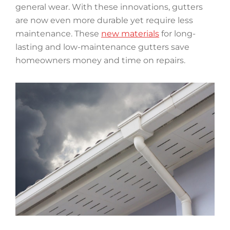
general wear. With these innovations, gutters
are now even more durable yet require less
maintenance. These
new materials
for long-
lasting and low-maintenance gutters save
homeowners money and time on repairs.