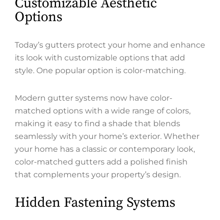
Customizable Aesthetic
Options
Today’s gutters protect your home and enhance
its look with customizable options that add
style. One popular option is color-matching.
Modern gutter systems now have color-
matched options with a wide range of colors,
making it easy to find a shade that blends
seamlessly with your home’s exterior. Whether
your home has a classic or contemporary look,
color-matched gutters add a polished finish
that complements your property’s design.
Hidden Fastening Systems