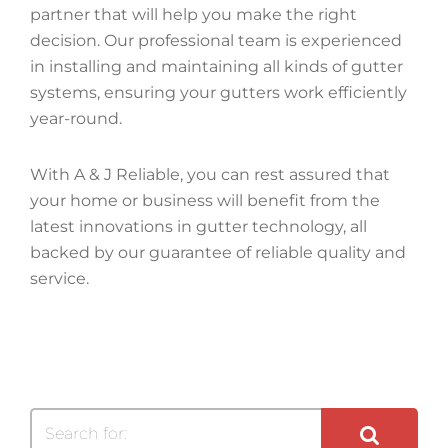
partner that will help you make the right
decision. Our professional team is experienced
in installing and maintaining all kinds of gutter
systems, ensuring your gutters work efficiently
year-round.
With A & J Reliable, you can rest assured that
your home or business will benefit from the
latest innovations in gutter technology, all
backed by our guarantee of reliable quality and
service.
Search for: