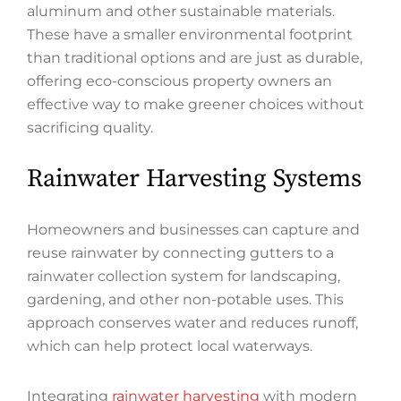
aluminum and other sustainable materials.
These have a smaller environmental footprint
than traditional options and are just as durable,
offering eco-conscious property owners an
effective way to make greener choices without
sacrificing quality.
Rainwater Harvesting Systems
Homeowners and businesses can capture and
reuse rainwater by connecting gutters to a
rainwater collection system for landscaping,
gardening, and other non-potable uses. This
approach conserves water and reduces runoff,
which can help protect local waterways.
Integrating
rainwater harvesting
with modern