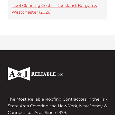
Roof Cleaning Cost in Rockland, Bergen &
Westchester (2026)
The Most Reliable Roofing Contractors in the Tri-
State Area Covering the New York, New Jersey, &
Connecticut Area Since 1979.