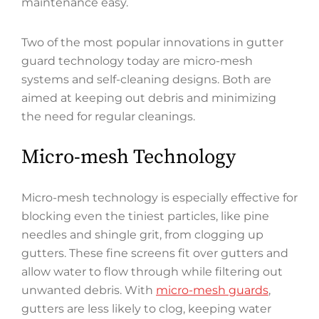
maintenance easy.
Two of the most popular innovations in gutter
guard technology today are micro-mesh
systems and self-cleaning designs. Both are
aimed at keeping out debris and minimizing
the need for regular cleanings.
Micro-mesh Technology
Micro-mesh technology is especially effective for
blocking even the tiniest particles, like pine
needles and shingle grit, from clogging up
gutters. These fine screens fit over gutters and
allow water to flow through while filtering out
unwanted debris. With
micro-mesh guards
,
gutters are less likely to clog, keeping water