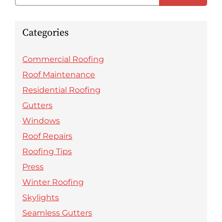
Categories
Commercial Roofing
Roof Maintenance
Residential Roofing
Gutters
Windows
Roof Repairs
Roofing Tips
Press
Winter Roofing
Skylights
Seamless Gutters