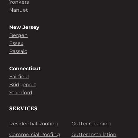
Yonkers
Nanuet
New Jersey
Bergen
Essex
Passaic
Connecticut
Fairfield
Bridgeport
Stamford
SERVICES
Residential Roofing
Gutter Cleaning
Commercial Roofing
Gutter Installation