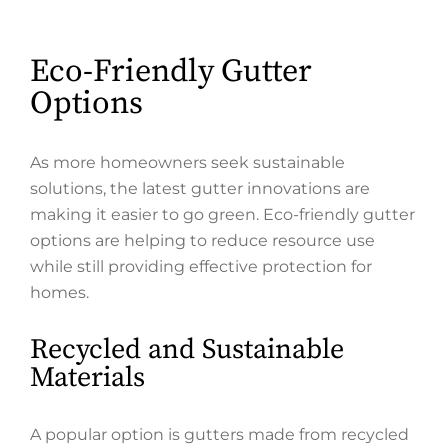
Eco-Friendly Gutter
Options
As more homeowners seek sustainable
solutions, the latest gutter innovations are
making it easier to go green. Eco-friendly gutter
options are helping to reduce resource use
while still providing effective protection for
homes.
Recycled and Sustainable
Materials
A popular option is gutters made from recycled