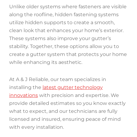
Unlike older systems where fasteners are visible
along the roofline, hidden fastening systems
utilize hidden supports to create a smooth,
clean look that enhances your home’s exterior.
These systems also improve your gutter’s
stability. Together, these options allow you to
create a gutter system that protects your home
while enhancing its aesthetic.
At A & J Reliable, our team specializes in
installing the
latest gutter technology
innovations
with precision and expertise. We
provide detailed estimates so you know exactly
what to expect, and our technicians are fully
licensed and insured, ensuring peace of mind
with every installation.