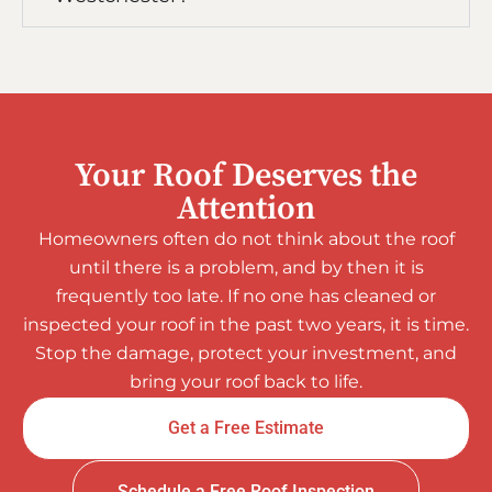
Your Roof Deserves the
Attention
Homeowners often do not think about the roof
until there is a problem, and by then it is
frequently too late. If no one has cleaned or
inspected your roof in the past two years, it is time.
Stop the damage, protect your investment, and
bring your roof back to life.
Get a Free Estimate
Schedule a Free Roof Inspection