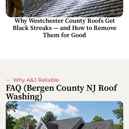
Why Westchester County Roofs Get
Black Streaks — and How to Remove
Them for Good
Why A&J Reliable
FAQ (Bergen County NJ Roof
Washing)