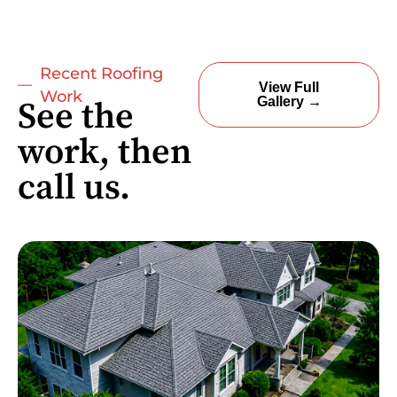
Recent Roofing
View Full
Work
Gallery →
See the
work, then
call us.