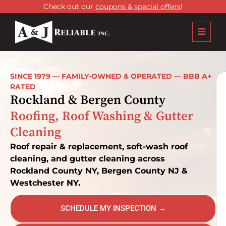
Check out our
coupons & special offers
!
SINCE 1979 — FAMILY-OWNED & OPERATED — BBB A+
RATED
Rockland & Bergen County
Roofing, Roof Washing & Gutter
Cleaning
Roof repair & replacement, soft-wash roof
cleaning, and gutter cleaning across
Rockland County NY, Bergen County NJ &
Westchester NY.
SCHEDULE MY INSPECTION →