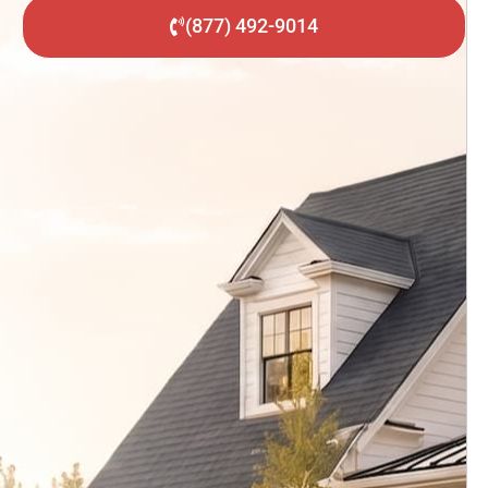
(877) 492-9014