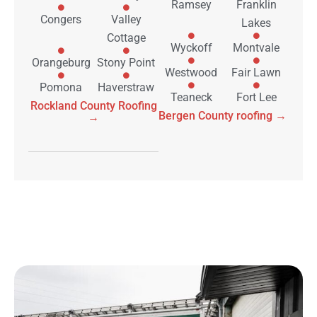
Ramsey
Franklin
Congers
Valley
Lakes
Cottage
Wyckoff
Montvale
Orangeburg
Stony Point
Westwood
Fair Lawn
Pomona
Haverstraw
Teaneck
Fort Lee
Rockland County Roofing
Bergen County roofing →
→