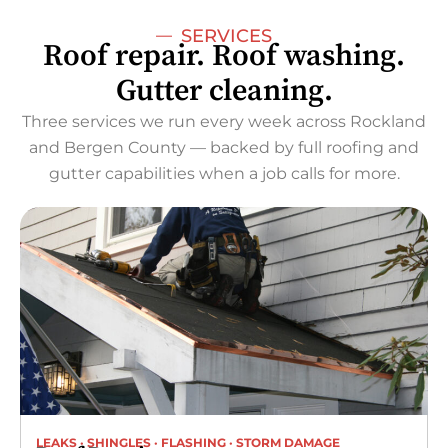
SERVICES
Roof repair. Roof washing.
Gutter cleaning.
Three services we run every week across Rockland
and Bergen County — backed by full roofing and
gutter capabilities when a job calls for more.
LEAKS · SHINGLES · FLASHING · STORM DAMAGE