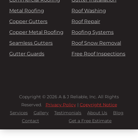
Metal Roofing
Roof Washing
Copper Gutters
Roof Repair
Copper Metal Roofing
Roofing Systems
Seamless Gutters
Roof Snow Removal
Gutter Guards
Free Roof Inspections
Copyright © 2026 A & J Reliable, Inc. All Rights
Reserved.
Privacy Policy
|
Copyright Notice
Services
Gallery
Testimonials
About Us
Blog
Contact
Get a Free Estimate