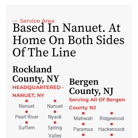
Service Area
Based In Nanuet. At
Home On Both Sides
Of The Line
Rockland
County, NY
Bergen
HEADQUARTERED ·
County, NJ
NANUET, NY
Serving All Of Bergen
Nanuet
Nanuet
County NJ
Pearl River
Nyack
Mahwah
Ridgewood
Suffern
Spring
Paramus
Hackensack
Valley