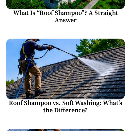
What Is “Roof Shampoo”? A Straight
Answer
Roof Shampoo vs. Soft Washing: What’s
the Difference?