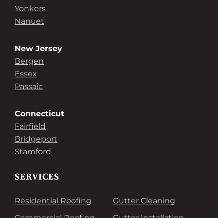
Yonkers
Nanuet
New Jersey
Bergen
Essex
Passaic
Connecticut
Fairfield
Bridgeport
Stamford
SERVICES
Residential Roofing
Gutter Cleaning
Commercial Roofing
Gutter Installation