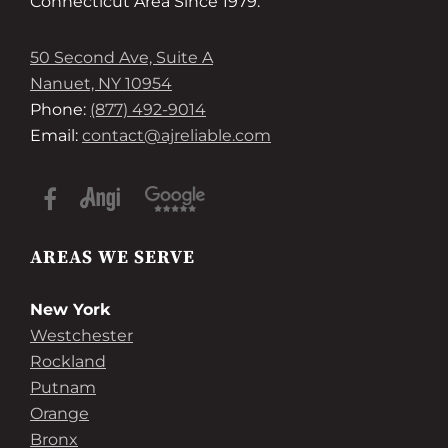
Connecticut Area Since 1979.
50 Second Ave, Suite A
Nanuet, NY 10954
Phone:
(877) 492-9014
Email:
contact@ajreliable.com
AREAS WE SERVE
New York
Westchester
Rockland
Putnam
Orange
Bronx