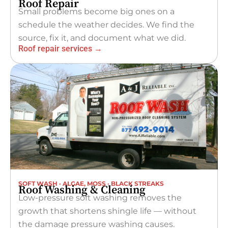
Roof Repair
Small problems become big ones on a
schedule the weather decides. We find the
source, fix it, and document what we did.
Roof repair services →
SOFT WASH · ALGAE, MOSS · BLACK STREAKS
Roof Washing & Cleaning
Low-pressure soft washing removes the
growth that shortens shingle life — without
the damage pressure washing causes.