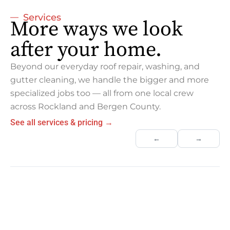
Services
More ways we look
after your home.
Beyond our everyday roof repair, washing, and
gutter cleaning, we handle the bigger and more
specialized jobs too — all from one local crew
across Rockland and Bergen County.
See all services & pricing →
←
→