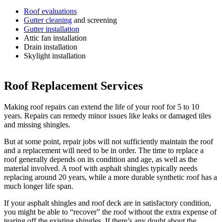
Roof evaluations
Gutter cleaning
and screening
Gutter installation
Attic fan installation
Drain installation
Skylight installation
Roof Replacement Services
Making roof repairs can extend the life of your roof for 5 to 10
years. Repairs can remedy minor issues like leaks or damaged tiles
and missing shingles.
But at some point, repair jobs will not sufficiently maintain the roof
and a replacement will need to be in order. The time to replace a
roof generally depends on its condition and age, as well as the
material involved. A roof with asphalt shingles typically needs
replacing around 20 years, while a more durable synthetic roof has a
much longer life span.
If your asphalt shingles and roof deck are in satisfactory condition,
you might be able to “recover” the roof without the extra expense of
tearing off the existing shingles. If there’s any doubt about the