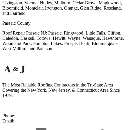
Livingston, Verona, Nutley, Millburn, Cedar Grove, Maplewood,
Bloomfield, Montclair, Irvington, Orange, Glen Ridge, Roseland,
and Fairfield
Passaic County
Roof Repair Passaic NJ: Passaic, Ringwood, Little Falls, Clifton,
Haledon, Haskell, Totowa, Hewitt, Wayne, Wanaque, Hawthorne,
Woodland Park, Pompton Lakes, Prospect Park, Bloomingdale,
West Milford, and Paterson
The Most Reliable Roofing Contractors in the Tri-State Area
Covering the New York, New Jersey, & Connecticut Area Since
1979.
50 Second Ave, Suite A
Nanuet, NY 10954
Phone:
(877) 492-9014
Email:
contact@ajreliable.com