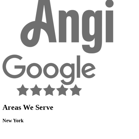
facebook
Areas We Serve
New York
Westchester
Rockland
Putnam