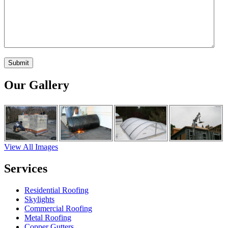
Our Gallery
View All Images
Services
Residential Roofing
Skylights
Commercial Roofing
Metal Roofing
Copper Gutters