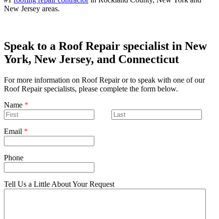
New Jersey areas.
Speak to a Roof Repair specialist in New
York, New Jersey, and Connecticut
For more information on Roof Repair or to speak with one of our
Roof Repair specialists, please complete the form below.
Name
*
Email
*
Phone
Tell Us a Little About Your Request