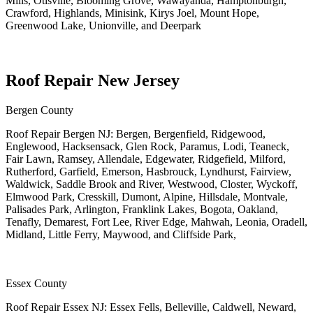
Mills, Otisville, Blooming Grove, Wawayanda, Hamptonburgh,
Crawford, Highlands, Minisink, Kirys Joel, Mount Hope,
Greenwood Lake, Unionville, and Deerpark
Roof Repair New Jersey
Bergen County
Roof Repair Bergen NJ: Bergen, Bergenfield, Ridgewood,
Englewood, Hacksensack, Glen Rock, Paramus, Lodi, Teaneck,
Fair Lawn, Ramsey, Allendale, Edgewater, Ridgefield, Milford,
Rutherford, Garfield, Emerson, Hasbrouck, Lyndhurst, Fairview,
Waldwick, Saddle Brook and River, Westwood, Closter, Wyckoff,
Elmwood Park, Cresskill, Dumont, Alpine, Hillsdale, Montvale,
Palisades Park, Arlington, Franklink Lakes, Bogota, Oakland,
Tenafly, Demarest, Fort Lee, River Edge, Mahwah, Leonia, Oradell,
Midland, Little Ferry, Maywood, and Cliffside Park,
Essex County
Roof Repair Essex NJ: Essex Fells, Belleville, Caldwell, Neward,