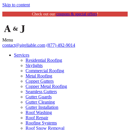
Skip to content
Check out our
coupons & special offers
!
Menu
contact@ajreliable.com
(877) 492-9014
Services
Residential Roofing
Skylights
Commercial Roofing
Metal Roofing
Copper Gutters
Copper Metal Roofing
Seamless Gutters
Gutter Guards
Gutter Cleaning
Gutter Installation
Roof Washing
Roof Repair
Roofing Systems
Roof Snow Removal