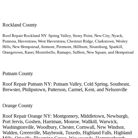
Rockland County
Roof Repair Rockland NY: Spring Valley, Stony Point, New City, Nyack,
Pomona, Haverstraw, West Haverstraw, Chestnut Ridge, Clarkstown, Wesley
Hills, New Hempstead, Airmont, Piermont, Hillburn, Sloatsburg, Sparkill,
Orangetown, Kaser, Montebello, Ramapo, Suffern, New Square, and Hempstead
Putnam County
Roof Repair Putnam NY: Putnam Valley, Cold Spring, Southeast,
Brewster, Philipstown, Patterson, Carmel, Kent, and Nelsonville
Orange County
Roof Repair Orange NY: Montgomery, Middletown, Newburgh,
Port Jervis, Goshen, Harriman, Monroe, Wallkill, Warwick,
Washingtonville, Woodbury, Chester, Cornwall, New Windsor,
Walden, Greenville, Maybrook, Tuxedo, Highland Falls, Highland