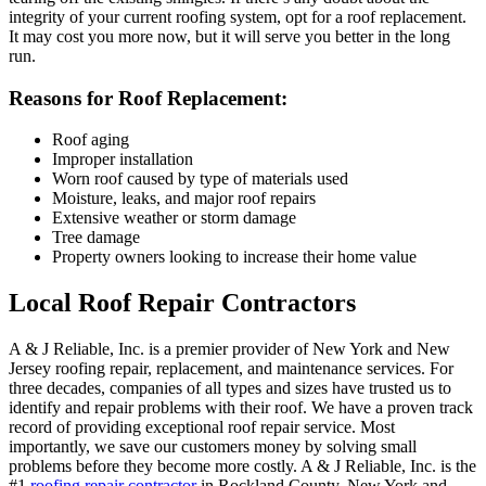
integrity of your current roofing system, opt for a roof replacement.
It may cost you more now, but it will serve you better in the long
run.
Reasons for Roof Replacement:
Roof aging
Improper installation
Worn roof caused by type of materials used
Moisture, leaks, and major roof repairs
Extensive weather or storm damage
Tree damage
Property owners looking to increase their home value
Local Roof Repair Contractors
A & J Reliable, Inc. is a premier provider of New York and New
Jersey roofing repair, replacement, and maintenance services. For
three decades, companies of all types and sizes have trusted us to
identify and repair problems with their roof. We have a proven track
record of providing exceptional roof repair service. Most
importantly, we save our customers money by solving small
problems before they become more costly. A & J Reliable, Inc. is the
#1
roofing repair contractor
in Rockland County, New York and