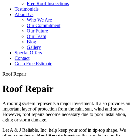
Free Roof Inspections
Testimonials
About Us
Who We Are
Our Commitment
Our Future
Our Team
Blog
Gallery
Special Offers
Contact
Get a Free Estimate
Roof Repair
Roof Repair
A roofing system represents a major investment. It also provides an
important layer of protection from the rain, sun, wind and snow.
However, roof repairs become necessary due to poor installation,
aging or storm damage.
Let A & J Reliable, Inc. help keep your roof in tip-top shape. We
offer a number of
Roof Repair Services
that can help you fix