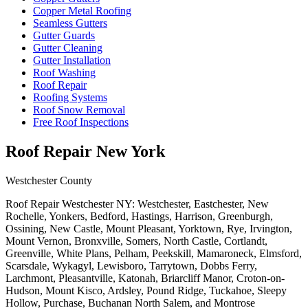
Copper Metal Roofing
Seamless Gutters
Gutter Guards
Gutter Cleaning
Gutter Installation
Roof Washing
Roof Repair
Roofing Systems
Roof Snow Removal
Free Roof Inspections
Roof Repair New York
Westchester County
Roof Repair Westchester NY: Westchester, Eastchester, New
Rochelle, Yonkers, Bedford, Hastings, Harrison, Greenburgh,
Ossining, New Castle, Mount Pleasant, Yorktown, Rye, Irvington,
Mount Vernon, Bronxville, Somers, North Castle, Cortlandt,
Greenville, White Plans, Pelham, Peekskill, Mamaroneck, Elmsford,
Scarsdale, Wykagyl, Lewisboro, Tarrytown, Dobbs Ferry,
Larchmont, Pleasantville, Katonah, Briarcliff Manor, Croton-on-
Hudson, Mount Kisco, Ardsley, Pound Ridge, Tuckahoe, Sleepy
Hollow, Purchase, Buchanan North Salem, and Montrose