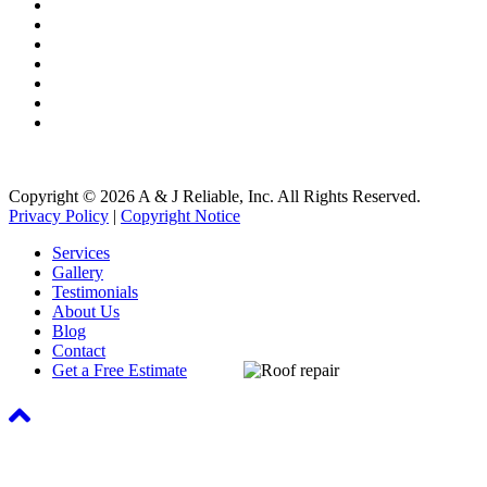
Gutter Cleaning
Gutter Installation
Roof Washing
Roof Repair
Roofing Systems
Roof Snow Removal
Free Roof Inspections
Copyright © 2026 A & J Reliable, Inc. All Rights Reserved.
Privacy Policy
|
Copyright Notice
Services
Gallery
Testimonials
About Us
Blog
Contact
Get a Free Estimate