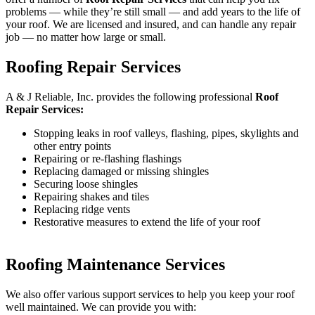
problems — while they’re still small — and add years to the life of
your roof. We are licensed and insured, and can handle any repair
job — no matter how large or small.
Roofing Repair Services
A & J Reliable, Inc. provides the following professional
Roof
Repair Services:
Stopping leaks in roof valleys, flashing, pipes, skylights and
other entry points
Repairing or re-flashing flashings
Replacing damaged or missing shingles
Securing loose shingles
Repairing shakes and tiles
Replacing ridge vents
Restorative measures to extend the life of your roof
Roofing Maintenance Services
We also offer various support services to help you keep your roof
well maintained. We can provide you with: