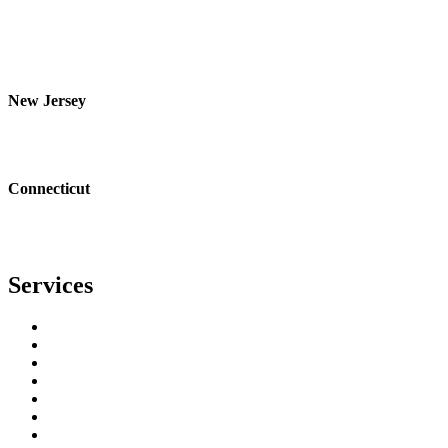
Orange
Bronx
Yonkers
Nanuet
New Jersey
Bergen
Essex
Passaic
Connecticut
Fairfield
Bridgeport
Stamford
Services
Residential Roofing
Commercial Roofing
Metal Roofing
Copper Gutters
Copper Metal Roofing
Seamless Gutters
Gutter Guards