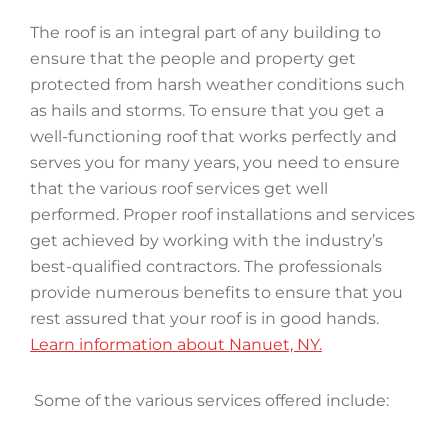
The roof is an integral part of any building to
ensure that the people and property get
protected from harsh weather conditions such
as hails and storms. To ensure that you get a
well-functioning roof that works perfectly and
serves you for many years, you need to ensure
that the various roof services get well
performed. Proper roof installations and services
get achieved by working with the industry’s
best-qualified contractors. The professionals
provide numerous benefits to ensure that you
rest assured that your roof is in good hands.
Learn information about Nanuet, NY.
Some of the various services offered include: