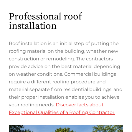
Professional roof
installation
Roof installation is an initial step of putting the
roofing material on the building, whether new
construction or remodeling. The contractors
provide advice on the best material depending
on weather conditions. Commercial buildings
require a different roofing procedure and
material separate from residential buildings, and
their proper installation enables you to achieve
your roofing needs.
Discover facts about
Exceptional Qualities of a Roofing Contractor.