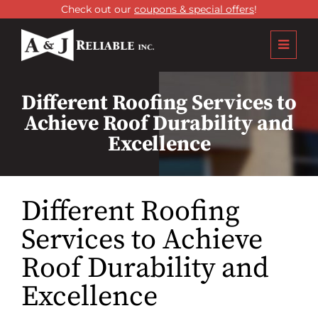
Check out our
coupons & special offers
!
Different Roofing Services to
Achieve Roof Durability and
Excellence
Different Roofing
Services to Achieve
Roof Durability and
Excellence