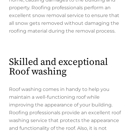
property. Roofing professionals perform an
excellent snow removal service to ensure that
all snow gets removed without damaging the
roofing material during the removal process.
Skilled and exceptional
Roof washing
Roof washing comes in handy to help you
maintain a well-functioning roof while
improving the appearance of your building.
Roofing professionals provide an excellent roof
washing service that protects the appearance
and functionality of the roof. Also, it is not