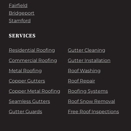
Fairfield
Bridgeport
Stamford
SERVICES
Residential Roofing
Gutter Cleaning
Commercial Roofing
Gutter Installation
Metal Roofing
Roof Washing
Copper Gutters
Roof Repair
Copper Metal Roofing
Roofing Systems
Seamless Gutters
Roof Snow Removal
Gutter Guards
Free Roof Inspections