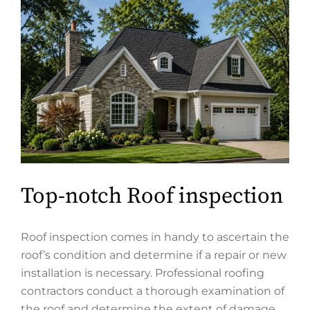
Top-notch Roof inspection
Roof inspection comes in handy to ascertain the
roof’s condition and determine if a repair or new
installation is necessary. Professional roofing
contractors conduct a thorough examination of
the roof and determine the extent of damage,