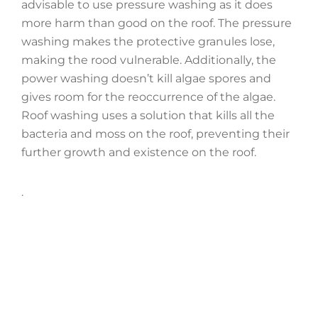
advisable to use pressure washing as it does
more harm than good on the roof. The pressure
washing makes the protective granules lose,
making the rood vulnerable. Additionally, the
power washing doesn’t kill algae spores and
gives room for the reoccurrence of the algae.
Roof washing uses a solution that kills all the
bacteria and moss on the roof, preventing their
further growth and existence on the roof.
.