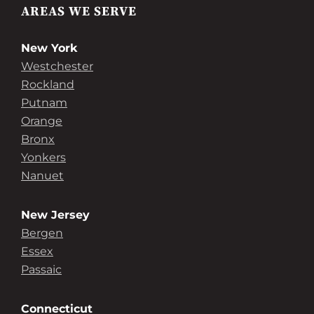
AREAS WE SERVE
New York
Westchester
Rockland
Putnam
Orange
Bronx
Yonkers
Nanuet
New Jersey
Bergen
Essex
Passaic
Connecticut