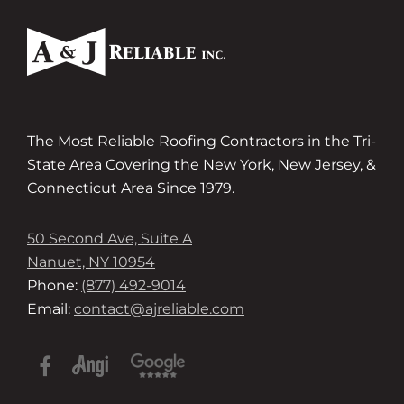
The Most Reliable Roofing Contractors in the Tri-
State Area Covering the New York, New Jersey, &
Connecticut Area Since 1979.
50 Second Ave, Suite A
Nanuet, NY 10954
Phone:
(877) 492-9014
Email:
contact@ajreliable.com