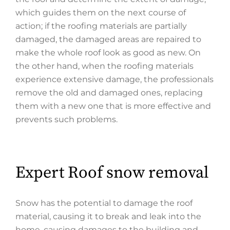
which guides them on the next course of
action; if the roofing materials are partially
damaged, the damaged areas are repaired to
make the whole roof look as good as new. On
the other hand, when the roofing materials
experience extensive damage, the professionals
remove the old and damaged ones, replacing
them with a new one that is more effective and
prevents such problems.
Expert Roof snow removal
Snow has the potential to damage the roof
material, causing it to break and leak into the
home, causing damages to the building and