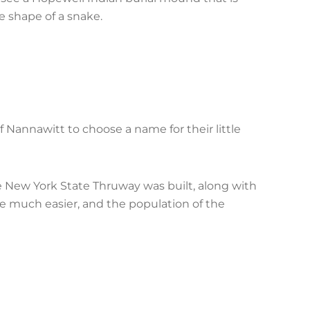
he shape of a snake.
f Nannawitt to choose a name for their little
he New York State Thruway was built, along with
 much easier, and the population of the