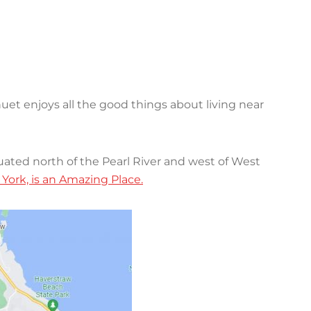
uet enjoys all the good things about living near
tuated north of the Pearl River and west of West
ork, is an Amazing Place.