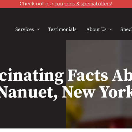
Check out our
coupons & special offers
!
Services
Testimonials
About Us
Speci
cinating Facts A
Nanuet, New Yor