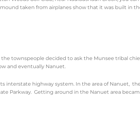
e mound taken from airplanes show that it was built in t
56, the townspeople decided to ask the Munsee tribal chie
adow and eventually Nanuet.
 its interstate highway system. In the area of Nanuet, t
tate Parkway. Getting around in the Nanuet area became