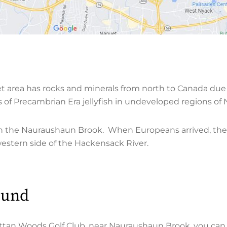
et area has rocks and minerals from north to Canada due 
ls of Precambrian Era jellyfish in undeveloped regions o
e in the Nauraushaun Brook. When Europeans arrived, the
western side of the Hackensack River.
ound
tan Woods Golf Club, near Nauraushaun Brook, you can 