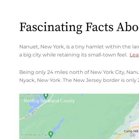
Fascinating Facts Ab
Nanuet, New York, is a tiny hamlet within the la
a big city while retaining its small-town feel.
Lea
Being only 24 miles north of New York City, Nanu
Nyack, New York. The New Jersey border is only 