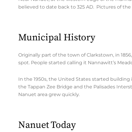
believed to date back to 325 AD. Pictures of th
Municipal History
Originally part of the town of Clarkstown, in 18
spot. People started calling it Nannawitt’s Me
In the 1950s, the United States started building
the Tappan Zee Bridge and the Palisades Inters
Nanuet area grew quickly.
Nanuet Today