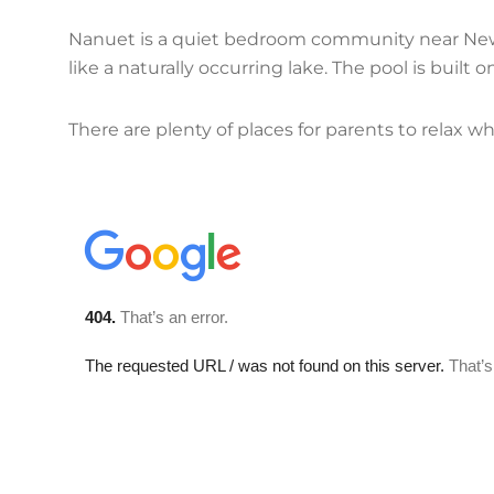
Nanuet is a quiet bedroom community near New 
like a naturally occurring lake. The pool is built
There are plenty of places for parents to relax whi