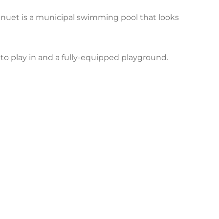
nuet is a municipal swimming pool that looks
ds to play in and a fully-equipped playground.