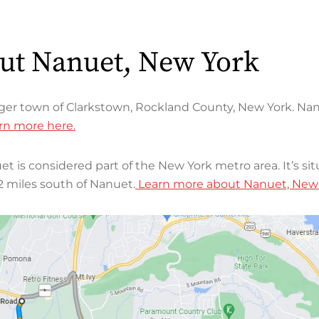
out Nanuet, New York
rger town of Clarkstown, Rockland County, New York. Nan
rn more here.
et is considered part of the New York metro area. It’s si
2 miles south of Nanuet.
Learn more about Nanuet, New Y