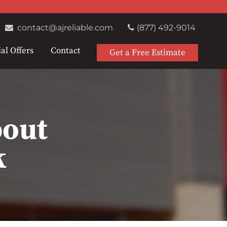
contact@ajreliable.com
(877) 492-9014
al Offers
Contact
Get a Free Estimate
bout
k