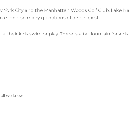
York City and the Manhattan Woods Golf Club. Lake Na
 on a slope, so many gradations of depth exist.
le their kids swim or play. There is a tall fountain for ki