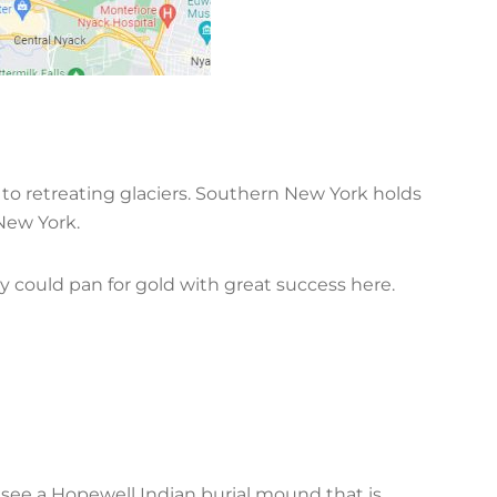
to retreating glaciers. Southern New York holds
f New York.
y could pan for gold with great success here.
see a Hopewell Indian burial mound that is