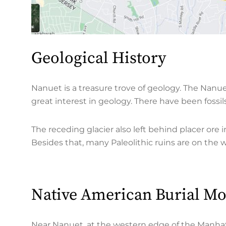
Geological History
Nanuet is a treasure trove of geology. The Nanu
great interest in geology. There have been fossi
The receding glacier also left behind placer or
Besides that, many Paleolithic ruins are on the 
Native American Burial M
Near Nanuet, at the western edge of the Manhat