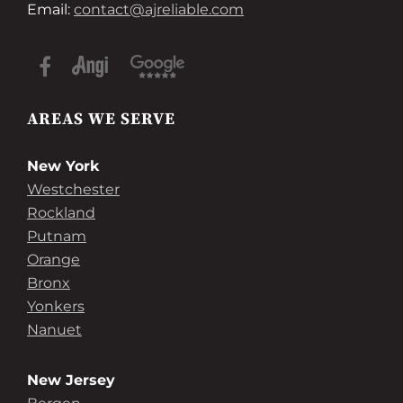
Email:
contact@ajreliable.com
AREAS WE SERVE
New York
Westchester
Rockland
Putnam
Orange
Bronx
Yonkers
Nanuet
New Jersey