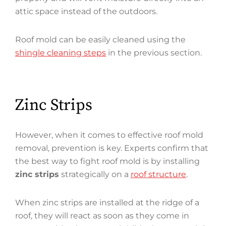
attic space instead of the outdoors.
Roof mold can be easily cleaned using the
shingle cleaning steps
in the previous section.
Zinc Strips
However, when it comes to effective roof mold
removal, prevention is key. Experts confirm that
the best way to fight roof mold is by installing
zinc strips
strategically on a
roof structure
.
When zinc strips are installed at the ridge of a
roof, they will react as soon as they come in