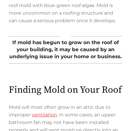
roof mold with blue-green roof algae. Mold is
more uncommon on a roofing structure and
can cause a serious problem once it develops.
If mold has begun to grow on the roof of
your building, it may be caused by an
underlying issue in your home or business.
Finding Mold on Your Roof
Mold will most often grow in an attic due to
improper
ventilation
. In some cases, an upper
bathroom fan may not have been installed
properly and will vent moisture directly into an