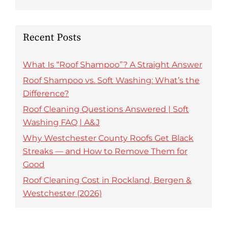
Recent Posts
What Is “Roof Shampoo”? A Straight Answer
Roof Shampoo vs. Soft Washing: What’s the
Difference?
Roof Cleaning Questions Answered | Soft
Washing FAQ | A&J
Why Westchester County Roofs Get Black
Streaks — and How to Remove Them for
Good
Roof Cleaning Cost in Rockland, Bergen &
Westchester (2026)