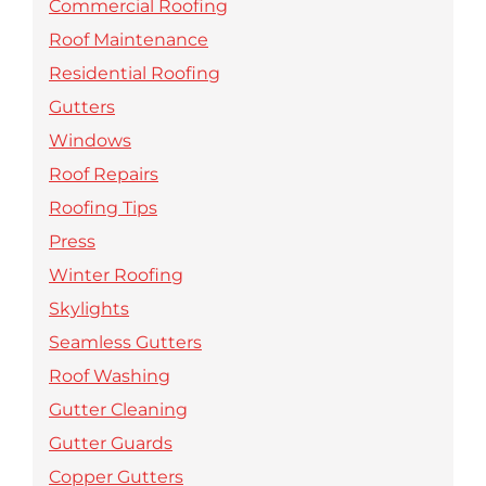
Commercial Roofing
Roof Maintenance
Residential Roofing
Gutters
Windows
Roof Repairs
Roofing Tips
Press
Winter Roofing
Skylights
Seamless Gutters
Roof Washing
Gutter Cleaning
Gutter Guards
Copper Gutters