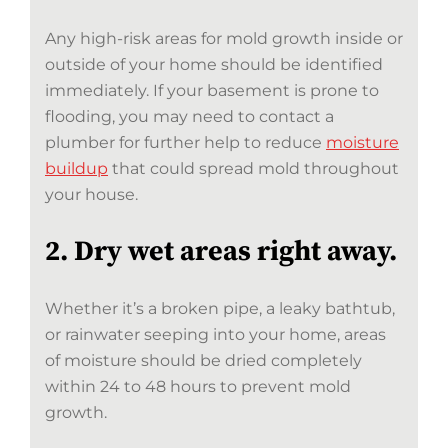
Any high-risk areas for mold growth inside or
outside of your home should be identified
immediately. If your basement is prone to
flooding, you may need to contact a
plumber for further help to reduce
moisture
buildup
that could spread mold throughout
your house.
2. Dry wet areas right away.
Whether it’s a broken pipe, a leaky bathtub,
or rainwater seeping into your home, areas
of moisture should be dried completely
within 24 to 48 hours to prevent mold
growth.