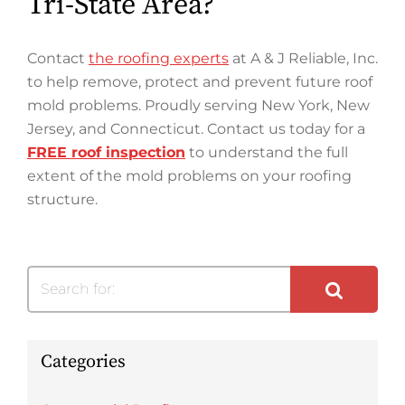
Tri-State Area?
Contact
the roofing experts
at A & J Reliable, Inc.
to help remove, protect and prevent future roof
mold problems. Proudly serving New York, New
Jersey, and Connecticut. Contact us today for a
FREE roof inspection
to understand the full
extent of the mold problems on your roofing
structure.
Search for:
Categories