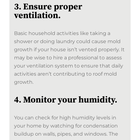
3. Ensure proper
ventilation.
Basic household activities like taking a
shower or doing laundry could cause mold
growth if your house isn’t vented properly. It
may be wise to hire a professional to assess
your ventilation system to ensure that daily
activities aren’t contributing to roof mold
growth.
4. Monitor your humidity.
You can check for high humidity levels in
your home by watching for condensation
buildup on walls, pipes, and windows. The