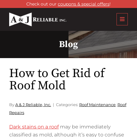
Check out our
coupons & special offers
!
Blog
How to Get Rid of
Roof Mold
By
A & J Reliable, Inc.
Categories:
Roof Maintenance
,
Roof
Repairs
Dark stains on a roof
may be immediately
classified as mold, although it’s easy to confuse