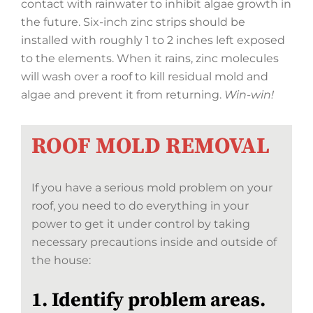
contact with rainwater to inhibit algae growth in
the future. Six-inch zinc strips should be
installed with roughly 1 to 2 inches left exposed
to the elements. When it rains, zinc molecules
will wash over a roof to kill residual mold and
algae and prevent it from returning.
Win-win!
ROOF MOLD REMOVAL
If you have a serious mold problem on your
roof, you need to do everything in your
power to get it under control by taking
necessary precautions inside and outside of
the house:
1. Identify problem areas.