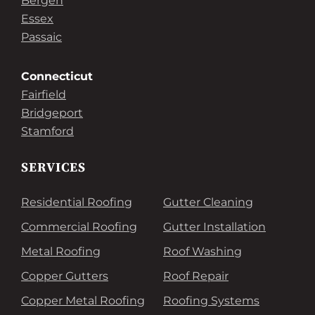
Bergen
Essex
Passaic
Connecticut
Fairfield
Bridgeport
Stamford
SERVICES
Residential Roofing
Gutter Cleaning
Commercial Roofing
Gutter Installation
Metal Roofing
Roof Washing
Copper Gutters
Roof Repair
Copper Metal Roofing
Roofing Systems