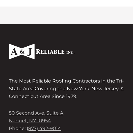
The Most Reliable Roofing Contractors in the Tri-
State Area Covering the New York, New Jersey, &
Connecticut Area Since 1979.
50 Second Ave, Suite A
Nanuet, NY 10954
Phone:
(877) 492-9014