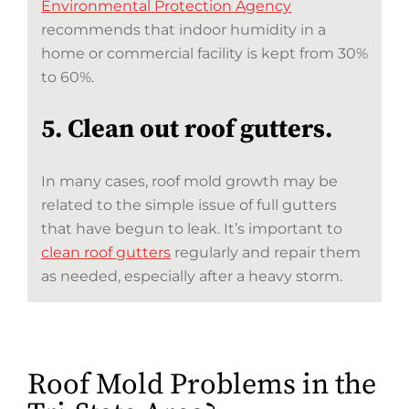
Environmental Protection Agency
recommends that indoor humidity in a
home or commercial facility is kept from 30%
to 60%.
5. Clean out roof gutters.
In many cases, roof mold growth may be
related to the simple issue of full gutters
that have begun to leak. It’s important to
clean roof gutters
regularly and repair them
as needed, especially after a heavy storm.
Roof Mold Problems in the