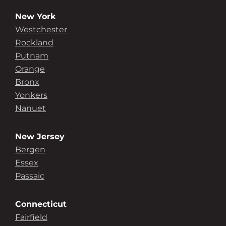
New York
Westchester
Rockland
Putnam
Orange
Bronx
Yonkers
Nanuet
New Jersey
Bergen
Essex
Passaic
Connecticut
Fairfield