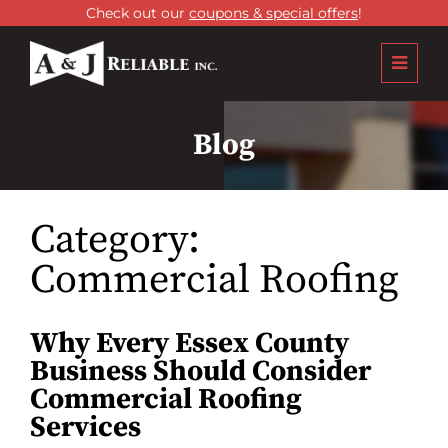
Check out our
coupons & special offers
!
Blog
Category:
Commercial Roofing
Why Every Essex County
Business Should Consider
Commercial Roofing
Services