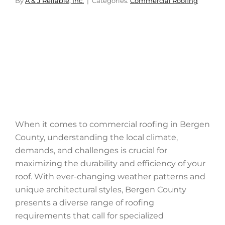
By
A & J Reliable, Inc.
Categories:
Commercial Roofing
When it comes to commercial roofing in Bergen
County, understanding the local climate,
demands, and challenges is crucial for
maximizing the durability and efficiency of your
roof. With ever-changing weather patterns and
unique architectural styles, Bergen County
presents a diverse range of roofing
requirements that call for specialized