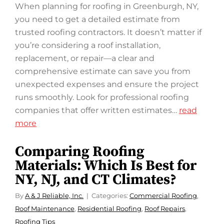
When planning for roofing in Greenburgh, NY,
you need to get a detailed estimate from
trusted roofing contractors. It doesn’t matter if
you’re considering a roof installation,
replacement, or repair—a clear and
comprehensive estimate can save you from
unexpected expenses and ensure the project
runs smoothly. Look for professional roofing
companies that offer written estimates…
read
more
Comparing Roofing
Materials: Which Is Best for
NY, NJ, and CT Climates?
By
A & J Reliable, Inc.
Categories:
Commercial Roofing
,
Roof Maintenance
,
Residential Roofing
,
Roof Repairs
,
Roofing Tips