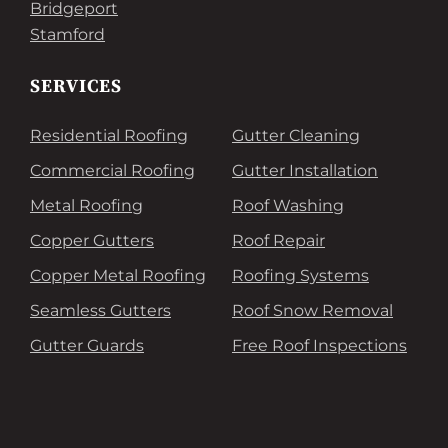
Bridgeport
Stamford
SERVICES
Residential Roofing
Gutter Cleaning
Commercial Roofing
Gutter Installation
Metal Roofing
Roof Washing
Copper Gutters
Roof Repair
Copper Metal Roofing
Roofing Systems
Seamless Gutters
Roof Snow Removal
Gutter Guards
Free Roof Inspections