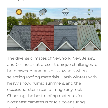
The diverse climates of New York, New Jersey,
and Connecticut present unique challenges for
homeowners and business owners when
selecting roofing materials. Harsh winters with
heavy snow, humid summers, and the
occasional storm can damage any roof.
Choosing the best roofing materials for
Northeast climates is crucial to ensuring