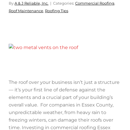
By
A & J Reliable, Inc.
Categories:
Commercial Roofing
,
Roof Maintenance
,
Roofing Tips
The roof over your business isn’t just a structure
— it’s your first line of defense against the
elements and a crucial part of your building’s
overall value. For companies in Essex County,
unpredictable weather, from heavy rain to
freezing winters, can damage their roofs over
time. Investing in commercial roofing Essex