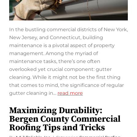
In the bustling commercial districts of New York,
New Jersey, and Connecticut, building
maintenance is a pivotal aspect of property
management. Among the myriad of
maintenance tasks, there’s one often
overlooked yet crucial component: gutter
cleaning. While it might not be the first thing
that comes to mind, the significance of regular
gutter cleaning in…
read more
Maximizing Durability:
Bergen County Commercial
Roofing Tips and Tricks