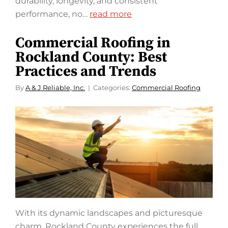
durability, longevity, and consistent
performance, no…
read more
Commercial Roofing in
Rockland County: Best
Practices and Trends
By
A & J Reliable, Inc.
Categories:
Commercial Roofing
With its dynamic landscapes and picturesque
charm, Rockland County experiences the full