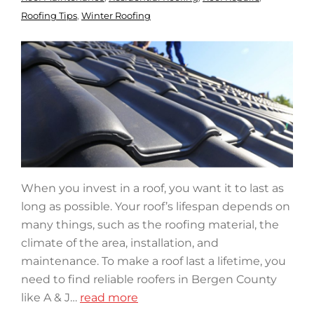
Roofing Tips
,
Winter Roofing
When you invest in a roof, you want it to last as
long as possible. Your roof’s lifespan depends on
many things, such as the roofing material, the
climate of the area, installation, and
maintenance. To make a roof last a lifetime, you
need to find reliable roofers in Bergen County
like A & J…
read more