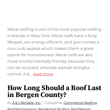
Metal roofing is one of the most popular roofing
materials in New York. Metal roofs have a long
lifespan, are energy efficient, and give homes a
nice curb appeal which makes them a great
option for homeowners. Metal roofs are also
more environmentally friendly because they
can be recycled, whereas asphalt shingles
cannot. A &…
read more
How Long Should a Roof Last
in Bergen County?
By
A & J Reliable, Inc.
Categories:
Commercial Roofing
,
Roof Maintenance
,
Residential Roofing
,
Roof Repairs
,