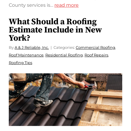
County services is…
read more
What Should a Roofing
Estimate Include in New
York?
By
A & J Reliable, Inc.
Categories:
Commercial Roofing
,
Roof Maintenance
,
Residential Roofing
,
Roof Repairs
,
Roofing Tips