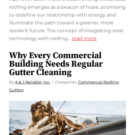
roofing emerges as a beacon of hope, promising
to redefine our relationship with energy and
illuminate the path toward a greener, more
resilient future. The concept of integrating solar
technology with roofing…
read more
Why Every Commercial
Building Needs Regular
Gutter Cleaning
By
A & J Reliable, Inc.
Categories:
Commercial Roofing
,
Gutters