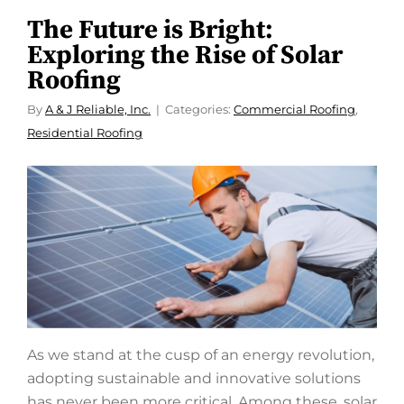
The Future is Bright:
Exploring the Rise of Solar
Roofing
By
A & J Reliable, Inc.
Categories:
Commercial Roofing
,
Residential Roofing
As we stand at the cusp of an energy revolution,
adopting sustainable and innovative solutions
has never been more critical. Among these, solar