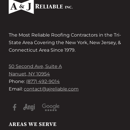
The Most Reliable Roofing Contractors in the Tri-
State Area Covering the New York, New Jersey, &
Connecticut Area Since 1979.
50 Second Ave, Suite A
Nanuet, NY 10954
Phone:
(877) 492-9014
Email:
contact@ajreliable.com
AREAS WE SERVE