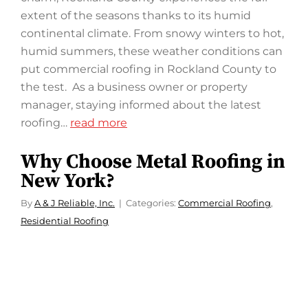
extent of the seasons thanks to its humid
continental climate. From snowy winters to hot,
humid summers, these weather conditions can
put commercial roofing in Rockland County to
the test. As a business owner or property
manager, staying informed about the latest
roofing…
read more
Why Choose Metal Roofing in
New York?
By
A & J Reliable, Inc.
Categories:
Commercial Roofing
,
Residential Roofing