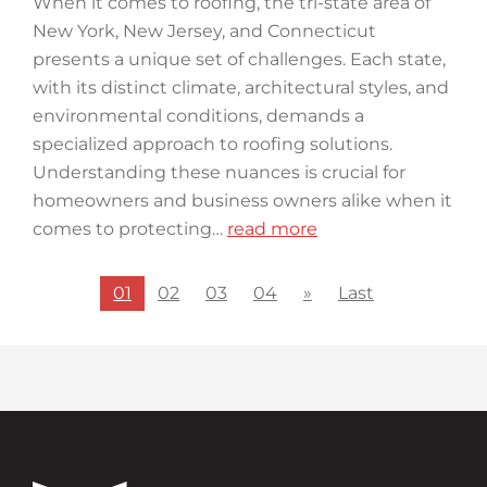
When it comes to roofing, the tri-state area of
New York, New Jersey, and Connecticut
presents a unique set of challenges. Each state,
with its distinct climate, architectural styles, and
environmental conditions, demands a
specialized approach to roofing solutions.
Understanding these nuances is crucial for
homeowners and business owners alike when it
comes to protecting…
read more
01
02
03
04
»
Last