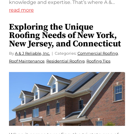
knowledge and expertise. That’s where A &…
read more
Exploring the Unique
Roofing Needs of New York,
New Jersey, and Connecticut
By
A & J Reliable, Inc.
Categories:
Commercial Roofing
,
Roof Maintenance
,
Residential Roofing
,
Roofing Tips