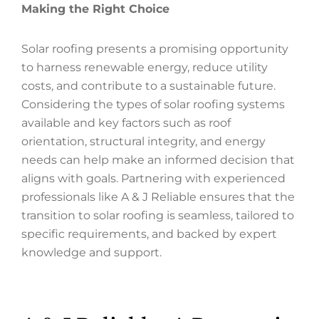
Making the Right Choice
Solar roofing presents a promising opportunity
to harness renewable energy, reduce utility
costs, and contribute to a sustainable future.
Considering the types of solar roofing systems
available and key factors such as roof
orientation, structural integrity, and energy
needs can help make an informed decision that
aligns with goals. Partnering with experienced
professionals like A & J Reliable ensures that the
transition to solar roofing is seamless, tailored to
specific requirements, and backed by expert
knowledge and support.