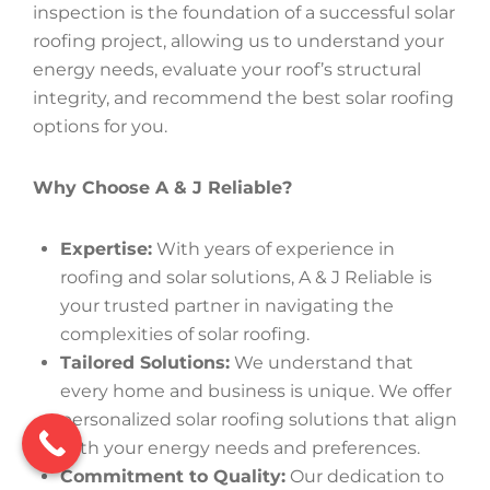
inspection is the foundation of a successful solar
roofing project, allowing us to understand your
energy needs, evaluate your roof’s structural
integrity, and recommend the best solar roofing
options for you.
Why Choose A & J Reliable?
Expertise:
With years of experience in
roofing and solar solutions, A & J Reliable is
your trusted partner in navigating the
complexities of solar roofing.
Tailored Solutions:
We understand that
every home and business is unique. We offer
personalized solar roofing solutions that align
with your energy needs and preferences.
Commitment to Quality:
Our dedication to