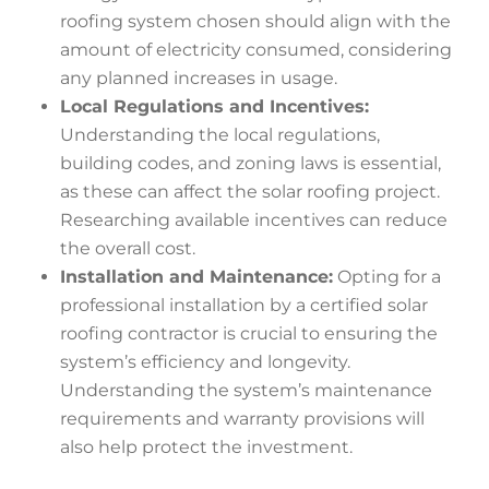
roofing system chosen should align with the
amount of electricity consumed, considering
any planned increases in usage.
Local Regulations and Incentives:
Understanding the local regulations,
building codes, and zoning laws is essential,
as these can affect the solar roofing project.
Researching available incentives can reduce
the overall cost.
Installation and Maintenance:
Opting for a
professional installation by a certified solar
roofing contractor is crucial to ensuring the
system’s efficiency and longevity.
Understanding the system’s maintenance
requirements and warranty provisions will
also help protect the investment.