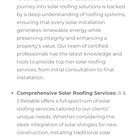
journey into solar roofing solutions is backed
by a deep understanding of roofing systems,
ensuring that every solar installation
generates renewable energy while
preserving integrity and enhancing a
property’s value. Our team of certified
professionals has the latest knowledge and
tools to provide top-tier solar roofing
services, from initial consultation to final
installation.
Comprehensive Solar Roofing Services:
A &
J Reliable offers a full spectrum of solar
roofing services tailored to our clients’
unique needs. Whether considering the
sleek integration of solar shingles for new
construction, installing traditional solar