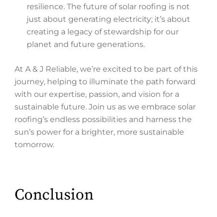
resilience. The future of solar roofing is not
just about generating electricity; it’s about
creating a legacy of stewardship for our
planet and future generations.
At A & J Reliable, we’re excited to be part of this
journey, helping to illuminate the path forward
with our expertise, passion, and vision for a
sustainable future. Join us as we embrace solar
roofing’s endless possibilities and harness the
sun’s power for a brighter, more sustainable
tomorrow.
Conclusion