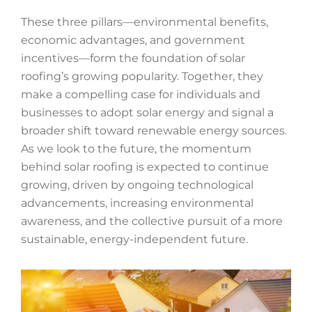
These three pillars—environmental benefits,
economic advantages, and government
incentives—form the foundation of solar
roofing’s growing popularity. Together, they
make a compelling case for individuals and
businesses to adopt solar energy and signal a
broader shift toward renewable energy sources.
As we look to the future, the momentum
behind solar roofing is expected to continue
growing, driven by ongoing technological
advancements, increasing environmental
awareness, and the collective pursuit of a more
sustainable, energy-independent future.