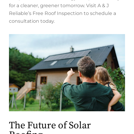
for a cleaner, greener tomorrow. Visit A & J
Reliable’s Free Roof Inspection to schedule a
consultation today.
The Future of Solar