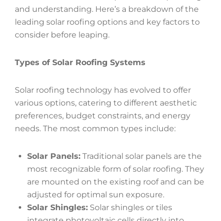
and understanding. Here’s a breakdown of the
leading solar roofing options and key factors to
consider before leaping.
Types of Solar Roofing Systems
Solar roofing technology has evolved to offer
various options, catering to different aesthetic
preferences, budget constraints, and energy
needs. The most common types include:
Solar Panels:
Traditional solar panels are the
most recognizable form of solar roofing. They
are mounted on the existing roof and can be
adjusted for optimal sun exposure.
Solar Shingles:
Solar shingles or tiles
integrate photovoltaic cells directly into