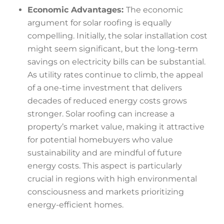
Economic Advantages:
The economic
argument for solar roofing is equally
compelling. Initially, the solar installation cost
might seem significant, but the long-term
savings on electricity bills can be substantial.
As utility rates continue to climb, the appeal
of a one-time investment that delivers
decades of reduced energy costs grows
stronger. Solar roofing can increase a
property’s market value, making it attractive
for potential homebuyers who value
sustainability and are mindful of future
energy costs. This aspect is particularly
crucial in regions with high environmental
consciousness and markets prioritizing
energy-efficient homes.