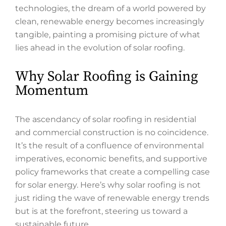
technologies, the dream of a world powered by
clean, renewable energy becomes increasingly
tangible, painting a promising picture of what
lies ahead in the evolution of solar roofing.
Why Solar Roofing is Gaining
Momentum
The ascendancy of solar roofing in residential
and commercial construction is no coincidence.
It’s the result of a confluence of environmental
imperatives, economic benefits, and supportive
policy frameworks that create a compelling case
for solar energy. Here’s why solar roofing is not
just riding the wave of renewable energy trends
but is at the forefront, steering us toward a
sustainable future.