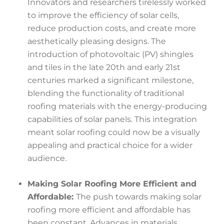
Innovators and researchers tirelessly worked
to improve the efficiency of solar cells,
reduce production costs, and create more
aesthetically pleasing designs. The
introduction of photovoltaic (PV) shingles
and tiles in the late 20th and early 21st
centuries marked a significant milestone,
blending the functionality of traditional
roofing materials with the energy-producing
capabilities of solar panels. This integration
meant solar roofing could now be a visually
appealing and practical choice for a wider
audience.
Making Solar Roofing More Efficient and
Affordable:
The push towards making solar
roofing more efficient and affordable has
been constant. Advances in materials