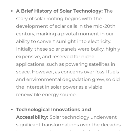
A Brief History of Solar Technology:
The
story of solar roofing begins with the
development of solar cells in the mid-20th
century, marking a pivotal moment in our
ability to convert sunlight into electricity.
Initially, these solar panels were bulky, highly
expensive, and reserved for niche
applications, such as powering satellites in
space. However, as concerns over fossil fuels
and environmental degradation grew, so did
the interest in solar power as a viable
renewable energy source.
Technological Innovations and
Accessibility:
Solar technology underwent
significant transformations over the decades.