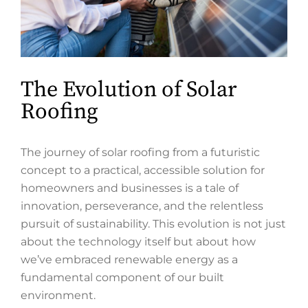
The Evolution of Solar
Roofing
The journey of solar roofing from a futuristic
concept to a practical, accessible solution for
homeowners and businesses is a tale of
innovation, perseverance, and the relentless
pursuit of sustainability. This evolution is not just
about the technology itself but about how
we’ve embraced renewable energy as a
fundamental component of our built
environment.