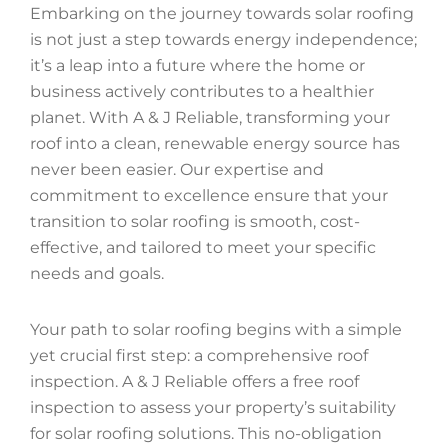
Embarking on the journey towards solar roofing
is not just a step towards energy independence;
it’s a leap into a future where the home or
business actively contributes to a healthier
planet. With A & J Reliable, transforming your
roof into a clean, renewable energy source has
never been easier. Our expertise and
commitment to excellence ensure that your
transition to solar roofing is smooth, cost-
effective, and tailored to meet your specific
needs and goals.
Your path to solar roofing begins with a simple
yet crucial first step: a comprehensive roof
inspection. A & J Reliable offers a free roof
inspection to assess your property’s suitability
for solar roofing solutions. This no-obligation