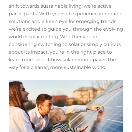
shift towards sustainable living; we’re active
participants. With years of experience in roofing
solutions and a keen eye for emerging trends,
we’re excited to guide you through the evolving
world of solar roofing. Whether you’re
considering switching to solar or simply curious
about its impact, you’re in the right place to
learn more about how solar roofing paves the
way for a cleaner, more sustainable world.