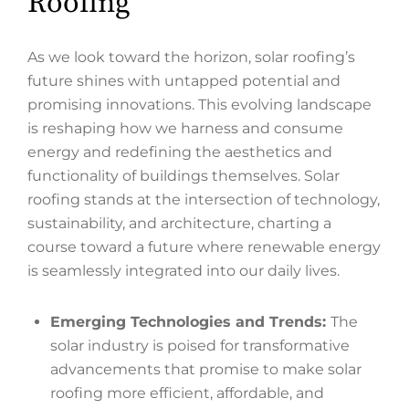
Roofing
As we look toward the horizon, solar roofing’s
future shines with untapped potential and
promising innovations. This evolving landscape
is reshaping how we harness and consume
energy and redefining the aesthetics and
functionality of buildings themselves. Solar
roofing stands at the intersection of technology,
sustainability, and architecture, charting a
course toward a future where renewable energy
is seamlessly integrated into our daily lives.
Emerging Technologies and Trends:
The
solar industry is poised for transformative
advancements that promise to make solar
roofing more efficient, affordable, and