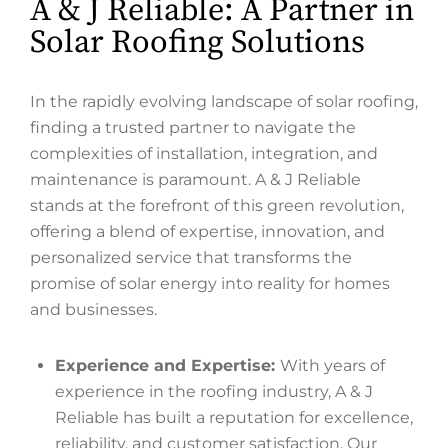
A & J Reliable: A Partner in
Solar Roofing Solutions
In the rapidly evolving landscape of solar roofing,
finding a trusted partner to navigate the
complexities of installation, integration, and
maintenance is paramount. A & J Reliable
stands at the forefront of this green revolution,
offering a blend of expertise, innovation, and
personalized service that transforms the
promise of solar energy into reality for homes
and businesses.
Experience and Expertise:
With years of
experience in the roofing industry, A & J
Reliable has built a reputation for excellence,
reliability, and customer satisfaction. Our