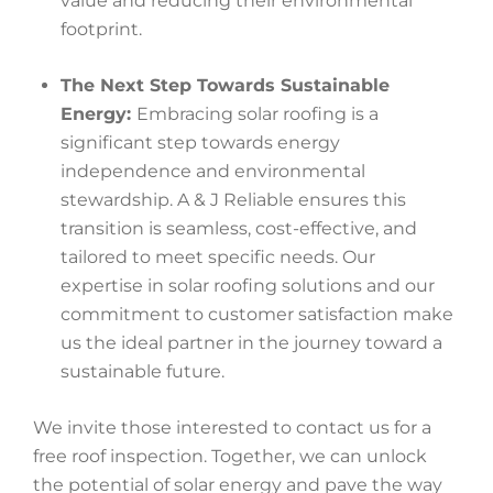
value and reducing their environmental
footprint.
The Next Step Towards Sustainable
Energy:
Embracing solar roofing is a
significant step towards energy
independence and environmental
stewardship. A & J Reliable ensures this
transition is seamless, cost-effective, and
tailored to meet specific needs. Our
expertise in solar roofing solutions and our
commitment to customer satisfaction make
us the ideal partner in the journey toward a
sustainable future.
We invite those interested to contact us for a
free roof inspection. Together, we can unlock
the potential of solar energy and pave the way