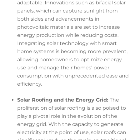
adaptable. Innovations such as bifacial solar
panels, which can capture sunlight from
both sides and advancements in
photovoltaic materials are set to increase
energy production while reducing costs.
Integrating solar technology with smart
home systems is becoming more prevalent,
allowing homeowners to optimize energy
use and manage their homes’ power
consumption with unprecedented ease and
efficiency.
Solar Roofing and the Energy Grid:
The
proliferation of solar roofing is also poised to
play a pivotal role in the evolution of the
energy grid. With the capacity to generate
electricity at the point of use, solar roofs can