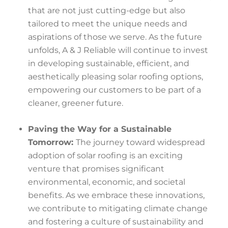
that are not just cutting-edge but also
tailored to meet the unique needs and
aspirations of those we serve. As the future
unfolds, A & J Reliable will continue to invest
in developing sustainable, efficient, and
aesthetically pleasing solar roofing options,
empowering our customers to be part of a
cleaner, greener future.
Paving the Way for a Sustainable
Tomorrow:
The journey toward widespread
adoption of solar roofing is an exciting
venture that promises significant
environmental, economic, and societal
benefits. As we embrace these innovations,
we contribute to mitigating climate change
and fostering a culture of sustainability and