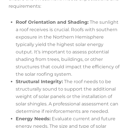
requirements:
Roof Orientation and Shading:
The sunlight
a roof receives is crucial. Roofs with southern
exposure in the Northern Hemisphere
typically yield the highest solar energy
output. It’s important to assess potential
shading from trees, buildings, or other
structures that could impact the efficiency of
the solar roofing system.
Structural Integrity:
The roof needs to be
structurally sound to support the additional
weight of solar panels or the installation of
solar shingles. A professional assessment can
determine if reinforcements are needed.
Energy Needs:
Evaluate current and future
energy needs. The size and type of solar