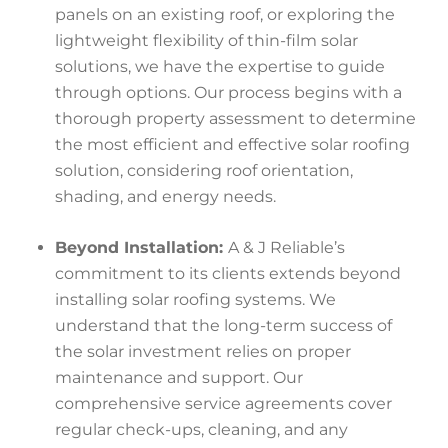
panels on an existing roof, or exploring the
lightweight flexibility of thin-film solar
solutions, we have the expertise to guide
through options. Our process begins with a
thorough property assessment to determine
the most efficient and effective solar roofing
solution, considering roof orientation,
shading, and energy needs.
Beyond Installation:
A & J Reliable’s
commitment to its clients extends beyond
installing solar roofing systems. We
understand that the long-term success of
the solar investment relies on proper
maintenance and support. Our
comprehensive service agreements cover
regular check-ups, cleaning, and any