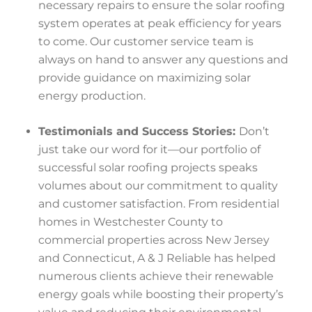
necessary repairs to ensure the solar roofing
system operates at peak efficiency for years
to come. Our customer service team is
always on hand to answer any questions and
provide guidance on maximizing solar
energy production.
Testimonials and Success Stories:
Don’t
just take our word for it—our portfolio of
successful solar roofing projects speaks
volumes about our commitment to quality
and customer satisfaction. From residential
homes in Westchester County to
commercial properties across New Jersey
and Connecticut, A & J Reliable has helped
numerous clients achieve their renewable
energy goals while boosting their property’s