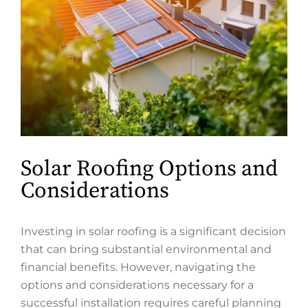
Solar Roofing Options and
Considerations
Investing in solar roofing is a significant decision
that can bring substantial environmental and
financial benefits. However, navigating the
options and considerations necessary for a
successful installation requires careful planning