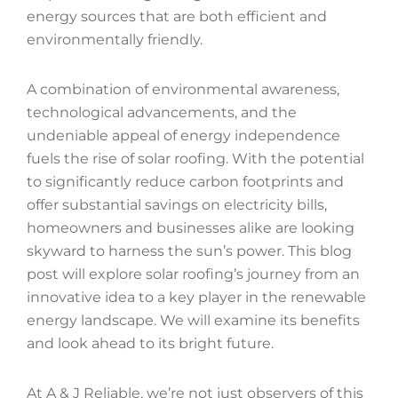
energy sources that are both efficient and
environmentally friendly.
A combination of environmental awareness,
technological advancements, and the
undeniable appeal of energy independence
fuels the rise of solar roofing. With the potential
to significantly reduce carbon footprints and
offer substantial savings on electricity bills,
homeowners and businesses alike are looking
skyward to harness the sun’s power. This blog
post will explore solar roofing’s journey from an
innovative idea to a key player in the renewable
energy landscape. We will examine its benefits
and look ahead to its bright future.
At A & J Reliable, we’re not just observers of this