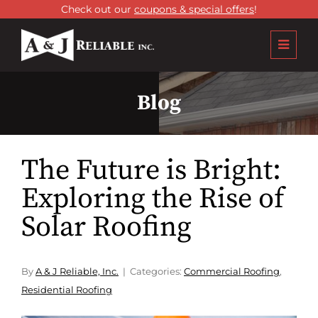
Check out our
coupons & special offers
!
Blog
The Future is Bright:
Exploring the Rise of
Solar Roofing
By
A & J Reliable, Inc.
Categories:
Commercial Roofing
,
Residential Roofing