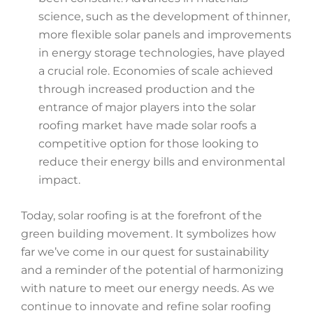
science, such as the development of thinner,
more flexible solar panels and improvements
in energy storage technologies, have played
a crucial role. Economies of scale achieved
through increased production and the
entrance of major players into the solar
roofing market have made solar roofs a
competitive option for those looking to
reduce their energy bills and environmental
impact.
Today, solar roofing is at the forefront of the
green building movement. It symbolizes how
far we’ve come in our quest for sustainability
and a reminder of the potential of harmonizing
with nature to meet our energy needs. As we
continue to innovate and refine solar roofing