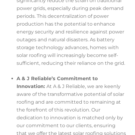
significantly reduce the strain on traditional
power grids, especially during peak demand
periods. This decentralization of power
production has the potential to enhance
energy security and resilience against power
outages and natural disasters. As battery
storage technology advances, homes with
solar roofing will increasingly become self-
sufficient, reducing their reliance on the grid.
A & J Reliable’s Commitment to
Innovation:
At A & J Reliable, we are keenly
aware of the transformative potential of solar
roofing and are committed to remaining at
the forefront of this revolution. Our
dedication to innovation is matched only by
our commitment to our clients, ensuring
that we offer the latest solar roofing solutions