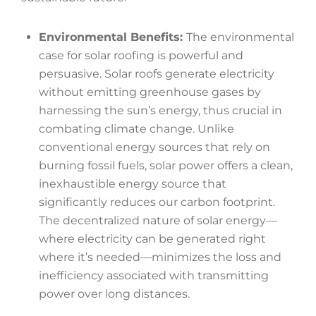
Environmental Benefits:
The environmental
case for solar roofing is powerful and
persuasive. Solar roofs generate electricity
without emitting greenhouse gases by
harnessing the sun’s energy, thus crucial in
combating climate change. Unlike
conventional energy sources that rely on
burning fossil fuels, solar power offers a clean,
inexhaustible energy source that
significantly reduces our carbon footprint.
The decentralized nature of solar energy—
where electricity can be generated right
where it’s needed—minimizes the loss and
inefficiency associated with transmitting
power over long distances.