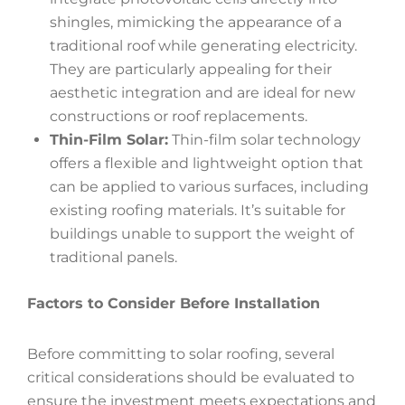
shingles, mimicking the appearance of a
traditional roof while generating electricity.
They are particularly appealing for their
aesthetic integration and are ideal for new
constructions or roof replacements.
Thin-Film Solar:
Thin-film solar technology
offers a flexible and lightweight option that
can be applied to various surfaces, including
existing roofing materials. It’s suitable for
buildings unable to support the weight of
traditional panels.
Factors to Consider Before Installation
Before committing to solar roofing, several
critical considerations should be evaluated to
ensure the investment meets expectations and