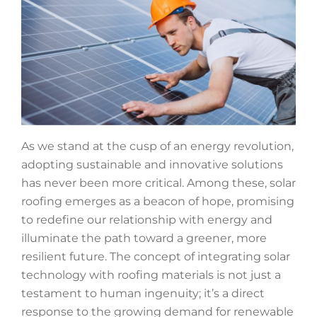
As we stand at the cusp of an energy revolution,
adopting sustainable and innovative solutions
has never been more critical. Among these, solar
roofing emerges as a beacon of hope, promising
to redefine our relationship with energy and
illuminate the path toward a greener, more
resilient future. The concept of integrating solar
technology with roofing materials is not just a
testament to human ingenuity; it’s a direct
response to the growing demand for renewable