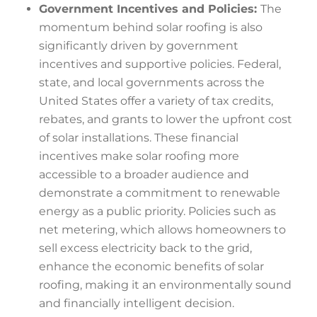
Government Incentives and Policies:
The
momentum behind solar roofing is also
significantly driven by government
incentives and supportive policies. Federal,
state, and local governments across the
United States offer a variety of tax credits,
rebates, and grants to lower the upfront cost
of solar installations. These financial
incentives make solar roofing more
accessible to a broader audience and
demonstrate a commitment to renewable
energy as a public priority. Policies such as
net metering, which allows homeowners to
sell excess electricity back to the grid,
enhance the economic benefits of solar
roofing, making it an environmentally sound
and financially intelligent decision.