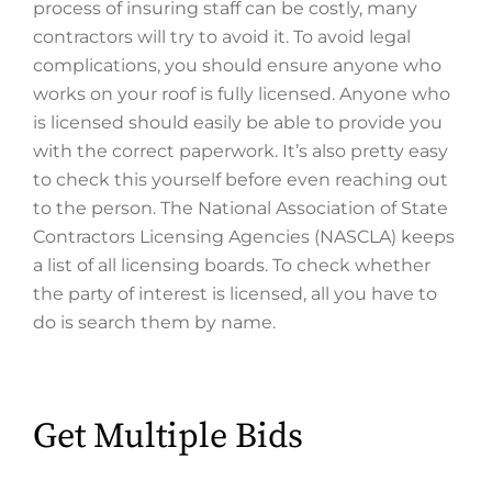
process of insuring staff can be costly, many
contractors will try to avoid it. To avoid legal
complications, you should ensure anyone who
works on your roof is fully licensed. Anyone who
is licensed should easily be able to provide you
with the correct paperwork. It’s also pretty easy
to check this yourself before even reaching out
to the person. The National Association of State
Contractors Licensing Agencies (NASCLA) keeps
a list of all licensing boards. To check whether
the party of interest is licensed, all you have to
do is search them by name.
Get Multiple Bids