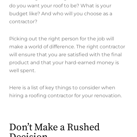
do you want your roof to be? What is your
budget like? And who will you choose as a
contractor?
Picking out the right person for the job will
make a world of difference. The right contractor
will ensure that you are satisfied with the final
product and that your hard-earned money is
well spent.
Here is a list of key things to consider when
hiring a roofing contractor for your renovation.
Don’t Make a Rushed