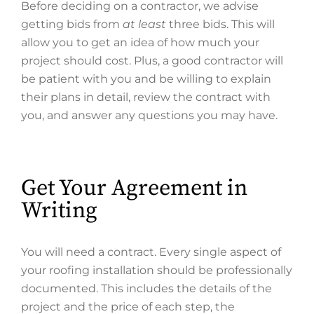
Before deciding on a contractor, we advise
getting bids from
at least
three bids. This will
allow you to get an idea of how much your
project should cost. Plus, a good contractor will
be patient with you and be willing to explain
their plans in detail, review the contract with
you, and answer any questions you may have.
Get Your Agreement in
Writing
You will need a contract. Every single aspect of
your roofing installation should be professionally
documented. This includes the details of the
project and the price of each step, the