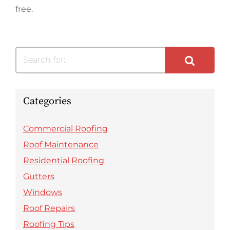
free.
Search for:
Categories
Commercial Roofing
Roof Maintenance
Residential Roofing
Gutters
Windows
Roof Repairs
Roofing Tips