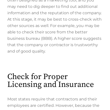
often designed as a marketing tool, and you
may need to dig deeper to find out additional
information and the reputation of the company.
At this stage, it may be best to cross-check with
other sources as well. For example, you may be
able to check their score from the better
business bureau (BBB). A higher score suggests
that the company or contractor is trustworthy
and of good quality.
Check for Proper
Licensing and Insurance
Most states require that contractors and their
employees are certified. However, because the