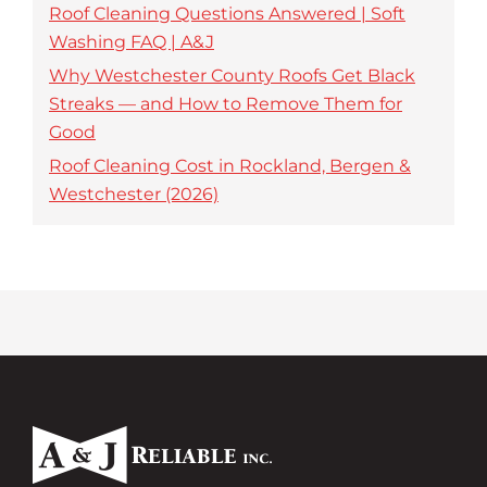
Roof Cleaning Questions Answered | Soft
Washing FAQ | A&J
Why Westchester County Roofs Get Black
Streaks — and How to Remove Them for
Good
Roof Cleaning Cost in Rockland, Bergen &
Westchester (2026)