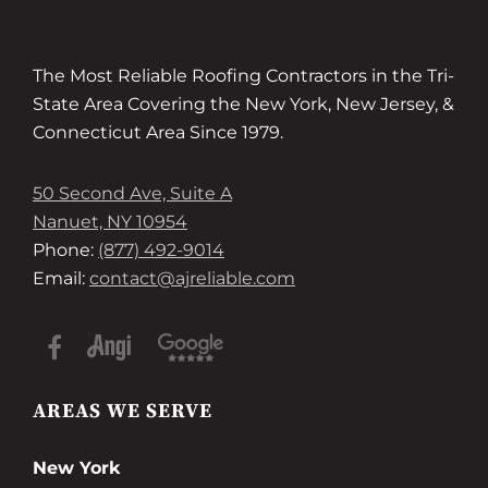
The Most Reliable Roofing Contractors in the Tri-
State Area Covering the New York, New Jersey, &
Connecticut Area Since 1979.
50 Second Ave, Suite A
Nanuet, NY 10954
Phone:
(877) 492-9014
Email:
contact@ajreliable.com
AREAS WE SERVE
New York