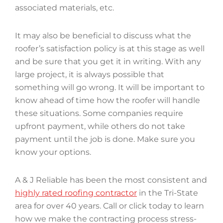
associated materials, etc.
It may also be beneficial to discuss what the
roofer’s satisfaction policy is at this stage as well
and be sure that you get it in writing. With any
large project, it is always possible that
something will go wrong. It will be important to
know ahead of time how the roofer will handle
these situations. Some companies require
upfront payment, while others do not take
payment until the job is done. Make sure you
know your options.
A & J Reliable has been the most consistent and
highly rated roofing contractor
in the Tri-State
area for over 40 years. Call or click today to learn
how we make the contracting process stress-