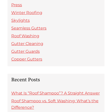
Press
Winter Roofing
Skylights
Seamless Gutters
Roof Washing
Gutter Cleaning
Gutter Guards
Copper Gutters
Recent Posts
What Is “Roof Shampoo”? A Straight Answer
Roof Shampoo vs. Soft Washing: What’s the
Difference?