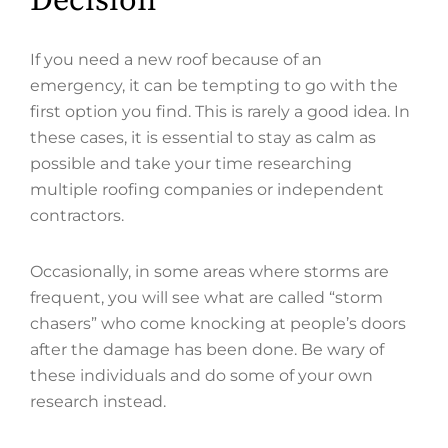
Decision
If you need a new roof because of an
emergency, it can be tempting to go with the
first option you find. This is rarely a good idea. In
these cases, it is essential to stay as calm as
possible and take your time researching
multiple roofing companies or independent
contractors.
Occasionally, in some areas where storms are
frequent, you will see what are called “storm
chasers” who come knocking at people’s doors
after the damage has been done. Be wary of
these individuals and do some of your own
research instead.