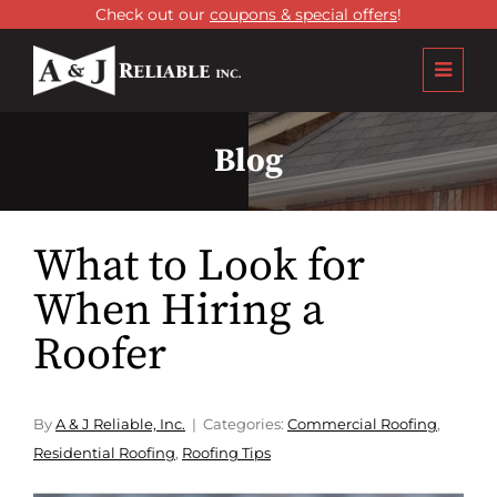
Check out our
coupons & special offers
!
Blog
What to Look for
When Hiring a
Roofer
By
A & J Reliable, Inc.
Categories:
Commercial Roofing
,
Residential Roofing
,
Roofing Tips