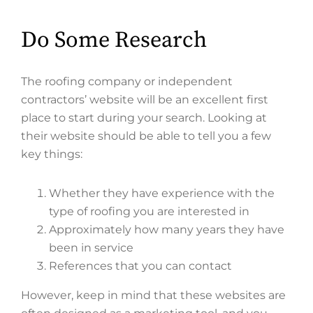
Do Some Research
The roofing company or independent
contractors’ website will be an excellent first
place to start during your search. Looking at
their website should be able to tell you a few
key things:
Whether they have experience with the
type of roofing you are interested in
Approximately how many years they have
been in service
References that you can contact
However, keep in mind that these websites are