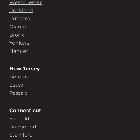
Westchester
Rockland
Putnam
Orange
Bronx
Yonkers
Nanuet
New Jersey
Bergen
Essex
Passaic
Connecticut
Fairfield
Bridgeport
Stamford