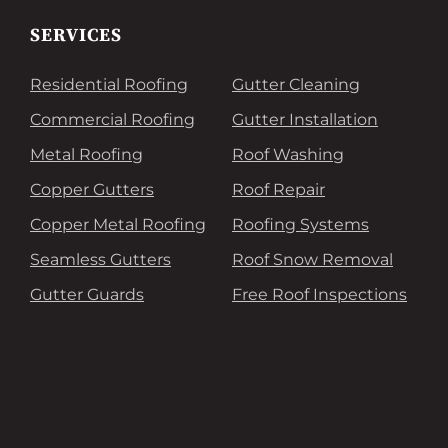
SERVICES
Residential Roofing
Gutter Cleaning
Commercial Roofing
Gutter Installation
Metal Roofing
Roof Washing
Copper Gutters
Roof Repair
Copper Metal Roofing
Roofing Systems
Seamless Gutters
Roof Snow Removal
Gutter Guards
Free Roof Inspections