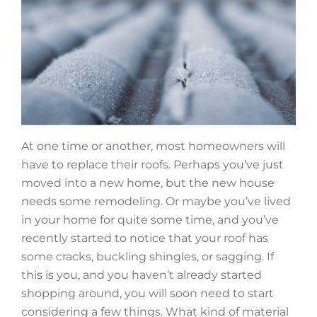
At one time or another, most homeowners will
have to replace their roofs. Perhaps you’ve just
moved into a new home, but the new house
needs some remodeling. Or maybe you’ve lived
in your home for quite some time, and you’ve
recently started to notice that your roof has
some cracks, buckling shingles, or sagging. If
this is you, and you haven’t already started
shopping around, you will soon need to start
considering a few things. What kind of material