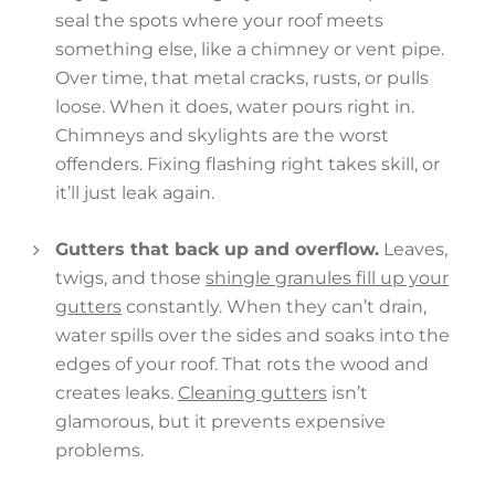
seal the spots where your roof meets
something else, like a chimney or vent pipe.
Over time, that metal cracks, rusts, or pulls
loose. When it does, water pours right in.
Chimneys and skylights are the worst
offenders. Fixing flashing right takes skill, or
it’ll just leak again.
Gutters that back up and overflow.
Leaves,
twigs, and those
shingle granules fill up your
gutters
constantly. When they can’t drain,
water spills over the sides and soaks into the
edges of your roof. That rots the wood and
creates leaks.
Cleaning gutters
isn’t
glamorous, but it prevents expensive
problems.