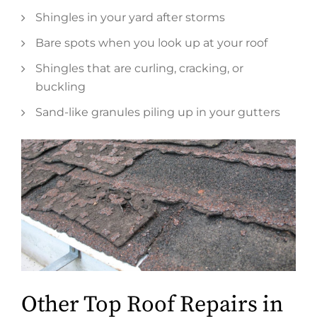
Shingles in your yard after storms
Bare spots when you look up at your roof
Shingles that are curling, cracking, or
buckling
Sand-like granules piling up in your gutters
Other Top Roof Repairs in