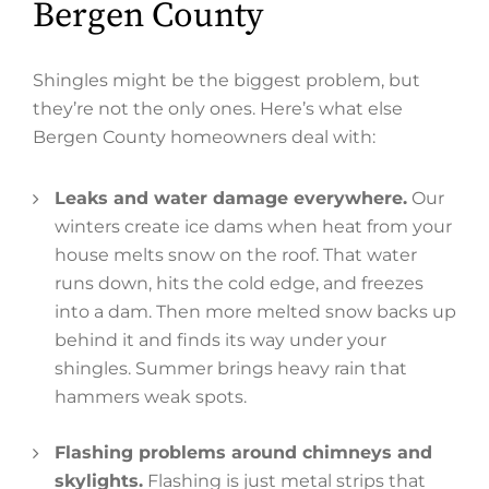
Bergen County
Shingles might be the biggest problem, but
they’re not the only ones. Here’s what else
Bergen County homeowners deal with:
Leaks and water damage everywhere.
Our
winters create ice dams when heat from your
house melts snow on the roof. That water
runs down, hits the cold edge, and freezes
into a dam. Then more melted snow backs up
behind it and finds its way under your
shingles. Summer brings heavy rain that
hammers weak spots.
Flashing problems around chimneys and
skylights.
Flashing is just metal strips that