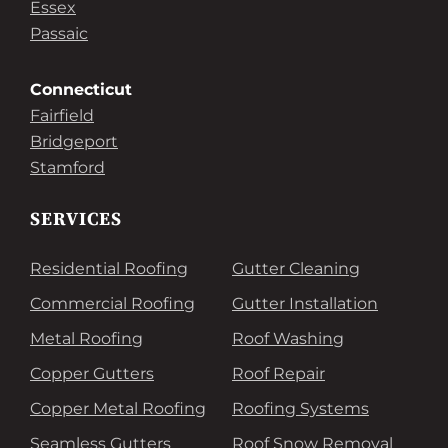
Essex
Passaic
Connecticut
Fairfield
Bridgeport
Stamford
SERVICES
Residential Roofing
Gutter Cleaning
Commercial Roofing
Gutter Installation
Metal Roofing
Roof Washing
Copper Gutters
Roof Repair
Copper Metal Roofing
Roofing Systems
Seamless Gutters
Roof Snow Removal