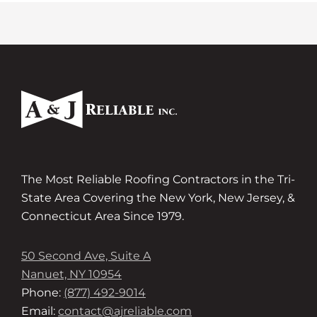
The Most Reliable Roofing Contractors in the Tri-
State Area Covering the New York, New Jersey, &
Connecticut Area Since 1979.
50 Second Ave, Suite A
Nanuet, NY 10954
Phone:
(877) 492-9014
Email:
contact@ajreliable.com