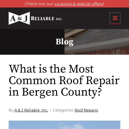
Check out our
coupons & special offers
!
Blog
What is the Most
Common Roof Repair
in Bergen County?
By
A & J Reliable, Inc.
Categories:
Roof Repairs