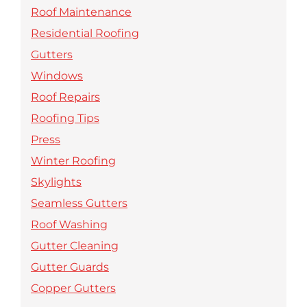
Roof Maintenance
Residential Roofing
Gutters
Windows
Roof Repairs
Roofing Tips
Press
Winter Roofing
Skylights
Seamless Gutters
Roof Washing
Gutter Cleaning
Gutter Guards
Copper Gutters