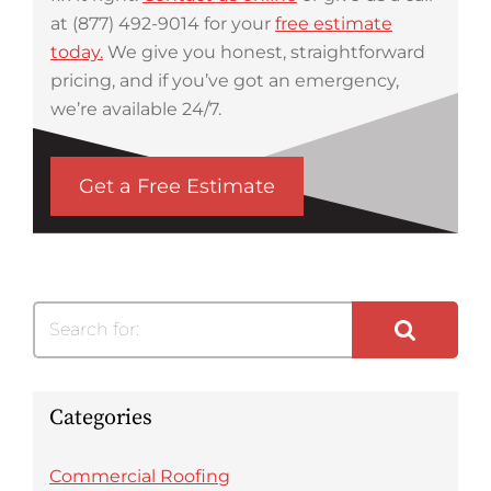
at (877) 492-9014 for your
free estimate
today.
We give you honest, straightforward
pricing, and if you’ve got an emergency,
we’re available 24/7.
Get a Free Estimate
Search for:
Categories
Commercial Roofing