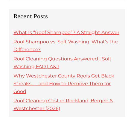
Recent Posts
What Is “Roof Shampoo”? A Straight Answer
Roof Shampoo vs. Soft Washing: What’s the
Difference?
Roof Cleaning Questions Answered | Soft
Washing FAQ | A&J
Why Westchester County Roofs Get Black
Streaks — and How to Remove Them for
Good
Roof Cleaning Cost in Rockland, Bergen &
Westchester (2026)