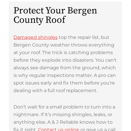
Protect Your Bergen
County Roof
Damaged shingles
top the repair list, but
Bergen County weather throws everything
at your roof. The trick is catching problems
before they explode into disasters. You can’t
always see damage from the ground, which
is why regular inspections matter. A pro can
spot issues early and fix them before you’re
dealing with a full roof replacement.
Don’t wait for a small problem to turn into a
nightmare. If it’s missing shingles, leaks, or
anything else, A & J Reliable knows how to
fix it right.
Contact us online
or give us a call