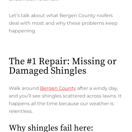
Let’s talk about what Bergen County roofers
deal with most and why these problems keep
happening.
The #1 Repair: Missing or
Damaged Shingles
Walk around
Bergen County
after a windy day,
and you’ll see shingles scattered across lawns. It
happens all the time because our weather is
relentless.
Why shingles fail here: