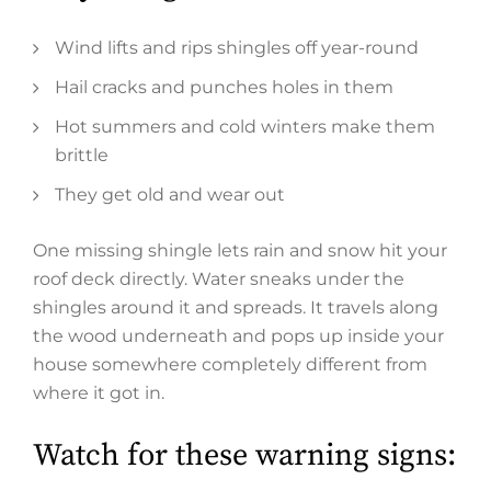
Wind lifts and rips shingles off year-round
Hail cracks and punches holes in them
Hot summers and cold winters make them
brittle
They get old and wear out
One missing shingle lets rain and snow hit your
roof deck directly. Water sneaks under the
shingles around it and spreads. It travels along
the wood underneath and pops up inside your
house somewhere completely different from
where it got in.
Watch for these warning signs: