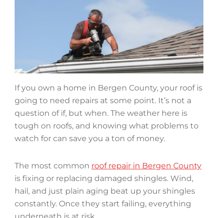
If you own a home in Bergen County, your roof is
going to need repairs at some point. It’s not a
question of if, but when. The weather here is
tough on roofs, and knowing what problems to
watch for can save you a ton of money.
The most common
roof repair in Bergen County
is fixing or replacing damaged shingles. Wind,
hail, and just plain aging beat up your shingles
constantly. Once they start failing, everything
underneath is at risk.