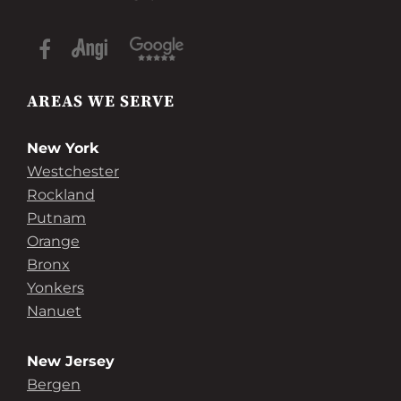
AREAS WE SERVE
New York
Westchester
Rockland
Putnam
Orange
Bronx
Yonkers
Nanuet
New Jersey
Bergen