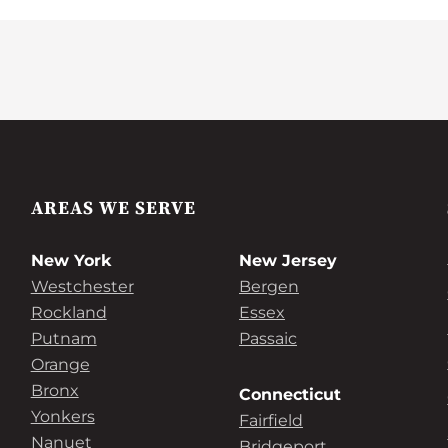
AREAS WE SERVE
New York
New Jersey
Westchester
Bergen
Rockland
Essex
Putnam
Passaic
Orange
Bronx
Connecticut
Yonkers
Fairfield
Nanuet
Bridgeport