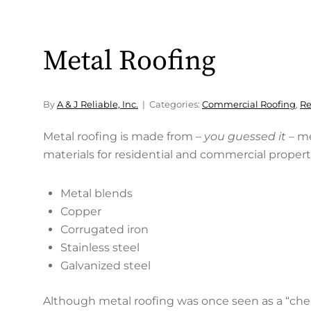
Metal Roofing
By
A & J Reliable, Inc.
Categories:
Commercial Roofing
,
Re
Metal roofing is made from –
you guessed it
– m
materials for residential and commercial propert
Metal blends
Copper
Corrugated iron
Stainless steel
Galvanized steel
Although metal roofing was once seen as a “cheap