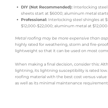
DIY (Not Recommended):
Interlocking steel
sheets start at $6000; aluminum metal starts 
Professional:
Interlocking steel shingles at 
$12,000-$22,000; aluminum metal at $12,000
Metal roofing may be more expensive than asphal
highly rated for weathering, storm and fire-proof
lightweight so that it can be used on most comm
When making a final decision, consider this: Al
lightning, its lightning susceptibility is rated 
roofing material with the best cost versus value 
as well as its minimal maintenance requirement