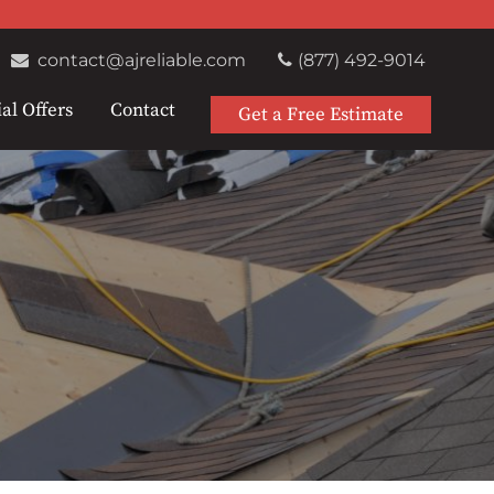
contact@ajreliable.com
(877) 492-9014
al Offers
Contact
Get a Free Estimate