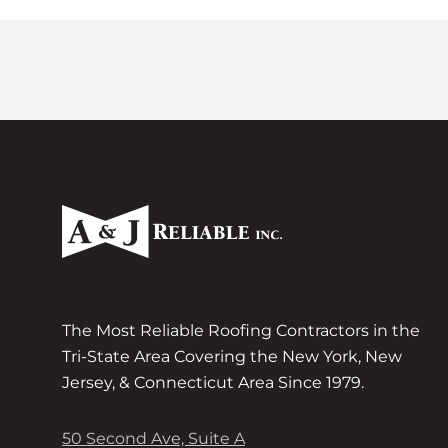
The Most Reliable Roofing Contractors in the
Tri-State Area Covering the New York, New
Jersey, & Connecticut Area Since 1979.
50 Second Ave, Suite A