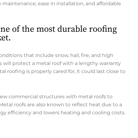
ow maintenance, ease in installation, and affordable
 one of the most durable roofing
et.
itions that include snow, hail, fire, and high
 will protect a metal roof with a lengthy warranty
roofing is properly cared for, it could last close to
new commercial structures with metal roofs to
 Metal roofs are also known to reflect heat due to a
y efficiency and lowers heating and cooling costs.