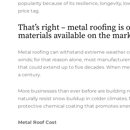
popularity because of its resilience, longevity, l
price tag.
That’s right – metal roofing is
materials available on the mark
Metal roofing can withstand extreme weather cond
winds; for that reason alone, most manufacturers
that could extend up to five decades. When metal 
a century.
More businesses than ever before are building 
naturally resist snow buildup in colder climates.
protective chemical coating that promotes energ
Metal Roof Cost