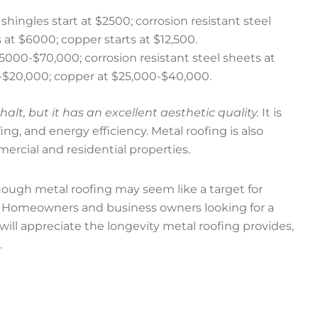
 shingles start at $2500; corrosion resistant steel
at $6000; copper starts at $12,500.
$5000-$70,000; corrosion resistant steel sheets at
-$20,000; copper at $25,000-$40,000.
t, but it has an excellent aesthetic quality.
It is
ing, and energy efficiency. Metal roofing is also
ercial and residential properties.
though metal roofing may seem like a target for
low. Homeowners and business owners looking for a
will appreciate the longevity metal roofing provides,
.