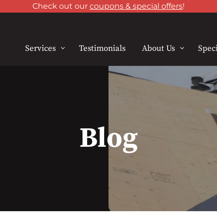
Check out our
coupons & special offers
!
Services
Testimonials
About Us
Speci
Blog