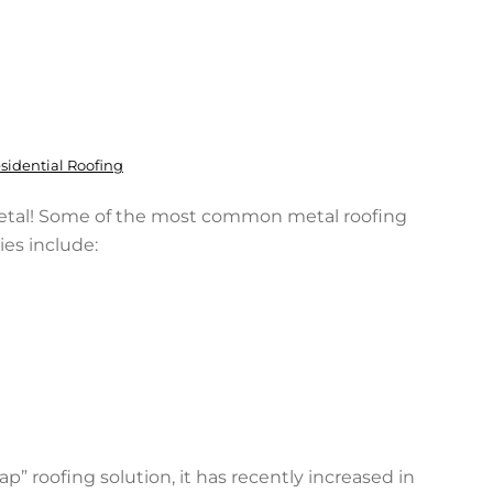
sidential Roofing
etal! Some of the most common metal roofing
ies include:
” roofing solution, it has recently increased in