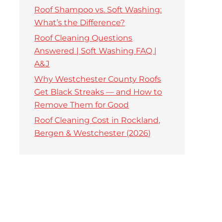
Roof Shampoo vs. Soft Washing:
What’s the Difference?
Roof Cleaning Questions
Answered | Soft Washing FAQ |
A&J
Why Westchester County Roofs
Get Black Streaks — and How to
Remove Them for Good
Roof Cleaning Cost in Rockland,
Bergen & Westchester (2026)