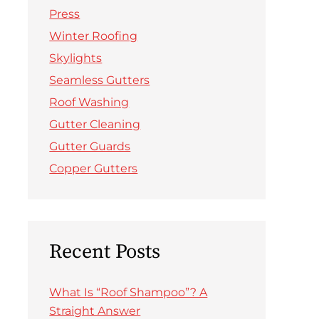
Press
Winter Roofing
Skylights
Seamless Gutters
Roof Washing
Gutter Cleaning
Gutter Guards
Copper Gutters
Recent Posts
What Is “Roof Shampoo”? A
Straight Answer