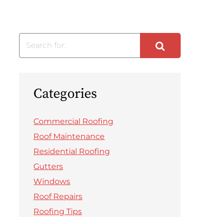
Search for:
Categories
Commercial Roofing
Roof Maintenance
Residential Roofing
Gutters
Windows
Roof Repairs
Roofing Tips