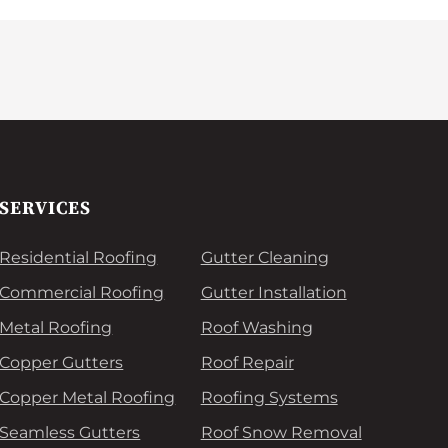
SERVICES
Residential Roofing
Gutter Cleaning
Commercial Roofing
Gutter Installation
Metal Roofing
Roof Washing
Copper Gutters
Roof Repair
Copper Metal Roofing
Roofing Systems
Seamless Gutters
Roof Snow Removal