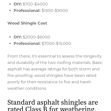
DIY:
$700-$4000
Professional:
$1500-$9000
Wood Shingle Cost
DIY:
$2000-$6000
Professional:
$7000-$15,000
From there, it’s essential to assess the longevity
and durability of the two roofing materials. Basic
asphalt has average ratings for both storm and
fire-proofing; wood shingles have been rated
poorly for their resistance to fire and harsh
weather conditions.
Standard asphalt shingles are
rated Class B for weathering.