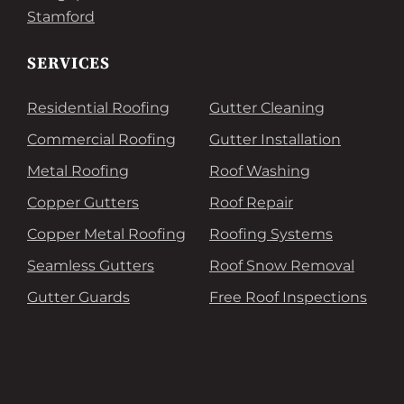
Stamford
SERVICES
Residential Roofing
Gutter Cleaning
Commercial Roofing
Gutter Installation
Metal Roofing
Roof Washing
Copper Gutters
Roof Repair
Copper Metal Roofing
Roofing Systems
Seamless Gutters
Roof Snow Removal
Gutter Guards
Free Roof Inspections