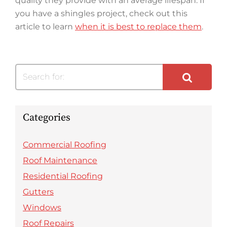
quality they provide with an average lifespan. If
you have a shingles project, check out this
article to learn
when it is best to replace them
.
Search for:
Categories
Commercial Roofing
Roof Maintenance
Residential Roofing
Gutters
Windows
Roof Repairs