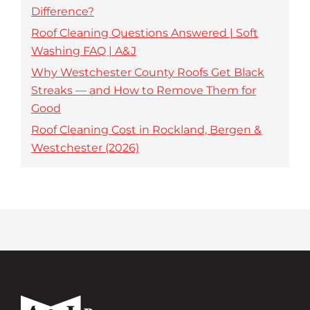
Difference?
Roof Cleaning Questions Answered | Soft
Washing FAQ | A&J
Why Westchester County Roofs Get Black
Streaks — and How to Remove Them for
Good
Roof Cleaning Cost in Rockland, Bergen &
Westchester (2026)