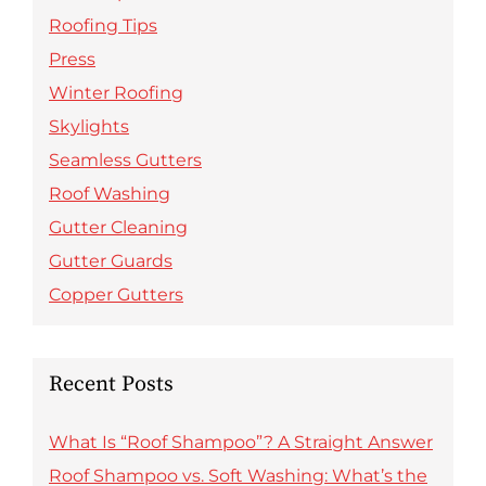
Roofing Tips
Press
Winter Roofing
Skylights
Seamless Gutters
Roof Washing
Gutter Cleaning
Gutter Guards
Copper Gutters
Recent Posts
What Is “Roof Shampoo”? A Straight Answer
Roof Shampoo vs. Soft Washing: What’s the