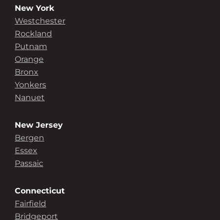
New York
Westchester
Rockland
Putnam
Orange
Bronx
Yonkers
Nanuet
New Jersey
Bergen
Essex
Passaic
Connecticut
Fairfield
Bridgeport