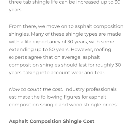
three tab shingle life can be increased up to 30
years.
From there, we move on to asphalt composition
shingles. Many of these shingle types are made
with a life expectancy of 30 years, with some
extending up to 50 years. However, roofing
experts agree that on average, asphalt
composition shingles should last for roughly 30
years, taking into account wear and tear.
Now to count the cost.
Industry professionals
estimate the following figures for asphalt
composition shingle and wood shingle prices:
Asphalt Composition Shingle Cost