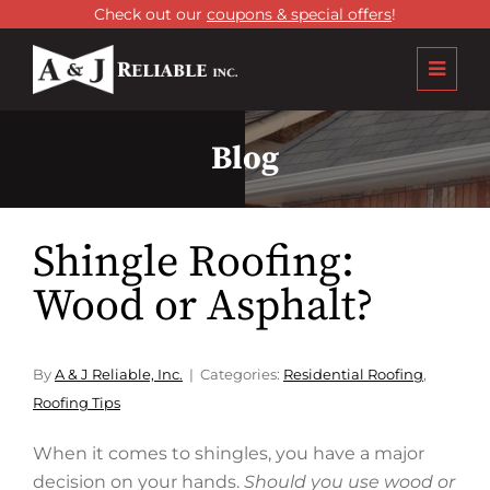
Check out our
coupons & special offers
!
Blog
Shingle Roofing:
Wood or Asphalt?
By
A & J Reliable, Inc.
Categories:
Residential Roofing
,
Roofing Tips
When it comes to shingles, you have a major
decision on your hands.
Should you use wood or