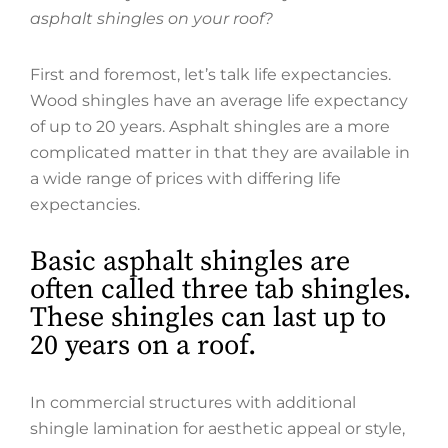
asphalt shingles on your roof?
First and foremost, let’s talk life expectancies.
Wood shingles have an average life expectancy
of up to 20 years. Asphalt shingles are a more
complicated matter in that they are available in
a wide range of prices with differing life
expectancies.
Basic asphalt shingles are
often called three tab shingles.
These shingles can last up to
20 years on a roof.
In commercial structures with additional
shingle lamination for aesthetic appeal or style,