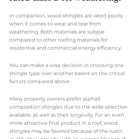
In comparison, wood shingles are rated poorly
when it comes to wear and tear from
weathering. Both materials are subpar
compared to other roofing materials for
residential and commercial energy efficiency.
You can make a wise decision in choosing one
shingle type over another based on the critical
factors compared above.
Many property owners prefer asphalt
composition shingles due to the wide selection
available, as well as their longevity. For an even
more attractive final product in a roof, wood
shingles may be favored because of the rustic