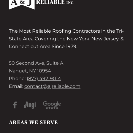
The Most Reliable Roofing Contractors in the Tri-
State Area Covering the New York, New Jersey, &
Connecticut Area Since 1979.
50 Second Ave, Suite A
Nanuet, NY 10954
Phone:
(877) 492-9014
Email:
contact@ajreliable.com
AREAS WE SERVE