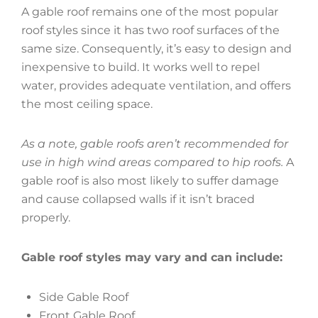
A gable roof remains one of the most popular
roof styles since it has two roof surfaces of the
same size. Consequently, it’s easy to design and
inexpensive to build. It works well to repel
water, provides adequate ventilation, and offers
the most ceiling space.
As a note, gable roofs aren’t recommended for
use in high wind areas compared to hip roofs.
A
gable roof is also most likely to suffer damage
and cause collapsed walls if it isn’t braced
properly.
Gable roof styles may vary and can include:
Side Gable Roof
Front Gable Roof