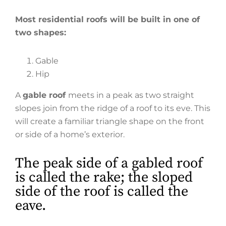
Most residential roofs will be built in one of
two shapes:
Gable
Hip
A
gable roof
meets in a peak as two straight
slopes join from the ridge of a roof to its eve. This
will create a familiar triangle shape on the front
or side of a home’s exterior.
The peak side of a gabled roof
is called the rake; the sloped
side of the roof is called the
eave.