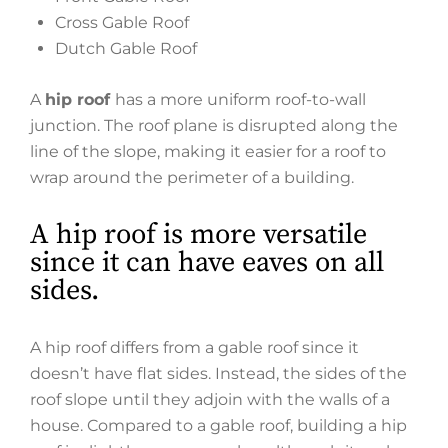
Cross Gable Roof
Dutch Gable Roof
A
hip roof
has a more uniform roof-to-wall
junction. The roof plane is disrupted along the
line of the slope, making it easier for a roof to
wrap around the perimeter of a building.
A hip roof is more versatile
since it can have eaves on all
sides.
A hip roof differs from a gable roof since it
doesn’t have flat sides. Instead, the sides of the
roof slope until they adjoin with the walls of a
house. Compared to a gable roof, building a hip