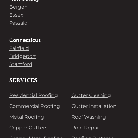
Bergen
Essex
Passaic
Connecticut
Fairfield
Bridgeport
Stamford
SERVICES
Residential Roofing
Gutter Cleaning
Commercial Roofing
Gutter Installation
Metal Roofing
Roof Washing
Copper Gutters
Roof Repair