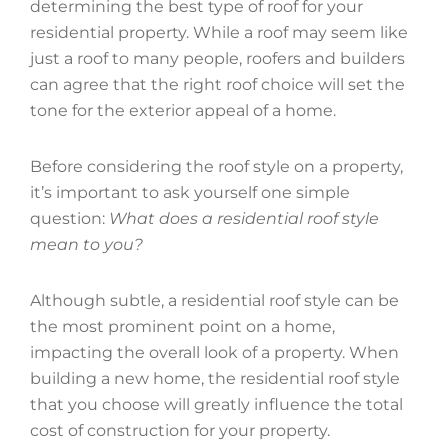
determining the best type of roof for your
residential property. While a roof may seem like
just a roof to many people, roofers and builders
can agree that the right roof choice will set the
tone for the exterior appeal of a home.
Before considering the roof style on a property,
it’s important to ask yourself one simple
question:
What does a residential roof style
mean to you?
Although subtle, a residential roof style can be
the most prominent point on a home,
impacting the overall look of a property. When
building a new home, the residential roof style
that you choose will greatly influence the total
cost of construction for your property.