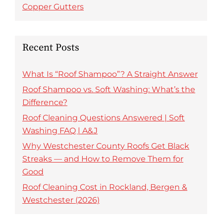
Copper Gutters
Recent Posts
What Is “Roof Shampoo”? A Straight Answer
Roof Shampoo vs. Soft Washing: What’s the
Difference?
Roof Cleaning Questions Answered | Soft
Washing FAQ | A&J
Why Westchester County Roofs Get Black
Streaks — and How to Remove Them for
Good
Roof Cleaning Cost in Rockland, Bergen &
Westchester (2026)