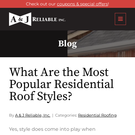
Check out our
coupons & special offers
!
Blog
What Are the Most
Popular Residential
Roof Styles?
By
A & J Reliable, Inc.
Categories:
Residential Roofing
Yes, style does come into play when