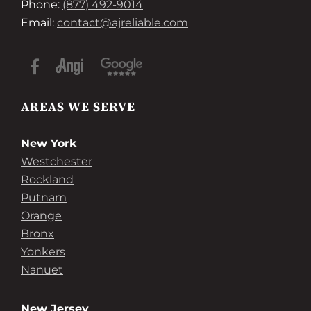
Phone:
(877) 492-9014
Email:
contact@ajreliable.com
AREAS WE SERVE
New York
Westchester
Rockland
Putnam
Orange
Bronx
Yonkers
Nanuet
New Jersey