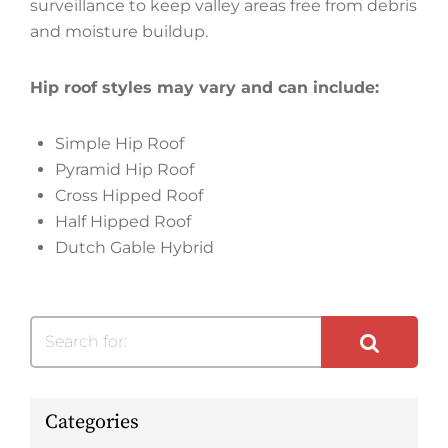
surveillance to keep valley areas free from debris
and moisture buildup.
Hip roof styles may vary and can include:
Simple Hip Roof
Pyramid Hip Roof
Cross Hipped Roof
Half Hipped Roof
Dutch Gable Hybrid
Search for:
Categories