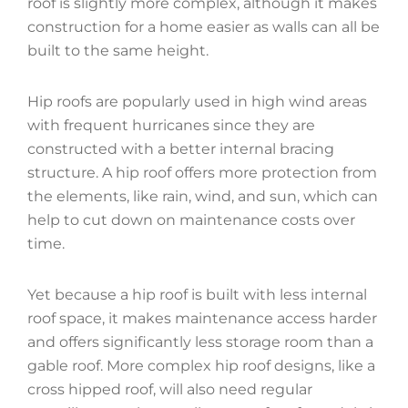
roof is slightly more complex, although it makes
construction for a home easier as walls can all be
built to the same height.
Hip roofs are popularly used in high wind areas
with frequent hurricanes since they are
constructed with a better internal bracing
structure. A hip roof offers more protection from
the elements, like rain, wind, and sun, which can
help to cut down on maintenance costs over
time.
Yet because a hip roof is built with less internal
roof space, it makes maintenance access harder
and offers significantly less storage room than a
gable roof. More complex hip roof designs, like a
cross hipped roof, will also need regular