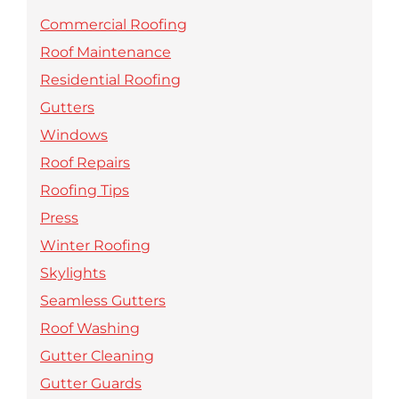
Commercial Roofing
Roof Maintenance
Residential Roofing
Gutters
Windows
Roof Repairs
Roofing Tips
Press
Winter Roofing
Skylights
Seamless Gutters
Roof Washing
Gutter Cleaning
Gutter Guards