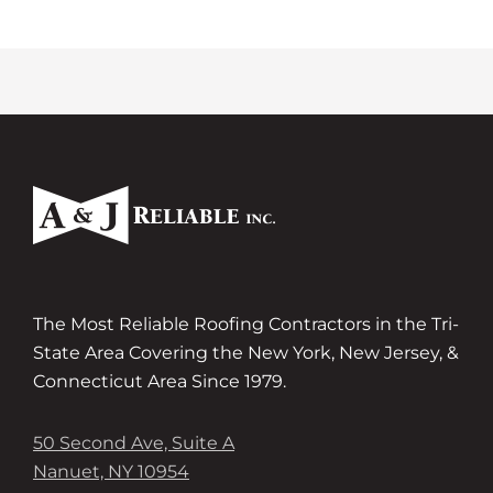
The Most Reliable Roofing Contractors in the Tri-
State Area Covering the New York, New Jersey, &
Connecticut Area Since 1979.
50 Second Ave, Suite A
Nanuet, NY 10954