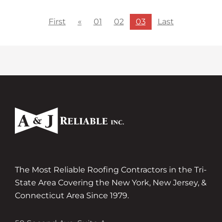
First
«
01
02
03
Last
The Most Reliable Roofing Contractors in the Tri-
State Area Covering the New York, New Jersey, &
Connecticut Area Since 1979.