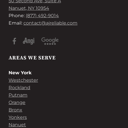
50 Second Ave, Suite A
Nanuet, NY 10954
Phone:
(877) 492-9014
Email:
contact@ajreliable.com
AREAS WE SERVE
New York
Westchester
Rockland
Putnam
Orange
Bronx
Yonkers
Nanuet