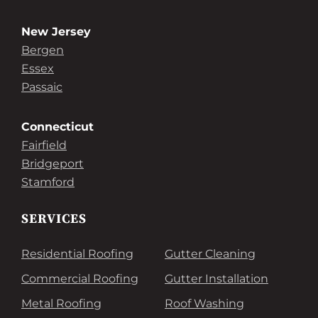
New Jersey
Bergen
Essex
Passaic
Connecticut
Fairfield
Bridgeport
Stamford
SERVICES
Residential Roofing
Gutter Cleaning
Commercial Roofing
Gutter Installation
Metal Roofing
Roof Washing