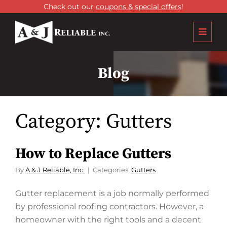
Check out our
coupons & special offers
!
Blog
Category:
Gutters
How to Replace Gutters
By
A & J Reliable, Inc.
Categories:
Gutters
Gutter replacement is a job normally performed
by professional roofing contractors. However, a
homeowner with the right tools and a decent