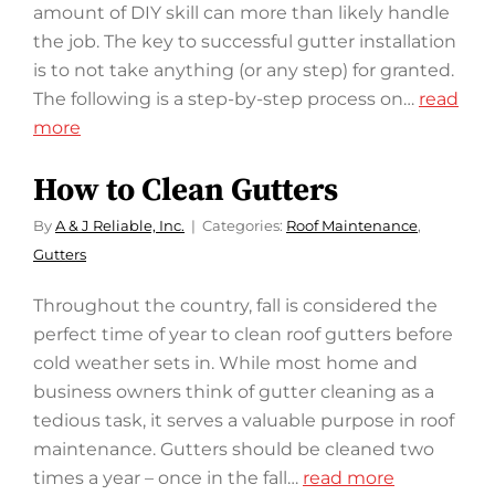
amount of DIY skill can more than likely handle
the job. The key to successful gutter installation
is to not take anything (or any step) for granted.
The following is a step-by-step process on…
read
more
How to Clean Gutters
By
A & J Reliable, Inc.
Categories:
Roof Maintenance
,
Gutters
Throughout the country, fall is considered the
perfect time of year to clean roof gutters before
cold weather sets in. While most home and
business owners think of gutter cleaning as a
tedious task, it serves a valuable purpose in roof
maintenance. Gutters should be cleaned two
times a year – once in the fall…
read more