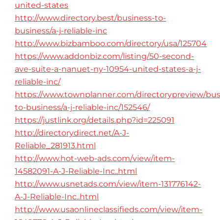
united-states
http://www.directory.best/business-to-
business/a-j-reliable-inc
http://www.bizbamboo.com/directory/usa/125704
https://www.addonbiz.com/listing/50-second-
ave-suite-a-nanuet-ny-10954-united-states-a-j-
reliable-inc/
https://www.townplanner.com/directorypreview/bus
to-business/a-j-reliable-inc/152546/
https://justlink.org/details.php?id=225091
http://directorydirect.net/A-J-
Reliable_281913.html
http://www.hot-web-ads.com/view/item-
14582091-A-J-Reliable-Inc..html
http://www.usnetads.com/view/item-131776142-
A-J-Reliable-Inc..html
http://www.usaonlineclassifieds.com/view/item-