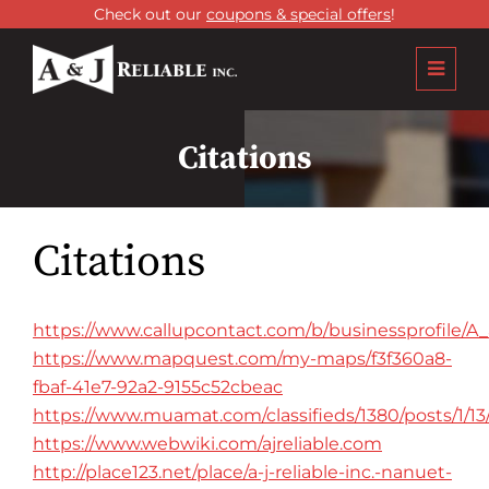
Check out our
coupons & special offers
!
Citations
Citations
https://www.callupcontact.com/b/businessprofile/A
https://www.mapquest.com/my-maps/f3f360a8-
fbaf-41e7-92a2-9155c52cbeac
https://www.muamat.com/classifieds/1380/posts/1/1
https://www.webwiki.com/ajreliable.com
http://place123.net/place/a-j-reliable-inc.-nanuet-