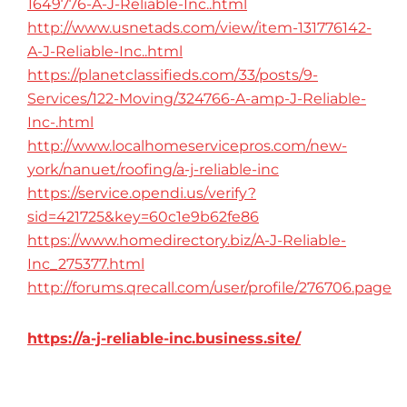
1649776-A-J-Reliable-Inc..html
http://www.usnetads.com/view/item-131776142-
A-J-Reliable-Inc..html
https://planetclassifieds.com/33/posts/9-
Services/122-Moving/324766-A-amp-J-Reliable-
Inc-.html
http://www.localhomeservicepros.com/new-
york/nanuet/roofing/a-j-reliable-inc
https://service.opendi.us/verify?
sid=421725&key=60c1e9b62fe86
https://www.homedirectory.biz/A-J-Reliable-
Inc_275377.html
http://forums.qrecall.com/user/profile/276706.page
https://a-j-reliable-inc.business.site/