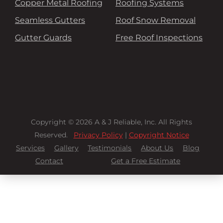
Copper Metal Roofing
Roofing Systems
Seamless Gutters
Roof Snow Removal
Gutter Guards
Free Roof Inspections
Copyright © 2026 A & J Reliable, Inc. All Rights
Reserved.
Privacy Policy
|
Copyright Notice
Services
Gallery
Testimonials
About Us
Blog
Contact
Get a Free Estimate