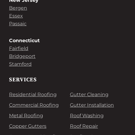
New Jersey
Bergen
Essex
Passaic
Connecticut
Fairfield
Bridgeport
Stamford
SERVICES
Residential Roofing
Gutter Cleaning
Commercial Roofing
Gutter Installation
Metal Roofing
Roof Washing
Copper Gutters
Roof Repair