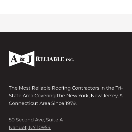
The Most Reliable Roofing Contractors in the Tri-
State Area Covering the New York, New Jersey, &
Connecticut Area Since 1979.
50 Second Ave, Suite A
Nanuet, NY 10954