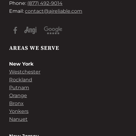
Phone:
(877) 492-9014
Email:
contact@ajreliable.com
AREAS WE SERVE
New York
Westchester
Rockland
Putnam
Orange
Bronx
Yonkers
Nanuet