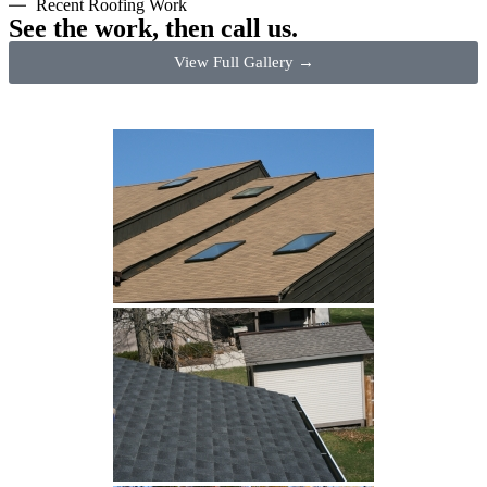
Recent Roofing Work
See the work, then call us.
View Full Gallery →