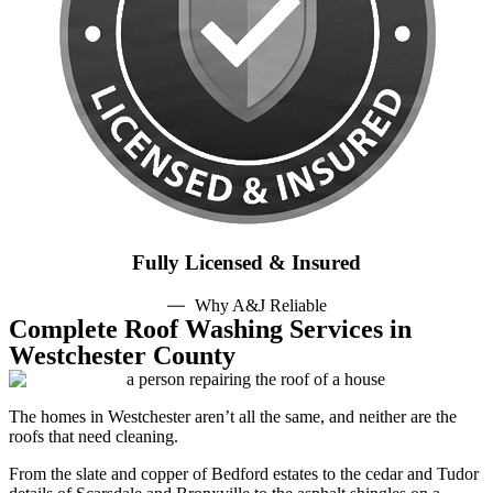
Fully Licensed & Insured
Why A&J Reliable
Complete Roof Washing Services in
Westchester County
The homes in Westchester aren’t all the same, and neither are the
roofs that need cleaning.
From the slate and copper of Bedford estates to the cedar and Tudor