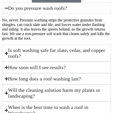
Do you pressure wash roofs?
No, never. Pressure washing strips the protective granules from
shingles, can crack slate and tile, and forces water under flashing
and siding. It also leaves the spores behind, so the growth returns
fast. We use a non-pressure soft wash that cleans safely and kills the
growth at the root.
Is soft washing safe for slate, cedar, and copper
roofs?
How soon will I see results?
How long does a roof washing last?
Will the cleaning solution harm my plants or
landscaping?
When is the best time to wash a roof in