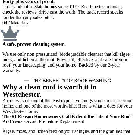
Forty-plus years of proof.
Thousands of tri-state homes since 1979. Read the testimonials,
check the reviews, drive past the work. The track record speaks
louder than any sales pitch.
04 / Materials
A safe, proven cleaning system.
We use only non-pressurized, biodegradable cleaners that kill algae,
moss, and lichen at the root. Powerful, effective, and safe for your
roof, your landscaping, and your home. Backed by our 2-year
warranty.
THE BENEFITS OF ROOF WASHING
Why a clean roof is worth it in
Westchester.
A roof wash is one of the least expensive things you can do for your
home, and one of the most worthwhile. Here is what it does for your
Westchester home.
The #1 Reason Homeowners Call Extend the Life of Your Roof
Add Years · Avoid Premature Replacement
Algae, moss, and lichen feed on your shingles and the granules that