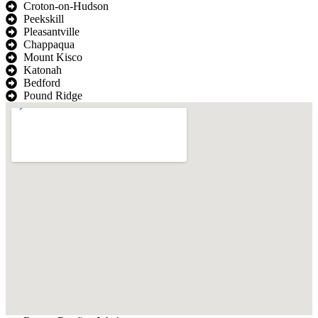
Croton-on-Hudson
Peekskill
Pleasantville
Chappaqua
Mount Kisco
Katonah
Bedford
Pound Ridge