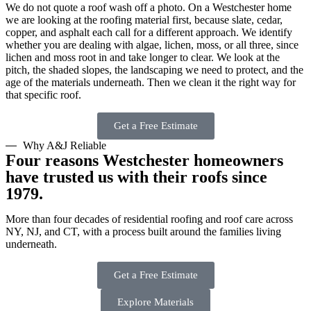
We do not quote a roof wash off a photo. On a Westchester home
we are looking at the roofing material first, because slate, cedar,
copper, and asphalt each call for a different approach. We identify
whether you are dealing with algae, lichen, moss, or all three, since
lichen and moss root in and take longer to clear. We look at the
pitch, the shaded slopes, the landscaping we need to protect, and the
age of the materials underneath. Then we clean it the right way for
that specific roof.
Get a Free Estimate
Why A&J Reliable
Four reasons Westchester homeowners
have trusted us with their roofs since
1979.
More than four decades of residential roofing and roof care across
NY, NJ, and CT, with a process built around the families living
underneath.
Get a Free Estimate
Explore Materials