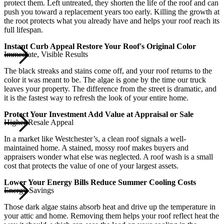
protect them. Left untreated, they shorten the life of the roof and can
push you toward a replacement years too early. Killing the growth at
the root protects what you already have and helps your roof reach its
full lifespan.
Instant Curb Appeal Restore Your Roof's Original Color
Immediate, Visible Results
The black streaks and stains come off, and your roof returns to the
color it was meant to be. The algae is gone by the time our truck
leaves your property. The difference from the street is dramatic, and
it is the fastest way to refresh the look of your entire home.
Protect Your Investment Add Value at Appraisal or Sale
Higher Resale Appeal
In a market like Westchester’s, a clean roof signals a well-
maintained home. A stained, mossy roof makes buyers and
appraisers wonder what else was neglected. A roof wash is a small
cost that protects the value of one of your largest assets.
Lower Your Energy Bills Reduce Summer Cooling Costs
Energy Savings
Those dark algae stains absorb heat and drive up the temperature in
your attic and home. Removing them helps your roof reflect heat the