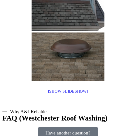
[SHOW SLIDESHOW]
Why A&J Reliable
FAQ (Westchester Roof Washing)
Have another question?