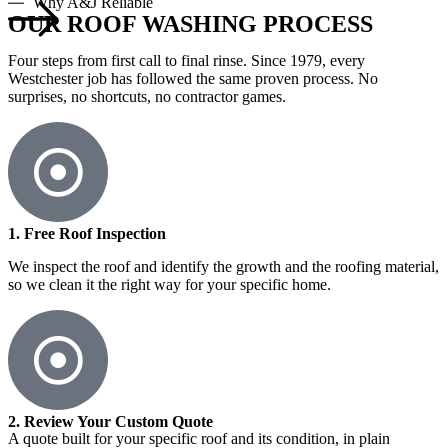
Why A&J Reliable
OUR ROOF WASHING PROCESS
Four steps from first call to final rinse. Since 1979, every
Westchester job has followed the same proven process. No
surprises, no shortcuts, no contractor games.
1. Free Roof Inspection
We inspect the roof and identify the growth and the roofing material,
so we clean it the right way for your specific home.
2. Review Your Custom Quote
A quote built for your specific roof and its condition, in plain