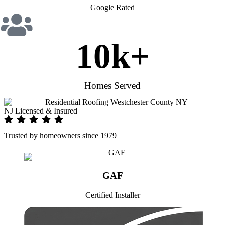
Google Rated
10
k+
Homes Served
NJ Licensed & Insured
Trusted by homeowners since 1979
GAF
Certified Installer