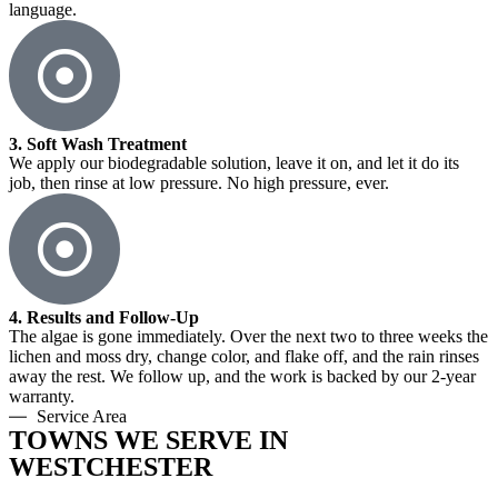
language.
3. Soft Wash Treatment
We apply our biodegradable solution, leave it on, and let it do its
job, then rinse at low pressure. No high pressure, ever.
4. Results and Follow-Up
The algae is gone immediately. Over the next two to three weeks the
lichen and moss dry, change color, and flake off, and the rain rinses
away the rest. We follow up, and the work is backed by our 2-year
warranty.
Service Area
TOWNS WE SERVE IN
WESTCHESTER