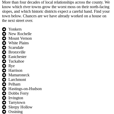
More than four decades of local relationships across the county. We
know which river towns grow the worst moss on their north-facing
slopes, and which historic districts expect a careful hand. Find your
town below. Chances are we have already worked on a house on
the next street over.
Yonkers
New Rochelle
Mount Vernon
White Plains
Scarsdale
Bronxville
Eastchester
Tuckahoe
Rye
Harrison
Mamaroneck
Larchmont
Pelham
Hastings-on-Hudson
Dobbs Ferry
Irvington
Tarrytown
Sleepy Hollow
Ossining