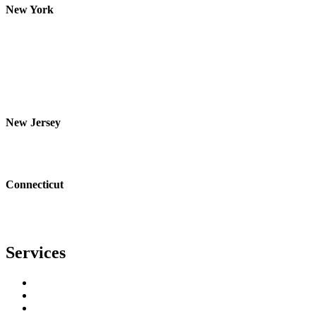
New York
Westchester
Rockland
Putnam
Orange
Bronx
Yonkers
Nanuet
New Jersey
Bergen
Essex
Passaic
Connecticut
Fairfield
Bridgeport
Stamford
Services
Residential Roofing
Commercial Roofing
Metal Roofing