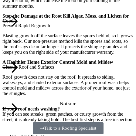
way it should, which can ease the load on your cooling in the
summer months.
Stop the Damage at the Root Kill Algae, Moss, and Lichen for
Good
Prevent Rapid Regrowth
Blasting growth off the surface leaves the spores behind, so it grows
right back. Our non-pressure method kills the spores and roots, so
the roof stays clean far longer. It protects the shingle granules and
keeps you on the right side of your manufacturer warranty.
A Healthier Home Exterior Control Mold and Mildew
Cleaner Roof and Surfaces
Roof growth does not stay on the roof. It spreads to siding,
walkways, and shaded exterior surfaces. A proper roof wash helps
control mold and mildew across the exterior of your home, not just
the shingles.
Not sure
If your roof needs washing?
If you can see streaks, green patches, or crusty growth from the
street, it is already taking hold. The best first step is a free inspection.
Talk to a Roofing Specialist