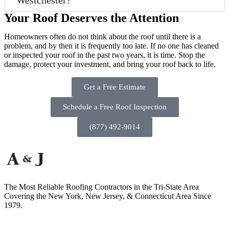
Westchester?
Your Roof Deserves the Attention
Homeowners often do not think about the roof until there is a
problem, and by then it is frequently too late. If no one has cleaned
or inspected your roof in the past two years, it is time. Stop the
damage, protect your investment, and bring your roof back to life.
Get a Free Estimate
Schedule a Free Roof Inspection
(877) 492-9014
The Most Reliable Roofing Contractors in the Tri-State Area
Covering the New York, New Jersey, & Connecticut Area Since
1979.
50 Second Ave, Suite A