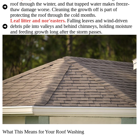
roof through the winter, and that trapped water makes freeze-
thaw damage worse. Cleaning the growth off is part of
protecting the roof through the cold months.
Leaf litter and nor'easters.
Falling leaves and wind-driven
debris pile into valleys and behind chimneys, holding moisture
and feeding growth long after the storm passes.
What This Means for Your Roof Washing