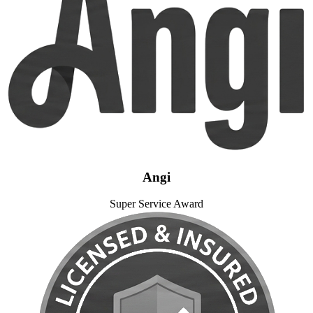
Angi
Super Service Award