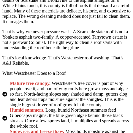
details of Scarsdale and Bronxville to the asphalt shingles on a
White Plains ranch, this county is full of roofs that demand a careful
hand. Many of these materials are delicate, historic, and expensive to
replace. The wrong cleaning method does not just fail to clean them.
It damages them.
That is why we never pressure wash. A Scarsdale slate roof is not a
Yonkers asphalt two-family. A copper-accented Tarrytown estate is
not a postwar Colonial. The right way to clean a roof starts with
understanding the roof beneath the grime.
That’s local knowledge. That’s Westchester roof washing. That’s
A&J Reliable.
What Westchester Does to a Roof
Mature tree canopy.
Westchester's tree cover is part of why
people love it, and part of why roofs here grow moss and algae
so fast. North-facing slopes stay shaded and damp, gutters clog,
and leaf debris traps moisture against the shingles. This is the
single biggest driver of roof growth in the county.
Humid summers.
Long, humid Northeast summers feed
Gloeocapsa magma, the blue-green algae behind those black
streaks. Once a few spores land, it multiplies and spreads across
the whole roof.
Snow, ice, and freeze-thaw.
Moss holds moisture against the