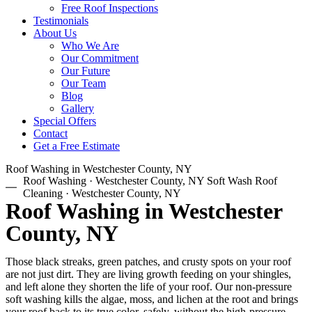
Free Roof Inspections
Testimonials
About Us
Who We Are
Our Commitment
Our Future
Our Team
Blog
Gallery
Special Offers
Contact
Get a Free Estimate
Roof Washing in Westchester County, NY
Roof Washing · Westchester County, NY Soft Wash Roof
Cleaning · Westchester County, NY
Roof Washing in Westchester
County, NY
Those black streaks, green patches, and crusty spots on your roof
are not just dirt. They are living growth feeding on your shingles,
and left alone they shorten the life of your roof. Our non-pressure
soft washing kills the algae, moss, and lichen at the root and brings
your roof back to its true color, safely, without the high-pressure