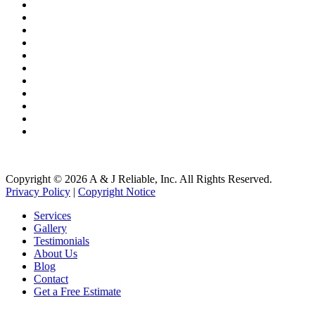
Copper Gutters
Copper Metal Roofing
Seamless Gutters
Gutter Guards
Gutter Cleaning
Gutter Installation
Roof Washing
Roof Repair
Roofing Systems
Roof Snow Removal
Free Roof Inspections
Copyright © 2026 A & J Reliable, Inc. All Rights Reserved.
Privacy Policy
|
Copyright Notice
Services
Gallery
Testimonials
About Us
Blog
Contact
Get a Free Estimate