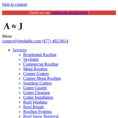
Skip to content
Check out our
coupons & special offers
!
Menu
contact@ajreliable.com
(877) 492-9014
Services
Residential Roofing
Skylights
Commercial Roofing
Metal Roofing
Copper Gutters
Copper Metal Roofing
Seamless Gutters
Gutter Guards
Gutter Cleaning
Gutter Installation
Roof Washing
Roof Repair
Roofing Systems
Roof Snow Removal