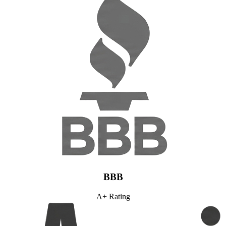
BBB
A+ Rating