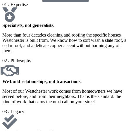
01 / Expertise
Specialists, not generalists.
More than four decades cleaning and roofing the specific houses
Westchester is built from. We know how to soft wash a slate roof, a
cedar roof, and a delicate copper accent without harming any of
them.
02 / Philosophy
We build relationships, not transactions.
Most of our Westchester work comes from homeowners we have
served before, and from their neighbors. That is the standard: the
kind of work that earns the next call on your street.
03 / Legacy