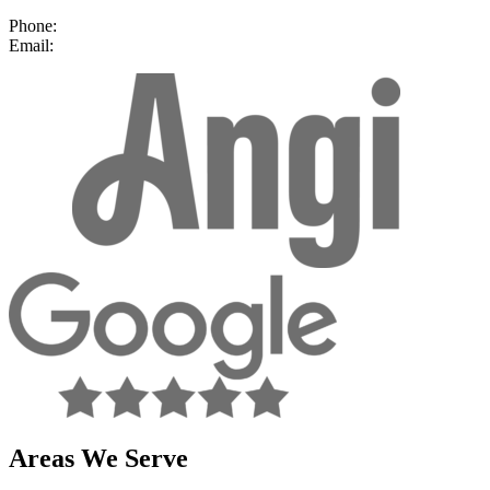
Nanuet, NY 10954
Phone:
(877) 492-9014
Email:
contact@ajreliable.com
facebook
Areas We Serve