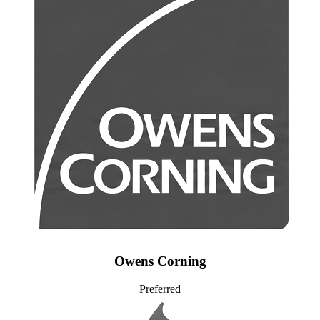
Owens Corning
Preferred