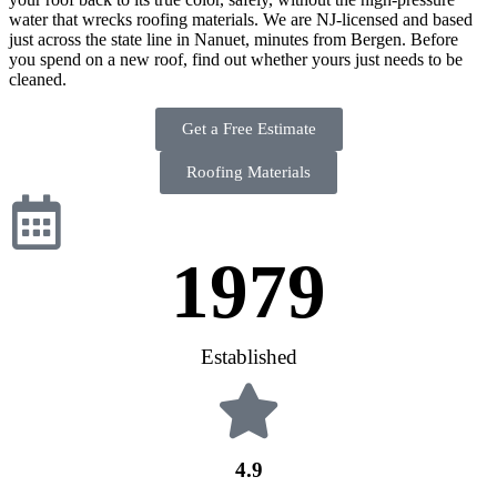
water that wrecks roofing materials. We are NJ-licensed and based
just across the state line in Nanuet, minutes from Bergen. Before
you spend on a new roof, find out whether yours just needs to be
cleaned.
Get a Free Estimate
Roofing Materials
1979
Established
4.9