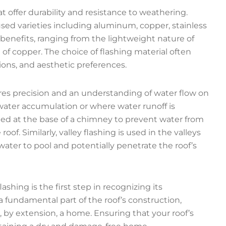
at offer durability and resistance to weathering.
ed varieties including aluminum, copper, stainless
s benefits, ranging from the lightweight nature of
of copper. The choice of flashing material often
ions, and aesthetic preferences.
quires precision and an understanding of water flow on
to water accumulation or where water runoff is
alled at the base of a chimney to prevent water from
. Similarly, valley flashing is used in the valleys
ater to pool and potentially penetrate the roof’s
shing is the first step in recognizing its
 a fundamental part of the roof’s construction,
, by extension, a home. Ensuring that your roof’s