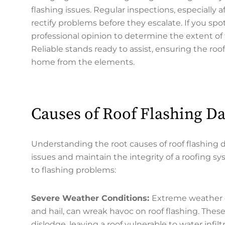
flashing issues. Regular inspections, especially
rectify problems before they escalate. If you spot
professional opinion to determine the extent of 
Reliable stands ready to assist, ensuring the ro
home from the elements.
Causes of Roof Flashing 
Understanding the root causes of roof flashing 
issues and maintain the integrity of a roofing s
to flashing problems:
Severe Weather Conditions:
Extreme weather e
and hail, can wreak havoc on roof flashing. These
dislodge, leaving a roof vulnerable to water infiltr