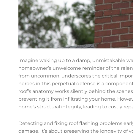
Imagine waking up to a damp, unmistakable water
homeowner’s unwelcome reminder of the relentles
from uncommon, underscores the critical import
heroes in this perpetual defense is a component 
roof’s anatomy works silently behind the scenes
preventing it from infiltrating your home. Howe
home’s structural integrity, leading to costly rep
Detecting and fixing roof flashing problems ear
damage. It’s about preserving the longevity of y