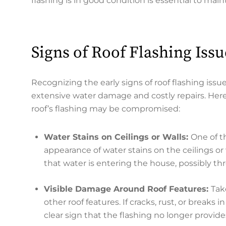
flashing is in good condition is essential to ma
Signs of Roof Flashing Issu
Recognizing the early signs of roof flashing i
extensive water damage and costly repairs. Her
roof’s flashing may be compromised:
Water Stains on Ceilings or Walls:
One of t
appearance of water stains on the ceilings or
that water is entering the house, possibly th
Visible Damage Around Roof Features:
Tak
other roof features. If cracks, rust, or breaks 
clear sign that the flashing no longer provides