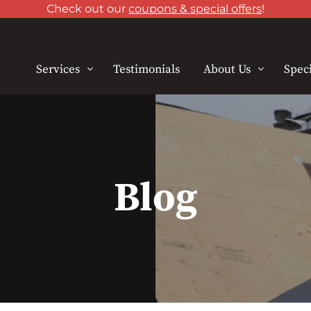
Check out our
coupons & special offers
!
Services
Testimonials
About Us
Speci
Blog