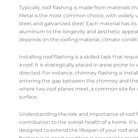
Typically, roof flashing is made from materials th
Metal is the most common choice, with widely us
steel, and galvanized steel. Each material has it
aluminum to the longevity and aesthetic appeal 
depends on the roofing material, climate condit
Installing roof flashing is a skilled task that re
a roof. It is strategically placed in areas prone 
directed. For instance, chimney flashing is inst
entering the gap between the chimney and the roof
where two roof planes meet, a common site for w
surface.
Understanding the role and importance of roof fla
contribution to the overall health of a home. It’s
designed to extend the lifespan of your roof and