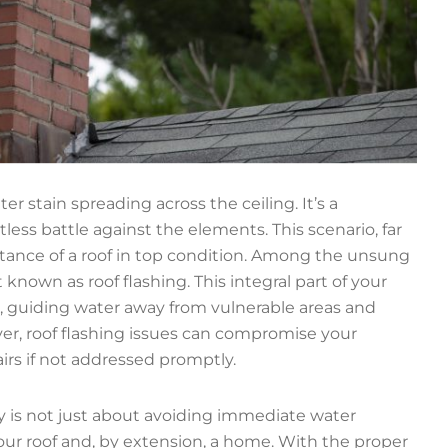
 stain spreading across the ceiling. It’s a
s battle against the elements. This scenario, far
ance of a roof in top condition. Among the unsung
known as roof flashing. This integral part of your
, guiding water away from vulnerable areas and
ver, roof flashing issues can compromise your
airs if not addressed promptly.
ly is not just about avoiding immediate water
our roof and, by extension, a home. With the proper