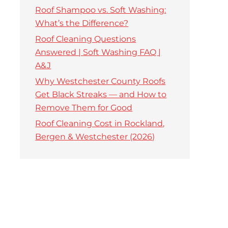
Roof Shampoo vs. Soft Washing:
What’s the Difference?
Roof Cleaning Questions
Answered | Soft Washing FAQ |
A&J
Why Westchester County Roofs
Get Black Streaks — and How to
Remove Them for Good
Roof Cleaning Cost in Rockland,
Bergen & Westchester (2026)