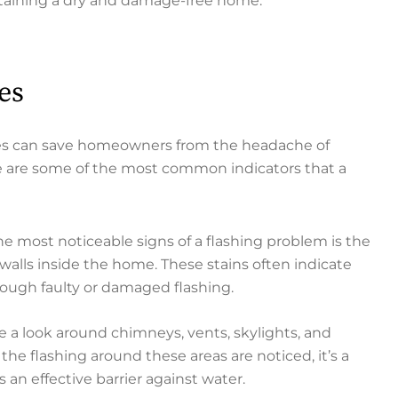
intaining a dry and damage-free home.
es
ssues can save homeowners from the headache of
e are some of the most common indicators that a
he most noticeable signs of a flashing problem is the
 walls inside the home. These stains often indicate
rough faulty or damaged flashing.
e a look around chimneys, vents, skylights, and
in the flashing around these areas are noticed, it’s a
 an effective barrier against water.