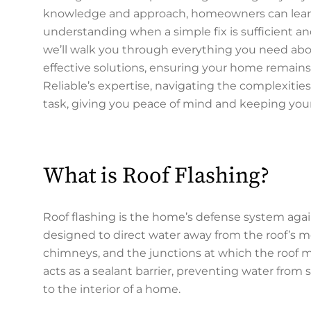
knowledge and approach, homeowners can learn t
understanding when a simple fix is sufficient and 
we’ll walk you through everything you need abou
effective solutions, ensuring your home remains 
Reliable’s expertise, navigating the complexiti
task, giving you peace of mind and keeping you
What is Roof Flashing?
Roof flashing is the home’s defense system aga
designed to direct water away from the roof’s mos
chimneys, and the junctions at which the roof mee
acts as a sealant barrier, preventing water fro
to the interior of a home.