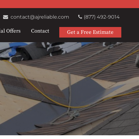
contact@ajreliable.com
(877) 492-9014
al Offers
Contact
Get a Free Estimate