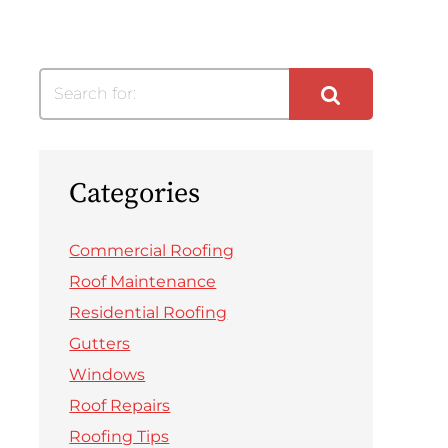
Search for:
Categories
Commercial Roofing
Roof Maintenance
Residential Roofing
Gutters
Windows
Roof Repairs
Roofing Tips