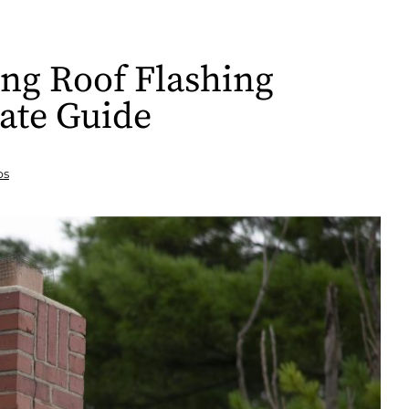
ing Roof Flashing
ate Guide
ps