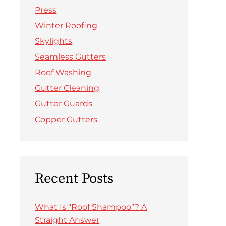
Press
Winter Roofing
Skylights
Seamless Gutters
Roof Washing
Gutter Cleaning
Gutter Guards
Copper Gutters
Recent Posts
What Is “Roof Shampoo”? A
Straight Answer