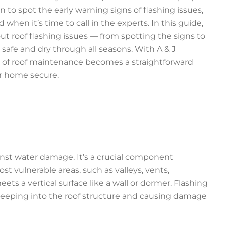
o spot the early warning signs of flashing issues,
when it’s time to call in the experts. In this guide,
t roof flashing issues — from spotting the signs to
safe and dry through all seasons. With A & J
es of roof maintenance becomes a straightforward
r home secure.
inst water damage. It’s a crucial component
t vulnerable areas, such as valleys, vents,
ts a vertical surface like a wall or dormer. Flashing
m seeping into the roof structure and causing damage