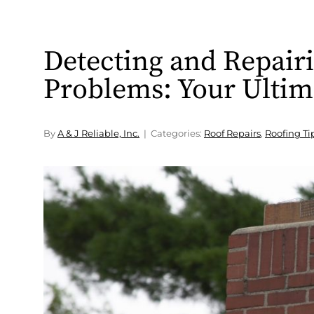
Detecting and Repair
Problems: Your Ultim
By
A & J Reliable, Inc.
Categories:
Roof Repairs
,
Roofing Ti