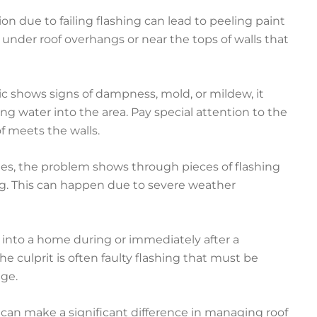
on due to failing flashing can lead to peeling paint
 under roof overhangs or near the tops of walls that
tic shows signs of dampness, mold, or mildew, it
g water into the area. Pay special attention to the
 meets the walls.
s, the problem shows through pieces of flashing
g. This can happen due to severe weather
ng into a home during or immediately after a
The culprit is often faulty flashing that must be
ge.
 can make a significant difference in managing roof