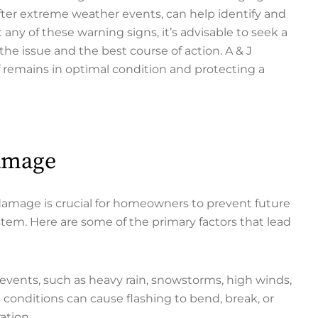
 after extreme weather events, can help identify and
 any of these warning signs, it’s advisable to seek a
the issue and the best course of action. A & J
of remains in optimal condition and protecting a
Damage
damage is crucial for homeowners to prevent future
ystem. Here are some of the primary factors that lead
vents, such as heavy rain, snowstorms, high winds,
 conditions can cause flashing to bend, break, or
ation.