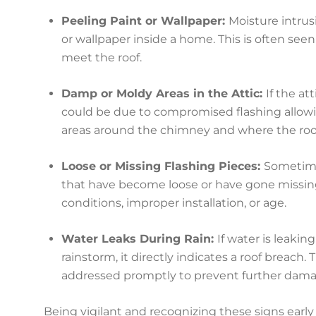
Peeling Paint or Wallpaper:
Moisture intrusi
or wallpaper inside a home. This is often seen
meet the roof.
Damp or Moldy Areas in the Attic:
If the at
could be due to compromised flashing allowin
areas around the chimney and where the roof
Loose or Missing Flashing Pieces:
Sometime
that have become loose or have gone missin
conditions, improper installation, or age.
Water Leaks During Rain:
If water is leaki
rainstorm, it directly indicates a roof breach. 
addressed promptly to prevent further dama
Being vigilant and recognizing these signs early