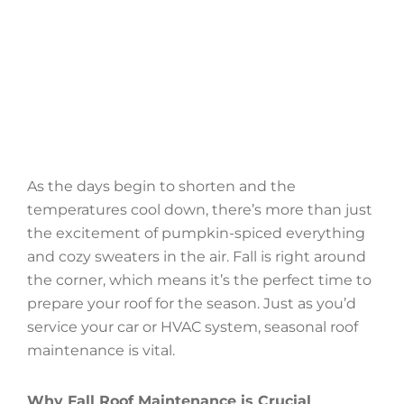
As the days begin to shorten and the
temperatures cool down, there’s more than just
the excitement of pumpkin-spiced everything
and cozy sweaters in the air. Fall is right around
the corner, which means it’s the perfect time to
prepare your roof for the season. Just as you’d
service your car or HVAC system, seasonal roof
maintenance is vital.
Why Fall Roof Maintenance is Crucial