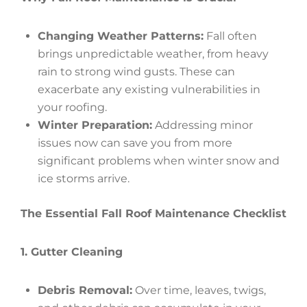
Changing Weather Patterns:
Fall often
brings unpredictable weather, from heavy
rain to strong wind gusts. These can
exacerbate any existing vulnerabilities in
your roofing.
Winter Preparation:
Addressing minor
issues now can save you from more
significant problems when winter snow and
ice storms arrive.
The Essential Fall Roof Maintenance Checklist
1. Gutter Cleaning
Debris Removal:
Over time, leaves, twigs,