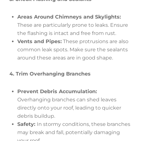
Areas Around Chimneys and Skylights:
These are particularly prone to leaks. Ensure
the flashing is intact and free from rust.
Vents and Pipes:
These protrusions are also
common leak spots. Make sure the sealants
around these areas are in good shape.
4. Trim Overhanging Branches
Prevent Debris Accumulation:
Overhanging branches can shed leaves
directly onto your roof, leading to quicker
debris buildup.
Safety:
In stormy conditions, these branches
may break and fall, potentially damaging
your roof.