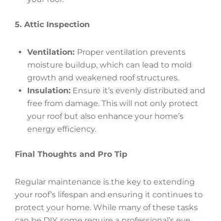
5. Attic Inspection
Ventilation:
Proper ventilation prevents
moisture buildup, which can lead to mold
growth and weakened roof structures.
Insulation:
Ensure it’s evenly distributed and
free from damage. This will not only protect
your roof but also enhance your home’s
energy efficiency.
Final Thoughts and Pro Tip
Regular maintenance is the key to extending
your roof’s lifespan and ensuring it continues to
protect your home. While many of these tasks
can be DIY, some require a professional’s eye.