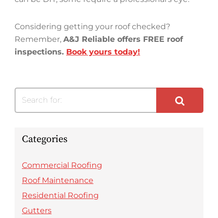
Considering getting your roof checked?
Remember,
A&J Reliable offers FREE roof
inspections.
Book yours today!
Search for:
Categories
Commercial Roofing
Roof Maintenance
Residential Roofing
Gutters