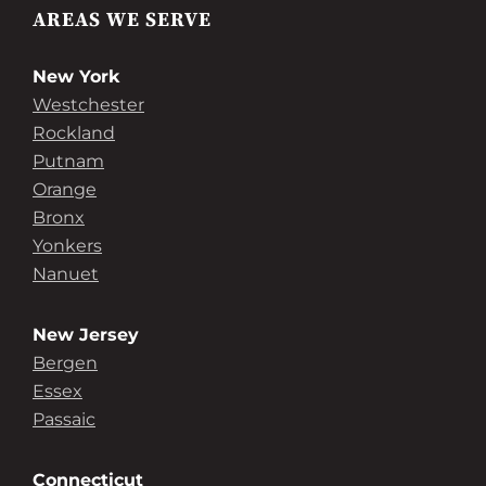
AREAS WE SERVE
New York
Westchester
Rockland
Putnam
Orange
Bronx
Yonkers
Nanuet
New Jersey
Bergen
Essex
Passaic
Connecticut