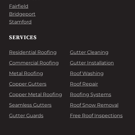
Fairfield
Bridgeport
Stamford
SERVICES
Residential Roofing
Gutter Cleaning
Commercial Roofing
Gutter Installation
Metal Roofing
Roof Washing
Copper Gutters
Roof Repair
Copper Metal Roofing
Roofing Systems
Seamless Gutters
Roof Snow Removal
Gutter Guards
Free Roof Inspections