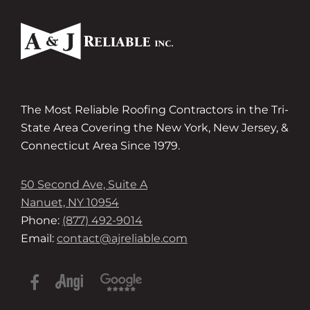
The Most Reliable Roofing Contractors in the Tri-
State Area Covering the New York, New Jersey, &
Connecticut Area Since 1979.
50 Second Ave, Suite A
Nanuet, NY 10954
Phone:
(877) 492-9014
Email:
contact@ajreliable.com