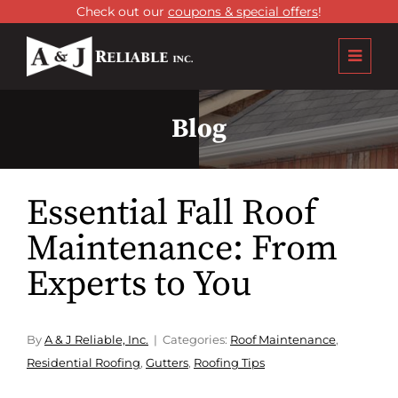
Check out our
coupons & special offers
!
Blog
Essential Fall Roof
Maintenance: From
Experts to You
By
A & J Reliable, Inc.
Categories:
Roof Maintenance
,
Residential Roofing
,
Gutters
,
Roofing Tips