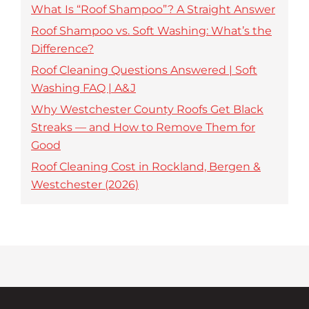
What Is “Roof Shampoo”? A Straight Answer
Roof Shampoo vs. Soft Washing: What’s the
Difference?
Roof Cleaning Questions Answered | Soft
Washing FAQ | A&J
Why Westchester County Roofs Get Black
Streaks — and How to Remove Them for
Good
Roof Cleaning Cost in Rockland, Bergen &
Westchester (2026)