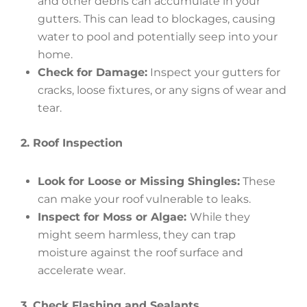
and other debris can accumulate in your
gutters. This can lead to blockages, causing
water to pool and potentially seep into your
home.
Check for Damage:
Inspect your gutters for
cracks, loose fixtures, or any signs of wear and
tear.
2. Roof Inspection
Look for Loose or Missing Shingles:
These
can make your roof vulnerable to leaks.
Inspect for Moss or Algae:
While they
might seem harmless, they can trap
moisture against the roof surface and
accelerate wear.
3. Check Flashing and Sealants