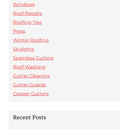
Windows
Roof Repairs
Roofing Tips
Press
Winter Roofing
Skylights
Seamless Gutters
Roof Washing
Gutter Cleaning
Gutter Guards
Copper Gutters
Recent Posts