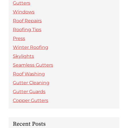
Gutters
Windows
Roof Repairs
Roofing Tips
Press
Winter Roofing
Skylights
Seamless Gutters
Roof Washing
Gutter Cleaning
Gutter Guards
Copper Gutters
Recent Posts