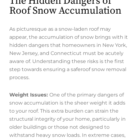
The Hidden Dangers of
Roof Snow Accumulation
As picturesque as a snow-laden roof may
appear, the accumulation of snow brings with it
hidden dangers that homeowners in New York,
New Jersey, and Connecticut must be acutely
aware of. Understanding these risks is the first
step towards ensuring a saferoof snow removal
process.
Weight Issues:
One of the primary dangers of
snow accumulation is the sheer weight it adds
to your roof. This extra burden can strain the
structural integrity of your home, particularly in
older buildings or those not designed to
withstand heavy snow loads. In extreme cases,