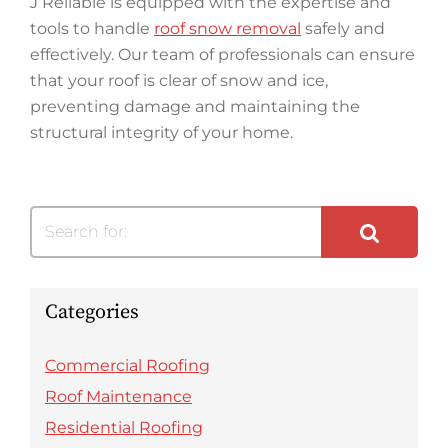
J Reliable is equipped with the expertise and
tools to handle
roof snow removal
safely and
effectively. Our team of professionals can ensure
that your roof is clear of snow and ice,
preventing damage and maintaining the
structural integrity of your home.
Search for:
Categories
Commercial Roofing
Roof Maintenance
Residential Roofing