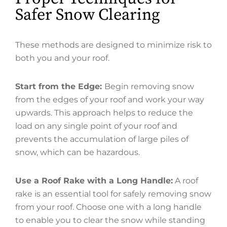
Safer Snow Clearing
These methods are designed to minimize risk to
both you and your roof.
Start from the Edge:
Begin removing snow
from the edges of your roof and work your way
upwards. This approach helps to reduce the
load on any single point of your roof and
prevents the accumulation of large piles of
snow, which can be hazardous.
Use a Roof Rake with a Long Handle:
A roof
rake is an essential tool for safely removing snow
from your roof. Choose one with a long handle
to enable you to clear the snow while standing