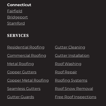
Connecticut
Fairfield
Bridgeport
Stamford
SERVICES
Residential Roofing
Gutter Cleaning
Commercial Roofing
Gutter Installation
Metal Roofing
Roof Washing
Copper Gutters
Roof Repair
Copper Metal Roofing
Roofing Systems
Seamless Gutters
Roof Snow Removal
Gutter Guards
Free Roof Inspections