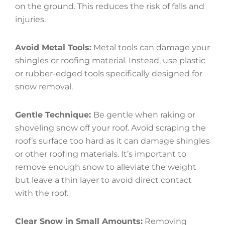
on the ground. This reduces the risk of falls and
injuries.
Avoid Metal Tools:
Metal tools can damage your
shingles or roofing material. Instead, use plastic
or rubber-edged tools specifically designed for
snow removal.
Gentle Technique:
Be gentle when raking or
shoveling snow off your roof. Avoid scraping the
roof’s surface too hard as it can damage shingles
or other roofing materials. It’s important to
remove enough snow to alleviate the weight
but leave a thin layer to avoid direct contact
with the roof.
Clear Snow in Small Amounts:
Removing