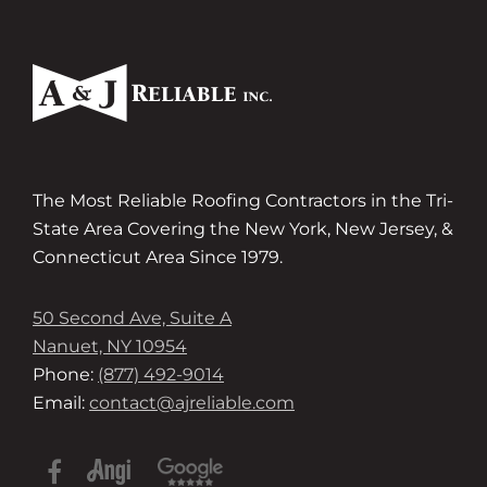
The Most Reliable Roofing Contractors in the Tri-
State Area Covering the New York, New Jersey, &
Connecticut Area Since 1979.
50 Second Ave, Suite A
Nanuet, NY 10954
Phone:
(877) 492-9014
Email:
contact@ajreliable.com