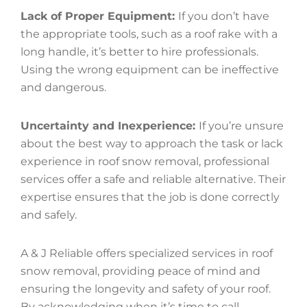
Lack of Proper Equipment:
If you don’t have
the appropriate tools, such as a roof rake with a
long handle, it’s better to hire professionals.
Using the wrong equipment can be ineffective
and dangerous.
Uncertainty and Inexperience:
If you’re unsure
about the best way to approach the task or lack
experience in roof snow removal, professional
services offer a safe and reliable alternative. Their
expertise ensures that the job is done correctly
and safely.
A & J Reliable offers specialized services in roof
snow removal, providing peace of mind and
ensuring the longevity and safety of your roof.
By acknowledging when it’s time to call