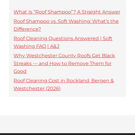
What Is “Roof Shampoo”? A Straight Answer
Roof Shampoo vs. Soft Washing: What’s the
Difference?
Roof Cleaning Questions Answered | Soft
Washing FAQ | A&J
Why Westchester County Roofs Get Black
Streaks — and How to Remove Them for
Good
Roof Cleaning Cost in Rockland, Bergen &
Westchester (2026)