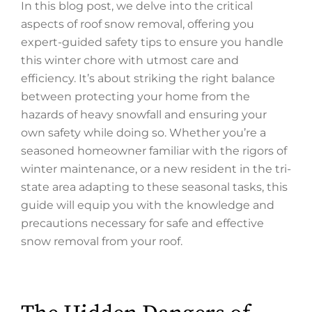
In this blog post, we delve into the critical
aspects of roof snow removal, offering you
expert-guided safety tips to ensure you handle
this winter chore with utmost care and
efficiency. It’s about striking the right balance
between protecting your home from the
hazards of heavy snowfall and ensuring your
own safety while doing so. Whether you’re a
seasoned homeowner familiar with the rigors of
winter maintenance, or a new resident in the tri-
state area adapting to these seasonal tasks, this
guide will equip you with the knowledge and
precautions necessary for safe and effective
snow removal from your roof.