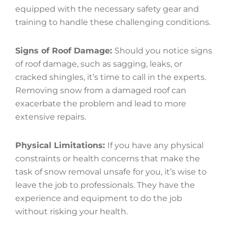
equipped with the necessary safety gear and
training to handle these challenging conditions.
Signs of Roof Damage:
Should you notice signs
of roof damage, such as sagging, leaks, or
cracked shingles, it’s time to call in the experts.
Removing snow from a damaged roof can
exacerbate the problem and lead to more
extensive repairs.
Physical Limitations:
If you have any physical
constraints or health concerns that make the
task of snow removal unsafe for you, it’s wise to
leave the job to professionals. They have the
experience and equipment to do the job
without risking your health.