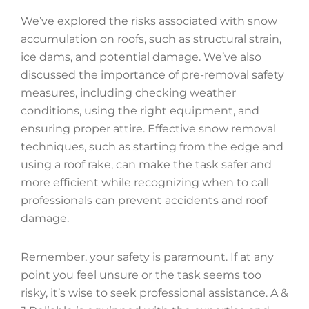
We’ve explored the risks associated with snow
accumulation on roofs, such as structural strain,
ice dams, and potential damage. We’ve also
discussed the importance of pre-removal safety
measures, including checking weather
conditions, using the right equipment, and
ensuring proper attire. Effective snow removal
techniques, such as starting from the edge and
using a roof rake, can make the task safer and
more efficient while recognizing when to call
professionals can prevent accidents and roof
damage.
Remember, your safety is paramount. If at any
point you feel unsure or the task seems too
risky, it’s wise to seek professional assistance. A &