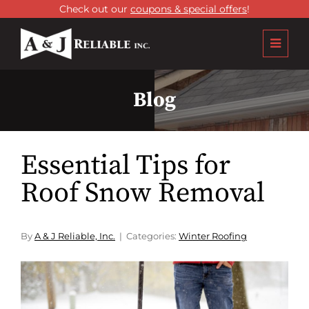
Check out our
coupons & special offers
!
Blog
Essential Tips for
Roof Snow Removal
By
A & J Reliable, Inc.
Categories:
Winter Roofing