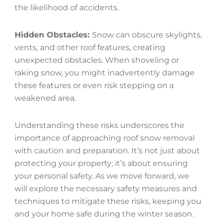
the likelihood of accidents.
Hidden Obstacles:
Snow can obscure skylights,
vents, and other roof features, creating
unexpected obstacles. When shoveling or
raking snow, you might inadvertently damage
these features or even risk stepping on a
weakened area.
Understanding these risks underscores the
importance of approaching roof snow removal
with caution and preparation. It’s not just about
protecting your property; it’s about ensuring
your personal safety. As we move forward, we
will explore the necessary safety measures and
techniques to mitigate these risks, keeping you
and your home safe during the winter season.