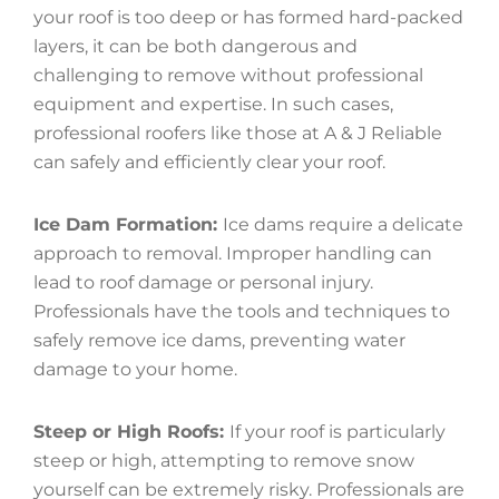
your roof is too deep or has formed hard-packed
layers, it can be both dangerous and
challenging to remove without professional
equipment and expertise. In such cases,
professional roofers like those at A & J Reliable
can safely and efficiently clear your roof.
Ice Dam Formation:
Ice dams require a delicate
approach to removal. Improper handling can
lead to roof damage or personal injury.
Professionals have the tools and techniques to
safely remove ice dams, preventing water
damage to your home.
Steep or High Roofs:
If your roof is particularly
steep or high, attempting to remove snow
yourself can be extremely risky. Professionals are