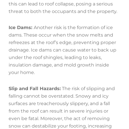
this can lead to roof collapse, posing a serious
threat to both the occupants and the property.
Ice Dams:
Another risk is the formation of ice
dams. These occur when the snow melts and
refreezes at the roof’s edge, preventing proper
drainage. Ice dams can cause water to back up
under the roof shingles, leading to leaks,
insulation damage, and mold growth inside
your home.
Slip and Fall Hazards:
The risk of slipping and
falling cannot be overstated. Snowy and icy
surfaces are treacherously slippery, and a fall
from the roof can result in severe injuries or
even be fatal. Moreover, the act of removing
snow can destabilize your footing, increasing