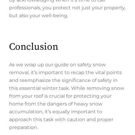
professionals, you protect not just your property,
but also your well-being.
Conclusion
As we wrap up our guide on safety snow
removal, it’s important to recap the vital points
and reemphasize the significance of safety in
this essential winter task. While removing snow
from your roof is crucial for protecting your
home from the dangers of heavy snow
accumulation, it’s equally important to
approach this task with caution and proper
preparation.