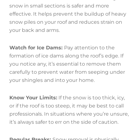
snow in small sections is safer and more
effective. It helps prevent the buildup of heavy
snow piles on your roof and reduces strain on
your back and arms.
Watch for Ice Dams:
Pay attention to the
formation of ice dams along the roof’s edge. If
you notice any, it’s essential to remove them
carefully to prevent water from seeping under
your shingles and into your home.
Know Your Limits:
If the snow is too thick, icy,
or if the roof is too steep, it may be best to call
professionals. In situations where you’re unsure,
it’s always safer to err on the side of caution.
Regular Breaks:
Snow removal is physically