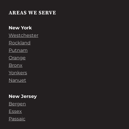
AREAS WE SERVE
New York
Westchester
Rockland
Putnam
Orange
Bronx
Yonkers
Nanuet
New Jersey
Bergen
Essex
Passaic