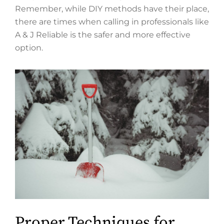
Remember, while DIY methods have their place,
there are times when calling in professionals like
A & J Reliable is the safer and more effective
option.
Proper Techniques for