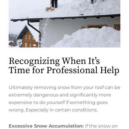
Recognizing When It’s
Time for Professional Help
Ultimately removing snow from your roof can be
extremely dangerous and significantly more
expensive to do yourself if something goes
wrong. Especially in certain conditions.
Excessive Snow Accumulation:
If the snow on