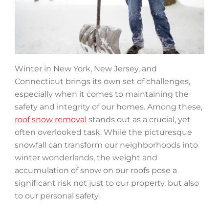
Winter in New York, New Jersey, and
Connecticut brings its own set of challenges,
especially when it comes to maintaining the
safety and integrity of our homes. Among these,
roof snow removal
stands out as a crucial, yet
often overlooked task. While the picturesque
snowfall can transform our neighborhoods into
winter wonderlands, the weight and
accumulation of snow on our roofs pose a
significant risk not just to our property, but also
to our personal safety.