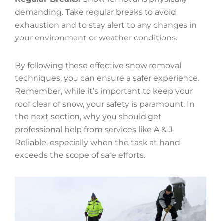
demanding. Take regular breaks to avoid
exhaustion and to stay alert to any changes in
your environment or weather conditions.
By following these effective snow removal
techniques, you can ensure a safer experience.
Remember, while it’s important to keep your
roof clear of snow, your safety is paramount. In
the next section, why you should get
professional help from services like A & J
Reliable, especially when the task at hand
exceeds the scope of safe efforts.