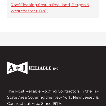
Roof Cleaning Cost in Rockland, Bergen &
Westchester (2026)
The Most Reliable Roofing Contractors in the Tri-
State Area Covering the New York, New Jersey, &
Connecticut Area Since 1979.