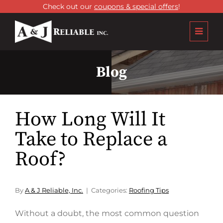
Check out our
coupons & special offers
!
Blog
How Long Will It
Take to Replace a
Roof?
By
A & J Reliable, Inc.
Categories:
Roofing Tips
Without a doubt, the most common question