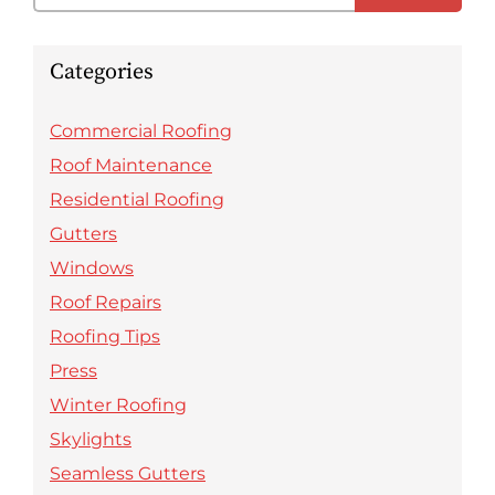
Categories
Commercial Roofing
Roof Maintenance
Residential Roofing
Gutters
Windows
Roof Repairs
Roofing Tips
Press
Winter Roofing
Skylights
Seamless Gutters