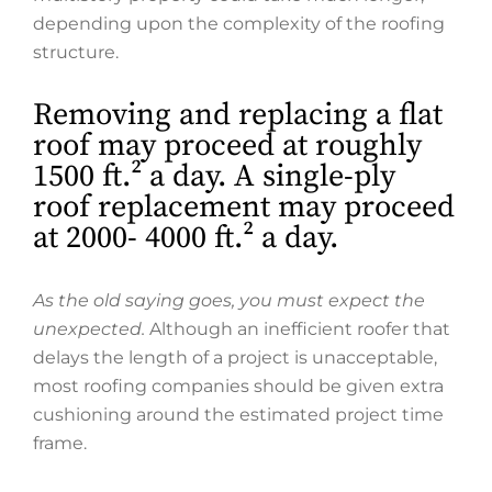
depending upon the complexity of the roofing
structure.
Removing and replacing a flat
roof may proceed at roughly
1500 ft.² a day. A single-ply
roof replacement may proceed
at 2000- 4000 ft.² a day.
As the old saying goes, you must expect the
unexpected.
Although an inefficient roofer that
delays the length of a project is unacceptable,
most roofing companies should be given extra
cushioning around the estimated project time
frame.