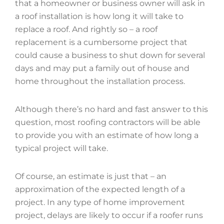
that a homeowner or business owner will ask in
a roof installation is how long it will take to
replace a roof. And rightly so – a roof
replacement is a cumbersome project that
could cause a business to shut down for several
days and may put a family out of house and
home throughout the installation process.
Although there’s no hard and fast answer to this
question, most roofing contractors will be able
to provide you with an estimate of how long a
typical project will take.
Of course, an estimate is just that – an
approximation of the expected length of a
project. In any type of home improvement
project, delays are likely to occur if a roofer runs