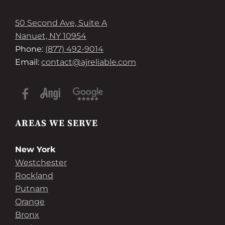
50 Second Ave, Suite A
Nanuet, NY 10954
Phone:
(877) 492-9014
Email:
contact@ajreliable.com
AREAS WE SERVE
New York
Westchester
Rockland
Putnam
Orange
Bronx