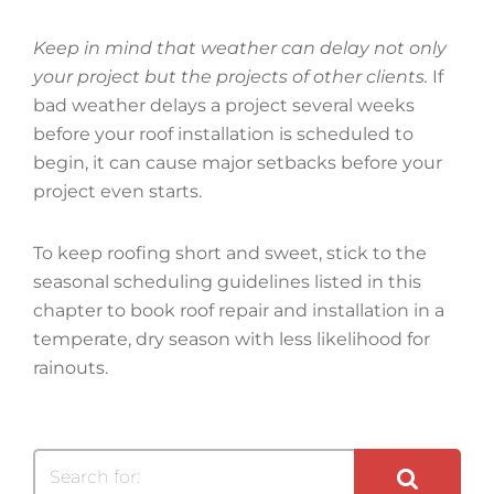
Keep in mind that weather can delay not only
your project but the projects of other clients.
If
bad weather delays a project several weeks
before your roof installation is scheduled to
begin, it can cause major setbacks before your
project even starts.
To keep roofing short and sweet, stick to the
seasonal scheduling guidelines listed in this
chapter to book roof repair and installation in a
temperate, dry season with less likelihood for
rainouts.
Search for: