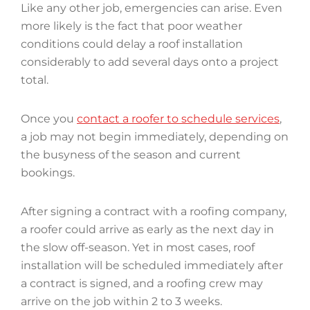
Like any other job, emergencies can arise. Even
more likely is the fact that poor weather
conditions could delay a roof installation
considerably to add several days onto a project
total.
Once you
contact a roofer to schedule services
,
a job may not begin immediately, depending on
the busyness of the season and current
bookings.
After signing a contract with a roofing company,
a roofer could arrive as early as the next day in
the slow off-season. Yet in most cases, roof
installation will be scheduled immediately after
a contract is signed, and a roofing crew may
arrive on the job within 2 to 3 weeks.