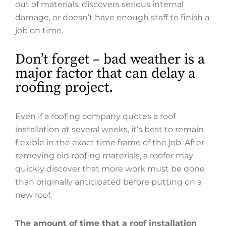
out of materials, discovers serious internal
damage, or doesn’t have enough staff to finish a
job on time.
Don’t forget – bad weather is a
major factor that can delay a
roofing project.
Even if a roofing company quotes a roof
installation at several weeks, it’s best to remain
flexible in the exact time frame of the job. After
removing old roofing materials, a roofer may
quickly discover that more work must be done
than originally anticipated before putting on a
new roof.
The amount of time that a roof installation