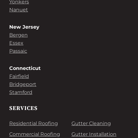
Yonkers
Nanuet
New Jersey
Bergen
Essex
Passaic
Connecticut
Fairfield
Bridgeport
Stamford
SERVICES
Residential Roofing
Gutter Cleaning
Commercial Roofing
Gutter Installation