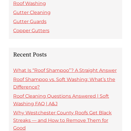
Roof Washing
Gutter Cleaning
Gutter Guards
Copper Gutters
Recent Posts
What Is “Roof Shampoo”? A Straight Answer
Roof Shampoo vs. Soft Washing: What’s the
Difference?
Roof Cleaning Questions Answered | Soft
Washing FAQ | A&J
Why Westchester County Roofs Get Black
Streaks — and How to Remove Them for
Good