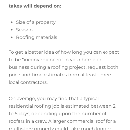
takes will depend on:
Size of a property
Season
Roofing materials
To get a better idea of how long you can expect
to be “inconvenienced” in your home or
business during a roofing project, request both
price and time estimates from at least three
local contractors.
On average, you may find that a typical
residential roofing job is estimated between 2
to 5 days, depending upon the number of
roofers in a crew. A larger commercial roof for a
multistory property could take much longer,