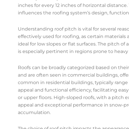
inches for every 12 inches of horizontal distance
influences the roofing system’s design, functiona
Understanding roof pitch is vital for several rea
effectively used for roofing, as certain materials 
ideal for low slopes or flat surfaces. The pitch of
is especially pertinent in regions prone to heavy r
Roofs can be broadly categorized based on their p
and are often seen in commercial buildings, offe
common in residential buildings, typically range 
appeal and functional efficiency, facilitating eas
or upper floors. High-sloped roofs, with a pitch e
appeal and exceptional performance in snow-pro
accumulation.
The choice of roof pitch impacts the appearance