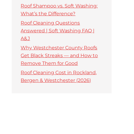
Roof Shampoo vs. Soft Washing:
What’s the Difference?
Roof Cleaning Questions
Answered | Soft Washing FAQ |
A&J
Why Westchester County Roofs
Get Black Streaks — and How to
Remove Them for Good
Roof Cleaning Cost in Rockland,
Bergen & Westchester (2026)