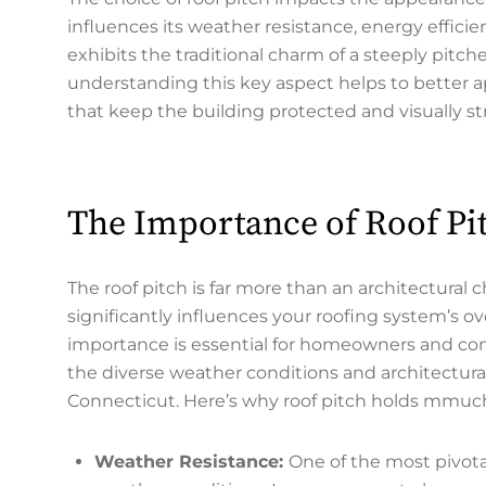
influences its weather resistance, energy effi
exhibits the traditional charm of a steeply pitch
understanding this key aspect helps to better a
that keep the building protected and visually str
The Importance of Roof Pit
The roof pitch is far more than an architectural ch
significantly influences your roofing system’s o
importance is essential for homeowners and com
the diverse weather conditions and architectura
Connecticut. Here’s why roof pitch holds mmuch 
Weather Resistance:
One of the most pivotal 