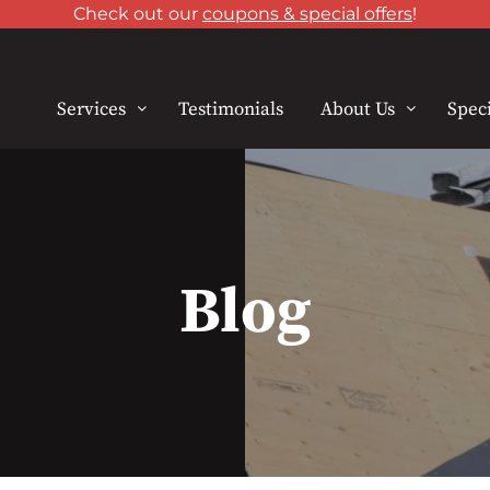
Check out our
coupons & special offers
!
Services
Testimonials
About Us
Speci
Blog