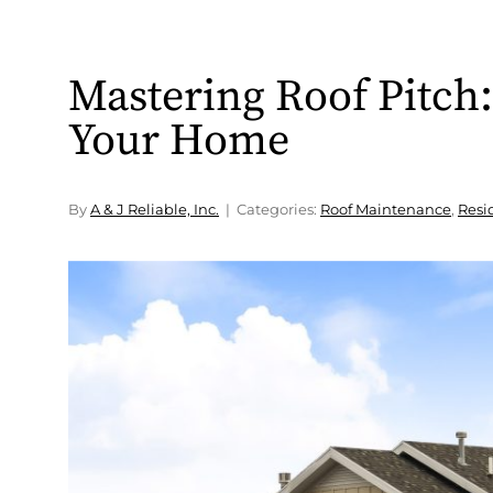
Mastering Roof Pitch: 
Your Home
By
A & J Reliable, Inc.
Categories:
Roof Maintenance
,
Resi