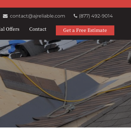
contact@ajreliable.com
(877) 492-9014
al Offers
Contact
Get a Free Estimate