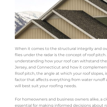
When it comes to the structural integrity and ove
flies under the radar is the concept of roof pitch
understanding how your roof can withstand the
Jersey, and Connecticut and how it complements 
Roof pitch, the angle at which your roof slopes, is 
factor that affects everything from water runoff 
will best suit your roofing needs.
For homeowners and business owners alike, a clea
essential for making informed decisions about ro