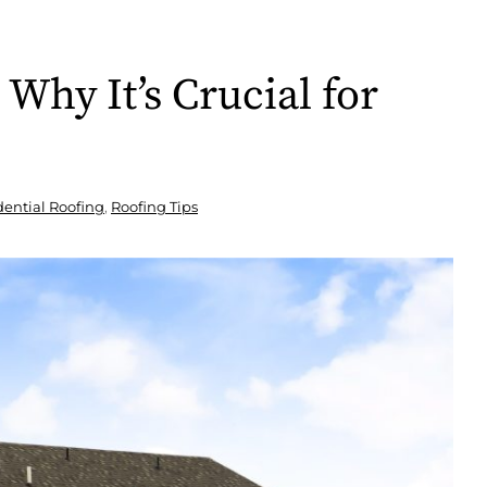
Why It’s Crucial for
dential Roofing
,
Roofing Tips