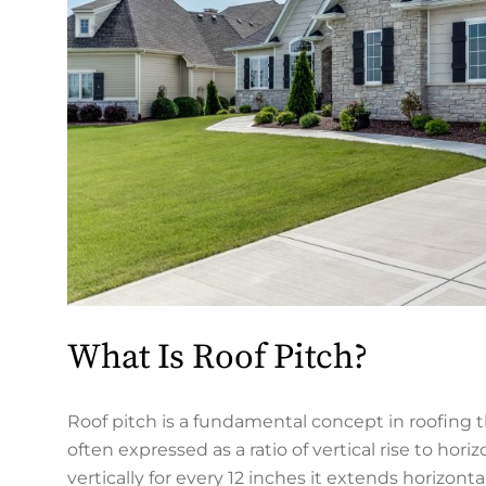
What Is Roof Pitch?
Roof pitch is a fundamental concept in roofing th
often expressed as a ratio of vertical rise to ho
vertically for every 12 inches it extends horizontal