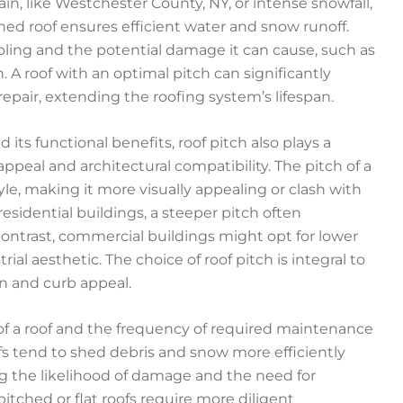
in, like Westchester County, NY, or intense snowfall,
tched roof ensures efficient water and snow runoff.
ooling and the potential damage it can cause, such as
 A roof with an optimal pitch can significantly
pair, extending the roofing system’s lifespan.
 its functional benefits, roof pitch also plays a
 appeal and architectural compatibility. The pitch of a
le, making it more visually appealing or clash with
esidential buildings, a steeper pitch often
n contrast, commercial buildings might opt for lower
al aesthetic. The choice of roof pitch is integral to
on and curb appeal.
of a roof and the frequency of required maintenance
ofs tend to shed debris and snow more efficiently
g the likelihood of damage and the need for
pitched or flat roofs require more diligent