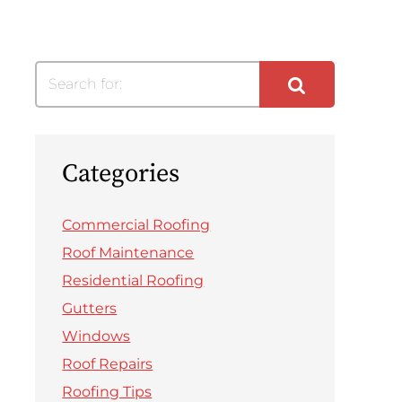
Search for:
Categories
Commercial Roofing
Roof Maintenance
Residential Roofing
Gutters
Windows
Roof Repairs
Roofing Tips