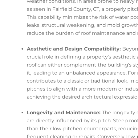
weather conditions. In areas prone to heavy ra
as seen in Fairfield County, CT, a properly pi
This capability minimizes the risk of water p
leaks, structural weakening, and mold growth.
reduce the burden of roof maintenance and re
Aesthetic and Design Compatibility:
Beyond
crucial role in defining a property’s aesthetic
roof can either complement the building’s sty
it, leading to an unbalanced appearance. For r
contributes to a classic or traditional look. I
pitches to align with a more modern or industri
achieving the desired architectural expressi
Longevity and Maintenance:
The longevity 
are directly influenced by its pitch. Steep ro
than their low-pitched counterparts, reducin
frequent cleaning or repairs. Conversely, low-