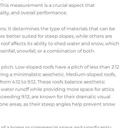
. This measurement is a crucial aspect that
lity, and overall performance.
sons. It determines the type of materials that can be
are better suited for steep slopes, while others are
 a roof affects its ability to shed water and snow, which
ainfall, snowfall, or a combination of both.
itch. Low-sloped roofs have a pitch of less than 2:12
ring a minimalistic aesthetic. Medium-sloped roofs,
from 4:12 to 9:12. These roofs balance aesthetic
y water runoff while providing more space for attics
xceeding 9:12, are known for their dramatic visual
ne areas, as their steep angles help prevent snow
 of a home or commercial space and significantly