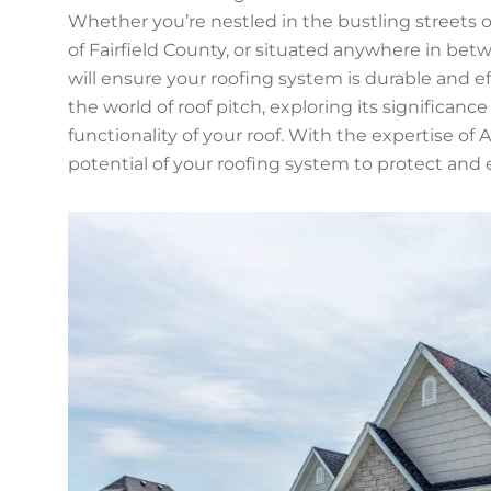
Whether you’re nestled in the bustling streets 
of Fairfield County, or situated anywhere in be
will ensure your roofing system is durable and ef
the world of roof pitch, exploring its significan
functionality of your roof. With the expertise of A
potential of your roofing system to protect and