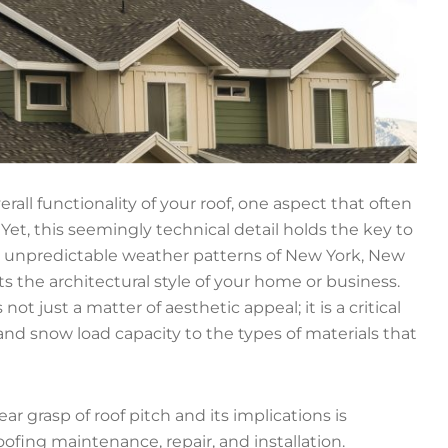
rall functionality of your roof, one aspect that often
. Yet, this seemingly technical detail holds the key to
 unpredictable weather patterns of New York, New
the architectural style of your home or business.
not just a matter of aesthetic appeal; it is a critical
and snow load capacity to the types of materials that
r grasp of roof pitch and its implications is
ofing maintenance, repair, and installation.