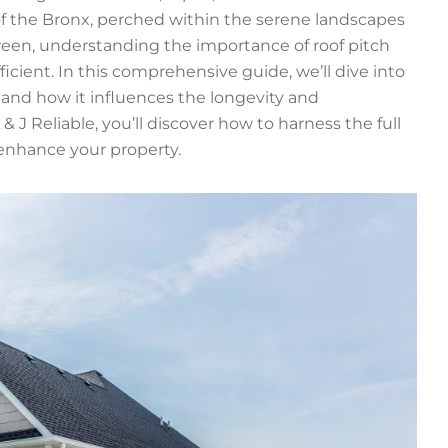
of the Bronx, perched within the serene landscapes
tween, understanding the importance of roof pitch
ficient. In this comprehensive guide, we’ll dive into
ce and how it influences the longevity and
 & J Reliable, you’ll discover how to harness the full
 enhance your property.