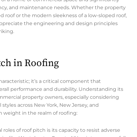
ciency, and maintenance needs. Whether the property
ed roof or the modern sleekness of a low-sloped roof,
ppreciate the engineering and design principles
iking.
ch in Roofing
aracteristic; it’s a critical component that
verall performance and durability. Understanding its
mercial property owners, especially considering
l styles across New York, New Jersey, and
weight in the realm of roofing:
roles of roof pitch is its capacity to resist adverse