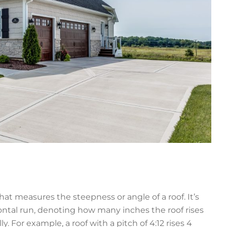
at measures the steepness or angle of a roof. It’s
rizontal run, denoting how many inches the roof rises
ly. For example, a roof with a pitch of 4:12 rises 4