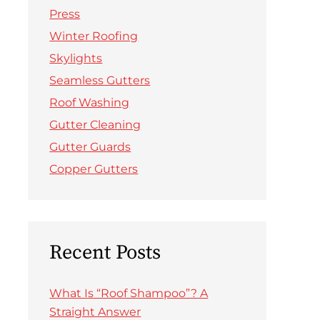
Press
Winter Roofing
Skylights
Seamless Gutters
Roof Washing
Gutter Cleaning
Gutter Guards
Copper Gutters
Recent Posts
What Is “Roof Shampoo”? A
Straight Answer