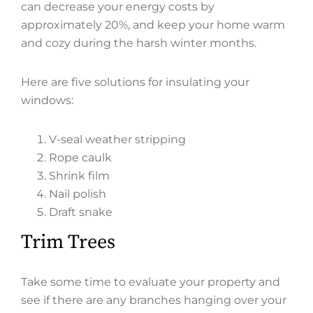
can decrease your energy costs by
approximately 20%, and keep your home warm
and cozy during the harsh winter months.
Here are five solutions for insulating your
windows:
V-seal weather stripping
Rope caulk
Shrink film
Nail polish
Draft snake
Trim Trees
Take some time to evaluate your property and
see if there are any branches hanging over your