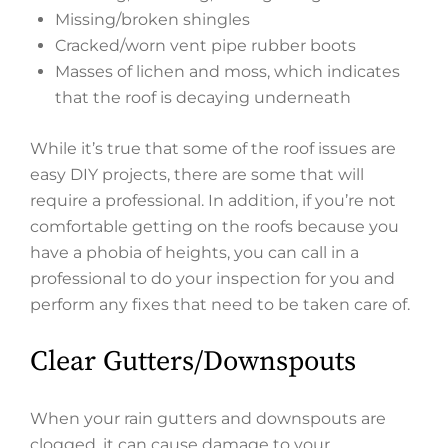
Missing/broken shingles
Cracked/worn vent pipe rubber boots
Masses of lichen and moss, which indicates
that the roof is decaying underneath
While it’s true that some of the roof issues are
easy DIY projects, there are some that will
require a professional. In addition, if you’re not
comfortable getting on the roofs because you
have a phobia of heights, you can call in a
professional to do your inspection for you and
perform any fixes that need to be taken care of.
Clear Gutters/Downspouts
When your rain gutters and downspouts are
clogged, it can cause damage to your