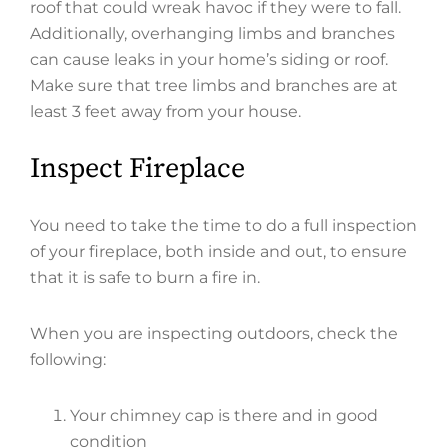
roof that could wreak havoc if they were to fall.
Additionally, overhanging limbs and branches
can cause leaks in your home’s siding or roof.
Make sure that tree limbs and branches are at
least 3 feet away from your house.
Inspect Fireplace
You need to take the time to do a full inspection
of your fireplace, both inside and out, to ensure
that it is safe to burn a fire in.
When you are inspecting outdoors, check the
following:
Your chimney cap is there and in good
condition