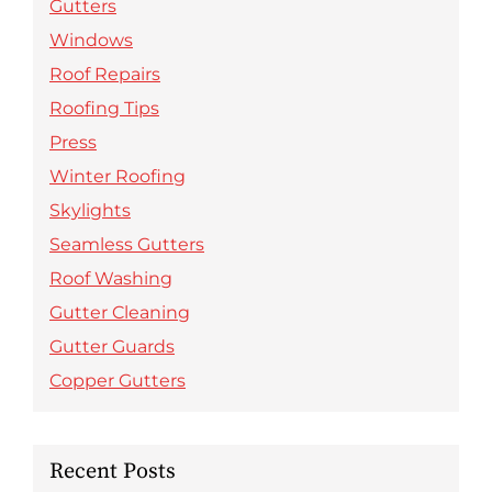
Gutters
Windows
Roof Repairs
Roofing Tips
Press
Winter Roofing
Skylights
Seamless Gutters
Roof Washing
Gutter Cleaning
Gutter Guards
Copper Gutters
Recent Posts