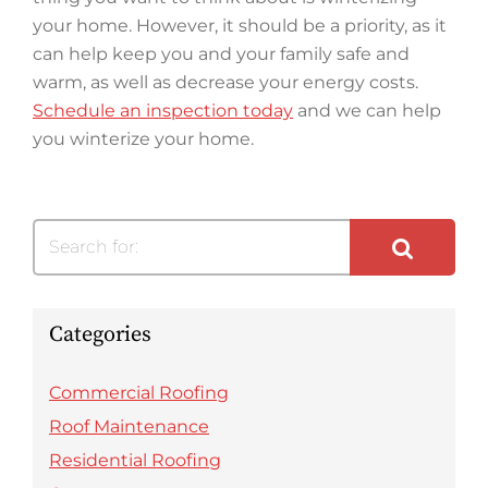
your home. However, it should be a priority, as it
can help keep you and your family safe and
warm, as well as decrease your energy costs.
Schedule an inspection today
and we can help
you winterize your home.
Search for:
Categories
Commercial Roofing
Roof Maintenance
Residential Roofing