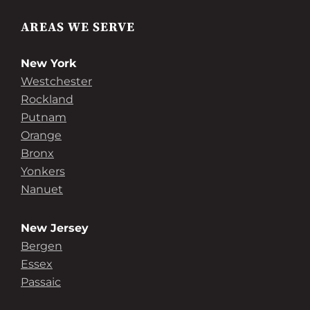
AREAS WE SERVE
New York
Westchester
Rockland
Putnam
Orange
Bronx
Yonkers
Nanuet
New Jersey
Bergen
Essex
Passaic