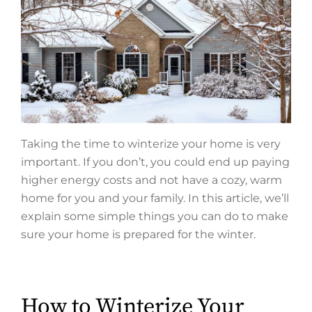
Taking the time to winterize your home is very
important. If you don’t, you could end up paying
higher energy costs and not have a cozy, warm
home for you and your family. In this article, we’ll
explain some simple things you can do to make
sure your home is prepared for the winter.
How to Winterize Your