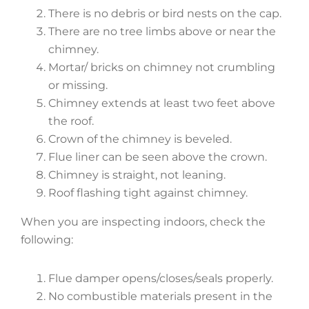
There is no debris or bird nests on the cap.
There are no tree limbs above or near the
chimney.
Mortar/ bricks on chimney not crumbling
or missing.
Chimney extends at least two feet above
the roof.
Crown of the chimney is beveled.
Flue liner can be seen above the crown.
Chimney is straight, not leaning.
Roof flashing tight against chimney.
When you are inspecting indoors, check the
following:
Flue damper opens/closes/seals properly.
No combustible materials present in the