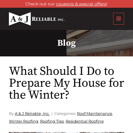
Check out our
coupons & special offers
!
Blog
What Should I Do to
Prepare My House for
the Winter?
By
A & J Reliable, Inc.
Categories:
Roof Maintenance
,
Winter Roofing
,
Roofing Tips
,
Residential Roofing