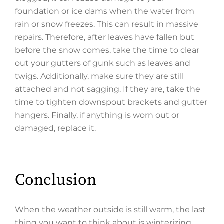
foundation or ice dams when the water from
rain or snow freezes. This can result in massive
repairs. Therefore, after leaves have fallen but
before the snow comes, take the time to clear
out your gutters of gunk such as leaves and
twigs. Additionally, make sure they are still
attached and not sagging. If they are, take the
time to tighten downspout brackets and gutter
hangers. Finally, if anything is worn out or
damaged, replace it.
Conclusion
When the weather outside is still warm, the last
thing you want to think about is winterizing