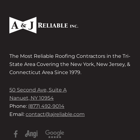
The Most Reliable Roofing Contractors in the Tri-
State Area Covering the New York, New Jersey, &
Connecticut Area Since 1979.
50 Second Ave, Suite A
Nanuet, NY 10954
Phone:
(877) 492-9014
Email:
contact@ajreliable.com