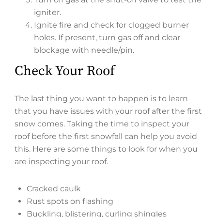
igniter.
Ignite fire and check for clogged burner
holes. If present, turn gas off and clear
blockage with needle/pin.
Check Your Roof
The last thing you want to happen is to learn
that you have issues with your roof after the first
snow comes. Taking the time to inspect your
roof before the first snowfall can help you avoid
this. Here are some things to look for when you
are inspecting your roof.
Cracked caulk
Rust spots on flashing
Buckling, blistering, curling shingles