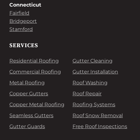
Connecticut
Fairfield
Bridgeport
Stamford
SERVICES
Residential Roofing
Gutter Cleaning
Commercial Roofing
Gutter Installation
Metal Roofing
Roof Washing
Copper Gutters
Roof Repair
Copper Metal Roofing
Roofing Systems
Seamless Gutters
Roof Snow Removal
Gutter Guards
Free Roof Inspections