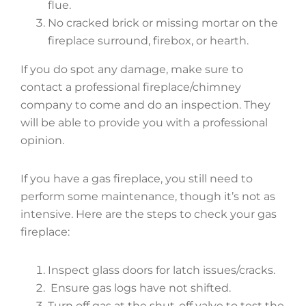
flue.
No cracked brick or missing mortar on the
fireplace surround, firebox, or hearth.
If you do spot any damage, make sure to
contact a professional fireplace/chimney
company to come and do an inspection. They
will be able to provide you with a professional
opinion.
If you have a gas fireplace, you still need to
perform some maintenance, though it’s not as
intensive. Here are the steps to check your gas
fireplace:
Inspect glass doors for latch issues/cracks.
Ensure gas logs have not shifted.
Turn off gas at the shut-off valve to test the