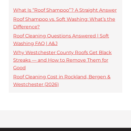
What Is “Roof Shampoo”? A Straight Answer
Roof Shampoo vs. Soft Washing: What’s the
Difference?
Roof Cleaning Questions Answered | Soft
Washing FAQ | A&J
Why Westchester County Roofs Get Black
Streaks — and How to Remove Them for
Good
Roof Cleaning Cost in Rockland, Bergen &
Westchester (2026)