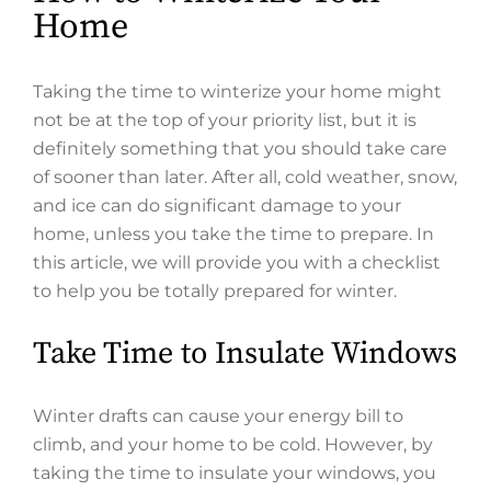
Home
Taking the time to winterize your home might
not be at the top of your priority list, but it is
definitely something that you should take care
of sooner than later. After all, cold weather, snow,
and ice can do significant damage to your
home, unless you take the time to prepare. In
this article, we will provide you with a checklist
to help you be totally prepared for winter.
Take Time to Insulate Windows
Winter drafts can cause your energy bill to
climb, and your home to be cold. However, by
taking the time to insulate your windows, you