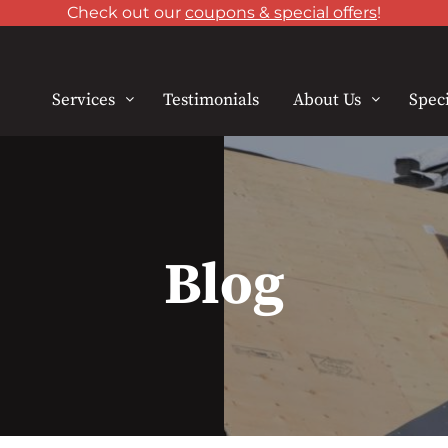
Check out our
coupons & special offers
!
Services
Testimonials
About Us
Speci
Blog