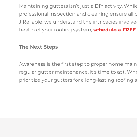
Maintaining gutters isn’t just a DIY activity. 
professional inspection and cleaning ensure all p
J Reliable, we understand the intricacies invol
health of your roofing system,
schedule a FREE 
The Next Steps
Awareness is the first step to proper home ma
regular gutter maintenance, it’s time to act. Whe
prioritize your gutters for a long-lasting roofing