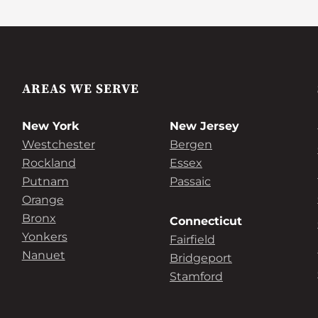
AREAS WE SERVE
New York
New Jersey
Westchester
Bergen
Rockland
Essex
Putnam
Passaic
Orange
Bronx
Connecticut
Yonkers
Fairfield
Nanuet
Bridgeport
Stamford