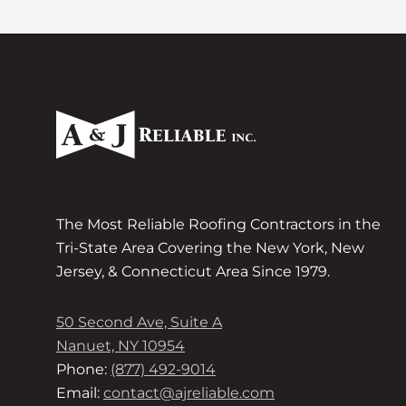
The Most Reliable Roofing Contractors in the
Tri-State Area Covering the New York, New
Jersey, & Connecticut Area Since 1979.
50 Second Ave, Suite A
Nanuet, NY 10954
Phone:
(877) 492-9014
Email:
contact@ajreliable.com