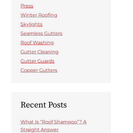
Press
Winter Roofing
Skylights
Seamless Gutters
Roof Washing
Gutter Cleaning
Gutter Guards
Copper Gutters
Recent Posts
What Is “Roof Shampoo”? A
Straight Answer