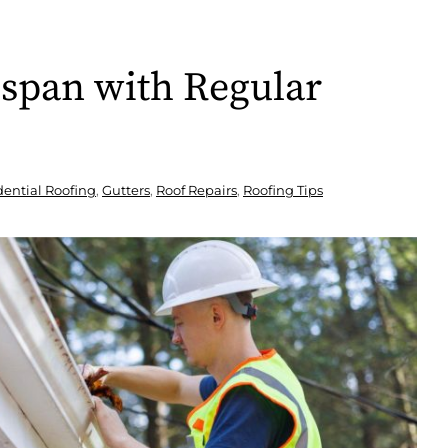
espan with Regular
dential Roofing
,
Gutters
,
Roof Repairs
,
Roofing Tips