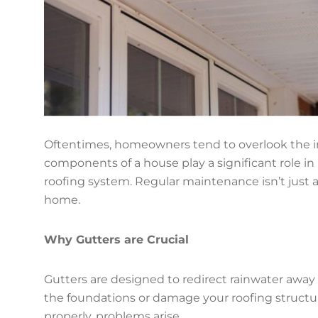
Oftentimes, homeowners tend to overlook the i
components of a house play a significant role in 
roofing system. Regular maintenance isn’t just a
home.
Why Gutters are Crucial
Gutters are designed to redirect rainwater away
the foundations or damage your roofing structu
properly, problems arise.