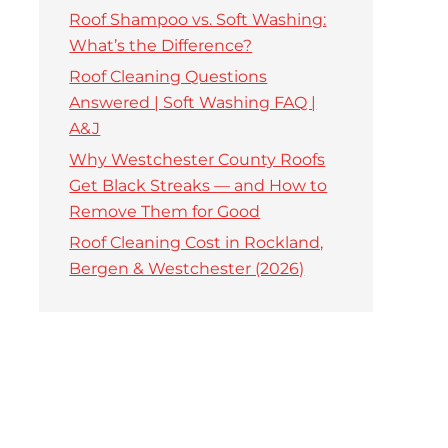
Roof Shampoo vs. Soft Washing:
What’s the Difference?
Roof Cleaning Questions
Answered | Soft Washing FAQ |
A&J
Why Westchester County Roofs
Get Black Streaks — and How to
Remove Them for Good
Roof Cleaning Cost in Rockland,
Bergen & Westchester (2026)