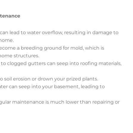
ntenance
can lead to water overflow, resulting in damage to
 home.
ecome a breeding ground for mold, which is
home structures.
to clogged gutters can seep into roofing materials,
o soil erosion or drown your prized plants.
ter can seep into your basement, leading to
regular maintenance is much lower than repairing or