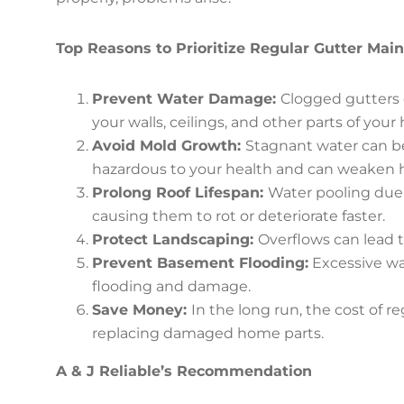
Top Reasons to Prioritize Regular Gutter Mai
Prevent Water Damage:
Clogged gutters 
your walls, ceilings, and other parts of your
Avoid Mold Growth:
Stagnant water can b
hazardous to your health and can weaken 
Prolong Roof Lifespan:
Water pooling due 
causing them to rot or deteriorate faster.
Protect Landscaping:
Overflows can lead t
Prevent Basement Flooding:
Excessive wa
flooding and damage.
Save Money:
In the long run, the cost of 
replacing damaged home parts.
A & J Reliable’s Recommendation