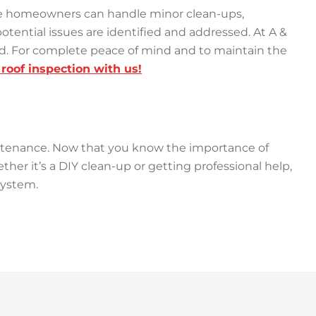
While homeowners can handle minor clean-ups,
otential issues are identified and addressed. At A &
ved. For complete peace of mind and to maintain the
roof inspection with us!
intenance. Now that you know the importance of
ther it’s a DIY clean-up or getting professional help,
 system.