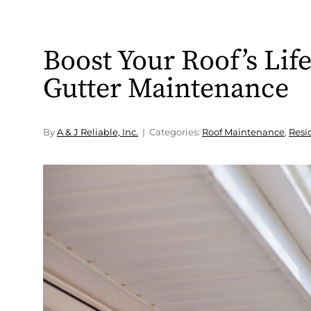
Boost Your Roof’s Lif
Gutter Maintenance
By
A & J Reliable, Inc.
Categories:
Roof Maintenance
,
Resi