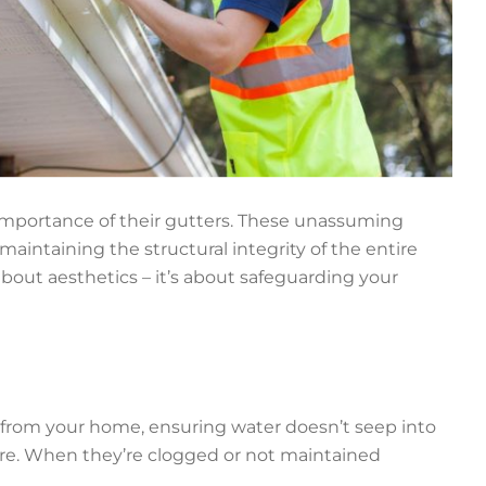
mportance of their gutters. These unassuming
maintaining the structural integrity of the entire
bout aesthetics – it’s about safeguarding your
 from your home, ensuring water doesn’t seep into
re. When they’re clogged or not maintained