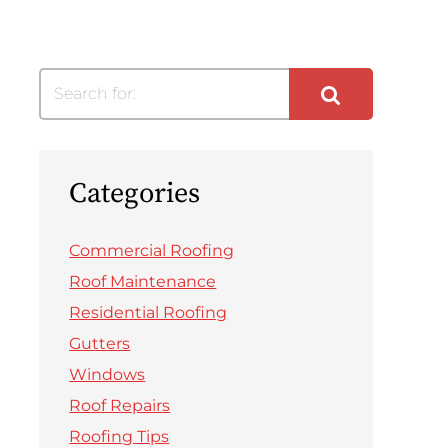
Search for:
Categories
Commercial Roofing
Roof Maintenance
Residential Roofing
Gutters
Windows
Roof Repairs
Roofing Tips