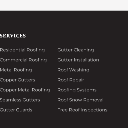
SERVICES
Residential Roofing
Gutter Cleaning
Commercial Roofing
Gutter Installation
Metal Roofing
Roof Washing
Copper Gutters
Roof Repair
Copper Metal Roofing
Roofing Systems
Seamless Gutters
Roof Snow Removal
Gutter Guards
Free Roof Inspections