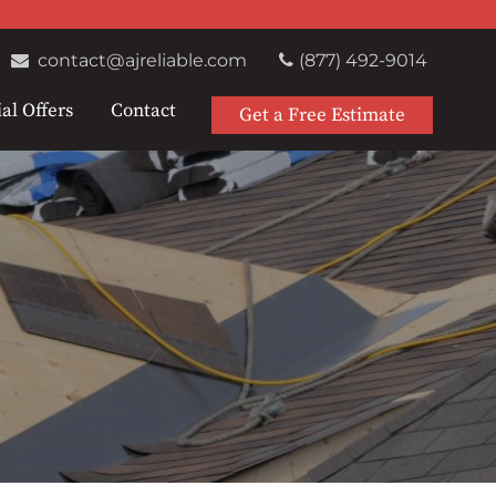
contact@ajreliable.com
(877) 492-9014
al Offers
Contact
Get a Free Estimate