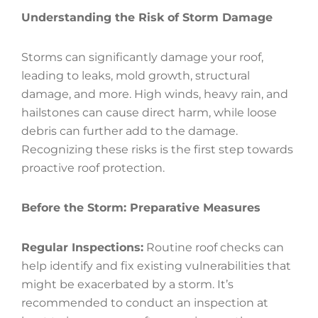
Understanding the Risk of Storm Damage
Storms can significantly damage your roof,
leading to leaks, mold growth, structural
damage, and more. High winds, heavy rain, and
hailstones can cause direct harm, while loose
debris can further add to the damage.
Recognizing these risks is the first step towards
proactive roof protection.
Before the Storm: Preparative Measures
Regular Inspections:
Routine roof checks can
help identify and fix existing vulnerabilities that
might be exacerbated by a storm. It’s
recommended to conduct an inspection at