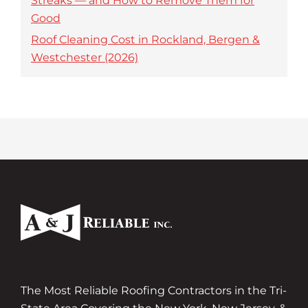
Streaks — and How to Remove Them for
Good
Roof Cleaning Cost in Rockland, Bergen &
Westchester (2026)
The Most Reliable Roofing Contractors in the Tri-