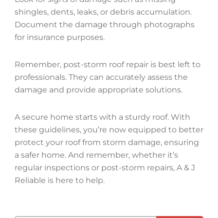
shingles, dents, leaks, or debris accumulation.
Document the damage through photographs
for insurance purposes.
Remember, post-storm roof repair is best left to
professionals. They can accurately assess the
damage and provide appropriate solutions.
A secure home starts with a sturdy roof. With
these guidelines, you’re now equipped to better
protect your roof from storm damage, ensuring
a safer home. And remember, whether it’s
regular inspections or post-storm repairs, A & J
Reliable is here to help.