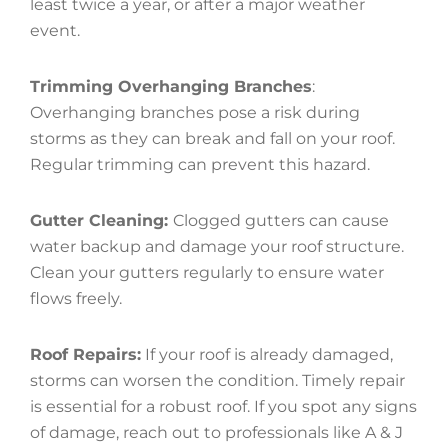
least twice a year, or after a major weather
event.
Trimming Overhanging Branches
:
Overhanging branches pose a risk during
storms as they can break and fall on your roof.
Regular trimming can prevent this hazard.
Gutter Cleaning:
Clogged gutters can cause
water backup and damage your roof structure.
Clean your gutters regularly to ensure water
flows freely.
Roof Repairs:
If your roof is already damaged,
storms can worsen the condition. Timely repair
is essential for a robust roof. If you spot any signs
of damage, reach out to professionals like A & J