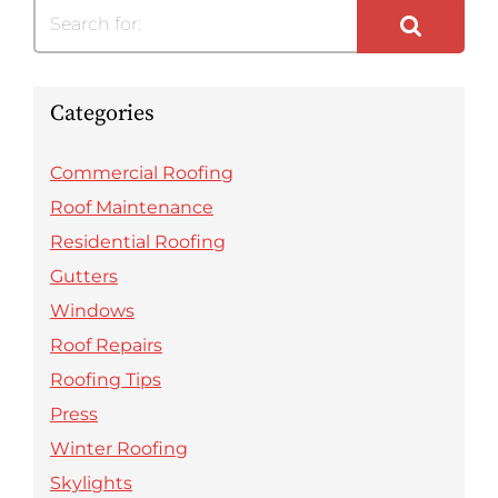
Search for:
Categories
Commercial Roofing
Roof Maintenance
Residential Roofing
Gutters
Windows
Roof Repairs
Roofing Tips
Press
Winter Roofing
Skylights