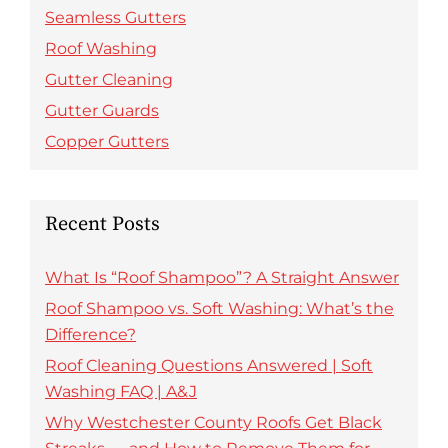
Seamless Gutters
Roof Washing
Gutter Cleaning
Gutter Guards
Copper Gutters
Recent Posts
What Is “Roof Shampoo”? A Straight Answer
Roof Shampoo vs. Soft Washing: What’s the
Difference?
Roof Cleaning Questions Answered | Soft
Washing FAQ | A&J
Why Westchester County Roofs Get Black