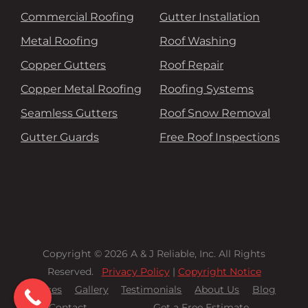
Commercial Roofing
Gutter Installation
Metal Roofing
Roof Washing
Copper Gutters
Roof Repair
Copper Metal Roofing
Roofing Systems
Seamless Gutters
Roof Snow Removal
Gutter Guards
Free Roof Inspections
Copyright © 2026 A & J Reliable, Inc. All Rights
Reserved.
Privacy Policy
|
Copyright Notice
Services
Gallery
Testimonials
About Us
Blog
Contact
Get a Free Estimate