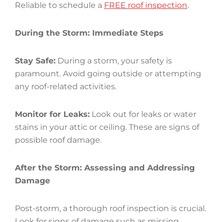
Reliable to schedule a
FREE roof inspection
.
During the Storm: Immediate Steps
Stay Safe:
During a storm, your safety is
paramount. Avoid going outside or attempting
any roof-related activities.
Monitor for Leaks:
Look out for leaks or water
stains in your attic or ceiling. These are signs of
possible roof damage.
After the Storm: Assessing and Addressing
Damage
Post-storm, a thorough roof inspection is crucial.
Look for signs of damage such as missing