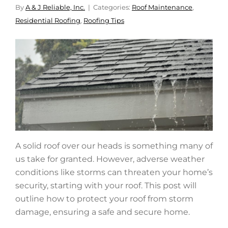
By
A & J Reliable, Inc.
Categories:
Roof Maintenance
,
Residential Roofing
,
Roofing Tips
A solid roof over our heads is something many of
us take for granted. However, adverse weather
conditions like storms can threaten your home’s
security, starting with your roof. This post will
outline how to protect your roof from storm
damage, ensuring a safe and secure home.