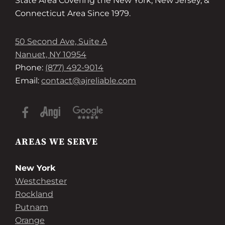
State Area Covering the New York, New Jersey, &
Connecticut Area Since 1979.
50 Second Ave, Suite A
Nanuet, NY 10954
Phone:
(877) 492-9014
Email:
contact@ajreliable.com
AREAS WE SERVE
New York
Westchester
Rockland
Putnam
Orange