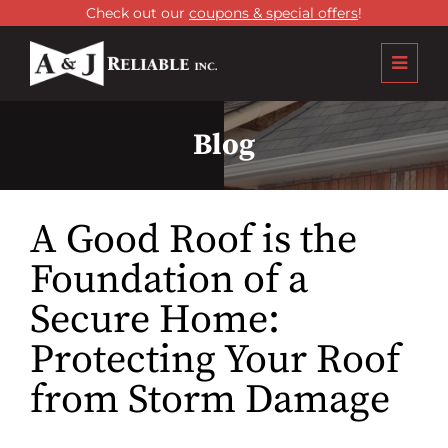
Check out our
coupons & special offers
!
Blog
A Good Roof is the
Foundation of a
Secure Home:
Protecting Your Roof
from Storm Damage