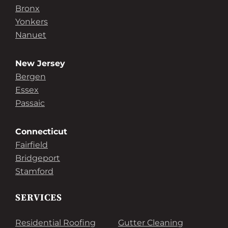
Bronx
Yonkers
Nanuet
New Jersey
Bergen
Essex
Passaic
Connecticut
Fairfield
Bridgeport
Stamford
SERVICES
Residential Roofing
Gutter Cleaning