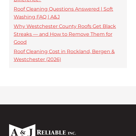
Roof Cleaning Questions Answered | Soft
Washing FAQ | A&J
Why Westchester County Roofs Get Black
Streaks — and How to Remove Them for
Good
Roof Cleaning Cost in Rockland, Bergen &
Westchester (2026)