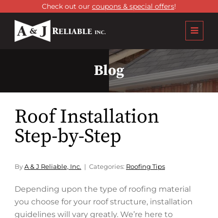
Check out our
coupons & special offers
!
Blog
Roof Installation
Step-by-Step
By
A & J Reliable, Inc.
Categories:
Roofing Tips
Depending upon the type of roofing material
you choose for your roof structure, installation
guidelines will vary greatly. We’re here to