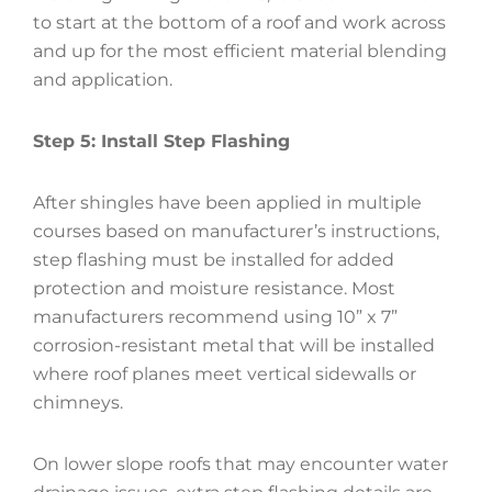
to start at the bottom of a roof and work across
and up for the most efficient material blending
and application.
Step 5: Install Step Flashing
After shingles have been applied in multiple
courses based on manufacturer’s instructions,
step flashing must be installed for added
protection and moisture resistance. Most
manufacturers recommend using 10” x 7”
corrosion-resistant metal that will be installed
where roof planes meet vertical sidewalls or
chimneys.
On lower slope roofs that may encounter water