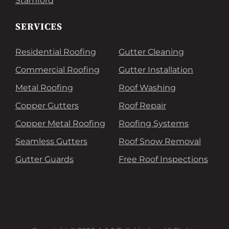
Stamford
SERVICES
Residential Roofing
Gutter Cleaning
Commercial Roofing
Gutter Installation
Metal Roofing
Roof Washing
Copper Gutters
Roof Repair
Copper Metal Roofing
Roofing Systems
Seamless Gutters
Roof Snow Removal
Gutter Guards
Free Roof Inspections