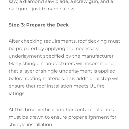
saw, a diamond saw blade, a screw gun, and a
nail gun – just to name a few.
Step 3: Prepare the Deck
After checking requirements, roof decking must
be prepared by applying the necessary
underlayment specified by the manufacturer.
Many shingle manufacturers will recommend
that a layer of shingle underlayment is applied
before roofing materials. This additional step will
ensure that roof installation meets UL fire
ratings.
At this time, vertical and horizontal chalk lines
must be drawn to ensure proper alignment for
shingle installation.