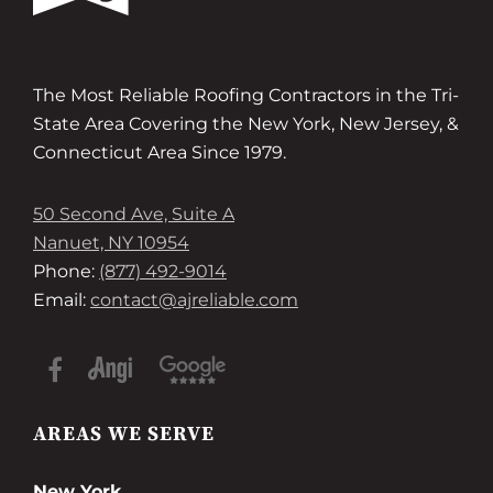
The Most Reliable Roofing Contractors in the Tri-
State Area Covering the New York, New Jersey, &
Connecticut Area Since 1979.
50 Second Ave, Suite A
Nanuet, NY 10954
Phone:
(877) 492-9014
Email:
contact@ajreliable.com
AREAS WE SERVE
New York