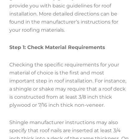
provide you with basic guidelines for roof
installation. More detailed directions can be
found in the manufacturer’s instructions for
your roofing materials.
Step 1: Check Material Requirements
Checking the specific requirements for your
material of choice is the first and most
important step in roof installation. For instance,
a shingle or shake may require that a roof deck
is constructed from at least 3/8 inch thick
plywood or 7/16 inch thick non-veneer.
Shingle manufacturer instructions may also
specify that roof nails are inserted at least 3/4
inch thick into a deck of the same thickness. On