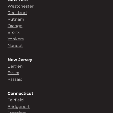
Westchester
Rockland
Putnam
Orange
Bronx
Yonkers
Nanuet
New Jersey
Bergen
Essex
Passaic
Connecticut
Fairfield
Bridgeport