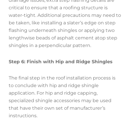
drainage issues, extra step flashing details are
critical to ensure that a roofing structure is
water-tight. Additional precautions may need to
be taken, like installing a slater’s edge on step
flashing underneath shingles or applying two
lengthwise beads of asphalt cement atop step
shingles in a perpendicular pattern.
Step 6: Finish with Hip and Ridge Shingles
The final step in the roof installation process is
to conclude with hip and ridge shingle
application. For hip and ridge capping,
specialized shingle accessories may be used
that have their own set of manufacturer’s
instructions.