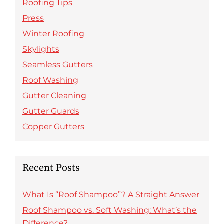
Roofing Tips
Press
Winter Roofing
Skylights
Seamless Gutters
Roof Washing
Gutter Cleaning
Gutter Guards
Copper Gutters
Recent Posts
What Is “Roof Shampoo”? A Straight Answer
Roof Shampoo vs. Soft Washing: What’s the
Difference?