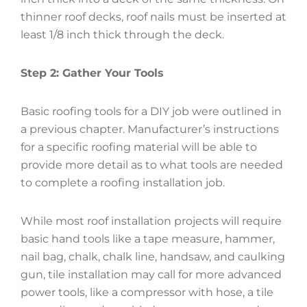
thinner roof decks, roof nails must be inserted at
least 1/8 inch thick through the deck.
Step 2: Gather Your Tools
Basic roofing tools for a DIY job were outlined in
a previous chapter. Manufacturer’s instructions
for a specific roofing material will be able to
provide more detail as to what tools are needed
to complete a roofing installation job.
While most roof installation projects will require
basic hand tools like a tape measure, hammer,
nail bag, chalk, chalk line, handsaw, and caulking
gun, tile installation may call for more advanced
power tools, like a compressor with hose, a tile