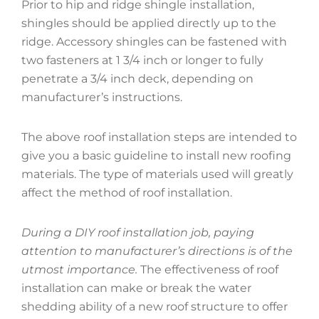
Prior to hip and ridge shingle installation,
shingles should be applied directly up to the
ridge. Accessory shingles can be fastened with
two fasteners at 1 3/4 inch or longer to fully
penetrate a 3/4 inch deck, depending on
manufacturer’s instructions.
The above roof installation steps are intended to
give you a basic guideline to install new roofing
materials. The type of materials used will greatly
affect the method of roof installation.
During a DIY roof installation job, paying
attention to manufacturer’s directions is of the
utmost importance.
The effectiveness of roof
installation can make or break the water
shedding ability of a new roof structure to offer