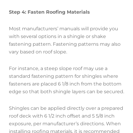
Step 4: Fasten Roofing Materials
Most manufacturers’ manuals will provide you
with several options in a shingle or shake
fastening pattern. Fastening patterns may also
vary based on roof slope.
For instance, a steep slope roof may use a
standard fastening pattern for shingles where
fasteners are placed 6 1/8 inch from the bottom
edge so that both shingle layers can be secured.
Shingles can be applied directly over a prepared
roof deck with 6 1/2 inch offset and 5 5/8 inch
exposure, per manufacturer’s directions. When
installing roofing materials, it is recommended