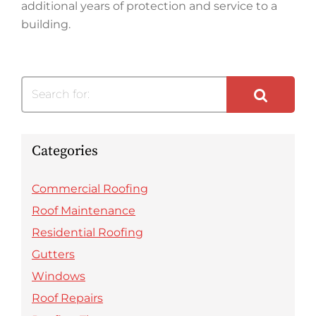
additional years of protection and service to a
building.
Search for:
Categories
Commercial Roofing
Roof Maintenance
Residential Roofing
Gutters
Windows
Roof Repairs