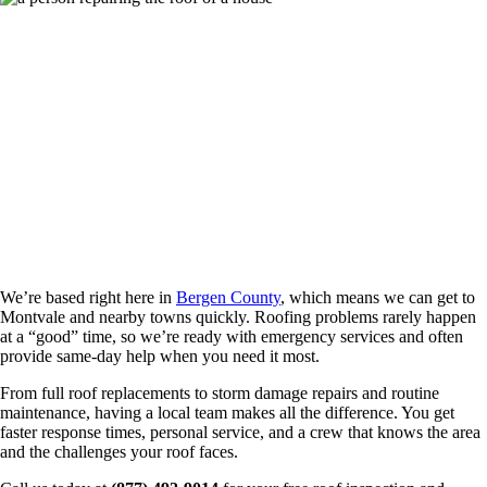
Roofing Contractors Serving Montvale and
All of Bergen County
We’re based right here in
Bergen County
, which means we can get to
Montvale and nearby towns quickly. Roofing problems rarely happen
at a “good” time, so we’re ready with emergency services and often
provide same-day help when you need it most.
From full roof replacements to storm damage repairs and routine
maintenance, having a local team makes all the difference. You get
faster response times, personal service, and a crew that knows the area
and the challenges your roof faces.