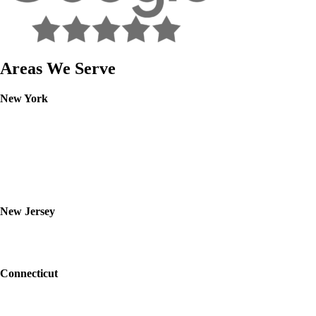
Areas We Serve
New York
Westchester
Rockland
Putnam
Orange
Bronx
Yonkers
Nanuet
New Jersey
Bergen
Essex
Passaic
Connecticut
Fairfield
Bridgeport
Stamford