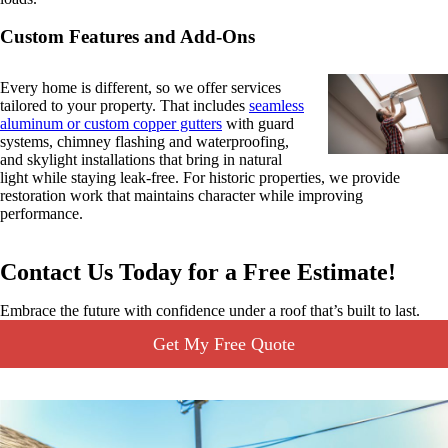
Custom Features and Add-Ons
Every home is different, so we offer services
tailored to your property. That includes
seamless
aluminum or custom copper gutters
with guard
systems, chimney flashing and waterproofing,
and skylight installations that bring in natural
light while staying leak-free. For historic properties, we provide
restoration work that maintains character while improving
performance.
Contact Us Today for a Free Estimate!
Embrace the future with confidence under a roof that’s built to last.
Get My Free Quote