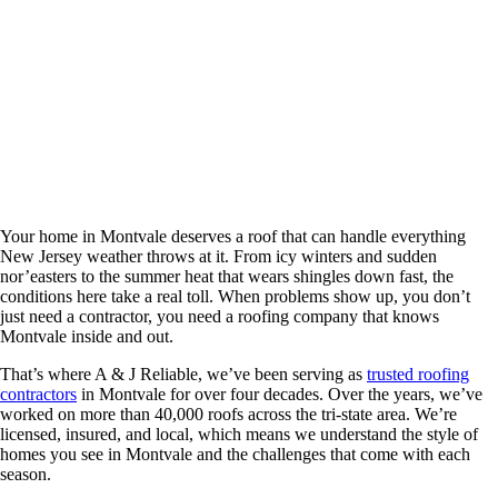
Locally Trusted Roofing Contractors with
40+ Years of Excellence
Your home in Montvale deserves a roof that can handle everything
New Jersey weather throws at it. From icy winters and sudden
nor’easters to the summer heat that wears shingles down fast, the
conditions here take a real toll. When problems show up, you don’t
just need a contractor, you need a roofing company that knows
Montvale inside and out.
That’s where A & J Reliable, we’ve been serving as
trusted roofing
contractors
in Montvale for over four decades. Over the years, we’ve
worked on more than 40,000 roofs across the tri-state area. We’re
licensed, insured, and local, which means we understand the style of
homes you see in Montvale and the challenges that come with each
season.