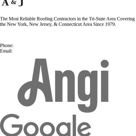
The Most Reliable Roofing Contractors in the Tri-State Area Covering
the New York, New Jersey, & Connecticut Area Since 1979.
50 Second Ave, Suite A
Nanuet, NY 10954
Phone:
(877) 492-9014
Email:
contact@ajreliable.com
facebook