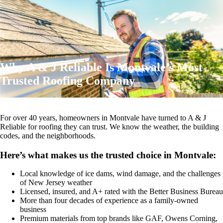
Why A & J Reliable Is Montvale’s Most
Trusted Roofing Company
For over 40 years, homeowners in Montvale have turned to A & J
Reliable for roofing they can trust. We know the weather, the building
codes, and the neighborhoods.
Here’s what makes us the trusted choice in Montvale:
Local knowledge of ice dams, wind damage, and the challenges
of New Jersey weather
Licensed, insured, and A+ rated with the Better Business Bureau
More than four decades of experience as a family-owned
business
Premium materials from top brands like GAF, Owens Corning,