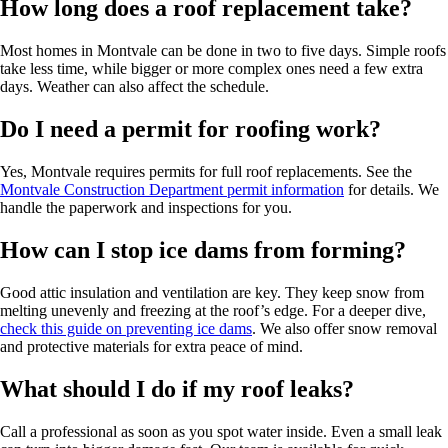
How long does a roof replacement take?
Most homes in Montvale can be done in two to five days. Simple roofs
take less time, while bigger or more complex ones need a few extra
days. Weather can also affect the schedule.
Do I need a permit for roofing work?
Yes, Montvale requires permits for full roof replacements. See the
Montvale Construction Department permit information
for details. We
handle the paperwork and inspections for you.
How can I stop ice dams from forming?
Good attic insulation and ventilation are key. They keep snow from
melting unevenly and freezing at the roof’s edge. For a deeper dive,
check this guide on preventing ice dams
. We also offer snow removal
and protective materials for extra peace of mind.
What should I do if my roof leaks?
Call a professional as soon as you spot water inside. Even a small leak