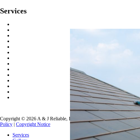
Services
Residential Roofing
Commercial Roofing
Metal Roofing
Copper Gutters
Copper Metal Roofing
Seamless Gutters
Gutter Guards
Gutter Cleaning
Gutter Installation
Roof Washing
Roof Repair
Roofing Systems
Roof Snow Removal
Free Roof Inspections
Copyright © 2026 A & J Reliable, Inc. All Rights Reserved.
Privacy
Policy
|
Copyright Notice
Services