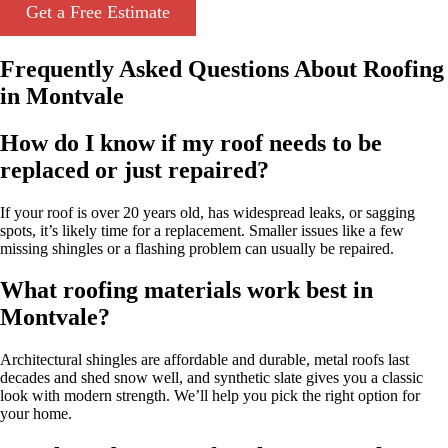
Get a Free Estimate
Frequently Asked Questions About Roofing
in Montvale
How do I know if my roof needs to be
replaced or just repaired?
If your roof is over 20 years old, has widespread leaks, or sagging
spots, it’s likely time for a replacement. Smaller issues like a few
missing shingles or a flashing problem can usually be repaired.
What roofing materials work best in
Montvale?
Architectural shingles are affordable and durable, metal roofs last
decades and shed snow well, and synthetic slate gives you a classic
look with modern strength. We’ll help you pick the right option for
your home.