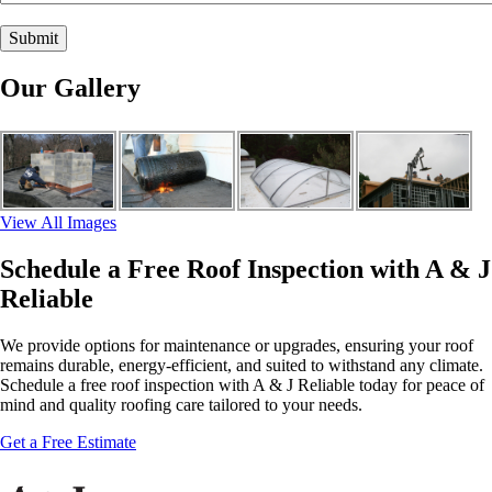
Our Gallery
View All Images
Schedule a Free Roof Inspection with A & J
Reliable
We provide options for maintenance or upgrades, ensuring your roof
remains durable, energy-efficient, and suited to withstand any climate.
Schedule a free roof inspection with A & J Reliable today for peace of
mind and quality roofing care tailored to your needs.
Get a Free Estimate