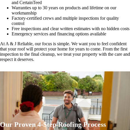
and CertainTeed
Warranties up to 30 years on products and lifetime on our
workmanship
Factory-certified crews and multiple inspections for quality
control
Free inspections and clear written estimates with no hidden costs
Emergency services and financing options available
At A & J Reliable, our focus is simple. We want you to feel confident
that your roof will protect your home for years to come. From the first
inspection to the final cleanup, we treat your property with the care and
respect it deserves.
Our Proven 4-Step Roofing Process