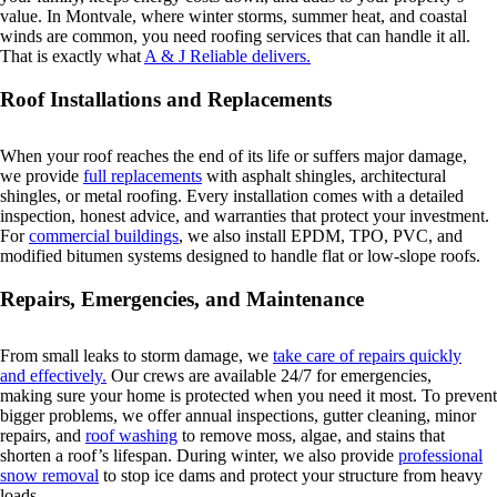
value. In Montvale, where winter storms, summer heat, and coastal
winds are common, you need roofing services that can handle it all.
That is exactly what
A & J Reliable delivers.
Roof Installations and Replacements
When your roof reaches the end of its life or suffers major damage,
we provide
full replacements
with asphalt shingles, architectural
shingles, or metal roofing. Every installation comes with a detailed
inspection, honest advice, and warranties that protect your investment.
For
commercial buildings
, we also install EPDM, TPO, PVC, and
modified bitumen systems designed to handle flat or low-slope roofs.
Repairs, Emergencies, and Maintenance
From small leaks to storm damage, we
take care of repairs quickly
and effectively.
Our crews are available 24/7 for emergencies,
making sure your home is protected when you need it most. To prevent
bigger problems, we offer annual inspections, gutter cleaning, minor
repairs, and
roof washing
to remove moss, algae, and stains that
shorten a roof’s lifespan. During winter, we also provide
professional
snow removal
to stop ice dams and protect your structure from heavy
loads.