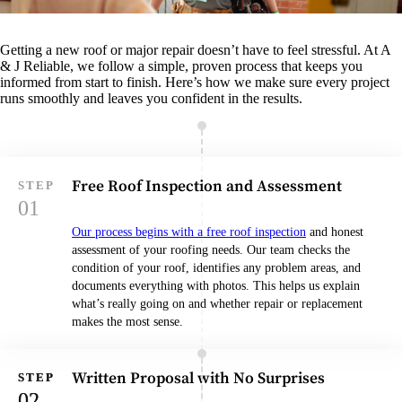
Getting a new roof or major repair doesn’t have to feel stressful. At A
& J Reliable, we follow a simple, proven process that keeps you
informed from start to finish. Here’s how we make sure every project
runs smoothly and leaves you confident in the results.
Free Roof Inspection and Assessment
Our process begins with a free roof inspection
and honest
assessment of your roofing needs. Our team checks the
condition of your roof, identifies any problem areas, and
documents everything with photos. This helps us explain
what’s really going on and whether repair or replacement
makes the most sense.
Written Proposal with No Surprises