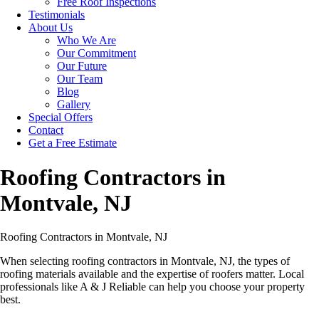
Free Roof Inspections
Testimonials
About Us
Who We Are
Our Commitment
Our Future
Our Team
Blog
Gallery
Special Offers
Contact
Get a Free Estimate
Roofing Contractors in
Montvale, NJ
Roofing Contractors in Montvale, NJ
When selecting roofing contractors in Montvale, NJ, the types of
roofing materials available and the expertise of roofers matter. Local
professionals like A & J Reliable can help you choose your property
best.