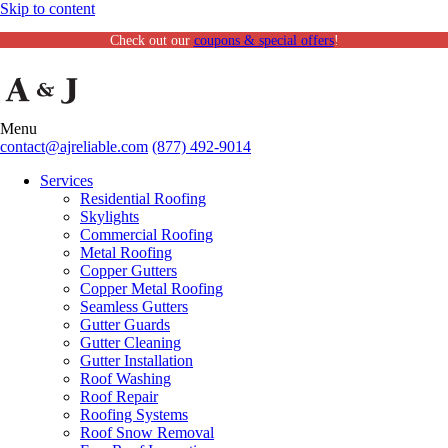
Skip to content
Check out our
coupons & special offers
!
Menu
contact@ajreliable.com
(877) 492-9014
Services
Residential Roofing
Skylights
Commercial Roofing
Metal Roofing
Copper Gutters
Copper Metal Roofing
Seamless Gutters
Gutter Guards
Gutter Cleaning
Gutter Installation
Roof Washing
Roof Repair
Roofing Systems
Roof Snow Removal