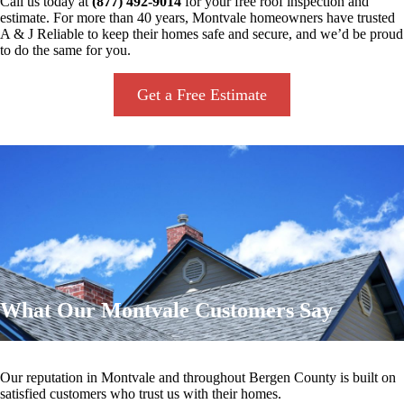
Call us today at
(877) 492-9014
for your free roof inspection and
estimate. For more than 40 years, Montvale homeowners have trusted
A & J Reliable to keep their homes safe and secure, and we’d be proud
to do the same for you.
Get a Free Estimate
What Our Montvale Customers Say
Our reputation in Montvale and throughout Bergen County is built on
satisfied customers who trust us with their homes.