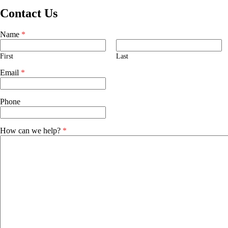
Contact Us
Name
*
First
Last
Email
*
Phone
How can we help?
*