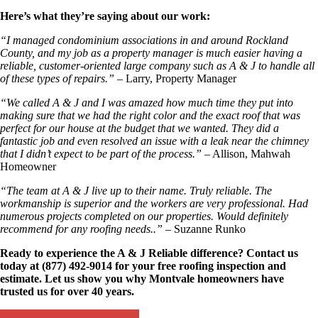
Here’s what they’re saying about our work:
“I managed condominium associations in and around Rockland
County, and my job as a property manager is much easier having a
reliable, customer-oriented large company such as A & J to handle all
of these types of repairs.”
– Larry, Property Manager
“We called A & J and I was amazed how much time they put into
making sure that we had the right color and the exact roof that was
perfect for our house at the budget that we wanted. They did a
fantastic job and even resolved an issue with a leak near the chimney
that I didn’t expect to be part of the process.”
– Allison, Mahwah
Homeowner
“The team at A & J live up to their name. Truly reliable. The
workmanship is superior and the workers are very professional. Had
numerous projects completed on our properties. Would definitely
recommend for any roofing needs..”
– Suzanne Runko
Ready to experience the A & J Reliable difference? Contact us
today at (877) 492-9014 for your free roofing inspection and
estimate. Let us show you why Montvale homeowners have
trusted us for over 40 years.