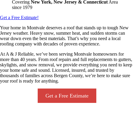
Covering
New York, New Jersey & Connecticut
Area
since 1979
Get a Free Estimate!
Your home in Montvale deserves a roof that stands up to tough New
Jersey weather. Heavy snow, summer heat, and sudden storms can
wear down even the best materials. That’s why you need a local
roofing company with decades of proven experience.
At A & J Reliable, we’ve been serving Montvale homeowners for
more than 40 years. From roof repairs and full replacements to gutters,
skylights, and snow removal, we provide everything you need to keep
your home safe and sound. Licensed, insured, and trusted by
thousands of families across Bergen County, we’re here to make sure
your roof is ready for anything.
Get a Free Estimate