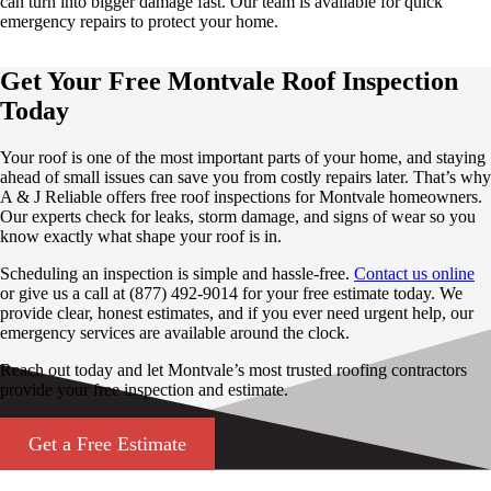
can turn into bigger damage fast. Our team is available for quick
emergency repairs to protect your home.
Get Your Free Montvale Roof Inspection
Today
Your roof is one of the most important parts of your home, and staying
ahead of small issues can save you from costly repairs later. That’s why
A & J Reliable offers free roof inspections for Montvale homeowners.
Our experts check for leaks, storm damage, and signs of wear so you
know exactly what shape your roof is in.
Scheduling an inspection is simple and hassle-free.
Contact us online
or give us a call at (877) 492-9014 for your free estimate today. We
provide clear, honest estimates, and if you ever need urgent help, our
emergency services are available around the clock.
Reach out today and let Montvale’s most trusted roofing contractors
provide your free inspection and estimate.
Get a Free Estimate