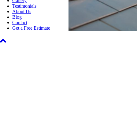
Gallery
Testimonials
About Us
Blog
Contact
Get a Free Estimate