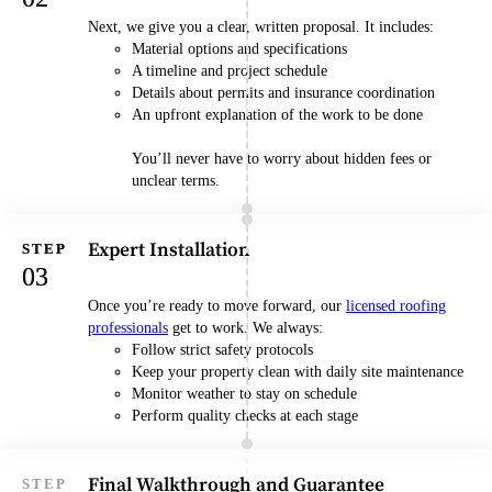
Next, we give you a clear, written proposal. It includes:
Material options and specifications
A timeline and project schedule
Details about permits and insurance coordination
An upfront explanation of the work to be done
You’ll never have to worry about hidden fees or
unclear terms.
Expert Installation
Once you’re ready to move forward, our
licensed roofing
professionals
get to work. We always:
Follow strict safety protocols
Keep your property clean with daily site maintenance
Monitor weather to stay on schedule
Perform quality checks at each stage
Final Walkthrough and Guarantee