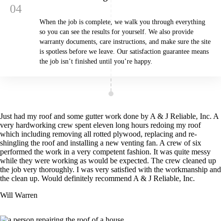
When the job is complete, we walk you through everything
so you can see the results for yourself. We also provide
warranty documents, care instructions, and make sure the site
is spotless before we leave. Our satisfaction guarantee means
the job isn’t finished until you’re happy.
Just had my roof and some gutter work done by A & J Reliable, Inc. A
very hardworking crew spent eleven long hours redoing my roof
which including removing all rotted plywood, replacing and re-
shingling the roof and installing a new venting fan. A crew of six
performed the work in a very competent fashion. It was quite messy
while they were working as would be expected. The crew cleaned up
the job very thoroughly. I was very satisfied with the workmanship and
the clean up. Would definitely recommend A & J Reliable, Inc.
Will Warren