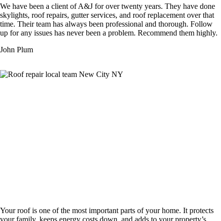
We have been a client of A&J for over twenty years. They have done
skylights, roof repairs, gutter services, and roof replacement over that
time. Their team has always been professional and thorough. Follow
up for any issues has never been a problem. Recommend them highly.
John Plum
Complete Roofing Services That Protect
Your Montvale Home
Your roof is one of the most important parts of your home. It protects
your family, keeps energy costs down, and adds to your property’s