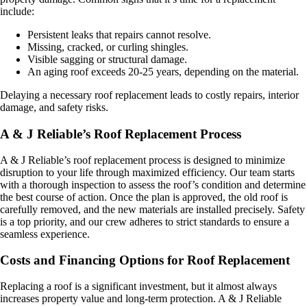
include:
Persistent leaks that repairs cannot resolve.
Missing, cracked, or curling shingles.
Visible sagging or structural damage.
An aging roof exceeds 20-25 years, depending on the material.
Delaying a necessary roof replacement leads to costly repairs, interior
damage, and safety risks.
A & J Reliable’s Roof Replacement Process
A & J Reliable’s roof replacement process is designed to minimize
disruption to your life through maximized efficiency. Our team starts
with a thorough inspection to assess the roof’s condition and determine
the best course of action. Once the plan is approved, the old roof is
carefully removed, and the new materials are installed precisely. Safety
is a top priority, and our crew adheres to strict standards to ensure a
seamless experience.
Costs and Financing Options for Roof Replacement
Replacing a roof is a significant investment, but it almost always
increases property value and long-term protection. A & J Reliable