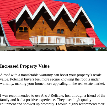
Increased Property Value
A roof with a transferable warranty can boost your property’s resale
value. Potential buyers feel more secure knowing the roof is under
warranty, making your home more appealing in the real estate market.
I was recommended to use A & J Reliable, Inc. through a friend of the
family and had a positive experience. They used high quality
equipment and showed up promptly. I would highly recommend their