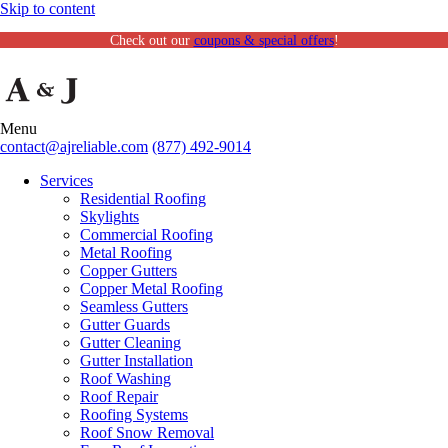
Skip to content
Check out our
coupons & special offers
!
Menu
contact@ajreliable.com
(877) 492-9014
Services
Residential Roofing
Skylights
Commercial Roofing
Metal Roofing
Copper Gutters
Copper Metal Roofing
Seamless Gutters
Gutter Guards
Gutter Cleaning
Gutter Installation
Roof Washing
Roof Repair
Roofing Systems
Roof Snow Removal