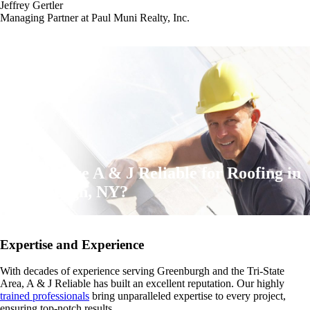
Jeffrey Gertler
Managing Partner at Paul Muni Realty, Inc.
Why Choose A & J Reliable for Roofing in
Greenburgh, NY?
Expertise and Experience
With decades of experience serving Greenburgh and the Tri-State
Area, A & J Reliable has built an excellent reputation. Our highly
trained professionals
bring unparalleled expertise to every project,
ensuring top-notch results.