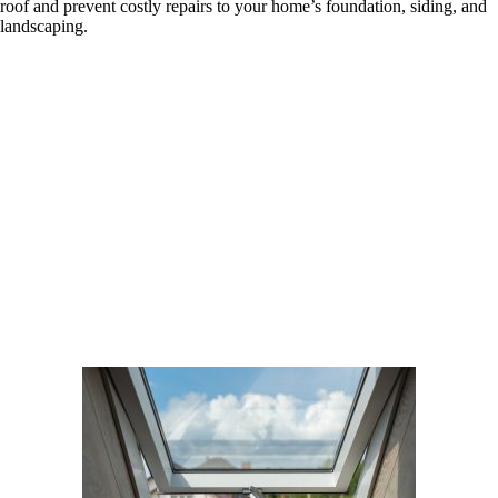
roof and prevent costly repairs to your home’s foundation, siding, and
landscaping.
Skylight and Gutter Services