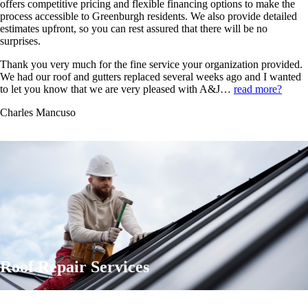
offers competitive pricing and flexible financing options to make the
process accessible to Greenburgh residents. We also provide detailed
estimates upfront, so you can rest assured that there will be no
surprises.
Thank you very much for the fine service your organization provided.
We had our roof and gutters replaced several weeks ago and I wanted
to let you know that we are very pleased with A&J…
read more?
Charles Mancuso
Roof Repair Services