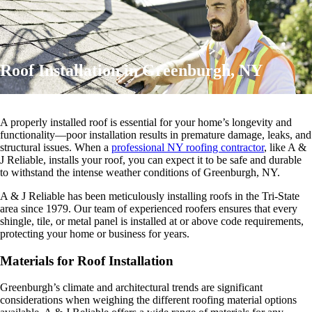
Roof Installation in Greenburgh, NY
A properly installed roof is essential for your home’s longevity and
functionality—poor installation results in premature damage, leaks, and
structural issues. When a
professional NY roofing contractor
, like A &
J Reliable, installs your roof, you can expect it to be safe and durable
to withstand the intense weather conditions of Greenburgh, NY.
A & J Reliable has been meticulously installing roofs in the Tri-State
area since 1979. Our team of experienced roofers ensures that every
shingle, tile, or metal panel is installed at or above code requirements,
protecting your home or business for years.
Materials for Roof Installation
Greenburgh’s climate and architectural trends are significant
considerations when weighing the different roofing material options