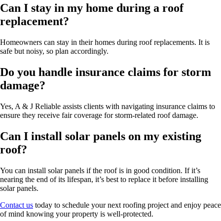
Can I stay in my home during a roof
replacement?
Homeowners can stay in their homes during roof replacements. It is
safe but noisy, so plan accordingly.
Do you handle insurance claims for storm
damage?
Yes, A & J Reliable assists clients with navigating insurance claims to
ensure they receive fair coverage for storm-related roof damage.
Can I install solar panels on my existing
roof?
You can install solar panels if the roof is in good condition. If it’s
nearing the end of its lifespan, it’s best to replace it before installing
solar panels.
Contact us
today to schedule your next roofing project and enjoy peace
of mind knowing your property is well-protected.