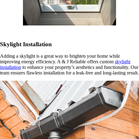
Skylight Installation
Adding a skylight is a great way to brighten your home while
improving energy efficiency. A & J Reliable offers custom
skylight
installation
to enhance your property’s aesthetics and functionality. Our
team ensures flawless installation for a leak-free and long-lasting result.