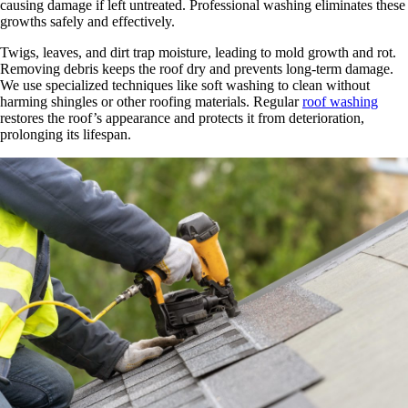
causing damage if left untreated. Professional washing eliminates these
growths safely and effectively.
Twigs, leaves, and dirt trap moisture, leading to mold growth and rot.
Removing debris keeps the roof dry and prevents long-term damage.
We use specialized techniques like soft washing to clean without
harming shingles or other roofing materials. Regular
roof washing
restores the roof’s appearance and protects it from deterioration,
prolonging its lifespan.