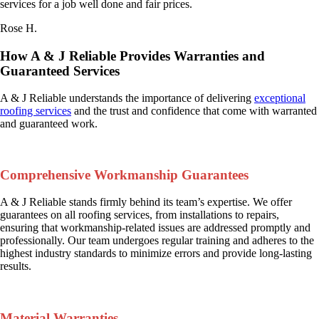
services for a job well done and fair prices.
Rose H.
How A & J Reliable Provides Warranties and
Guaranteed Services
A & J Reliable understands the importance of delivering
exceptional
roofing services
and the trust and confidence that come with warranted
and guaranteed work.
Comprehensive Workmanship Guarantees
A & J Reliable stands firmly behind its team’s expertise. We offer
guarantees on all roofing services, from installations to repairs,
ensuring that workmanship-related issues are addressed promptly and
professionally. Our team undergoes regular training and adheres to the
highest industry standards to minimize errors and provide long-lasting
results.
Material Warranties