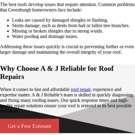
The best roofs develop issues that require attention. Common problems
that Greenburgh homeowners face include:
Leaks are caused by damaged shingles or flashing.
Storm damage, such as dents from hail or fallen tree branches.
Missing or broken shingles due to strong winds.
Water pooling and drainage issues.
Addressing these issues quickly is crucial to preventing further or even
larger damage and maintaining the overall integrity of your roof.
Why Choose A & J Reliable for Roof
Repairs
When it comes to fast and affordable
roof repair
, experience and
expertise matter. A & J Reliable’s team is skilled in quickly diagnosing
and fixing many roofing issues. Our quick response times and high-
quality repair solutions ensure your roof is restored to its best possible
condition.
Get a Free Estimate