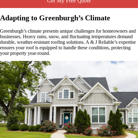
Get My Free Quote
Adapting to Greenburgh’s Climate
Greenburgh’s climate presents unique challenges for homeowners and
businesses. Heavy rains, snow, and fluctuating temperatures demand
durable, weather-resistant roofing solutions. A & J Reliable’s expertise
ensures your roof is equipped to handle these conditions, protecting
your property year-round.