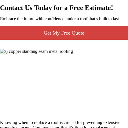
Contact Us Today for a Free Estimate!
Embrace the future with confidence under a roof that’s built to last.
Get My Free Quote
Roof Replacement
Knowing when to replace a roof is crucial for preventing extensive
property damage. Common signs that it’s time for a replacement