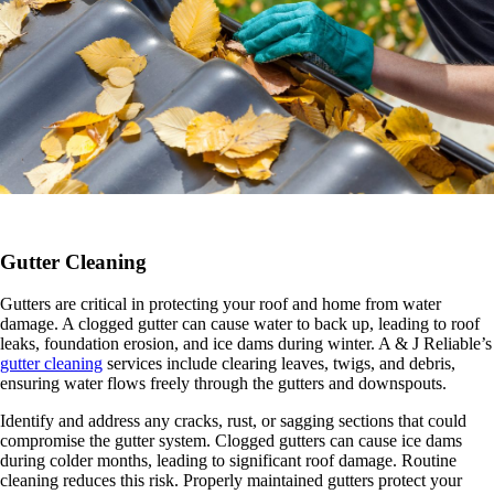
Gutter Cleaning
Gutters are critical in protecting your roof and home from water
damage. A clogged gutter can cause water to back up, leading to roof
leaks, foundation erosion, and ice dams during winter. A & J Reliable’s
gutter cleaning
services include clearing leaves, twigs, and debris,
ensuring water flows freely through the gutters and downspouts.
Identify and address any cracks, rust, or sagging sections that could
compromise the gutter system. Clogged gutters can cause ice dams
during colder months, leading to significant roof damage. Routine
cleaning reduces this risk. Properly maintained gutters protect your