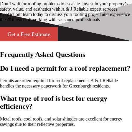
Don’t wait for roofing problems to escalate. Invest in your property’s
safety, value, and aesthetics with A & J Reliable expert services.
Contact our team today to discuss your roofing project and experience
the difference of working with seasoned professionals.
Get a Free Estimate
Frequently Asked Questions
Do I need a permit for a roof replacement?
Permits are often required for roof replacements. A & J Reliable
handles the necessary paperwork for Greenburgh residents.
What type of roof is best for energy
efficiency?
Metal roofs, cool roofs, and solar shingles are excellent for energy
savings due to their reflective properties.