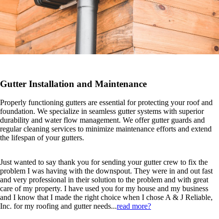
Gutter Installation and Maintenance
Properly functioning gutters are essential for protecting your roof and
foundation. We specialize in seamless gutter systems with superior
durability and water flow management. We offer gutter guards and
regular cleaning services to minimize maintenance efforts and extend
the lifespan of your gutters.
Just wanted to say thank you for sending your gutter crew to fix the
problem I was having with the downspout. They were in and out fast
and very professional in their solution to the problem and with great
care of my property. I have used you for my house and my business
and I know that I made the right choice when I chose A & J Reliable,
Inc. for my roofing and gutter needs...
read more?