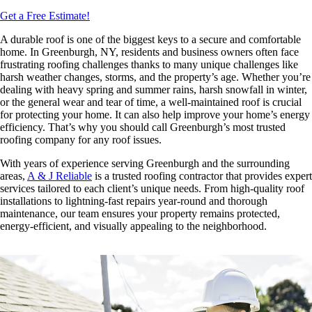
Get a Free Estimate!
A durable roof is one of the biggest keys to a secure and comfortable
home. In Greenburgh, NY, residents and business owners often face
frustrating roofing challenges thanks to many unique challenges like
harsh weather changes, storms, and the property’s age. Whether you’re
dealing with heavy spring and summer rains, harsh snowfall in winter,
or the general wear and tear of time, a well-maintained roof is crucial
for protecting your home. It can also help improve your home’s energy
efficiency. That’s why you should call Greenburgh’s most trusted
roofing company
for any roof issues.
With years of experience serving Greenburgh and the surrounding
areas,
A & J Reliable
is a trusted roofing contractor that provides expert
services tailored to each client’s unique needs. From high-quality roof
installations to lightning-fast repairs year-round and thorough
maintenance, our team ensures your property remains protected,
energy-efficient, and visually appealing to the neighborhood.