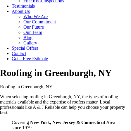
Free Roof Inspections
Testimonials
About Us
Who We Are
Our Commitment
Our Future
Our Team
Blog
Gallery
Special Offers
Contact
Get a Free Estimate
Roofing in Greenburgh, NY
Roofing in Greenburgh, NY
When selecting roofing in Greenburgh, NY, the types of roofing
materials available and the expertise of roofers matter. Local
professionals like A & J Reliable can help you choose your property
best.
Covering
New York, New Jersey & Connecticut
Area
since 1979