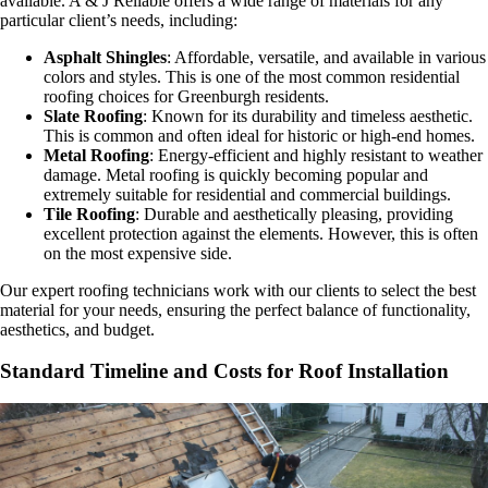
available. A & J Reliable offers a wide range of materials for any
particular client’s needs, including:
Asphalt Shingles
: Affordable, versatile, and available in various
colors and styles. This is one of the most common residential
roofing choices for Greenburgh residents.
Slate Roofing
: Known for its durability and timeless aesthetic.
This is common and often ideal for historic or high-end homes.
Metal Roofing
: Energy-efficient and highly resistant to weather
damage. Metal roofing is quickly becoming popular and
extremely suitable for residential and commercial buildings.
Tile Roofing
: Durable and aesthetically pleasing, providing
excellent protection against the elements. However, this is often
on the most expensive side.
Our expert roofing technicians work with our clients to select the best
material for your needs, ensuring the perfect balance of functionality,
aesthetics, and budget.
Standard Timeline and Costs for Roof Installation