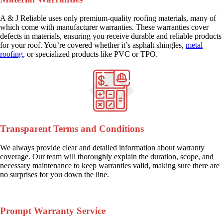
A & J Reliable uses only premium-quality roofing materials, many of
which come with manufacturer warranties. These warranties cover
defects in materials, ensuring you receive durable and reliable products
for your roof. You’re covered whether it’s asphalt shingles,
metal
roofing
, or specialized products like PVC or TPO.
Transparent Terms and Conditions
We always provide clear and detailed information about warranty
coverage. Our team will thoroughly explain the duration, scope, and
necessary maintenance to keep warranties valid, making sure there are
no surprises for you down the line.
Prompt Warranty Service