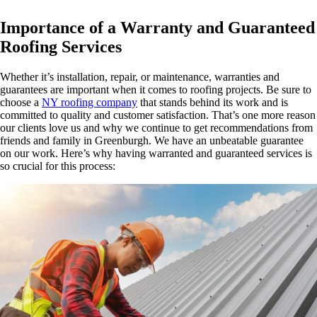
Importance of a Warranty and Guaranteed
Roofing Services
Whether it’s installation, repair, or maintenance, warranties and
guarantees are important when it comes to roofing projects. Be sure to
choose a
NY roofing company
that stands behind its work and is
committed to quality and customer satisfaction. That’s one more reason
our clients love us and why we continue to get recommendations from
friends and family in Greenburgh. We have an unbeatable guarantee
on our work. Here’s why having warranted and guaranteed services is
so crucial for this process: