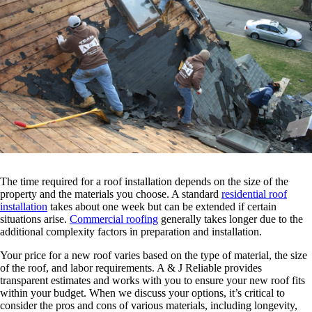
The time required for a roof installation depends on the size of the
property and the materials you choose. A standard
residential roof
installation
takes about one week but can be extended if certain
situations arise.
Commercial roofing
generally takes longer due to the
additional complexity factors in preparation and installation.
Your price for a new roof varies based on the type of material, the size
of the roof, and labor requirements. A & J Reliable provides
transparent estimates and works with you to ensure your new roof fits
within your budget. When we discuss your options, it’s critical to
consider the pros and cons of various materials, including longevity,