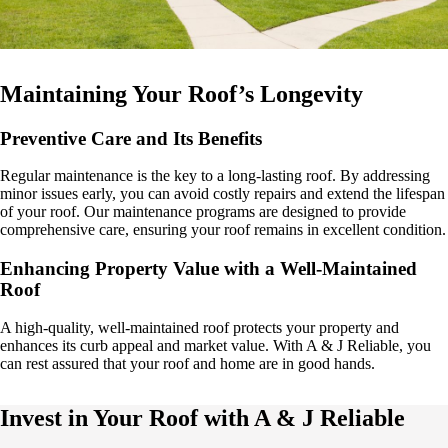
Maintaining Your Roof’s Longevity
Preventive Care and Its Benefits
Regular maintenance is the key to a long-lasting roof. By addressing
minor issues early, you can avoid costly repairs and extend the lifespan
of your roof. Our maintenance programs are designed to provide
comprehensive care, ensuring your roof remains in excellent condition.
Enhancing Property Value with a Well-Maintained
Roof
A high-quality, well-maintained roof protects your property and
enhances its curb appeal and market value. With A & J Reliable, you
can rest assured that your roof and home are in good hands.
Invest in Your Roof with A & J Reliable