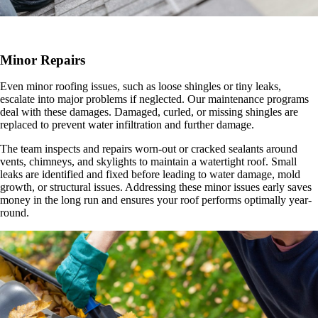
Minor Repairs
Even minor roofing issues, such as loose shingles or tiny leaks,
escalate into major problems if neglected. Our maintenance programs
deal with these damages. Damaged, curled, or missing shingles are
replaced to prevent water infiltration and further damage.
The team inspects and repairs worn-out or cracked sealants around
vents, chimneys, and skylights to maintain a watertight roof. Small
leaks are identified and fixed before leading to water damage, mold
growth, or structural issues. Addressing these minor issues early saves
money in the long run and ensures your roof performs optimally year-
round.