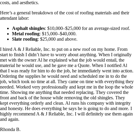
costs, and aesthetics.
Here’s a general breakdown of the cost of roofing materials and their
attendant labor:
Asphalt shingles
: $10,000–$25,000 for an average-sized roof.
Metal roofing
: $15,000–$40,000.
Slate roofing
: $25,000 and above.
I hired A & J Reliable, Inc. to put on a new roof on my home. From
start to finish I didn’t have to worry about anything. When I originally
met with the owner Al he explained what the job would entail, the
material he would use, and he gave me a Quote. When I notified Al
that I was ready for him to do the job, he immediately went into action.
Ordering the supplies he would need and scheduled me in to do the
job, which took no time at all. They came on time with everything they
needed. Worked very professionally and kept me in the loop the whole
time. Showing me anything that needed replacing. They covered the
front and back of the house while removing the old shingles. They
kept everything orderly and clean. Al runs his company with integrity
and honesty. He does everything he says he is going to do and more. I
highly recommend A & J Reliable, Inc. I will definitely use them again
and again.
Rhonda B.