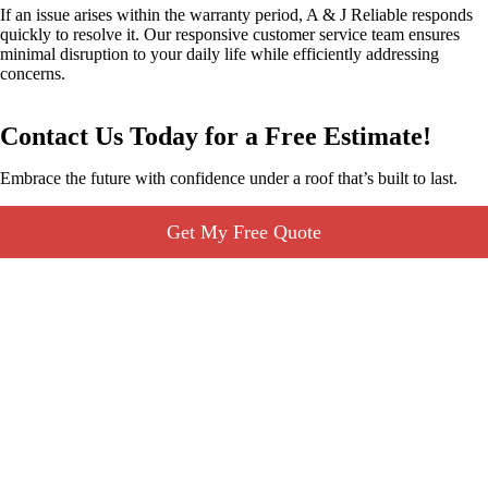
If an issue arises within the warranty period, A & J Reliable responds
quickly to resolve it. Our responsive customer service team ensures
minimal disruption to your daily life while efficiently addressing
concerns.
Contact Us Today for a Free Estimate!
Embrace the future with confidence under a roof that’s built to last.
Get My Free Quote