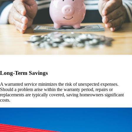
Long-Term Savings
A warranted service minimizes the risk of unexpected expenses.
Should a problem arise within the warranty period, repairs or
replacements are typically covered, saving homeowners significant
costs.