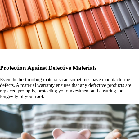
Protection Against Defective Materials
Even the best roofing materials can sometimes have manufacturing
defects. A material warranty ensures that any defective products are
replaced promptly, protecting your investment and ensuring the
longevity of your roof.