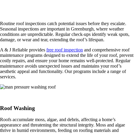
Roof Maintenance and Inspection Services
Routine roof inspections catch potential issues before they escalate.
Seasonal inspections are important in Greenburgh, where weather
conditions are unpredictable. Regular check-ups identify weak spots,
damage, or wear and tear, extending the roof’s lifespan.
A & J Reliable provides
free roof inspection
and comprehensive roof
maintenance programs designed to extend the life of your roof, prevent
costly repairs, and ensure your home remains well-protected. Regular
maintenance avoids unexpected issues and maintains your roof’s
aesthetic appeal and functionality. Our programs include a range of
services.
Roof Washing
Roofs accumulate moss, algae, and debris, affecting a home’s
appearance and threatening the structural integrity. Moss and algae
thrive in humid environments, feeding on roofing materials and