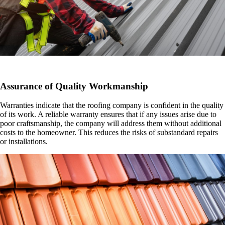
Assurance of Quality Workmanship
Warranties indicate that the roofing company is confident in the quality
of its work. A reliable warranty ensures that if any issues arise due to
poor craftsmanship, the company will address them without additional
costs to the homeowner. This reduces the risks of substandard repairs
or installations.