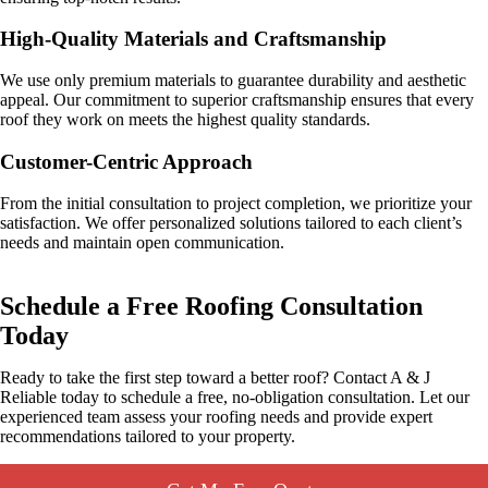
High-Quality Materials and Craftsmanship
We use only premium materials to guarantee durability and aesthetic
appeal. Our commitment to superior craftsmanship ensures that every
roof they work on meets the highest quality standards.
Customer-Centric Approach
From the initial consultation to project completion, we prioritize your
satisfaction. We offer personalized solutions tailored to each client’s
needs and maintain open communication.
Schedule a Free Roofing Consultation
Today
Ready to take the first step toward a better roof? Contact A & J
Reliable today to schedule a free, no-obligation consultation. Let our
experienced team assess your roofing needs and provide expert
recommendations tailored to your property.