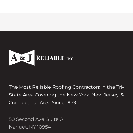
The Most Reliable Roofing Contractors in the Tri-
State Area Covering the New York, New Jersey, &
Connecticut Area Since 1979.
50 Second Ave, Suite A
Nanuet, NY 10954