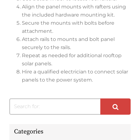
Align the panel mounts with rafters using
the included hardware mounting kit.
Secure the mounts with bolts before
attachment.
Attach rails to mounts and bolt panel
securely to the rails.
Repeat as needed for additional rooftop
solar panels.
Hire a qualified electrician to connect solar
panels to the power system.
Search for:
Categories