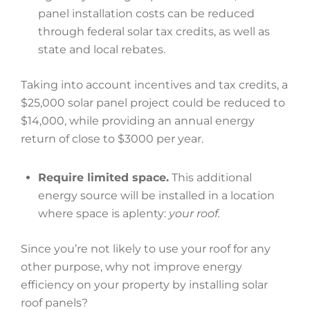
panel installation costs can be reduced
through federal solar tax credits, as well as
state and local rebates.
Taking into account incentives and tax credits, a
$25,000 solar panel project could be reduced to
$14,000, while providing an annual energy
return of close to $3000 per year.
Require limited space.
This additional
energy source will be installed in a location
where space is aplenty:
your roof.
Since you’re not likely to use your roof for any
other purpose, why not improve energy
efficiency on your property by installing solar
roof panels?