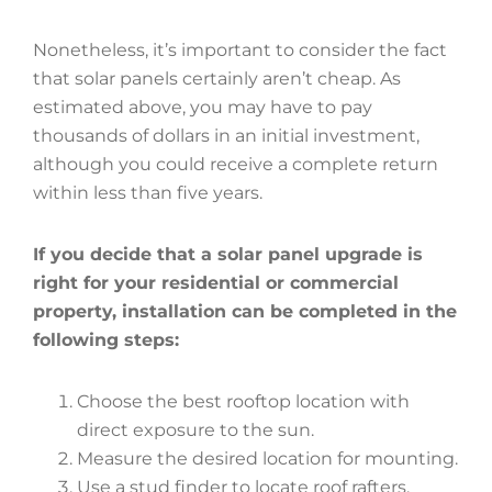
Nonetheless, it’s important to consider the fact
that solar panels certainly aren’t cheap. As
estimated above, you may have to pay
thousands of dollars in an initial investment,
although you could receive a complete return
within less than five years.
If you decide that a solar panel upgrade is
right for your residential or commercial
property, installation can be completed in the
following steps:
Choose the best rooftop location with
direct exposure to the sun.
Measure the desired location for mounting.
Use a stud finder to locate roof rafters.