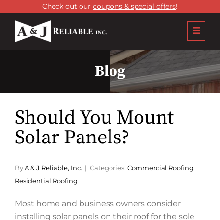
Check out our
coupons & special offers
!
Blog
Should You Mount
Solar Panels?
By
A & J Reliable, Inc.
Categories:
Commercial Roofing
,
Residential Roofing
Most home and business owners consider
installing solar panels on their roof for the sole