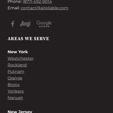
Phone:
(877) 492-9014
Email:
contact@ajreliable.com
AREAS WE SERVE
New York
Westchester
Rockland
Putnam
Orange
Bronx
Yonkers
Nanuet
New Jersey