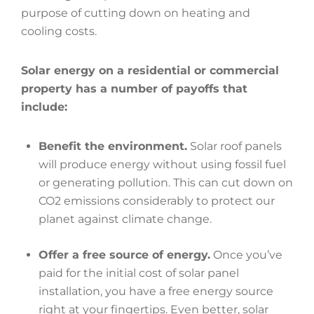
purpose of cutting down on heating and
cooling costs.
Solar energy on a residential or commercial
property has a number of payoffs that
include:
Benefit the environment.
Solar roof panels
will produce energy without using fossil fuel
or generating pollution. This can cut down on
CO2 emissions considerably to protect our
planet against climate change.
Offer a free source of energy.
Once you’ve
paid for the initial cost of solar panel
installation, you have a free energy source
right at your fingertips. Even better, solar