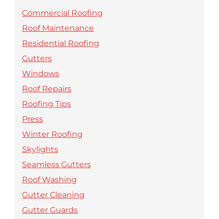
Commercial Roofing
Roof Maintenance
Residential Roofing
Gutters
Windows
Roof Repairs
Roofing Tips
Press
Winter Roofing
Skylights
Seamless Gutters
Roof Washing
Gutter Cleaning
Gutter Guards