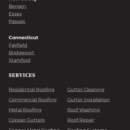
Bergen
Essex
Passaic
Connecticut
Fairfield
Bridgeport
Stamford
SERVICES
Residential Roofing
Gutter Cleaning
Commercial Roofing
Gutter Installation
Metal Roofing
Roof Washing
Copper Gutters
Roof Repair