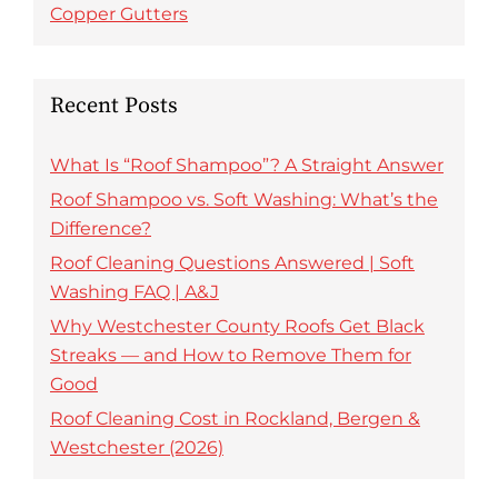
Copper Gutters
Recent Posts
What Is “Roof Shampoo”? A Straight Answer
Roof Shampoo vs. Soft Washing: What’s the
Difference?
Roof Cleaning Questions Answered | Soft
Washing FAQ | A&J
Why Westchester County Roofs Get Black
Streaks — and How to Remove Them for
Good
Roof Cleaning Cost in Rockland, Bergen &
Westchester (2026)