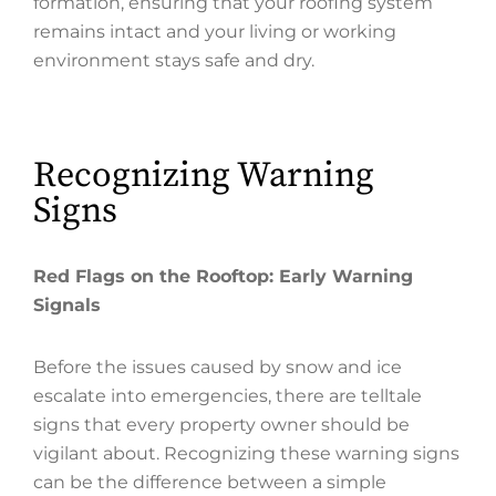
formation, ensuring that your roofing system
remains intact and your living or working
environment stays safe and dry.
Recognizing Warning
Signs
Red Flags on the Rooftop: Early Warning
Signals
Before the issues caused by snow and ice
escalate into emergencies, there are telltale
signs that every property owner should be
vigilant about. Recognizing these warning signs
can be the difference between a simple