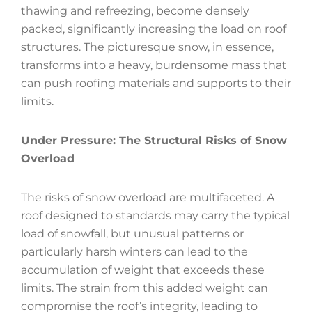
thawing and refreezing, become densely
packed, significantly increasing the load on roof
structures. The picturesque snow, in essence,
transforms into a heavy, burdensome mass that
can push roofing materials and supports to their
limits.
Under Pressure: The Structural Risks of Snow
Overload
The risks of snow overload are multifaceted. A
roof designed to standards may carry the typical
load of snowfall, but unusual patterns or
particularly harsh winters can lead to the
accumulation of weight that exceeds these
limits. The strain from this added weight can
compromise the roof’s integrity, leading to