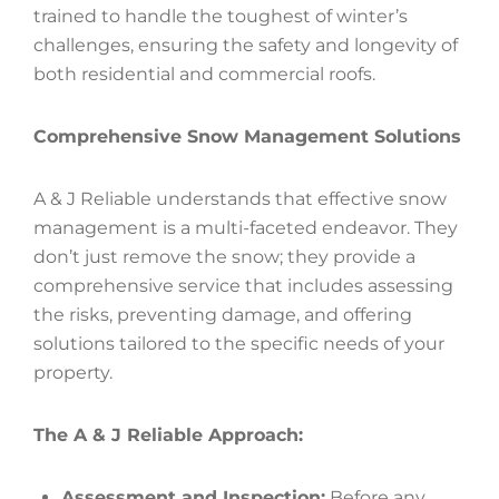
trained to handle the toughest of winter’s
challenges, ensuring the safety and longevity of
both residential and commercial roofs.
Comprehensive Snow Management Solutions
A & J Reliable understands that effective snow
management is a multi-faceted endeavor. They
don’t just remove the snow; they provide a
comprehensive service that includes assessing
the risks, preventing damage, and offering
solutions tailored to the specific needs of your
property.
The A & J Reliable Approach:
Assessment and Inspection:
Before any