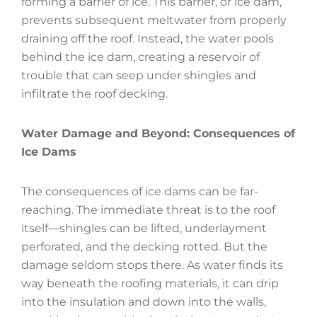
forming a barrier of ice. This barrier, or ice dam,
prevents subsequent meltwater from properly
draining off the roof. Instead, the water pools
behind the ice dam, creating a reservoir of
trouble that can seep under shingles and
infiltrate the roof decking.
Water Damage and Beyond: Consequences of
Ice Dams
The consequences of ice dams can be far-
reaching. The immediate threat is to the roof
itself—shingles can be lifted, underlayment
perforated, and the decking rotted. But the
damage seldom stops there. As water finds its
way beneath the roofing materials, it can drip
into the insulation and down into the walls,