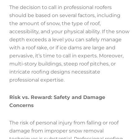
The decision to call in professional roofers
should be based on several factors, including
the amount of snow, the type of roof,
accessibility, and your physical ability. If the snow
depth exceeds a level you can safely manage
with a roof rake, or if ice dams are large and
pervasive, it’s time to call in experts. Moreover,
multi-story buildings, steep roof pitches, or
intricate roofing designs necessitate
professional expertise.
Risk vs. Reward: Safety and Damage
Concerns
The risk of personal injury from falling or roof
damage from improper snow removal
techniques is substantial. Professional roofing