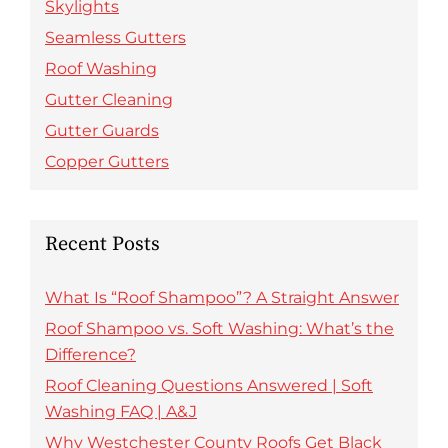
Skylights
Seamless Gutters
Roof Washing
Gutter Cleaning
Gutter Guards
Copper Gutters
Recent Posts
What Is “Roof Shampoo”? A Straight Answer
Roof Shampoo vs. Soft Washing: What’s the
Difference?
Roof Cleaning Questions Answered | Soft
Washing FAQ | A&J
Why Westchester County Roofs Get Black