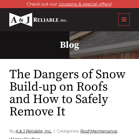
Check out our
coupons & special offers
!
Blog
The Dangers of Snow
Build-up on Roofs
and How to Safely
Remove It
By
A & J Reliable, Inc.
Categories:
Roof Maintenance
,