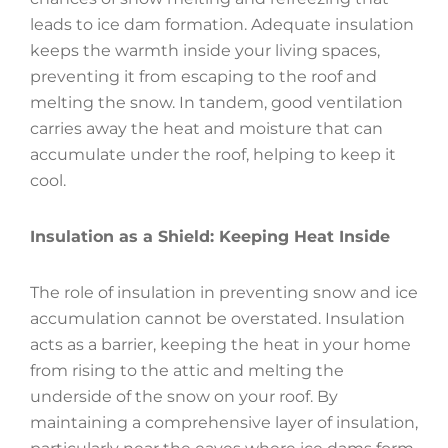
leads to ice dam formation. Adequate insulation
keeps the warmth inside your living spaces,
preventing it from escaping to the roof and
melting the snow. In tandem, good ventilation
carries away the heat and moisture that can
accumulate under the roof, helping to keep it
cool.
Insulation as a Shield: Keeping Heat Inside
The role of insulation in preventing snow and ice
accumulation cannot be overstated. Insulation
acts as a barrier, keeping the heat in your home
from rising to the attic and melting the
underside of the snow on your roof. By
maintaining a comprehensive layer of insulation,