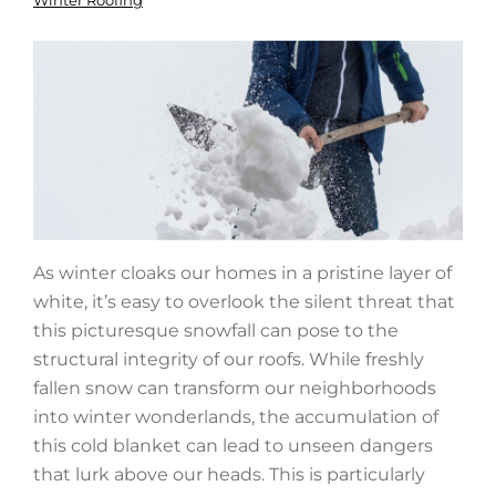
Winter Roofing
As winter cloaks our homes in a pristine layer of
white, it’s easy to overlook the silent threat that
this picturesque snowfall can pose to the
structural integrity of our roofs. While freshly
fallen snow can transform our neighborhoods
into winter wonderlands, the accumulation of
this cold blanket can lead to unseen dangers
that lurk above our heads. This is particularly