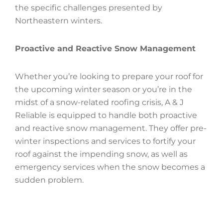
the specific challenges presented by
Northeastern winters.
Proactive and Reactive Snow Management
Whether you’re looking to prepare your roof for
the upcoming winter season or you’re in the
midst of a snow-related roofing crisis, A & J
Reliable is equipped to handle both proactive
and reactive snow management. They offer pre-
winter inspections and services to fortify your
roof against the impending snow, as well as
emergency services when the snow becomes a
sudden problem.