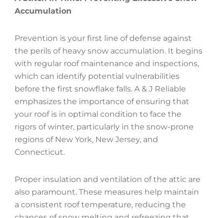
Accumulation
Prevention is your first line of defense against
the perils of heavy snow accumulation. It begins
with regular roof maintenance and inspections,
which can identify potential vulnerabilities
before the first snowflake falls. A & J Reliable
emphasizes the importance of ensuring that
your roof is in optimal condition to face the
rigors of winter, particularly in the snow-prone
regions of New York, New Jersey, and
Connecticut.
Proper insulation and ventilation of the attic are
also paramount. These measures help maintain
a consistent roof temperature, reducing the
chances of snow melting and refreezing that