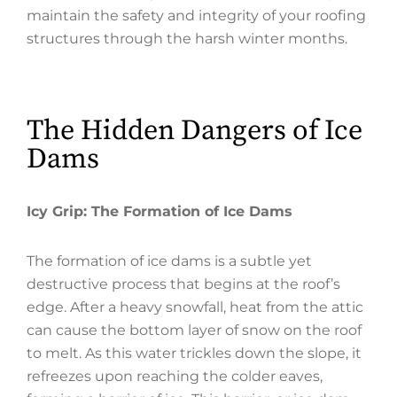
maintain the safety and integrity of your roofing
structures through the harsh winter months.
The Hidden Dangers of Ice
Dams
Icy Grip: The Formation of Ice Dams
The formation of ice dams is a subtle yet
destructive process that begins at the roof’s
edge. After a heavy snowfall, heat from the attic
can cause the bottom layer of snow on the roof
to melt. As this water trickles down the slope, it
refreezes upon reaching the colder eaves,