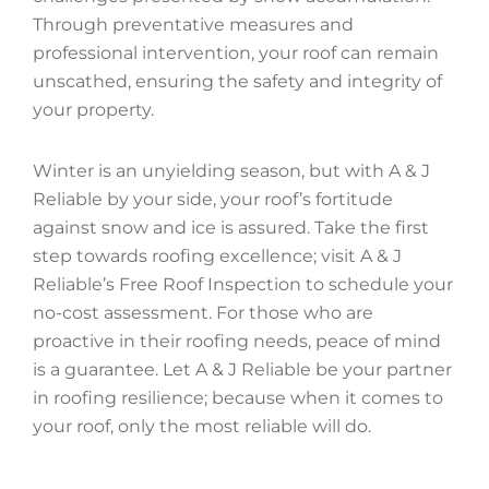
Through preventative measures and
professional intervention, your roof can remain
unscathed, ensuring the safety and integrity of
your property.
Winter is an unyielding season, but with A & J
Reliable by your side, your roof’s fortitude
against snow and ice is assured. Take the first
step towards roofing excellence; visit A & J
Reliable’s Free Roof Inspection to schedule your
no-cost assessment. For those who are
proactive in their roofing needs, peace of mind
is a guarantee. Let A & J Reliable be your partner
in roofing resilience; because when it comes to
your roof, only the most reliable will do.