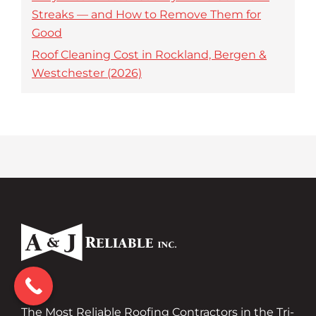
Streaks — and How to Remove Them for
Good
Roof Cleaning Cost in Rockland, Bergen &
Westchester (2026)
The Most Reliable Roofing Contractors in the Tri-