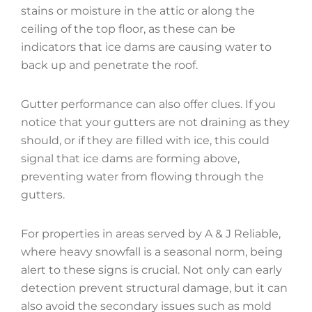
stains or moisture in the attic or along the
ceiling of the top floor, as these can be
indicators that ice dams are causing water to
back up and penetrate the roof.
Gutter performance can also offer clues. If you
notice that your gutters are not draining as they
should, or if they are filled with ice, this could
signal that ice dams are forming above,
preventing water from flowing through the
gutters.
For properties in areas served by A & J Reliable,
where heavy snowfall is a seasonal norm, being
alert to these signs is crucial. Not only can early
detection prevent structural damage, but it can
also avoid the secondary issues such as mold