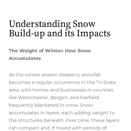
Understanding Snow
Build-up and its Impacts
The Weight of Winter: How Snow
Accumulates
As the winter season deepens, snowfall
becomes a regular occurrence in the Tri-State
area, with homes and businesses in counties
like Westchester, Bergen, and Fairfield
frequently blanketed in snow. Snow
accumulates in layers, each adding weight to
the structures beneath. Over time, these layers
can compact and, if mixed with periods of