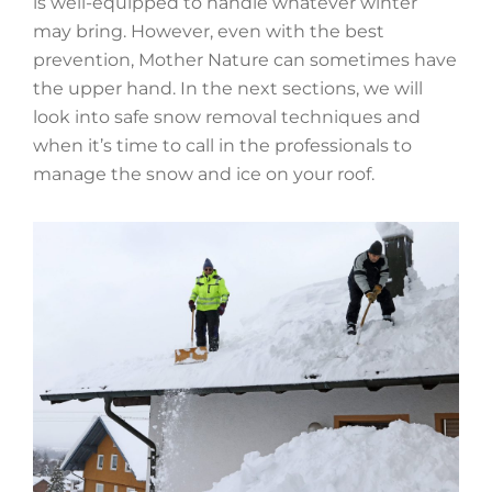
is well-equipped to handle whatever winter
may bring. However, even with the best
prevention, Mother Nature can sometimes have
the upper hand. In the next sections, we will
look into safe snow removal techniques and
when it’s time to call in the professionals to
manage the snow and ice on your roof.