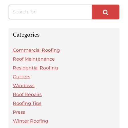
Search for:
Categories
Commercial Roofing
Roof Maintenance
Residential Roofing
Gutters
Windows
Roof Repairs
Roofing Tips
Press
Winter Roofing