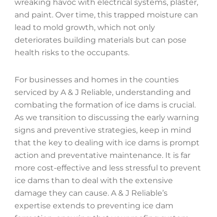
wreaking havoc with electrical systems, plaster,
and paint. Over time, this trapped moisture can
lead to mold growth, which not only
deteriorates building materials but can pose
health risks to the occupants.
For businesses and homes in the counties
serviced by A & J Reliable, understanding and
combating the formation of ice dams is crucial.
As we transition to discussing the early warning
signs and preventive strategies, keep in mind
that the key to dealing with ice dams is prompt
action and preventative maintenance. It is far
more cost-effective and less stressful to prevent
ice dams than to deal with the extensive
damage they can cause. A & J Reliable’s
expertise extends to preventing ice dam