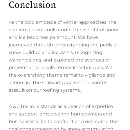
Conclusion
As the cold embrace of winter approaches, the
concern for our roofs under the weight of snow
and ice becomes paramount. We have
journeyed through understanding the perils of
snow buildup and ice dams, recognizing
warning signs, and explored the avenues of
prevention and safe removal techniques. Yet,
the overarching theme remains: vigilance and
action are the stalwarts against the winter
assault on our roofing systems.
A & J Reliable stands as a beacon of expertise
and support, empowering homeowners and
businesses alike to confront and overcome the
challenges presented by snow accumulation.