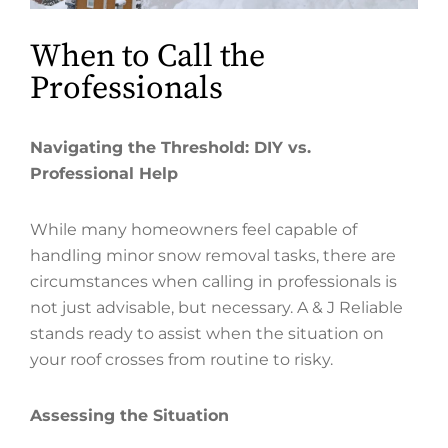
When to Call the
Professionals
Navigating the Threshold: DIY vs.
Professional Help
While many homeowners feel capable of
handling minor snow removal tasks, there are
circumstances when calling in professionals is
not just advisable, but necessary. A & J Reliable
stands ready to assist when the situation on
your roof crosses from routine to risky.
Assessing the Situation