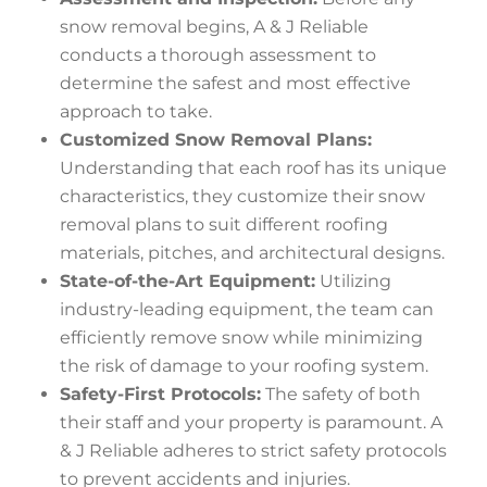
snow removal begins, A & J Reliable
conducts a thorough assessment to
determine the safest and most effective
approach to take.
Customized Snow Removal Plans:
Understanding that each roof has its unique
characteristics, they customize their snow
removal plans to suit different roofing
materials, pitches, and architectural designs.
State-of-the-Art Equipment:
Utilizing
industry-leading equipment, the team can
efficiently remove snow while minimizing
the risk of damage to your roofing system.
Safety-First Protocols:
The safety of both
their staff and your property is paramount. A
& J Reliable adheres to strict safety protocols
to prevent accidents and injuries.