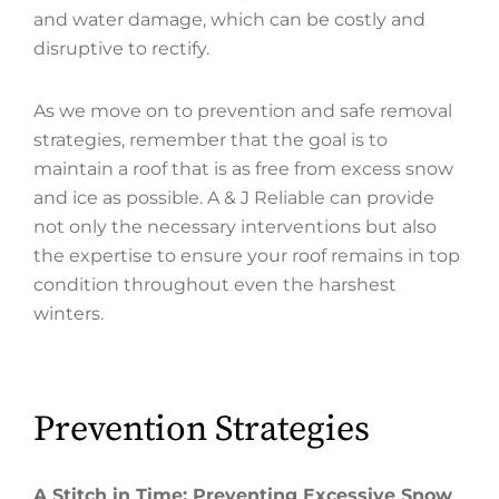
and water damage, which can be costly and
disruptive to rectify.
As we move on to prevention and safe removal
strategies, remember that the goal is to
maintain a roof that is as free from excess snow
and ice as possible. A & J Reliable can provide
not only the necessary interventions but also
the expertise to ensure your roof remains in top
condition throughout even the harshest
winters.
Prevention Strategies
A Stitch in Time: Preventing Excessive Snow