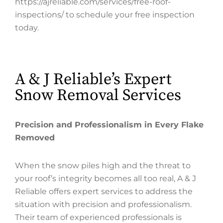
https://ajreliable.com/services/free-roof-
inspections/ to schedule your free inspection
today.
A & J Reliable’s Expert
Snow Removal Services
Precision and Professionalism in Every Flake
Removed
When the snow piles high and the threat to
your roof’s integrity becomes all too real, A & J
Reliable offers expert services to address the
situation with precision and professionalism.
Their team of experienced professionals is