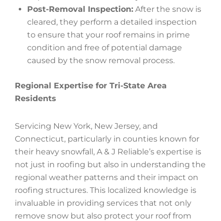
Post-Removal Inspection:
After the snow is
cleared, they perform a detailed inspection
to ensure that your roof remains in prime
condition and free of potential damage
caused by the snow removal process.
Regional Expertise for Tri-State Area
Residents
Servicing New York, New Jersey, and
Connecticut, particularly in counties known for
their heavy snowfall, A & J Reliable’s expertise is
not just in roofing but also in understanding the
regional weather patterns and their impact on
roofing structures. This localized knowledge is
invaluable in providing services that not only
remove snow but also protect your roof from