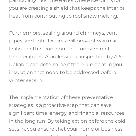
particularly near the eaves where ice dams form,
you are creating a shield that keeps the interior
heat from contributing to roof snow melting.
Furthermore, sealing around chimneys, vent
pipes, and light fixtures will prevent warm air
leaks, another contributor to uneven roof
temperatures. A professional inspection by A & J
Reliable can determine if there are gaps in your
insulation that need to be addressed before
winter sets in.
The implementation of these preventative
strategies is a proactive step that can save
significant time, energy, and financial resources
in the long run. By taking action before the cold
sets in, you ensure that your home or business