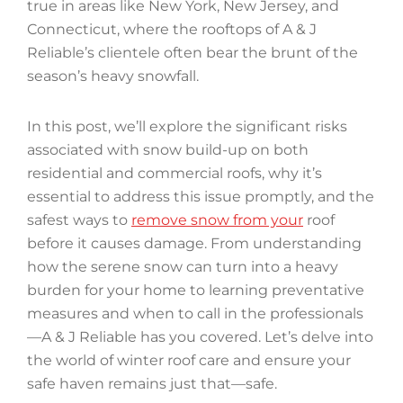
true in areas like New York, New Jersey, and
Connecticut, where the rooftops of A & J
Reliable’s clientele often bear the brunt of the
season’s heavy snowfall.
In this post, we’ll explore the significant risks
associated with snow build-up on both
residential and commercial roofs, why it’s
essential to address this issue promptly, and the
safest ways to
remove snow from your
roof
before it causes damage. From understanding
how the serene snow can turn into a heavy
burden for your home to learning preventative
measures and when to call in the professionals
—A & J Reliable has you covered. Let’s delve into
the world of winter roof care and ensure your
safe haven remains just that—safe.