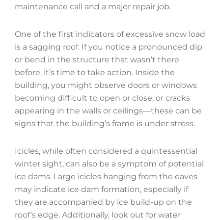
maintenance call and a major repair job.
One of the first indicators of excessive snow load
is a sagging roof. If you notice a pronounced dip
or bend in the structure that wasn’t there
before, it’s time to take action. Inside the
building, you might observe doors or windows
becoming difficult to open or close, or cracks
appearing in the walls or ceilings—these can be
signs that the building’s frame is under stress.
Icicles, while often considered a quintessential
winter sight, can also be a symptom of potential
ice dams. Large icicles hanging from the eaves
may indicate ice dam formation, especially if
they are accompanied by ice build-up on the
roof’s edge. Additionally, look out for water