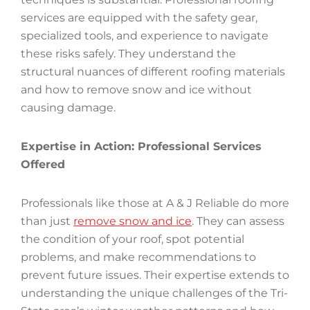
services are equipped with the safety gear,
specialized tools, and experience to navigate
these risks safely. They understand the
structural nuances of different roofing materials
and how to remove snow and ice without
causing damage.
Expertise in Action: Professional Services
Offered
Professionals like those at A & J Reliable do more
than just
remove snow and ice
. They can assess
the condition of your roof, spot potential
problems, and make recommendations to
prevent future issues. Their expertise extends to
understanding the unique challenges of the Tri-