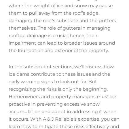
where the weight of ice and snow may cause
them to pull away from the roof’s edge,
damaging the roof’s substrate and the gutters
themselves. The role of gutters in managing
rooftop drainage is crucial; hence, their
impairment can lead to broader issues around
the foundation and exterior of the property.
In the subsequent sections, we’ll discuss how
ice dams contribute to these issues and the
early warning signs to look out for. But
recognizing the risks is only the beginning.
Homeowners and property managers must be
proactive in preventing excessive snow
accumulation and adept in addressing it when
it occurs. With A & J Reliable’s expertise, you can
learn how to mitigate these risks effectively and