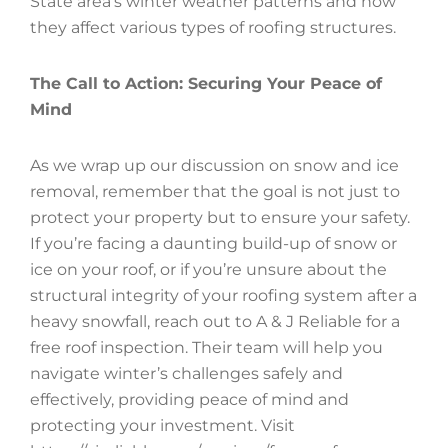
State area’s winter weather patterns and how
they affect various types of roofing structures.
The Call to Action: Securing Your Peace of
Mind
As we wrap up our discussion on snow and ice
removal, remember that the goal is not just to
protect your property but to ensure your safety.
If you’re facing a daunting build-up of snow or
ice on your roof, or if you’re unsure about the
structural integrity of your roofing system after a
heavy snowfall, reach out to A & J Reliable for a
free roof inspection. Their team will help you
navigate winter’s challenges safely and
effectively, providing peace of mind and
protecting your investment. Visit