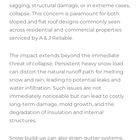
sagging, structural damage, or in extreme cases,
collapse. This concern is paramount for both
sloped and flat roof designs commonly seen
across residential and commercial properties
serviced by A & J Reliable.
The impact extends beyond the immediate
threat of collapse. Persistent heavy snow load
can distort the natural runoff path for melting
snow and rain, leading to potential leaks and
water infiltration. Such issues are not
immediately noticeable but can lead to costly
long-term damage, mold growth, and the
degradation of insulation and internal
structures.
Snow build-up can also strain gutter systems,