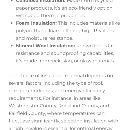
Cellulose Insulation:
Made from recycled
paper products, it’s an eco-friendly option
with good thermal properties.
Foam Insulation:
This includes materials like
polyurethane foam, offering high R-values
and moisture resistance.
Mineral Wool Insulation:
Known for its fire
resistance and soundproofing capabilities,
it’s made from rock, slag, or glass materials.
The choice of insulation material depends on
several factors, including the type of roof,
climatic conditions, and energy efficiency
requirements. For instance, in areas like
Westchester County, Rockland County, and
Fairfield County, where temperatures can
fluctuate significantly, selecting insulation with
a high R-value is essential for optimal energy