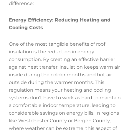
difference:
Energy Efficiency: Reducing Heating and
Cooling Costs
One of the most tangible benefits of roof
insulation is the reduction in energy
consumption. By creating an effective barrier
against heat transfer, insulation keeps warm air
inside during the colder months and hot air
outside during the warmer months. This
regulation means your heating and cooling
systems don’t have to work as hard to maintain
a comfortable indoor temperature, leading to
considerable savings on energy bills. In regions
like Westchester County or Bergen County,
where weather can be extreme, this aspect of