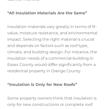
“All Insulation Materials Are the Same”
Insulation materials vary greatly in terms of R-
value, moisture resistance, and environmental
impact. Selecting the right material is crucial
and depends on factors such as roof type,
climate, and building design. For instance, the
insulation needs of a commercial building in
Essex County would differ significantly from a
residential property in Orange County.
“Insulation Is Only for New Roofs”
Some property owners think that insulation is
only for new constructions or complete roof