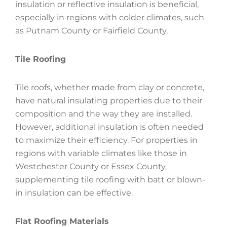
insulation or reflective insulation is beneficial,
especially in regions with colder climates, such
as Putnam County or Fairfield County.
Tile Roofing
Tile roofs, whether made from clay or concrete,
have natural insulating properties due to their
composition and the way they are installed.
However, additional insulation is often needed
to maximize their efficiency. For properties in
regions with variable climates like those in
Westchester County or Essex County,
supplementing tile roofing with batt or blown-
in insulation can be effective.
Flat Roofing Materials