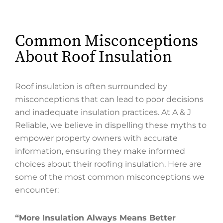
Common Misconceptions
About Roof Insulation
Roof insulation is often surrounded by
misconceptions that can lead to poor decisions
and inadequate insulation practices. At A & J
Reliable, we believe in dispelling these myths to
empower property owners with accurate
information, ensuring they make informed
choices about their roofing insulation. Here are
some of the most common misconceptions we
encounter:
“More Insulation Always Means Better