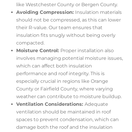
like Westchester County or Bergen County.
Avoiding Compression:
Insulation materials
should not be compressed, as this can lower
their R-value. Our team ensures that
insulation fits snugly without being overly
compacted.
Moisture Control:
Proper installation also
involves managing potential moisture issues,
which can affect both insulation
performance and roof integrity. This is
especially crucial in regions like Orange
County or Fairfield County, where varying
weather can contribute to moisture buildup.
Ventilation Considerations:
Adequate
ventilation should be maintained in roof
spaces to prevent condensation, which can
damage both the roof and the insulation