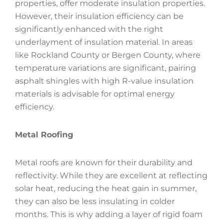
properties, offer moderate insulation properties.
However, their insulation efficiency can be
significantly enhanced with the right
underlayment of insulation material. In areas
like Rockland County or Bergen County, where
temperature variations are significant, pairing
asphalt shingles with high R-value insulation
materials is advisable for optimal energy
efficiency.
Metal Roofing
Metal roofs are known for their durability and
reflectivity. While they are excellent at reflecting
solar heat, reducing the heat gain in summer,
they can also be less insulating in colder
months. This is why adding a layer of rigid foam