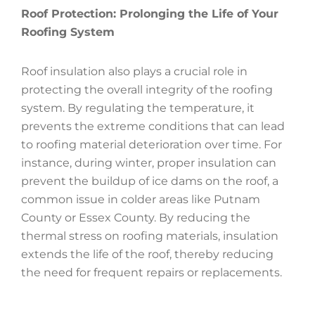
Roof Protection: Prolonging the Life of Your
Roofing System
Roof insulation also plays a crucial role in
protecting the overall integrity of the roofing
system. By regulating the temperature, it
prevents the extreme conditions that can lead
to roofing material deterioration over time. For
instance, during winter, proper insulation can
prevent the buildup of ice dams on the roof, a
common issue in colder areas like Putnam
County or Essex County. By reducing the
thermal stress on roofing materials, insulation
extends the life of the roof, thereby reducing
the need for frequent repairs or replacements.