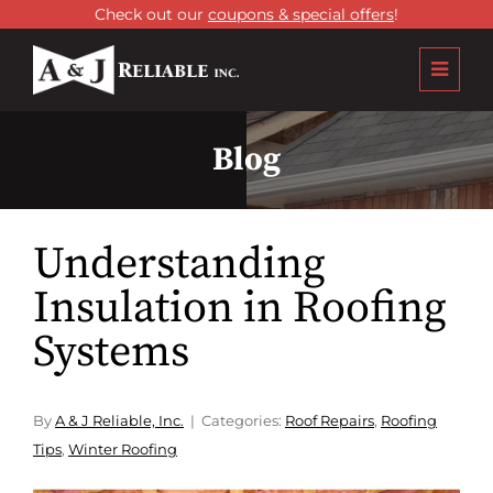
Check out our
coupons & special offers
!
Blog
Understanding
Insulation in Roofing
Systems
By
A & J Reliable, Inc.
Categories:
Roof Repairs
,
Roofing
Tips
,
Winter Roofing