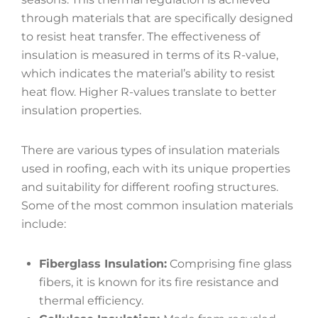
through materials that are specifically designed
to resist heat transfer. The effectiveness of
insulation is measured in terms of its R-value,
which indicates the material’s ability to resist
heat flow. Higher R-values translate to better
insulation properties.
There are various types of insulation materials
used in roofing, each with its unique properties
and suitability for different roofing structures.
Some of the most common insulation materials
include:
Fiberglass Insulation:
Comprising fine glass
fibers, it is known for its fire resistance and
thermal efficiency.