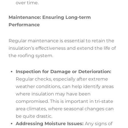
over time.
Maintenance: Ensuring Long-term
Performance
Regular maintenance is essential to retain the
insulation’s effectiveness and extend the life of
the roofing system.
Inspection for Damage or Deterioration:
Regular checks, especially after extreme
weather conditions, can help identify areas
where insulation may have been
compromised. This is important in tri-state
area climates, where seasonal changes can
be quite drastic.
Addressing Moisture Issues:
Any signs of