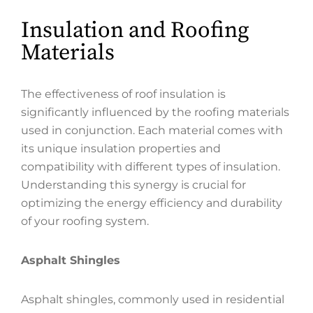
Insulation and Roofing
Materials
The effectiveness of roof insulation is
significantly influenced by the roofing materials
used in conjunction. Each material comes with
its unique insulation properties and
compatibility with different types of insulation.
Understanding this synergy is crucial for
optimizing the energy efficiency and durability
of your roofing system.
Asphalt Shingles
Asphalt shingles, commonly used in residential