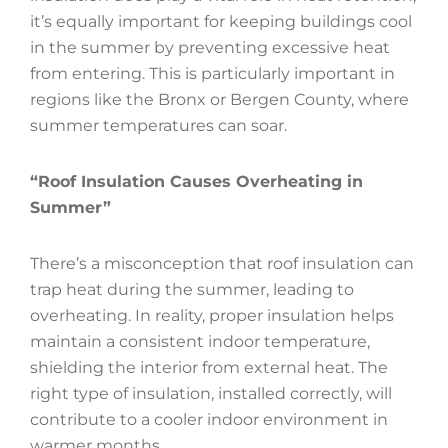
it’s equally important for keeping buildings cool
in the summer by preventing excessive heat
from entering. This is particularly important in
regions like the Bronx or Bergen County, where
summer temperatures can soar.
“Roof Insulation Causes Overheating in
Summer”
There’s a misconception that roof insulation can
trap heat during the summer, leading to
overheating. In reality, proper insulation helps
maintain a consistent indoor temperature,
shielding the interior from external heat. The
right type of insulation, installed correctly, will
contribute to a cooler indoor environment in
warmer months.