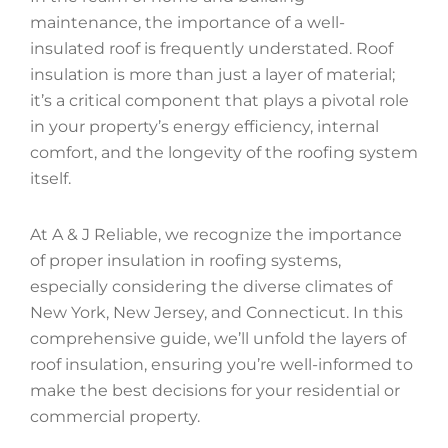
maintenance, the importance of a well-
insulated roof is frequently understated. Roof
insulation is more than just a layer of material;
it’s a critical component that plays a pivotal role
in your property’s energy efficiency, internal
comfort, and the longevity of the roofing system
itself.
At A & J Reliable, we recognize the importance
of proper insulation in roofing systems,
especially considering the diverse climates of
New York, New Jersey, and Connecticut. In this
comprehensive guide, we’ll unfold the layers of
roof insulation, ensuring you’re well-informed to
make the best decisions for your residential or
commercial property.