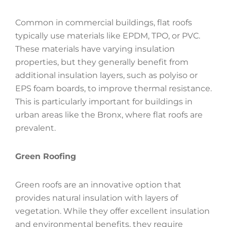
Common in commercial buildings, flat roofs
typically use materials like EPDM, TPO, or PVC.
These materials have varying insulation
properties, but they generally benefit from
additional insulation layers, such as polyiso or
EPS foam boards, to improve thermal resistance.
This is particularly important for buildings in
urban areas like the Bronx, where flat roofs are
prevalent.
Green Roofing
Green roofs are an innovative option that
provides natural insulation with layers of
vegetation. While they offer excellent insulation
and environmental benefits, they require