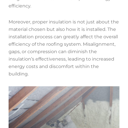
efficiency.
Moreover, proper insulation is not just about the
material chosen but also how it is installed. The
installation process can greatly affect the overall
efficiency of the roofing system. Misalignment,
gaps, or compression can diminish the
insulation’s effectiveness, leading to increased
energy costs and discomfort within the
building.