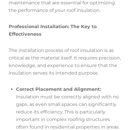
maintenance that are essential for optimizing
the performance of your roof insulation.
Professional Installation: The Key to
Effectiveness
The installation process of roof insulation is as
critical as the material itself. It requires precision,
knowledge, and experience to ensure that the
insulation serves its intended purpose.
Correct Placement and Alignment:
Insulation must be correctly aligned with no
gaps, as even small spaces can significantly
reduce its efficiency. This is particularly
important in complex roofing structures
often found in residential properties in areas