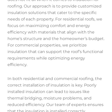
roofing. Our approach is to provide customized
insulation solutions that cater to the specific
needs of each property. For residential roofs, we
focus on maximizing comfort and energy
efficiency with materials that align with the
home’s structure and the homeowner’s budget.
For commercial properties, we prioritize
insulation that can support the roof’s functional
requirements while optimizing energy
efficiency.
In both residential and commercial roofing, the
correct installation of insulation is key. Poorly
installed insulation can lead to issues like
thermal bridging, moisture problems, and
reduced efficiency. Our team of experts ensures
that the insulation is installed correctly,