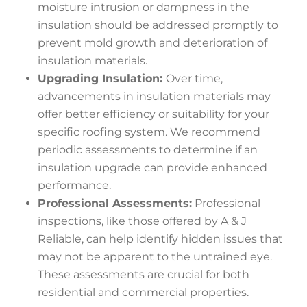
moisture intrusion or dampness in the
insulation should be addressed promptly to
prevent mold growth and deterioration of
insulation materials.
Upgrading Insulation:
Over time,
advancements in insulation materials may
offer better efficiency or suitability for your
specific roofing system. We recommend
periodic assessments to determine if an
insulation upgrade can provide enhanced
performance.
Professional Assessments:
Professional
inspections, like those offered by A & J
Reliable, can help identify hidden issues that
may not be apparent to the untrained eye.
These assessments are crucial for both
residential and commercial properties.