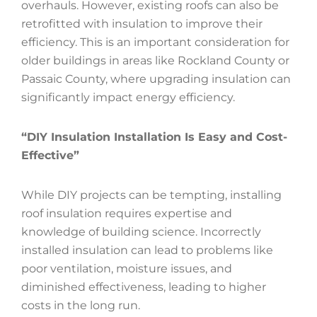
overhauls. However, existing roofs can also be
retrofitted with insulation to improve their
efficiency. This is an important consideration for
older buildings in areas like Rockland County or
Passaic County, where upgrading insulation can
significantly impact energy efficiency.
“DIY Insulation Installation Is Easy and Cost-
Effective”
While DIY projects can be tempting, installing
roof insulation requires expertise and
knowledge of building science. Incorrectly
installed insulation can lead to problems like
poor ventilation, moisture issues, and
diminished effectiveness, leading to higher
costs in the long run.