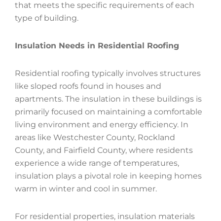
that meets the specific requirements of each
type of building.
Insulation Needs in Residential Roofing
Residential roofing typically involves structures
like sloped roofs found in houses and
apartments. The insulation in these buildings is
primarily focused on maintaining a comfortable
living environment and energy efficiency. In
areas like Westchester County, Rockland
County, and Fairfield County, where residents
experience a wide range of temperatures,
insulation plays a pivotal role in keeping homes
warm in winter and cool in summer.
For residential properties, insulation materials