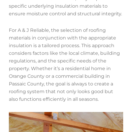
specific underlying insulation materials to
ensure moisture control and structural integrity.
For A & J Reliable, the selection of roofing
materials in conjunction with the appropriate
insulation is a tailored process. This approach
considers factors like the local climate, building
regulations, and the specific needs of the
property. Whether it’s a residential home in
Orange County or a commercial building in
Passaic County, the goal is always to create a
roofing system that not only looks good but
also functions efficiently in all seasons.