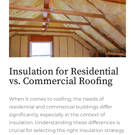
Insulation for Residential
vs. Commercial Roofing
When it comes to roofing, the needs of
residential and commercial buildings differ
significantly, especially in the context of
insulation. Understanding these differences is
crucial for selecting the right insulation strategy