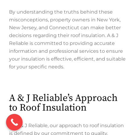
By understanding the truths behind these
misconceptions, property owners in New York,
New Jersey, and Connecticut can make better
decisions regarding their roof insulation. A & J
Reliable is committed to providing accurate
information and professional services to ensure
your insulation is effective, efficient, and suitable
for your specific needs.
A & J Reliable’s Approach
to Roof Insulation
At A & J Reliable, our approach to roof insulation
is defined by our commitment to quality,