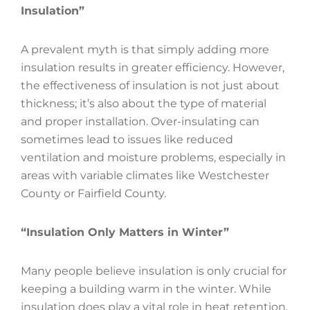
Insulation”
A prevalent myth is that simply adding more
insulation results in greater efficiency. However,
the effectiveness of insulation is not just about
thickness; it’s also about the type of material
and proper installation. Over-insulating can
sometimes lead to issues like reduced
ventilation and moisture problems, especially in
areas with variable climates like Westchester
County or Fairfield County.
“Insulation Only Matters in Winter”
Many people believe insulation is only crucial for
keeping a building warm in the winter. While
insulation does play a vital role in heat retention,