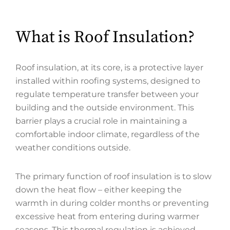
What is Roof Insulation?
Roof insulation, at its core, is a protective layer
installed within roofing systems, designed to
regulate temperature transfer between your
building and the outside environment. This
barrier plays a crucial role in maintaining a
comfortable indoor climate, regardless of the
weather conditions outside.
The primary function of roof insulation is to slow
down the heat flow – either keeping the
warmth in during colder months or preventing
excessive heat from entering during warmer
seasons. This thermal regulation is achieved