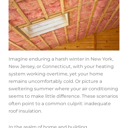
Imagine enduring a harsh winter in New York,
New Jersey, or Connecticut, with your heating
system working overtime, yet your home
remains uncomfortably cold. Or picture a
sweltering summer where your air conditioning
seems to make little difference. These scenarios
often point to a common culprit: inadequate
roof insulation.
In the realm of home and building