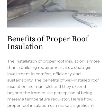
Benefits of Proper Roof
Insulation
The installation of proper roof insulation is more
than a building requirement; it’s a strategic
investment in comfort, efficiency, and
sustainability. The benefits of well-installed roof
insulation are manifold, and they extend
beyond the immediate perception of being
merely a temperature regulator. Here’s how
proper roof insulation can make a significant