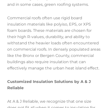
and in some cases, green roofing systems.
Commercial roofs often use rigid board
insulation materials like polyiso, EPS, or XPS
foam boards. These materials are chosen for
their high R-values, durability, and ability to
withstand the heavier loads often encountered
on commercial roofs. In densely populated areas
like the Bronx or Bergen County, commercial
buildings also require insulation that can
effectively manage the urban heat island effect.
Customized Insulation Solutions by A & J
Reliable
At A & J Reliable, we recognize that one size
does not fit all when it comes to insulation for