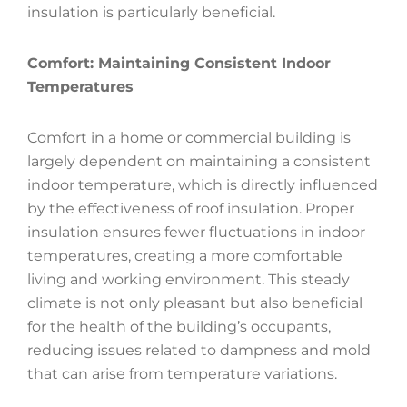
insulation is particularly beneficial.
Comfort: Maintaining Consistent Indoor
Temperatures
Comfort in a home or commercial building is
largely dependent on maintaining a consistent
indoor temperature, which is directly influenced
by the effectiveness of roof insulation. Proper
insulation ensures fewer fluctuations in indoor
temperatures, creating a more comfortable
living and working environment. This steady
climate is not only pleasant but also beneficial
for the health of the building’s occupants,
reducing issues related to dampness and mold
that can arise from temperature variations.