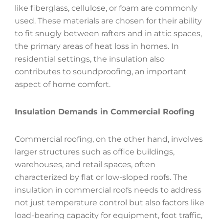
like fiberglass, cellulose, or foam are commonly
used. These materials are chosen for their ability
to fit snugly between rafters and in attic spaces,
the primary areas of heat loss in homes. In
residential settings, the insulation also
contributes to soundproofing, an important
aspect of home comfort.
Insulation Demands in Commercial Roofing
Commercial roofing, on the other hand, involves
larger structures such as office buildings,
warehouses, and retail spaces, often
characterized by flat or low-sloped roofs. The
insulation in commercial roofs needs to address
not just temperature control but also factors like
load-bearing capacity for equipment, foot traffic,