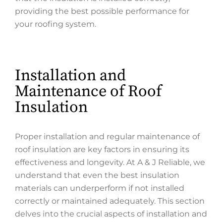
providing the best possible performance for
your roofing system.
Installation and
Maintenance of Roof
Insulation
Proper installation and regular maintenance of
roof insulation are key factors in ensuring its
effectiveness and longevity. At A & J Reliable, we
understand that even the best insulation
materials can underperform if not installed
correctly or maintained adequately. This section
delves into the crucial aspects of installation and