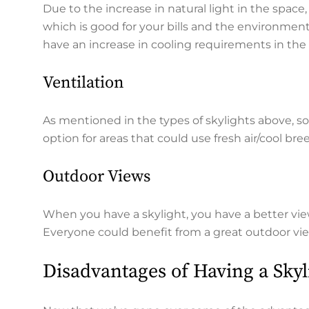
Due to the increase in natural light in the space,
which is good for your bills and the environment.
have an increase in cooling requirements in the
Ventilation
As mentioned in the types of skylights above, so
option for areas that could use fresh air/cool bre
Outdoor Views
When you have a skylight, you have a better vie
Everyone could benefit from a great outdoor vi
Disadvantages of Having a Sky