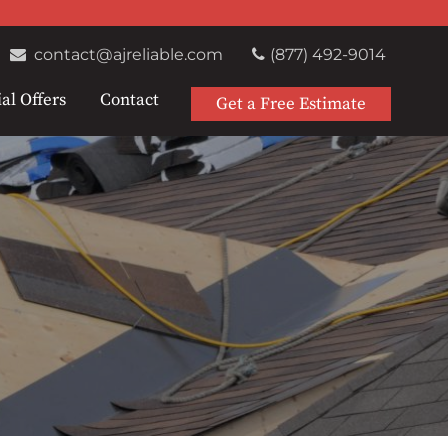
contact@ajreliable.com
(877) 492-9014
al Offers
Contact
Get a Free Estimate