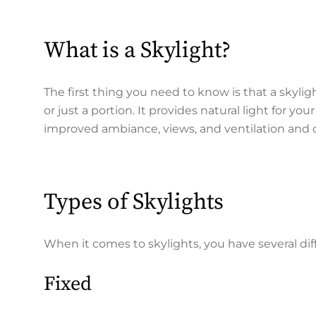
What is a Skylight?
The first thing you need to know is that a skyligh
or just a portion. It provides natural light for yo
improved ambiance, views, and ventilation and 
Types of Skylights
When it comes to skylights, you have several diff
Fixed