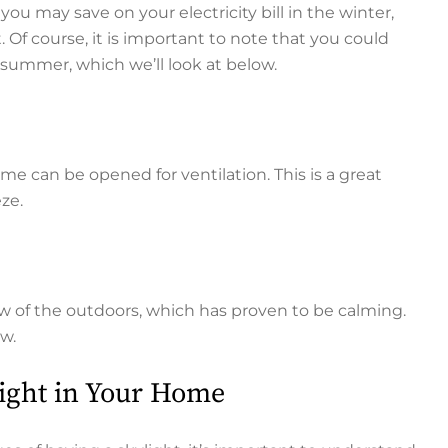
 you may save on your electricity bill in the winter,
 Of course, it is important to note that you could
 summer, which we’ll look at below.
me can be opened for ventilation. This is a great
eze.
w of the outdoors, which has proven to be calming.
ew.
light in Your Home