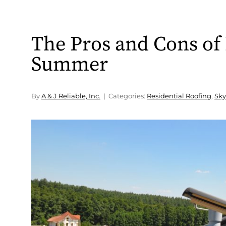
The Pros and Cons of 
Summer
By
A & J Reliable, Inc.
Categories:
Residential Roofing
,
Sky