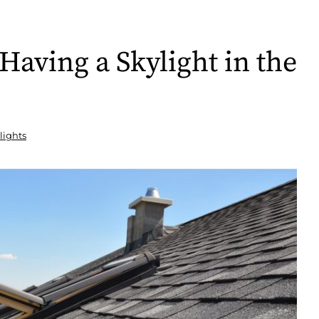
Having a Skylight in the
lights