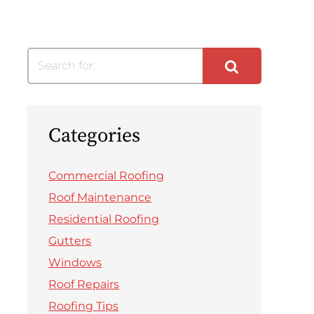
Search for:
Categories
Commercial Roofing
Roof Maintenance
Residential Roofing
Gutters
Windows
Roof Repairs
Roofing Tips