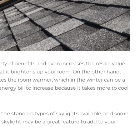
ety of benefits and even increases the resale value
at it brightens up your room. On the other hand,
akes the room warmer, which in the winter can be a
ergy bill to increase because it takes more to cool
, the standard types of skylights available, and some
A skylight may be a great feature to add to your