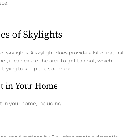
iece.
es of Skylights
f skylights. A skylight does provide a lot of natural
r, it can cause the area to get too hot, which
f trying to keep the space cool.
ht in Your Home
t in your home, including: