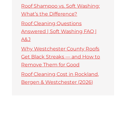
Roof Shampoo vs. Soft Washing:
What’s the Difference?
Roof Cleaning Questions
Answered | Soft Washing FAQ |
A&J
Why Westchester County Roofs
Get Black Streaks — and How to
Remove Them for Good
Roof Cleaning Cost in Rockland,
Bergen & Westchester (2026)