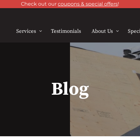
Check out our
coupons & special offers
!
Services
Testimonials
About Us
Speci
Blog