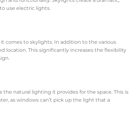
gn and functionality. Skylights create a dramatic,
o use electric lights.
it comes to skylights. In addition to the various
d location. This significantly increases the flexibility
sign.
the natural lighting it provides for the space. This is
ter, as windows can’t pick up the light that a