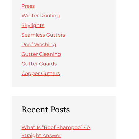
Press
Winter Roofing
Skylights
Seamless Gutters
Roof Washing
Gutter Cleaning
Gutter Guards
Copper Gutters
Recent Posts
What Is “Roof Shampoo”? A
Straight Answer