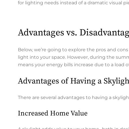
for lighting needs instead of a dramatic visual p
Advantages vs. Disadvantag
Below, we’re going to explore the pros and cons o
light into your space. However, during the summe
means your energy bills increase due to a load o
Advantages of Having a Skylig
There are several advantages to having a skyligh
Increased Home Value