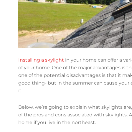
Installing a skylight
in your home can offer a vari
of your home. One of the major advantages is th
one of the potential disadvantages is that it m
good thing- but in the summer can cause your en
it.
Below, we’re going to explain what skylights are
of the pros and cons associated with skylights. 
home if you live in the northeast.