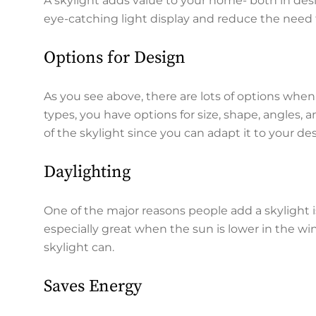
A skylight adds value to your home- both in desi
eye-catching light display and reduce the need t
Options for Design
As you see above, there are lots of options when 
types, you have options for size, shape, angles, an
of the skylight since you can adapt it to your de
Daylighting
One of the major reasons people add a skylight is 
especially great when the sun is lower in the win
skylight can.
Saves Energy