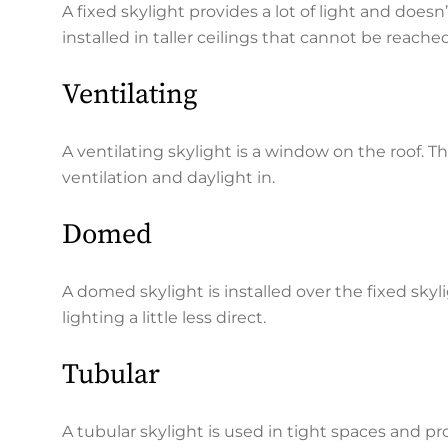
A fixed skylight provides a lot of light and does
installed in taller ceilings that cannot be reache
Ventilating
A ventilating skylight is a window on the roof.
ventilation and daylight in.
Domed
A domed skylight is installed over the fixed skyl
lighting a little less direct.
Tubular
A tubular skylight is used in tight spaces and prov