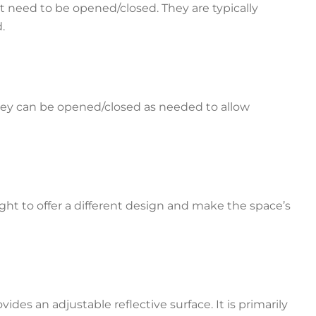
n’t need to be opened/closed. They are typically
d.
 They can be opened/closed as needed to allow
ight to offer a different design and make the space’s
ides an adjustable reflective surface. It is primarily