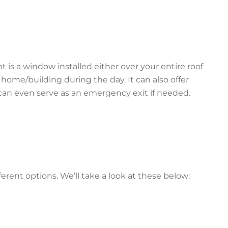
t is a window installed either over your entire roof
ur home/building during the day. It can also offer
can even serve as an emergency exit if needed.
erent options. We’ll take a look at these below: