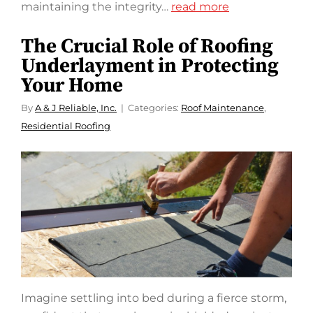
maintaining the integrity…
read more
The Crucial Role of Roofing
Underlayment in Protecting
Your Home
By
A & J Reliable, Inc.
Categories:
Roof Maintenance
,
Residential Roofing
Imagine settling into bed during a fierce storm,