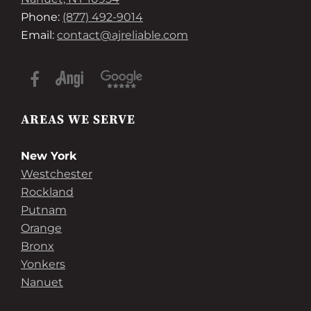
Phone:
(877) 492-9014
Email:
contact@ajreliable.com
AREAS WE SERVE
New York
Westchester
Rockland
Putnam
Orange
Bronx
Yonkers
Nanuet