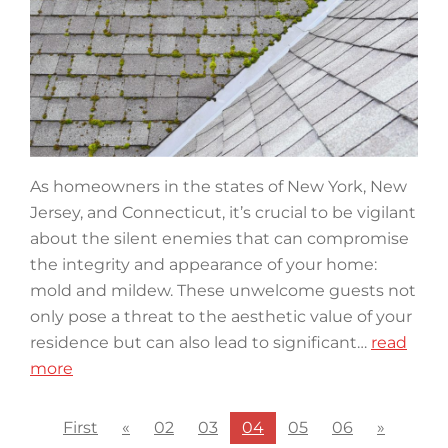
As homeowners in the states of New York, New
Jersey, and Connecticut, it’s crucial to be vigilant
about the silent enemies that can compromise
the integrity and appearance of your home:
mold and mildew. These unwelcome guests not
only pose a threat to the aesthetic value of your
residence but can also lead to significant…
read
more
First
«
02
03
04
05
06
»