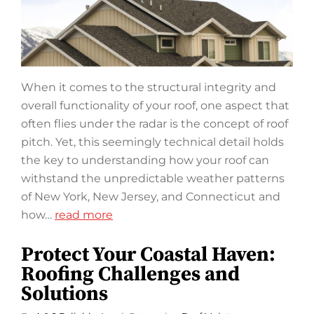
When it comes to the structural integrity and
overall functionality of your roof, one aspect that
often flies under the radar is the concept of roof
pitch. Yet, this seemingly technical detail holds
the key to understanding how your roof can
withstand the unpredictable weather patterns
of New York, New Jersey, and Connecticut and
how…
read more
Protect Your Coastal Haven:
Roofing Challenges and
Solutions