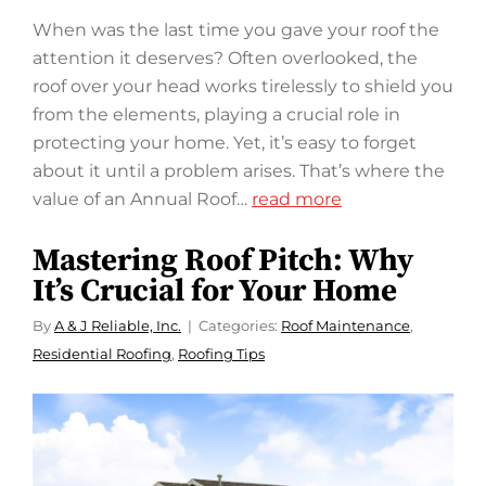
When was the last time you gave your roof the
attention it deserves? Often overlooked, the
roof over your head works tirelessly to shield you
from the elements, playing a crucial role in
protecting your home. Yet, it’s easy to forget
about it until a problem arises. That’s where the
value of an Annual Roof…
read more
Mastering Roof Pitch: Why
It’s Crucial for Your Home
By
A & J Reliable, Inc.
Categories:
Roof Maintenance
,
Residential Roofing
,
Roofing Tips