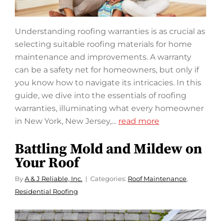
Understanding roofing warranties is as crucial as
selecting suitable roofing materials for home
maintenance and improvements. A warranty
can be a safety net for homeowners, but only if
you know how to navigate its intricacies. In this
guide, we dive into the essentials of roofing
warranties, illuminating what every homeowner
in New York, New Jersey,…
read more
Battling Mold and Mildew on
Your Roof
By
A & J Reliable, Inc.
Categories:
Roof Maintenance
,
Residential Roofing