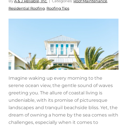
By
A & J Reliable, Inc.
Categories:
Roof Maintenance
,
Residential Roofing
,
Roofing Tips
Imagine waking up every morning to the
serene ocean view, the gentle sound of waves
greeting you. The allure of coastal living is
undeniable, with its promise of picturesque
landscapes and tranquil beachside bliss. Yet, the
dream of owning a home by the sea comes with
challenges, especially when it comes to