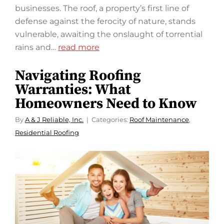
businesses. The roof, a property’s first line of
defense against the ferocity of nature, stands
vulnerable, awaiting the onslaught of torrential
rains and…
read more
Navigating Roofing
Warranties: What
Homeowners Need to Know
By
A & J Reliable, Inc.
Categories:
Roof Maintenance
,
Residential Roofing