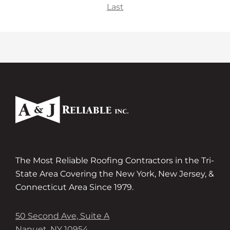
Last
The Most Reliable Roofing Contractors in the Tri-
State Area Covering the New York, New Jersey, &
Connecticut Area Since 1979.
50 Second Ave, Suite A
Nanuet, NY 10954