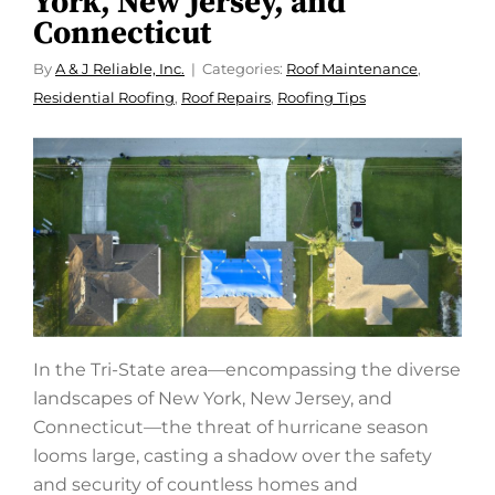
York, New Jersey, and
Connecticut
By
A & J Reliable, Inc.
Categories:
Roof Maintenance
,
Residential Roofing
,
Roof Repairs
,
Roofing Tips
In the Tri-State area—encompassing the diverse
landscapes of New York, New Jersey, and
Connecticut—the threat of hurricane season
looms large, casting a shadow over the safety
and security of countless homes and