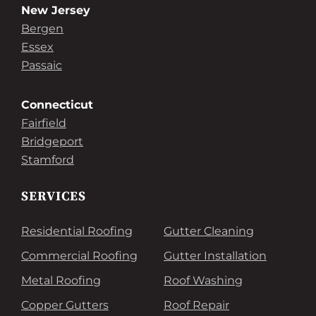
New Jersey
Bergen
Essex
Passaic
Connecticut
Fairfield
Bridgeport
Stamford
SERVICES
Residential Roofing
Gutter Cleaning
Commercial Roofing
Gutter Installation
Metal Roofing
Roof Washing
Copper Gutters
Roof Repair