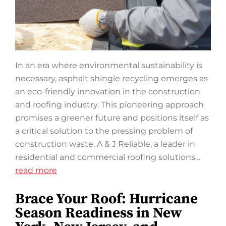
In an era where environmental sustainability is
necessary, asphalt shingle recycling emerges as
an eco-friendly innovation in the construction
and roofing industry. This pioneering approach
promises a greener future and positions itself as
a critical solution to the pressing problem of
construction waste. A & J Reliable, a leader in
residential and commercial roofing solutions…
read more
Brace Your Roof: Hurricane
Season Readiness in New