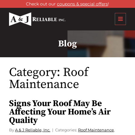
Check out our
coupons & special offers
!
Blog
Category:
Roof
Maintenance
Signs Your Roof May Be
Affecting Your Home’s Air
Quality
By
A & J Reliable, Inc.
Categories:
Roof Maintenance
,