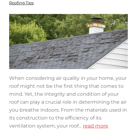
Roofing Tips
When considering air quality in your home, your
roof might not be the first thing that comes to
mind. Yet, the integrity and condition of your
roof can play a crucial role in determining the air
you breathe indoors. From the materials used in
its construction to the efficiency of its
ventilation system, your roof…
read more