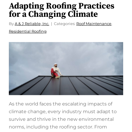
Adapting Roofing Practices
for a Changing Climate
By
A & J Reliable, Inc.
Categories:
Roof Maintenance
,
Residential Roofing
As the world faces the escalating impacts of
climate change, every industry must adapt to
survive and thrive in the new environmental
norms, including the roofing sector. From