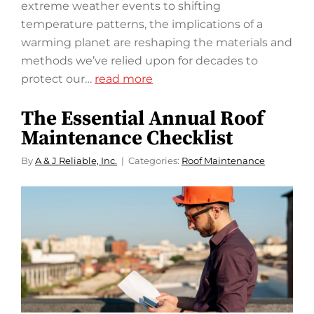
extreme weather events to shifting
temperature patterns, the implications of a
warming planet are reshaping the materials and
methods we’ve relied upon for decades to
protect our…
read more
The Essential Annual Roof
Maintenance Checklist
By
A & J Reliable, Inc.
Categories:
Roof Maintenance