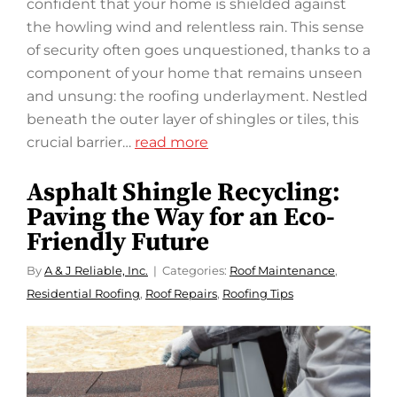
confident that your home is shielded against
the howling wind and relentless rain. This sense
of security often goes unquestioned, thanks to a
component of your home that remains unseen
and unsung: the roofing underlayment. Nestled
beneath the outer layer of shingles or tiles, this
crucial barrier…
read more
Asphalt Shingle Recycling:
Paving the Way for an Eco-
Friendly Future
By
A & J Reliable, Inc.
Categories:
Roof Maintenance
,
Residential Roofing
,
Roof Repairs
,
Roofing Tips