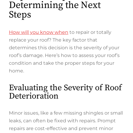
Determining the Next
Steps
How will you know when
to repair or totally
replace your roof? The key factor that
determines this decision is the severity of your
roof’s damage. Here’s how to assess your roof’s
condition and take the proper steps for your
home.
Evaluating the Severity of Roof
Deterioration
Minor issues, like a few missing shingles or small
leaks, can often be fixed with repairs. Prompt
repairs are cost-effective and prevent minor