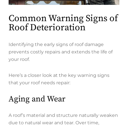
Common Warning Signs of
Roof Deterioration
Identifying the early signs of roof damage
prevents costly repairs and extends the life of
your roof.
Here’s a closer look at the key warning signs
that your roof needs repair:
Aging and Wear
A roof’s material and structure naturally weaken
due to natural wear and tear. Over time,