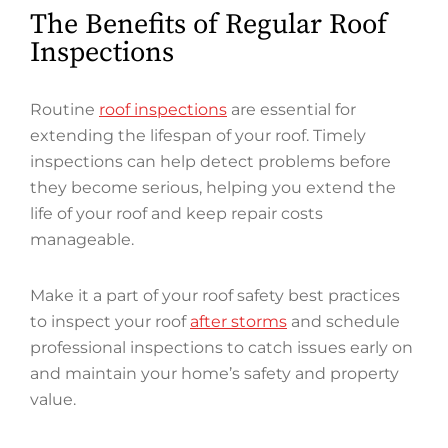
The Benefits of Regular Roof
Inspections
Routine
roof inspections
are essential for
extending the lifespan of your roof. Timely
inspections can help detect problems before
they become serious, helping you extend the
life of your roof and keep repair costs
manageable.
Make it a part of your roof safety best practices
to inspect your roof
after storms
and schedule
professional inspections to catch issues early on
and maintain your home’s safety and property
value.