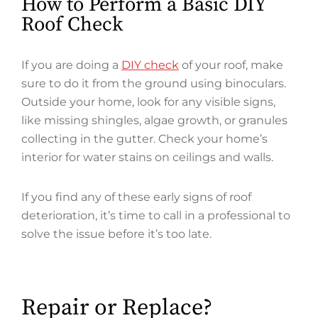
How to Perform a Basic DIY
Roof Check
If you are doing a
DIY check
of your roof, make
sure to do it from the ground using binoculars.
Outside your home, look for any visible signs,
like missing shingles, algae growth, or granules
collecting in the gutter. Check your home’s
interior for water stains on ceilings and walls.
If you find any of these early signs of roof
deterioration, it’s time to call in a professional to
solve the issue before it’s too late.
Repair or Replace?