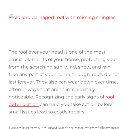
The roof over your head is one of the most
crucial elements of your home, protecting you
from the scorching sun, wind, snow, and rain.
Like any part of your home, though, roofs do not
last forever. They also can wear down over time,
often in ways that aren’t immediately
noticeable. Recognizing the early signs of
roof
deterioration
can help you take action before
small issues lead to costly repairs.
Learning how to spot early signs of roof damage