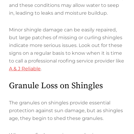
and these conditions may allow water to seep
in, leading to leaks and moisture buildup.
Minor shingle damage can be easily repaired,
but large patches of missing or curling shingles
indicate more serious issues. Look out for these
signs on a regular basis to know when it is time
to call a professional roofing service provider like
A & J Reliable
.
Granule Loss on Shingles
The granules on shingles provide essential
protection against sun damage, but as shingles
age, they begin to shed these granules.