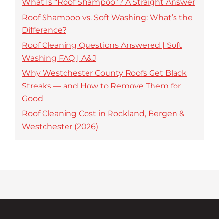
What Is “Roof Shampoo”? A Straight Answer
Roof Shampoo vs. Soft Washing: What’s the
Difference?
Roof Cleaning Questions Answered | Soft
Washing FAQ | A&J
Why Westchester County Roofs Get Black
Streaks — and How to Remove Them for
Good
Roof Cleaning Cost in Rockland, Bergen &
Westchester (2026)