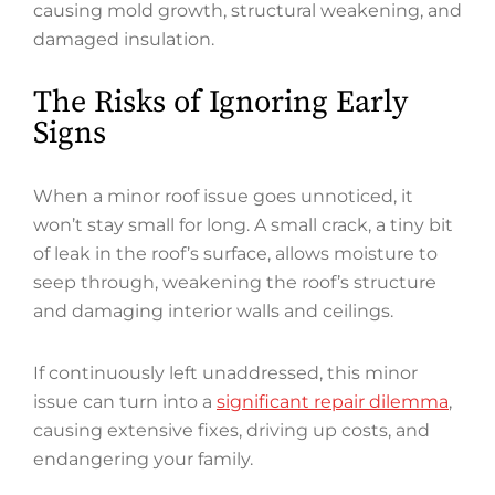
causing mold growth, structural weakening, and
damaged insulation.
The Risks of Ignoring Early
Signs
When a minor roof issue goes unnoticed, it
won’t stay small for long. A small crack, a tiny bit
of leak in the roof’s surface, allows moisture to
seep through, weakening the roof’s structure
and damaging interior walls and ceilings.
If continuously left unaddressed, this minor
issue can turn into a
significant repair dilemma
,
causing extensive fixes, driving up costs, and
endangering your family.