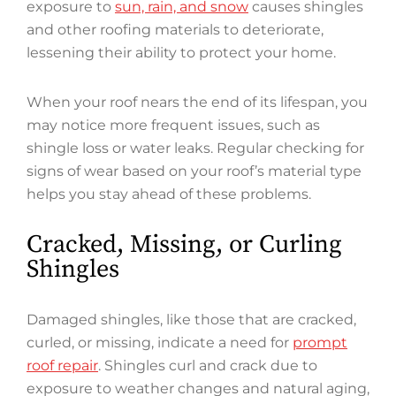
exposure to
sun, rain, and snow
causes shingles
and other roofing materials to deteriorate,
lessening their ability to protect your home.
When your roof nears the end of its lifespan, you
may notice more frequent issues, such as
shingle loss or water leaks. Regular checking for
signs of wear based on your roof’s material type
helps you stay ahead of these problems.
Cracked, Missing, or Curling
Shingles
Damaged shingles, like those that are cracked,
curled, or missing, indicate a need for
prompt
roof repair
. Shingles curl and crack due to
exposure to weather changes and natural aging,