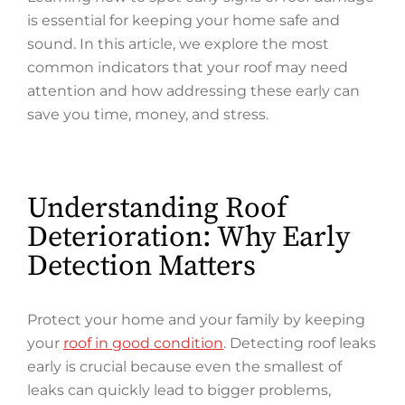
is essential for keeping your home safe and
sound. In this article, we explore the most
common indicators that your roof may need
attention and how addressing these early can
save you time, money, and stress.
Understanding Roof
Deterioration: Why Early
Detection Matters
Protect your home and your family by keeping
your
roof in good condition
. Detecting roof leaks
early is crucial because even the smallest of
leaks can quickly lead to bigger problems,