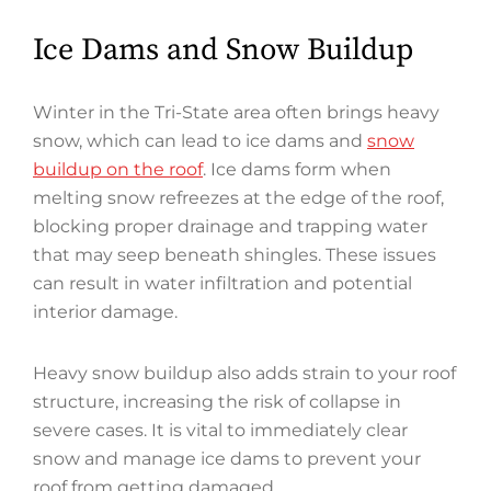
Ice Dams and Snow Buildup
Winter in the Tri-State area often brings heavy
snow, which can lead to ice dams and
snow
buildup on the roof
. Ice dams form when
melting snow refreezes at the edge of the roof,
blocking proper drainage and trapping water
that may seep beneath shingles. These issues
can result in water infiltration and potential
interior damage.
Heavy snow buildup also adds strain to your roof
structure, increasing the risk of collapse in
severe cases. It is vital to immediately clear
snow and manage ice dams to prevent your
roof from getting damaged.