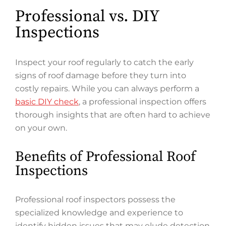
Professional vs. DIY
Inspections
Inspect your roof regularly to catch the early
signs of roof damage before they turn into
costly repairs. While you can always perform a
basic DIY check
, a professional inspection offers
thorough insights that are often hard to achieve
on your own.
Benefits of Professional Roof
Inspections
Professional roof inspectors possess the
specialized knowledge and experience to
identify hidden issues that may elude detection