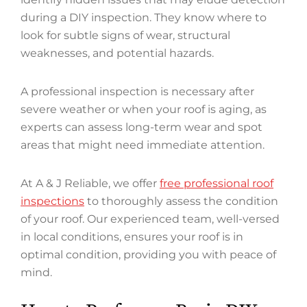
during a DIY inspection. They know where to
look for subtle signs of wear, structural
weaknesses, and potential hazards.
A professional inspection is necessary after
severe weather or when your roof is aging, as
experts can assess long-term wear and spot
areas that might need immediate attention.
At A & J Reliable, we offer
free professional roof
inspections
to thoroughly assess the condition
of your roof. Our experienced team, well-versed
in local conditions, ensures your roof is in
optimal condition, providing you with peace of
mind.