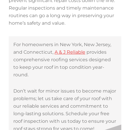
prevent significant repair costs down the line.
Regular inspections and timely maintenance
routines can go a long way in preserving your
home’s safety and value.
For homeowners in New York, New Jersey,
and Connecticut,
A & J Reliable
provides
comprehensive roofing services designed
to keep your roof in top condition year-
round.
Don’t wait for minor issues to become major
problems; let us take care of your roof with
our reliable services and commitment to
long-lasting solutions. Schedule your free
roof inspection with us today to ensure your
roof stays strong for years to come!