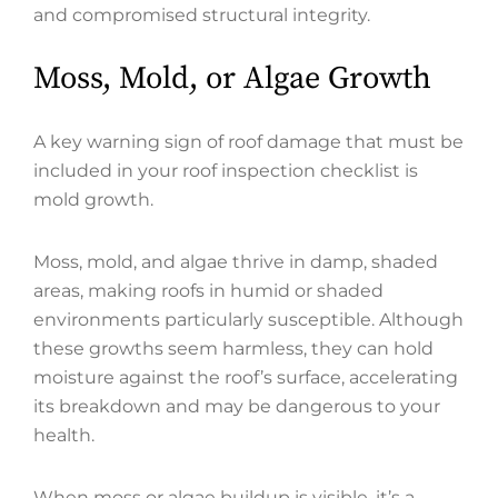
and compromised structural integrity.
Moss, Mold, or Algae Growth
A key warning sign of roof damage that must be
included in your roof inspection checklist is
mold growth.
Moss, mold, and algae thrive in damp, shaded
areas, making roofs in humid or shaded
environments particularly susceptible. Although
these growths seem harmless, they can hold
moisture against the roof’s surface, accelerating
its breakdown and may be dangerous to your
health.
When moss or algae buildup is visible, it’s a