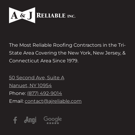
The Most Reliable Roofing Contractors in the Tri-
State Area Covering the New York, New Jersey, &
Connecticut Area Since 1979.
50 Second Ave, Suite A
Nanuet, NY 10954
Phone:
(877) 492-9014
Email:
contact@ajreliable.com