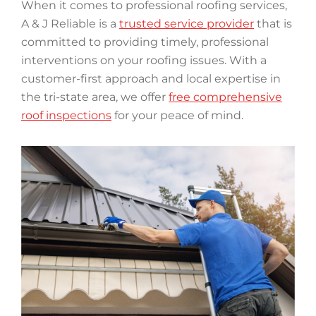
When it comes to professional roofing services,
A & J Reliable is a
trusted service provider
that is
committed to providing timely, professional
interventions on your roofing issues. With a
customer-first approach and local expertise in
the tri-state area, we offer
free comprehensive
roof inspections
for your peace of mind.