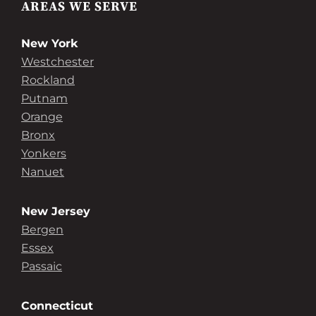
AREAS WE SERVE
New York
Westchester
Rockland
Putnam
Orange
Bronx
Yonkers
Nanuet
New Jersey
Bergen
Essex
Passaic
Connecticut