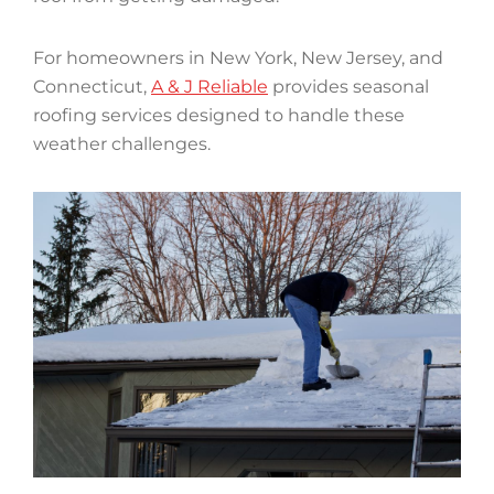
For homeowners in New York, New Jersey, and
Connecticut,
A & J Reliable
provides seasonal
roofing services designed to handle these
weather challenges.