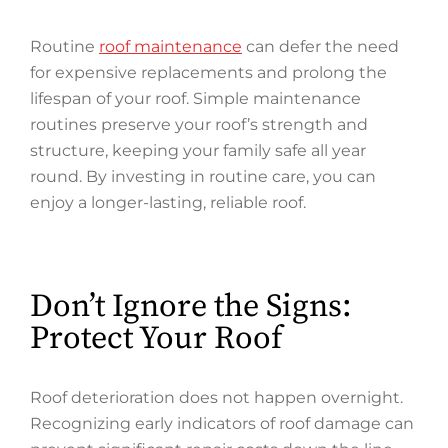
Routine
roof maintenance
can defer the need
for expensive replacements and prolong the
lifespan of your roof. Simple maintenance
routines preserve your roof’s strength and
structure, keeping your family safe all year
round. By investing in routine care, you can
enjoy a longer-lasting, reliable roof.
Don’t Ignore the Signs:
Protect Your Roof
Roof deterioration does not happen overnight.
Recognizing early indicators of roof damage can