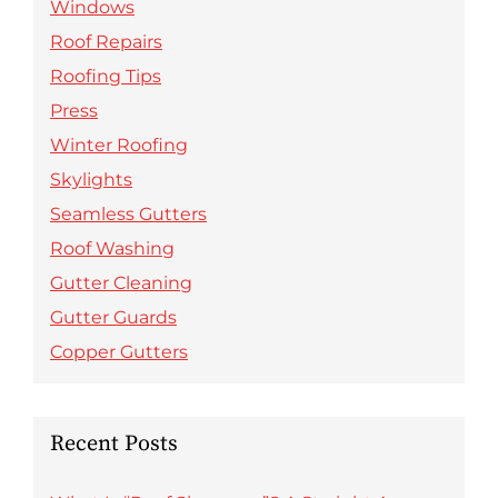
Windows
Roof Repairs
Roofing Tips
Press
Winter Roofing
Skylights
Seamless Gutters
Roof Washing
Gutter Cleaning
Gutter Guards
Copper Gutters
Recent Posts