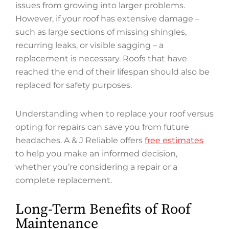
issues from growing into larger problems.
However, if your roof has extensive damage –
such as large sections of missing shingles,
recurring leaks, or visible sagging – a
replacement is necessary. Roofs that have
reached the end of their lifespan should also be
replaced for safety purposes.
Understanding when to replace your roof versus
opting for repairs can save you from future
headaches. A & J Reliable offers
free estimates
to help you make an informed decision,
whether you’re considering a repair or a
complete replacement.
Long-Term Benefits of Roof
Maintenance