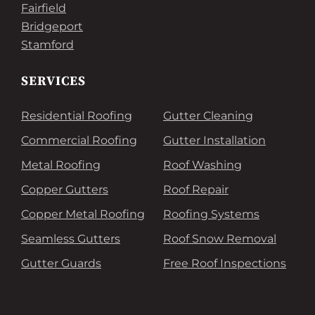
Fairfield
Bridgeport
Stamford
SERVICES
Residential Roofing
Gutter Cleaning
Commercial Roofing
Gutter Installation
Metal Roofing
Roof Washing
Copper Gutters
Roof Repair
Copper Metal Roofing
Roofing Systems
Seamless Gutters
Roof Snow Removal
Gutter Guards
Free Roof Inspections