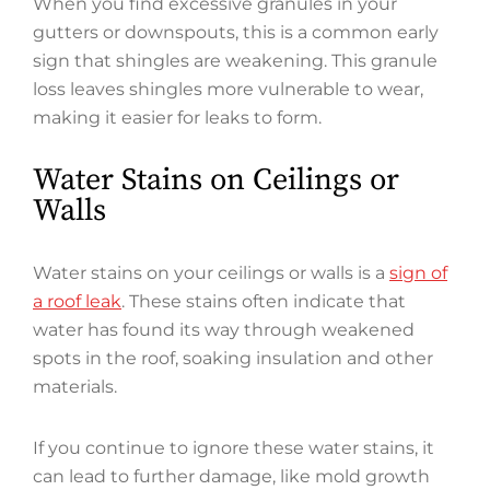
When you find excessive granules in your
gutters or downspouts, this is a common early
sign that shingles are weakening. This granule
loss leaves shingles more vulnerable to wear,
making it easier for leaks to form.
Water Stains on Ceilings or
Walls
Water stains on your ceilings or walls is a
sign of
a roof leak
. These stains often indicate that
water has found its way through weakened
spots in the roof, soaking insulation and other
materials.
If you continue to ignore these water stains, it
can lead to further damage, like mold growth