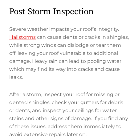
Post-Storm Inspection
Severe weather impacts your roof’s integrity.
Hailstorms
can cause dents or cracks in shingles,
while strong winds can dislodge or tear them
off, leaving your roof vulnerable to additional
damage. Heavy rain can lead to pooling water,
which may find its way into cracks and cause
leaks.
After a storm, inspect your roof for missing or
dented shingles, check your gutters for debris
or dents, and inspect your ceilings for water
stains and other signs of damage. If you find any
of these issues, address them immediately to
avoid extensive repairs later on.