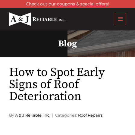
Check out our
coupons & special offers
!
Blog
How to Spot Early
Signs of Roof
Deterioration
By
A & J Reliable, Inc.
Categories:
Roof Repairs