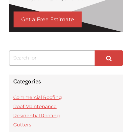
Get a Free Estimate
Search for:
Categories
Commercial Roofing
Roof Maintenance
Residential Roofing
Gutters