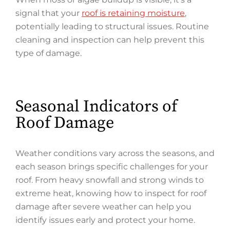
signal that your
roof is retaining moisture
,
potentially leading to structural issues. Routine
cleaning and inspection can help prevent this
type of damage.
Seasonal Indicators of
Roof Damage
Weather conditions vary across the seasons, and
each season brings specific challenges for your
roof. From heavy snowfall and strong winds to
extreme heat, knowing how to inspect for roof
damage after severe weather can help you
identify issues early and protect your home.