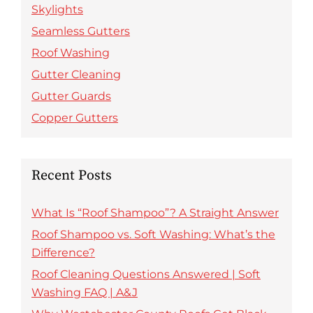
Skylights
Seamless Gutters
Roof Washing
Gutter Cleaning
Gutter Guards
Copper Gutters
Recent Posts
What Is “Roof Shampoo”? A Straight Answer
Roof Shampoo vs. Soft Washing: What’s the
Difference?
Roof Cleaning Questions Answered | Soft
Washing FAQ | A&J