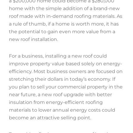
a $200,000 home could become a $280,000
home with the simple addition of a brand-new
roof made with in-demand roofing materials. As
a rule of thumb, if a home is worth more, it has
the potential to gain even more value from a
new roof installation.
For a business, installing a new roof could
improve property value based solely on energy-
efficiency. Most business owners are focused on
stretching their dollars in today’s economy. If
you plan to sell your commercial property in the
near future, a new roof upgrade with better
insulation from energy-efficient roofing
materials to lower annual energy costs could
become an attractive selling point.