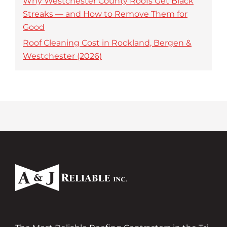
Why Westchester County Roofs Get Black
Streaks — and How to Remove Them for
Good
Roof Cleaning Cost in Rockland, Bergen &
Westchester (2026)