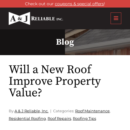
Check out our
coupons & special offers
!
Blog
Will a New Roof
Improve Property
Value?
By
A & J Reliable, Inc.
Categories:
Roof Maintenance
,
Residential Roofing
,
Roof Repairs
,
Roofing Tips