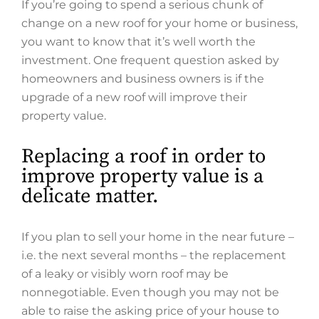
If you’re going to spend a serious chunk of
change on a new roof for your home or business,
you want to know that it’s well worth the
investment. One frequent question asked by
homeowners and business owners is if the
upgrade of a new roof will improve their
property value.
Replacing a roof in order to
improve property value is a
delicate matter.
If you plan to sell your home in the near future –
i.e. the next several months – the replacement
of a leaky or visibly worn roof may be
nonnegotiable. Even though you may not be
able to raise the asking price of your house to