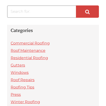
Search for:
Categories
Commercial Roofing
Roof Maintenance
Residential Roofing
Gutters
Windows
Roof Repairs
Roofing Tips
Press
Winter Roofing