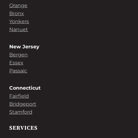
Orange
Bronx
Yonkers
Nanuet
New Jersey
Bergen
Essex
Passaic
Connecticut
Fairfield
Bridgeport
Stamford
SERVICES