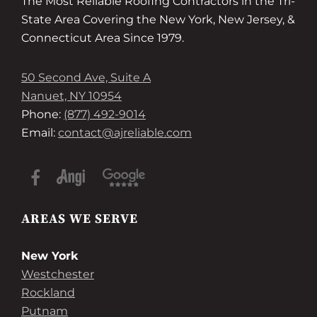
The Most Reliable Roofing Contractors in the Tri-
State Area Covering the New York, New Jersey, &
Connecticut Area Since 1979.
50 Second Ave, Suite A
Nanuet, NY 10954
Phone:
(877) 492-9014
Email:
contact@ajreliable.com
AREAS WE SERVE
New York
Westchester
Rockland
Putnam