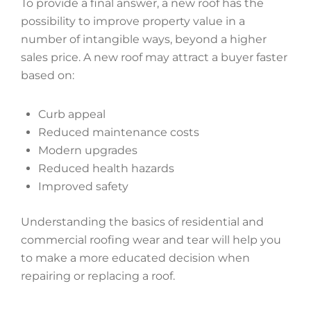
To provide a final answer, a new roof has the
possibility to improve property value in a
number of intangible ways, beyond a higher
sales price. A new roof may attract a buyer faster
based on:
Curb appeal
Reduced maintenance costs
Modern upgrades
Reduced health hazards
Improved safety
Understanding the basics of residential and
commercial roofing wear and tear will help you
to make a more educated decision when
repairing or replacing a roof.