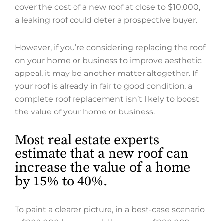
cover the cost of a new roof at close to $10,000,
a leaking roof could deter a prospective buyer.
However, if you’re considering replacing the roof
on your home or business to improve aesthetic
appeal, it may be another matter altogether. If
your roof is already in fair to good condition, a
complete roof replacement isn’t likely to boost
the value of your home or business.
Most real estate experts
estimate that a new roof can
increase the value of a home
by 15% to 40%.
To paint a clearer picture, in a best-case scenario