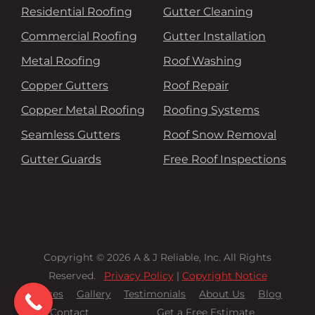
Residential Roofing
Gutter Cleaning
Commercial Roofing
Gutter Installation
Metal Roofing
Roof Washing
Copper Gutters
Roof Repair
Copper Metal Roofing
Roofing Systems
Seamless Gutters
Roof Snow Removal
Gutter Guards
Free Roof Inspections
Copyright © 2026 A & J Reliable, Inc. All Rights
Reserved.
Privacy Policy
|
Copyright Notice
Services
Gallery
Testimonials
About Us
Blog
Contact
Get a Free Estimate