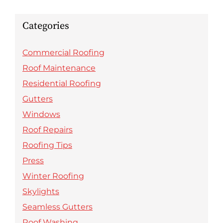
Categories
Commercial Roofing
Roof Maintenance
Residential Roofing
Gutters
Windows
Roof Repairs
Roofing Tips
Press
Winter Roofing
Skylights
Seamless Gutters
Roof Washing