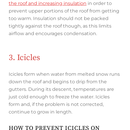
the roof and increasing insulation
in order to
prevent upper portions of the roof from getting
too warm. Insulation should not be packed
tightly against the roof though, as this limits
airflow and encourages condensation.
3. Icicles
Icicles form when water from melted snow runs
down the roof and begins to drip from the
gutters. During its descent, temperatures are
just cold enough to freeze the water. Icicles
form and, if the problem is not corrected,
continue to grow in length.
HOW TO PREVENT ICICLES ON