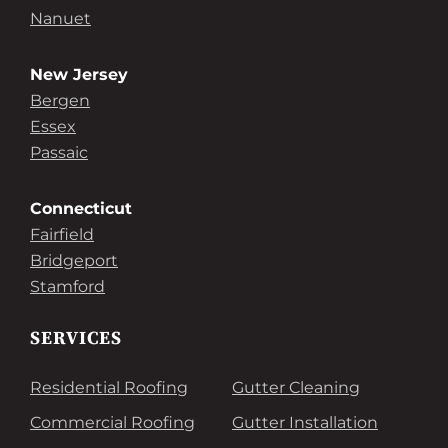
Nanuet
New Jersey
Bergen
Essex
Passaic
Connecticut
Fairfield
Bridgeport
Stamford
SERVICES
Residential Roofing
Gutter Cleaning
Commercial Roofing
Gutter Installation