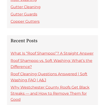
Gutter Cleaning
Gutter Guards
Copper Gutters
Recent Posts
What Is “Roof Shampoo”? A Straight Answer
Roof Shampoo vs. Soft Washing: What’s the
Difference?
Roof Cleaning Questions Answered | Soft
Washing FAQ | A&J
Why Westchester County Roofs Get Black
Streaks — and How to Remove Them for
Good