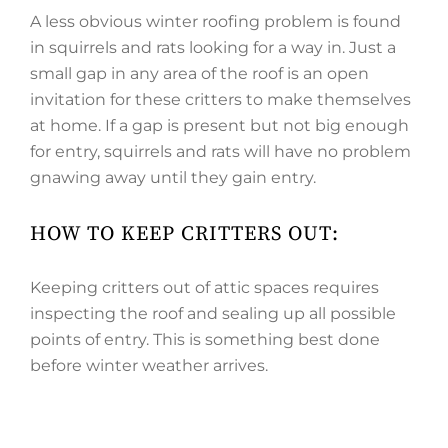
A less obvious winter roofing problem is found
in squirrels and rats looking for a way in. Just a
small gap in any area of the roof is an open
invitation for these critters to make themselves
at home. If a gap is present but not big enough
for entry, squirrels and rats will have no problem
gnawing away until they gain entry.
HOW TO KEEP CRITTERS OUT:
Keeping critters out of attic spaces requires
inspecting the roof and sealing up all possible
points of entry. This is something best done
before winter weather arrives.