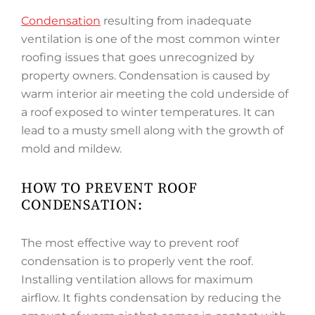
Condensation
resulting from inadequate
ventilation is one of the most common winter
roofing issues that goes unrecognized by
property owners. Condensation is caused by
warm interior air meeting the cold underside of
a roof exposed to winter temperatures. It can
lead to a musty smell along with the growth of
mold and mildew.
HOW TO PREVENT ROOF
CONDENSATION:
The most effective way to prevent roof
condensation is to properly vent the roof.
Installing ventilation allows for maximum
airflow. It fights condensation by reducing the