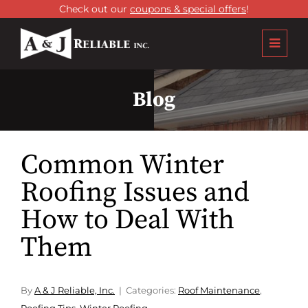
Check out our
coupons & special offers
!
Blog
Common Winter
Roofing Issues and
How to Deal With
Them
By
A & J Reliable, Inc.
Categories:
Roof Maintenance
,