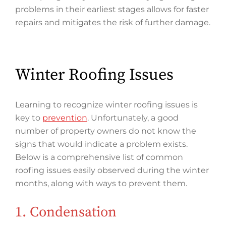
problems in their earliest stages allows for faster
repairs and mitigates the risk of further damage.
Winter Roofing Issues
Learning to recognize winter roofing issues is
key to
prevention
. Unfortunately, a good
number of property owners do not know the
signs that would indicate a problem exists.
Below is a comprehensive list of common
roofing issues easily observed during the winter
months, along with ways to prevent them.
1. Condensation