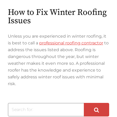
How to Fix Winter Roofing
Issues
Unless you are experienced in winter roofing, it
is best to call a
professional roofing contractor
to
address the issues listed above. Roofing is
dangerous throughout the year, but winter
weather makes it even more so. A professional
roofer has the knowledge and experience to
safely address winter roof issues with minimal
risk.
Search for: