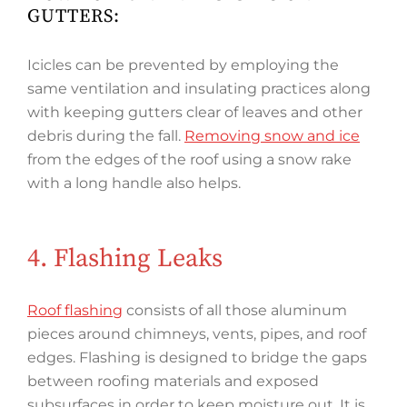
GUTTERS:
Icicles can be prevented by employing the
same ventilation and insulating practices along
with keeping gutters clear of leaves and other
debris during the fall.
Removing snow and ice
from the edges of the roof using a snow rake
with a long handle also helps.
4. Flashing Leaks
Roof flashing
consists of all those aluminum
pieces around chimneys, vents, pipes, and roof
edges. Flashing is designed to bridge the gaps
between roofing materials and exposed
subsurfaces in order to keep moisture out. It is