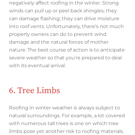
negatively affect roofing in the winter. Strong
winds can pull up or peel back shingles; they
can damage flashing; they can drive moisture
into roof vents. Unfortunately, there’s not much
property owners can do to prevent wind
damage and the natural forces of mother
nature. The best course of action is to anticipate
severe weather so that you’re prepared to deal
with its eventual arrival.
6. Tree Limbs
Roofing in winter weather is always subject to
natural surroundings. For example, a lot covered
with numerous tall trees is one on which tree
limbs pose yet another risk to roofing materials.