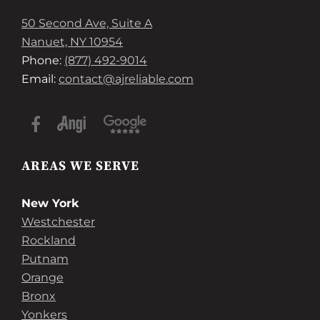
50 Second Ave, Suite A
Nanuet, NY 10954
Phone:
(877) 492-9014
Email:
contact@ajreliable.com
AREAS WE SERVE
New York
Westchester
Rockland
Putnam
Orange
Bronx
Yonkers