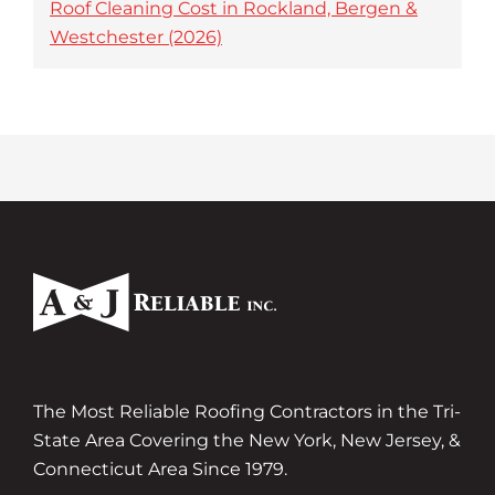
Roof Cleaning Cost in Rockland, Bergen &
Westchester (2026)
The Most Reliable Roofing Contractors in the Tri-
State Area Covering the New York, New Jersey, &
Connecticut Area Since 1979.