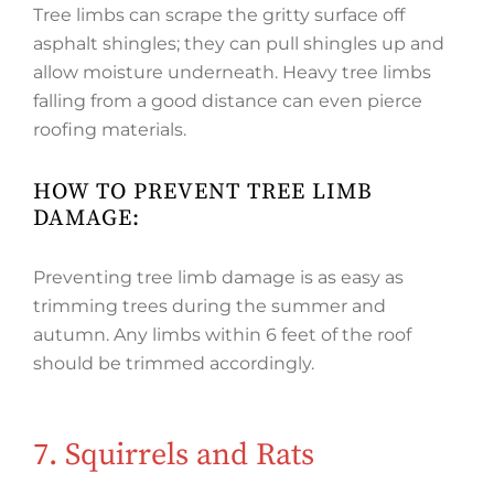
Tree limbs can scrape the gritty surface off
asphalt shingles; they can pull shingles up and
allow moisture underneath. Heavy tree limbs
falling from a good distance can even pierce
roofing materials.
HOW TO PREVENT TREE LIMB
DAMAGE:
Preventing tree limb damage is as easy as
trimming trees during the summer and
autumn. Any limbs within 6 feet of the roof
should be trimmed accordingly.
7. Squirrels and Rats