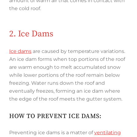
amount of warm air that comes in contact with
the cold roof.
2. Ice Dams
Ice dams
are caused by temperature variations.
An ice dam forms when top portions of the roof
are warm enough to melt accumulated snow
while lower portions of the roof remain below
freezing. Water runs down the roof and
eventually freezes, forming an ice dam where
the edge of the roof meets the gutter system.
HOW TO PREVENT ICE DAMS:
Preventing ice dams is a matter of
ventilating