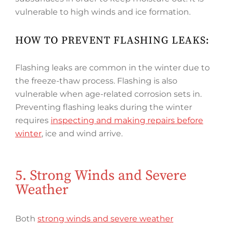
vulnerable to high winds and ice formation.
HOW TO PREVENT FLASHING LEAKS:
Flashing leaks are common in the winter due to
the freeze-thaw process. Flashing is also
vulnerable when age-related corrosion sets in.
Preventing flashing leaks during the winter
requires
inspecting and making repairs before
winter
, ice and wind arrive.
5. Strong Winds and Severe
Weather
Both
strong winds and severe weather