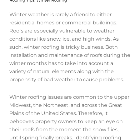
Roofing Tips
,
Winter Roofing
Winter weather is rarely a friend to either
residential homes or commercial buildings.
Roofs are especially vulnerable to weather
conditions like snow, ice, and high winds. As
such, winter roofing is tricky business. Both
installation and maintenance of roofs during the
winter months has to take into account a
variety of natural elements along with the
propensity of bad weather to cause problems.
Winter roofing issues are common to the upper
Midwest, the Northeast, and across the Great
Plains of the United States. Therefore, it
behooves property owners to keep an eye on
their roofs from the moment the snow flies,
until spring finally breaks. Identifying roofing