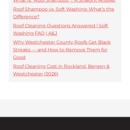
What Is “Roof Shampoo”? A Straight Answer
Roof Shampoo vs. Soft Washing: What’s the
Difference?
Roof Cleaning Questions Answered | Soft
Washing FAQ | A&J
Why Westchester County Roofs Get Black
Streaks — and How to Remove Them for
Good
Roof Cleaning Cost in Rockland, Bergen &
Westchester (2026)