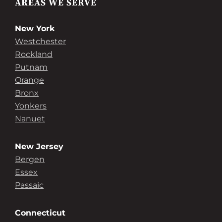
AREAS WE SERVE
New York
Westchester
Rockland
Putnam
Orange
Bronx
Yonkers
Nanuet
New Jersey
Bergen
Essex
Passaic
Connecticut