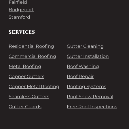
Fairfield
Bridgeport
Stamford
SERVICES
Residential Roofing
Gutter Cleaning
Commercial Roofing
Gutter Installation
Metal Roofing
Roof Washing
Copper Gutters
Roof Repair
Copper Metal Roofing
Roofing Systems
Seamless Gutters
Roof Snow Removal
Gutter Guards
Free Roof Inspections