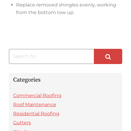
Replace removed shingles evenly, working
from the bottom row up.
Search for:
Categories
Commercial Roofing
Roof Maintenance
Residential Roofing
Gutters