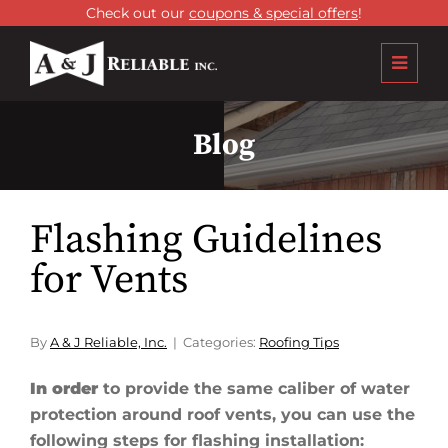
Check out our
coupons & special offers
!
Blog
Flashing Guidelines
for Vents
By
A & J Reliable, Inc.
Categories:
Roofing Tips
In order
to provide the same caliber of water
protection around roof vents, you can use the
following steps for flashing installation: