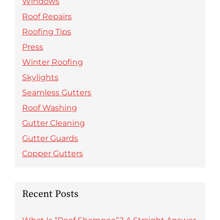
Windows
Roof Repairs
Roofing Tips
Press
Winter Roofing
Skylights
Seamless Gutters
Roof Washing
Gutter Cleaning
Gutter Guards
Copper Gutters
Recent Posts