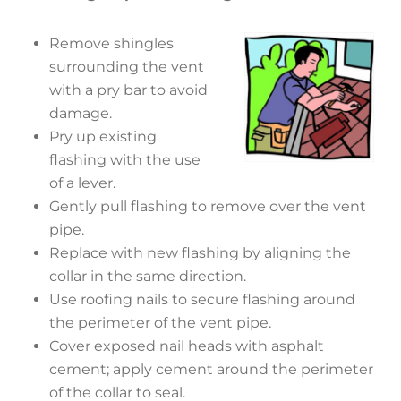
Remove shingles
surrounding the vent
with a pry bar to avoid
damage.
Pry up existing
flashing with the use
of a lever.
Gently pull flashing to remove over the vent
pipe.
Replace with new flashing by aligning the
collar in the same direction.
Use roofing nails to secure flashing around
the perimeter of the vent pipe.
Cover exposed nail heads with asphalt
cement; apply cement around the perimeter
of the collar to seal.