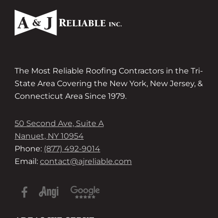
The Most Reliable Roofing Contractors in the Tri-
State Area Covering the New York, New Jersey, &
Connecticut Area Since 1979.
50 Second Ave, Suite A
Nanuet, NY 10954
Phone:
(877) 492-9014
Email:
contact@ajreliable.com