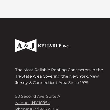
The Most Reliable Roofing Contractors in the
Tri-State Area Covering the New York, New
Jersey, & Connecticut Area Since 1979.
50 Second Ave, Suite A
Nanuet, NY 10954
Phone:
(877) 492-9014