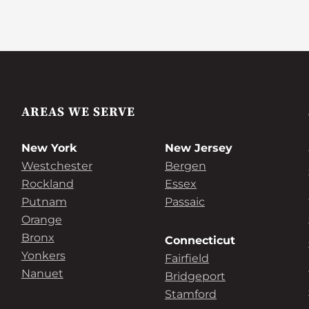
AREAS WE SERVE
New York
New Jersey
Westchester
Bergen
Rockland
Essex
Putnam
Passaic
Orange
Bronx
Connecticut
Yonkers
Fairfield
Nanuet
Bridgeport
Stamford