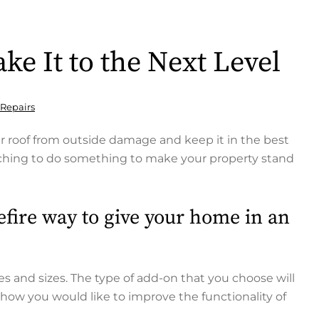
ke It to the Next Level
 Repairs
ur roof from outside damage and keep it in the best
itching to do something to make your property stand
efire way to give your home in an
s and sizes. The type of add-on that you choose will
how you would like to improve the functionality of