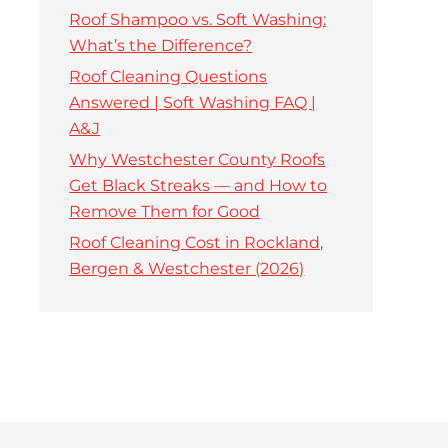
Roof Shampoo vs. Soft Washing:
What’s the Difference?
Roof Cleaning Questions
Answered | Soft Washing FAQ |
A&J
Why Westchester County Roofs
Get Black Streaks — and How to
Remove Them for Good
Roof Cleaning Cost in Rockland,
Bergen & Westchester (2026)