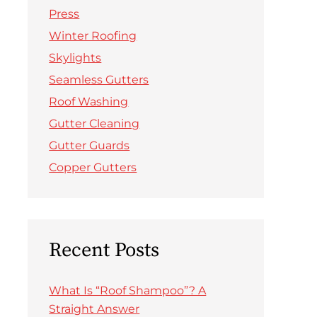
Press
Winter Roofing
Skylights
Seamless Gutters
Roof Washing
Gutter Cleaning
Gutter Guards
Copper Gutters
Recent Posts
What Is “Roof Shampoo”? A
Straight Answer