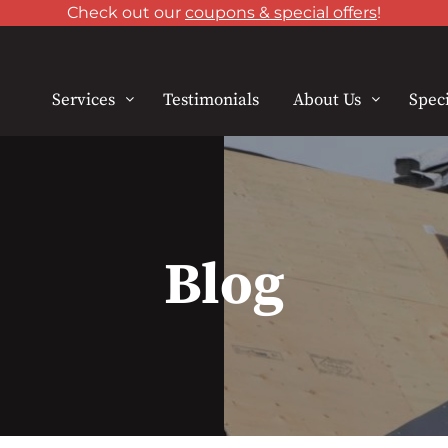
Check out our
coupons & special offers
!
Services
Testimonials
About Us
Speci
Blog