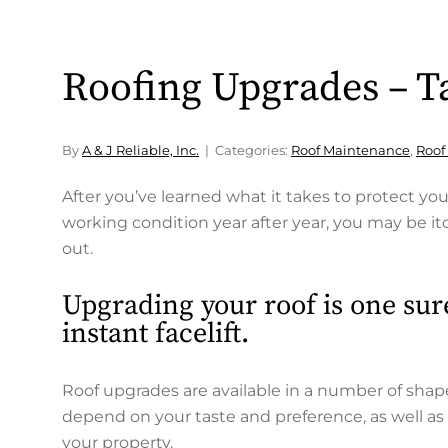
Roofing Upgrades – Ta
By
A & J Reliable, Inc.
Categories:
Roof Maintenance
,
Roof
After you’ve learned what it takes to protect yo
working condition year after year, you may be 
out.
Upgrading your roof is one sur
instant facelift.
Roof upgrades are available in a number of shape
depend on your taste and preference, as well as 
your property.