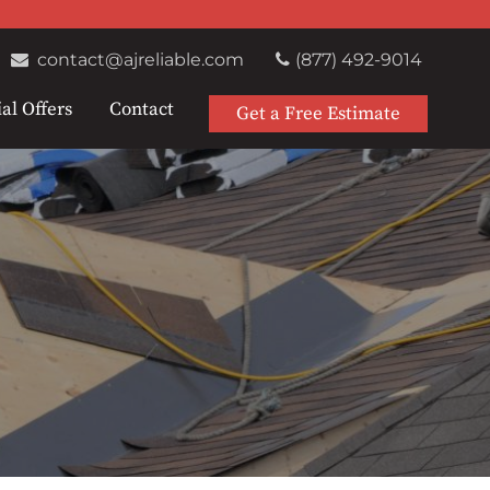
contact@ajreliable.com
(877) 492-9014
al Offers
Contact
Get a Free Estimate