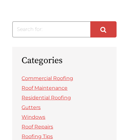
Search for:
Categories
Commercial Roofing
Roof Maintenance
Residential Roofing
Gutters
Windows
Roof Repairs
Roofing Tips