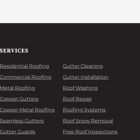
SERVICES
Residential Roofing
Gutter Cleaning
Commercial Roofing
Gutter Installation
Metal Roofing
Roof Washing
Copper Gutters
Roof Repair
Copper Metal Roofing
Roofing Systems
Seamless Gutters
Roof Snow Removal
Gutter Guards
Free Roof Inspections