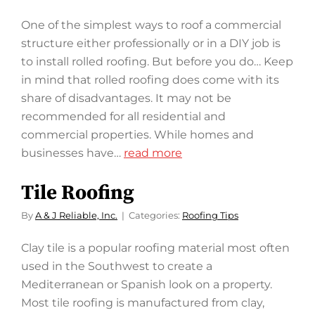
One of the simplest ways to roof a commercial
structure either professionally or in a DIY job is
to install rolled roofing. But before you do… Keep
in mind that rolled roofing does come with its
share of disadvantages. It may not be
recommended for all residential and
commercial properties. While homes and
businesses have…
read more
Tile Roofing
By
A & J Reliable, Inc.
Categories:
Roofing Tips
Clay tile is a popular roofing material most often
used in the Southwest to create a
Mediterranean or Spanish look on a property.
Most tile roofing is manufactured from clay,