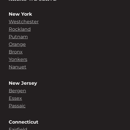
New York
Westchester
Rockland
Putnam
Orange
Bronx
Yonkers
Nanuet
New Jersey
Bergen
Essex
Passaic
Connecticut
Fairfield