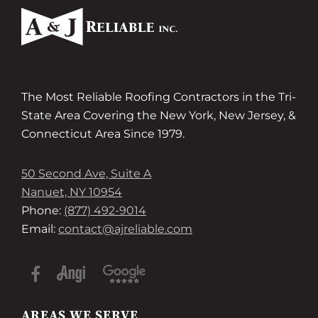
The Most Reliable Roofing Contractors in the Tri-
State Area Covering the New York, New Jersey, &
Connecticut Area Since 1979.
50 Second Ave, Suite A
Nanuet, NY 10954
Phone:
(877) 492-9014
Email:
contact@ajreliable.com
AREAS WE SERVE