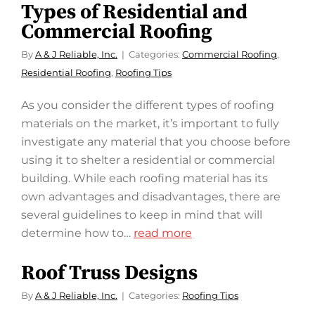
Types of Residential and
Commercial Roofing
By
A & J Reliable, Inc.
Categories:
Commercial Roofing
,
Residential Roofing
,
Roofing Tips
As you consider the different types of roofing
materials on the market, it’s important to fully
investigate any material that you choose before
using it to shelter a residential or commercial
building. While each roofing material has its
own advantages and disadvantages, there are
several guidelines to keep in mind that will
determine how to…
read more
Roof Truss Designs
By
A & J Reliable, Inc.
Categories:
Roofing Tips