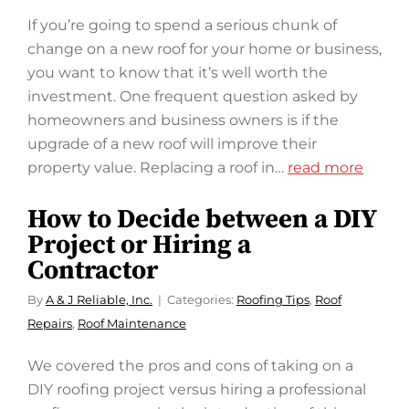
If you’re going to spend a serious chunk of
change on a new roof for your home or business,
you want to know that it’s well worth the
investment. One frequent question asked by
homeowners and business owners is if the
upgrade of a new roof will improve their
property value. Replacing a roof in…
read more
How to Decide between a DIY
Project or Hiring a
Contractor
By
A & J Reliable, Inc.
Categories:
Roofing Tips
,
Roof
Repairs
,
Roof Maintenance
We covered the pros and cons of taking on a
DIY roofing project versus hiring a professional