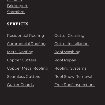
Bridgeport
Stamford
SERVICES
Residential Roofing
Gutter Cleaning
Commercial Roofing
Gutter Installation
Metal Roofing
Roof Washing
Copper Gutters
Roof Repair
Copper Metal Roofing
Roofing Systems
Seamless Gutters
Roof Snow Removal
Gutter Guards
Free Roof Inspections