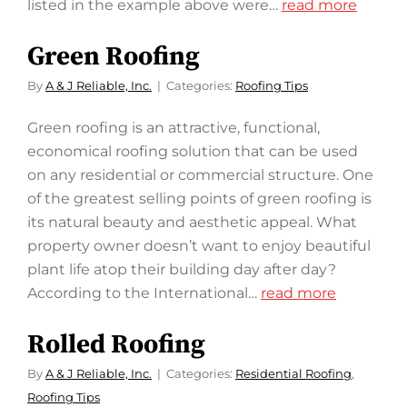
listed in the example above were…
read more
Green Roofing
By
A & J Reliable, Inc.
Categories:
Roofing Tips
Green roofing is an attractive, functional,
economical roofing solution that can be used
on any residential or commercial structure. One
of the greatest selling points of green roofing is
its natural beauty and aesthetic appeal. What
property owner doesn’t want to enjoy beautiful
plant life atop their building day after day?
According to the International…
read more
Rolled Roofing
By
A & J Reliable, Inc.
Categories:
Residential Roofing
,
Roofing Tips