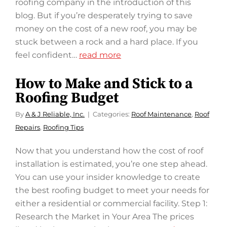
roofing company in the introduction of this
blog. But if you’re desperately trying to save
money on the cost of a new roof, you may be
stuck between a rock and a hard place. If you
feel confident…
read more
How to Make and Stick to a
Roofing Budget
By
A & J Reliable, Inc.
Categories:
Roof Maintenance
,
Roof
Repairs
,
Roofing Tips
Now that you understand how the cost of roof
installation is estimated, you’re one step ahead.
You can use your insider knowledge to create
the best roofing budget to meet your needs for
either a residential or commercial facility. Step 1:
Research the Market in Your Area The prices