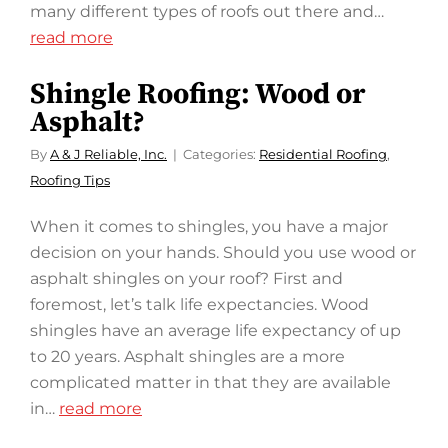
many different types of roofs out there and…
read more
Shingle Roofing: Wood or
Asphalt?
By
A & J Reliable, Inc.
Categories:
Residential Roofing
,
Roofing Tips
When it comes to shingles, you have a major
decision on your hands. Should you use wood or
asphalt shingles on your roof? First and
foremost, let’s talk life expectancies. Wood
shingles have an average life expectancy of up
to 20 years. Asphalt shingles are a more
complicated matter in that they are available
in…
read more