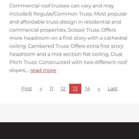
Commercial roof trusses can vary and may
include:6 Regular/Common Truss: Most popular
and affordable truss design in residential and
commercial properties. Scissor Truss: Offers
more headroom on a first story with a cathedral
ceiling. Cambered Truss: Offers extra first story
headroom and a mid-section flat ceiling. Dual
Pitch Truss: Constructed with two different roof
slopes;…
read more
First
«
11
12
13
14
»
Last