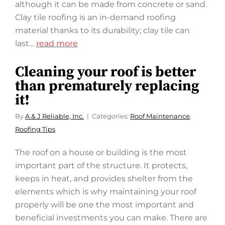
although it can be made from concrete or sand.
Clay tile roofing is an in-demand roofing
material thanks to its durability; clay tile can
last…
read more
Cleaning your roof is better
than prematurely replacing
it!
By
A & J Reliable, Inc.
Categories:
Roof Maintenance
,
Roofing Tips
The roof on a house or building is the most
important part of the structure. It protects,
keeps in heat, and provides shelter from the
elements which is why maintaining your roof
properly will be one the most important and
beneficial investments you can make. There are