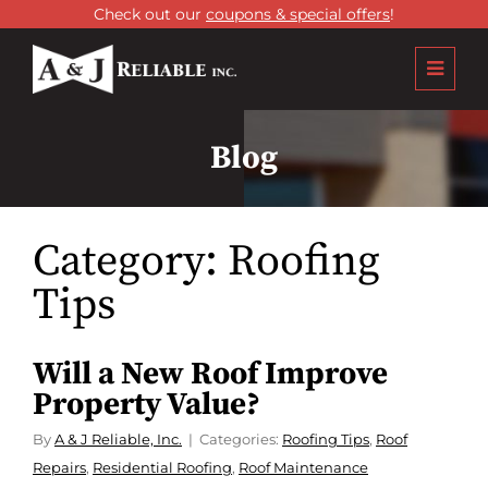
Check out our
coupons & special offers
!
Blog
Category:
Roofing
Tips
Will a New Roof Improve
Property Value?
By
A & J Reliable, Inc.
Categories:
Roofing Tips
,
Roof
Repairs
,
Residential Roofing
,
Roof Maintenance