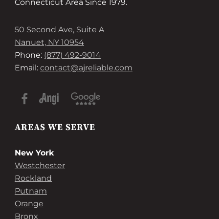
Connecticut Area Since 1979.
50 Second Ave, Suite A
Nanuet, NY 10954
Phone:
(877) 492-9014
Email:
contact@ajreliable.com
AREAS WE SERVE
New York
Westchester
Rockland
Putnam
Orange
Bronx