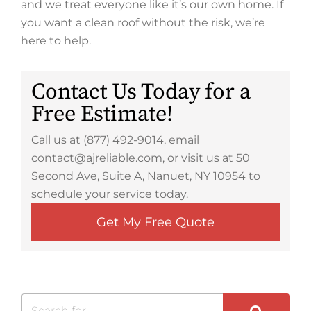
and we treat everyone like it’s our own home. If
you want a clean roof without the risk, we’re
here to help.
Contact Us Today for a
Free Estimate!
Call us at (877) 492-9014, email
contact@ajreliable.com, or visit us at 50
Second Ave, Suite A, Nanuet, NY 10954 to
schedule your service today.
Get My Free Quote
Search for: