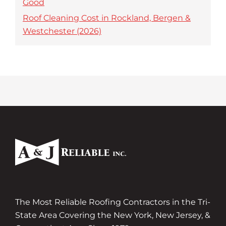
Good
Roof Cleaning Cost in Rockland, Bergen &
Westchester (2026)
The Most Reliable Roofing Contractors in the Tri-
State Area Covering the New York, New Jersey, &