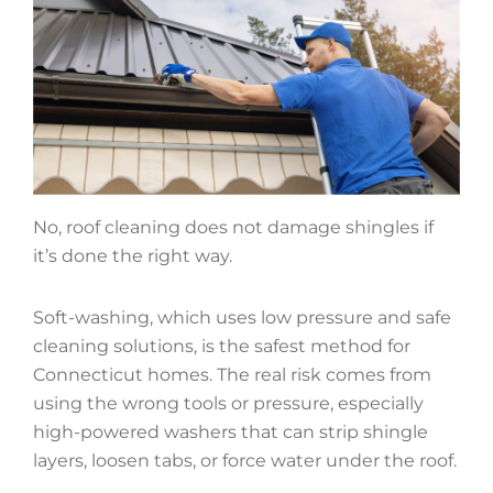
No, roof cleaning does not damage shingles if
it’s done the right way.
Soft-washing, which uses low pressure and safe
cleaning solutions, is the safest method for
Connecticut homes. The real risk comes from
using the wrong tools or pressure, especially
high-powered washers that can strip shingle
layers, loosen tabs, or force water under the roof.