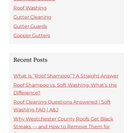
Roof Washing
Gutter Cleaning
Gutter Guards
Copper Gutters
Recent Posts
What Is “Roof Shampoo”? A Straight Answer
Roof Shampoo vs. Soft Washing: What’s the
Difference?
Roof Cleaning Questions Answered | Soft
Washing FAQ | A&J
Why Westchester County Roofs Get Black
Streaks — and How to Remove Them for