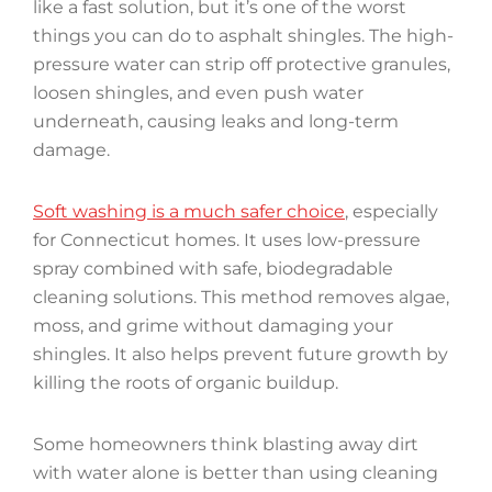
like a fast solution, but it’s one of the worst
things you can do to asphalt shingles. The high-
pressure water can strip off protective granules,
loosen shingles, and even push water
underneath, causing leaks and long-term
damage.
Soft washing is a much safer choice
, especially
for Connecticut homes. It uses low-pressure
spray combined with safe, biodegradable
cleaning solutions. This method removes algae,
moss, and grime without damaging your
shingles. It also helps prevent future growth by
killing the roots of organic buildup.
Some homeowners think blasting away dirt
with water alone is better than using cleaning