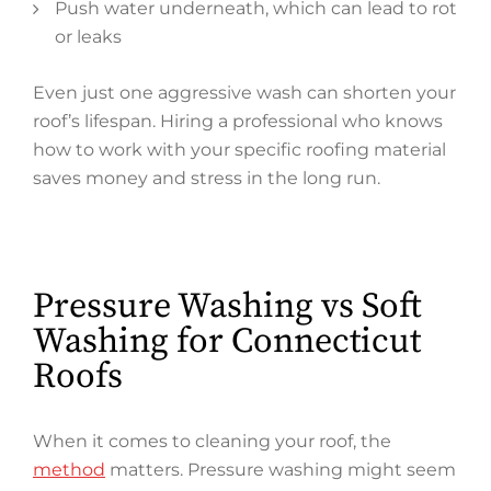
Push water underneath, which can lead to rot
or leaks
Even just one aggressive wash can shorten your
roof’s lifespan. Hiring a professional who knows
how to work with your specific roofing material
saves money and stress in the long run.
Pressure Washing vs Soft
Washing for Connecticut
Roofs
When it comes to cleaning your roof, the
method
matters. Pressure washing might seem