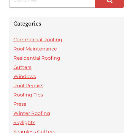
Categories
Commercial Roofing
Roof Maintenance
Residential Roofing
Gutters
Windows
Roof Repairs
Roofing Tips
Press
Winter Roofing
Skylights
Seamless Gutters