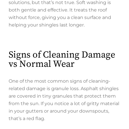
solutions, but that’s not true. Soft washing is
both gentle and effective. It treats the roof
without force, giving you a clean surface and
helping your shingles last longer.
Signs of Cleaning Damage
vs Normal Wear
One of the most common signs of cleaning-
related damage is granule loss. Asphalt shingles
are covered in tiny granules that protect them
from the sun. If you notice a lot of gritty material
in your gutters or around your downspouts,
that’s a red flag.