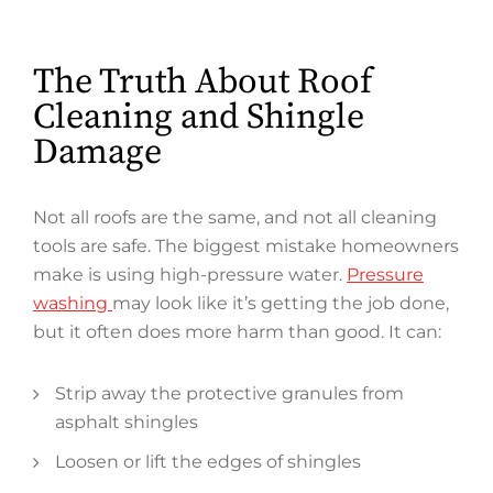
The Truth About Roof
Cleaning and Shingle
Damage
Not all roofs are the same, and not all cleaning
tools are safe. The biggest mistake homeowners
make is using high-pressure water.
Pressure
washing
may look like it’s getting the job done,
but it often does more harm than good. It can:
Strip away the protective granules from
asphalt shingles
Loosen or lift the edges of shingles