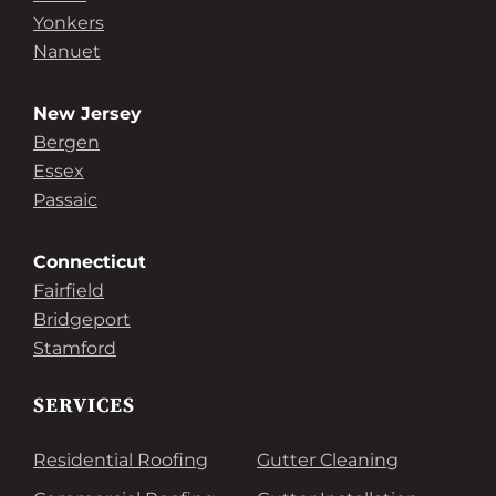
Yonkers
Nanuet
New Jersey
Bergen
Essex
Passaic
Connecticut
Fairfield
Bridgeport
Stamford
SERVICES
Residential Roofing
Gutter Cleaning