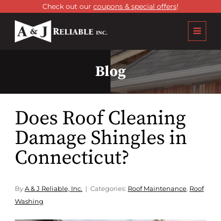
Check out our
coupons & special offers
!
Blog
Does Roof Cleaning
Damage Shingles in
Connecticut?
By
A & J Reliable, Inc.
Categories:
Roof Maintenance
,
Roof
Washing