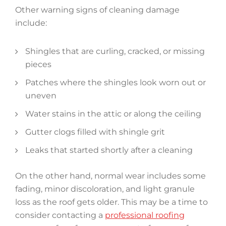
Other warning signs of cleaning damage
include:
Shingles that are curling, cracked, or missing
pieces
Patches where the shingles look worn out or
uneven
Water stains in the attic or along the ceiling
Gutter clogs filled with shingle grit
Leaks that started shortly after a cleaning
On the other hand, normal wear includes some
fading, minor discoloration, and light granule
loss as the roof gets older. This may be a time to
consider contacting a
professional roofing