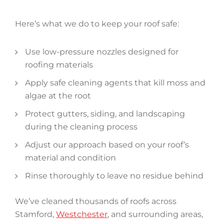
Here’s what we do to keep your roof safe:
Use low-pressure nozzles designed for
roofing materials
Apply safe cleaning agents that kill moss and
algae at the root
Protect gutters, siding, and landscaping
during the cleaning process
Adjust our approach based on your roof’s
material and condition
Rinse thoroughly to leave no residue behind
We’ve cleaned thousands of roofs across
Stamford,
Westchester
, and surrounding areas,