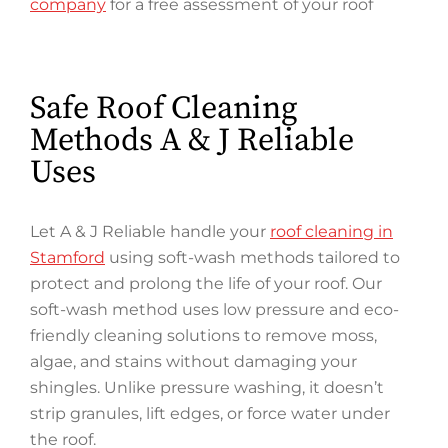
company
for a free assessment of your roof
Safe Roof Cleaning
Methods A & J Reliable
Uses
Let A & J Reliable handle your
roof cleaning in
Stamford
using soft-wash methods tailored to
protect and prolong the life of your roof. Our
soft-wash method uses low pressure and eco-
friendly cleaning solutions to remove moss,
algae, and stains without damaging your
shingles. Unlike pressure washing, it doesn’t
strip granules, lift edges, or force water under
the roof.