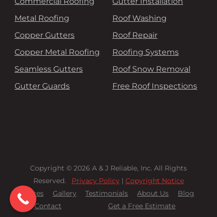
Commercial Roofing
Gutter Installation
Metal Roofing
Roof Washing
Copper Gutters
Roof Repair
Copper Metal Roofing
Roofing Systems
Seamless Gutters
Roof Snow Removal
Gutter Guards
Free Roof Inspections
Copyright © 2026 A & J Reliable, Inc. All Rights
Reserved.
Privacy Policy
|
Copyright Notice
Services
Gallery
Testimonials
About Us
Blog
Contact
Get a Free Estimate