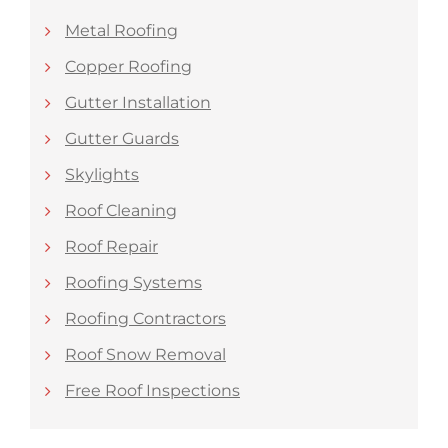
Metal Roofing
Copper Roofing
Gutter Installation
Gutter Guards
Skylights
Roof Cleaning
Roof Repair
Roofing Systems
Roofing Contractors
Roof Snow Removal
Free Roof Inspections