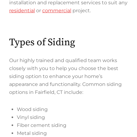
installation and replacement services to suit any
residential
or
commercial
project.
Types of Siding
Our highly trained and qualified team works
closely with you to help you choose the best
siding option to enhance your home’s
appearance and functionality. Common siding
options in Fairfield, CT include:
Wood siding
Vinyl siding
Fiber cement siding
Metal siding