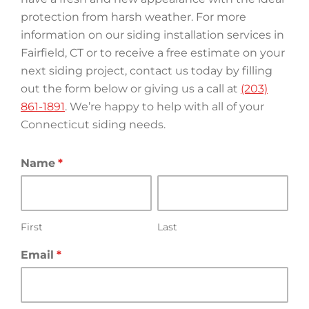
protection from harsh weather. For more
information on our siding installation services in
Fairfield, CT or to receive a free estimate on your
next siding project, contact us today by filling
out the form below or giving us a call at
(203)
861-1891
. We’re happy to help with all of your
Connecticut siding needs.
Name
*
First
Last
Email
*