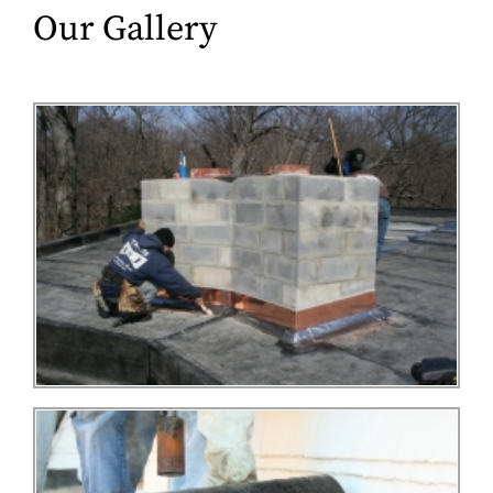
Our Gallery