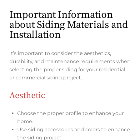
Important Information
about Siding Materials and
Installation
It’s important to consider the aesthetics,
durability, and maintenance requirements when
selecting the proper siding for your residential
or commercial siding project.
Aesthetic
Choose the proper profile to enhance your
home.
Use siding accessories and colors to enhance
the siding project.