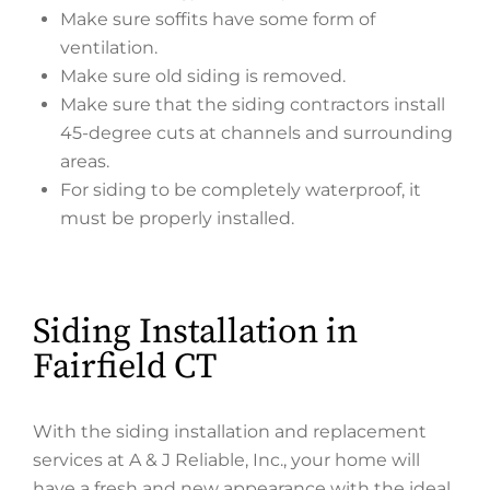
Make sure soffits have some form of
ventilation.
Make sure old siding is removed.
Make sure that the siding contractors install
45-degree cuts at channels and surrounding
areas.
For siding to be completely waterproof, it
must be properly installed.
Siding Installation in
Fairfield CT
With the siding installation and replacement
services at A & J Reliable, Inc., your home will
have a fresh and new appearance with the ideal