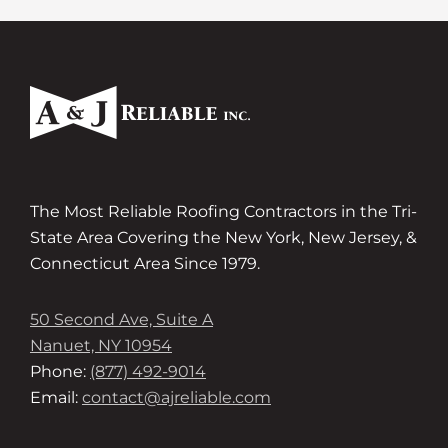
The Most Reliable Roofing Contractors in the Tri-
State Area Covering the New York, New Jersey, &
Connecticut Area Since 1979.
50 Second Ave, Suite A
Nanuet, NY 10954
Phone:
(877) 492-9014
Email:
contact@ajreliable.com