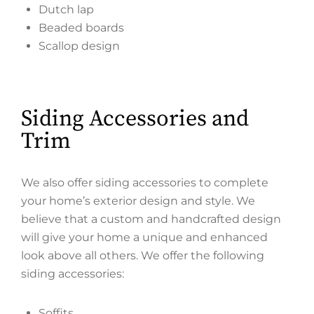
Dutch lap
Beaded boards
Scallop design
Siding Accessories and
Trim
We also offer siding accessories to complete
your home’s exterior design and style. We
believe that a custom and handcrafted design
will give your home a unique and enhanced
look above all others. We offer the following
siding accessories:
Soffits