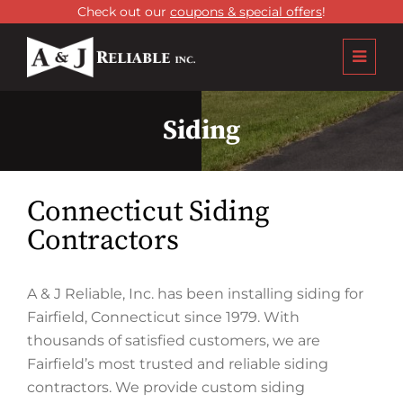
Check out our
coupons & special offers
!
Siding
Connecticut Siding
Contractors
A & J Reliable, Inc. has been installing siding for
Fairfield, Connecticut since 1979. With
thousands of satisfied customers, we are
Fairfield’s most trusted and reliable siding
contractors. We provide custom siding