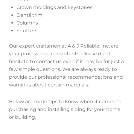
Crown moldings and keystones
Dentil trim
Columns
Shutters
Our expert craftsmen at A & J Reliable, Inc. are
your professional consultants. Please don’t
hesitate to contact us even if it may be for just a
few simple questions. We are always ready to
provide our professional recommendations and
warnings about certain materials.
Below are some tips to know when it comes to
purchasing and installing siding for your home
or building.