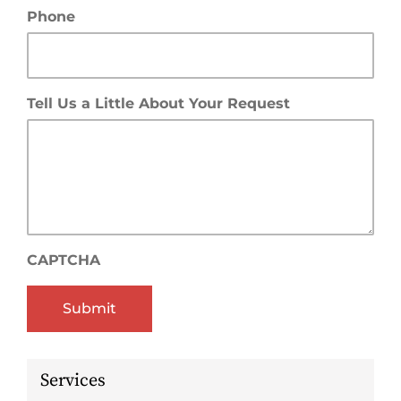
Phone
Tell Us a Little About Your Request
CAPTCHA
Services