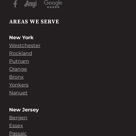
AREAS WE SERVE
New York
Westchester
Rockland
Putnam
Orange
Bronx
Yonkers
Nanuet
New Jersey
Bergen
Essex
Passaic