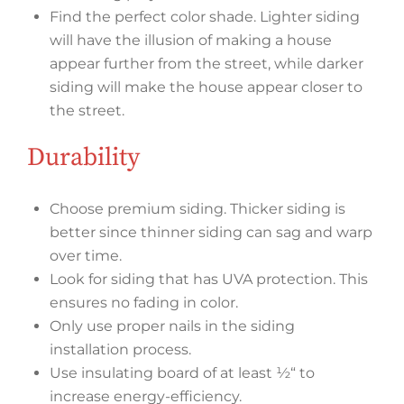
Find the perfect color shade. Lighter siding
will have the illusion of making a house
appear further from the street, while darker
siding will make the house appear closer to
the street.
Durability
Choose premium siding. Thicker siding is
better since thinner siding can sag and warp
over time.
Look for siding that has UVA protection. This
ensures no fading in color.
Only use proper nails in the siding
installation process.
Use insulating board of at least ½“ to
increase energy-efficiency.