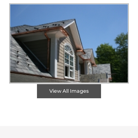
View All Images