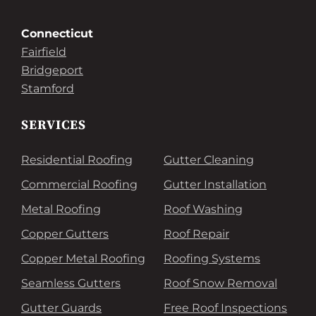
Connecticut
Fairfield
Bridgeport
Stamford
SERVICES
Residential Roofing
Gutter Cleaning
Commercial Roofing
Gutter Installation
Metal Roofing
Roof Washing
Copper Gutters
Roof Repair
Copper Metal Roofing
Roofing Systems
Seamless Gutters
Roof Snow Removal
Gutter Guards
Free Roof Inspections