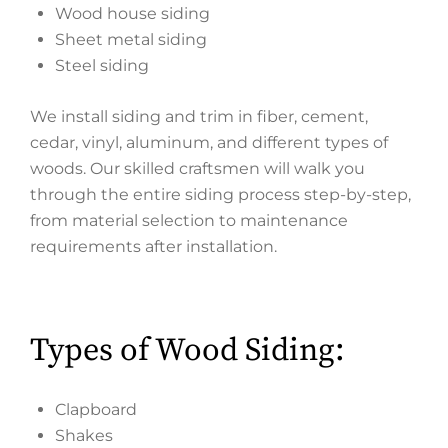
Wood house siding
Sheet metal siding
Steel siding
We install siding and trim in fiber, cement,
cedar, vinyl, aluminum, and different types of
woods. Our skilled craftsmen will walk you
through the entire siding process step-by-step,
from material selection to maintenance
requirements after installation.
Types of Wood Siding:
Clapboard
Shakes