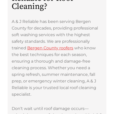
Cleaning?
A & J Reliable has been serving Bergen
County for decades, providing professional
soft washing services with the highest
safety standards. We are professionally
trained
Bergen County roofers
who know
the best techniques for each season,
ensuring a thorough and damage-free
cleaning process. Whether you need a
spring refresh, summer maintenance, fall
prep, or emergency winter cleaning, A & J
Reliable is your trusted local roof cleaning
specialist.
Don’t wait until roof damage occurs—