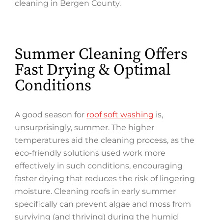
cleaning in Bergen County.
Summer Cleaning Offers
Fast Drying & Optimal
Conditions
A good season for
roof soft washing
is,
unsurprisingly, summer. The higher
temperatures aid the cleaning process, as the
eco-friendly solutions used work more
effectively in such conditions, encouraging
faster drying that reduces the risk of lingering
moisture. Cleaning roofs in early summer
specifically can prevent algae and moss from
surviving (and thriving) during the humid