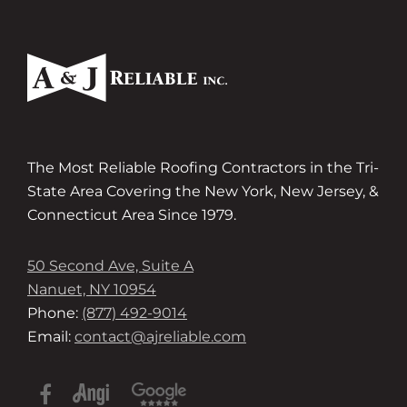
The Most Reliable Roofing Contractors in the Tri-
State Area Covering the New York, New Jersey, &
Connecticut Area Since 1979.
50 Second Ave, Suite A
Nanuet, NY 10954
Phone:
(877) 492-9014
Email:
contact@ajreliable.com