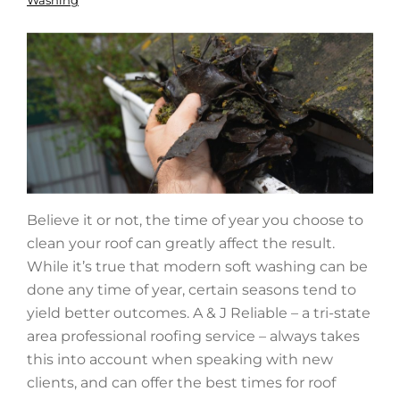
Washing
Believe it or not, the time of year you choose to
clean your roof can greatly affect the result.
While it’s true that modern soft washing can be
done any time of year, certain seasons tend to
yield better outcomes. A & J Reliable – a tri-state
area professional roofing service – always takes
this into account when speaking with new
clients, and can offer the best times for roof