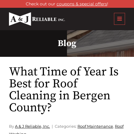
Check out our
coupons & special offers
!
Blog
What Time of Year Is
Best for Roof
Cleaning in Bergen
County?
By
A & J Reliable, Inc.
Categories:
Roof Maintenance
,
Roof