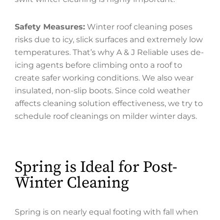
Safety Measures:
Winter roof cleaning poses
risks due to icy, slick surfaces and extremely low
temperatures. That’s why A & J Reliable uses de-
icing agents before climbing onto a roof to
create safer working conditions. We also wear
insulated, non-slip boots. Since cold weather
affects cleaning solution effectiveness, we try to
schedule roof cleanings on milder winter days.
Spring is Ideal for Post-
Winter Cleaning
Spring is on nearly equal footing with fall when