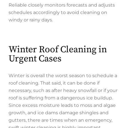
Reliable closely monitors forecasts and adjusts
schedules accordingly to avoid cleaning on
windy or rainy days.
Winter Roof Cleaning in
Urgent Cases
Winter is overall the worst season to schedule a
roof cleaning. That said, it can be done if
necessary, such as after heavy snowfall or if your
roof is suffering from a dangerous ice buildup.
Since excess moisture leads to moss and algae
growth, and ice dams damage shingles and
gutters, there are times when an emergency,
swift winter cleaning is highly important.