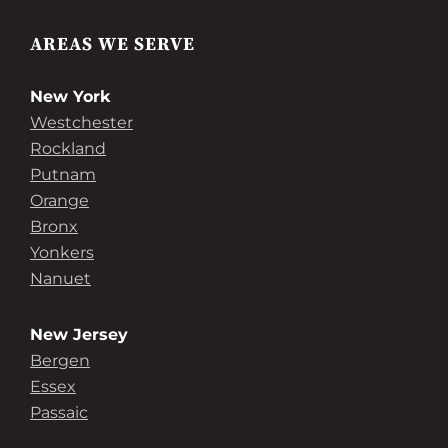
AREAS WE SERVE
New York
Westchester
Rockland
Putnam
Orange
Bronx
Yonkers
Nanuet
New Jersey
Bergen
Essex
Passaic