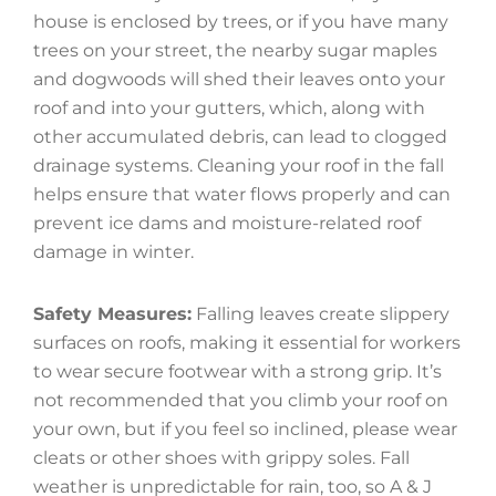
house is enclosed by trees, or if you have many
trees on your street, the nearby sugar maples
and dogwoods will shed their leaves onto your
roof and into your gutters, which, along with
other accumulated debris, can lead to clogged
drainage systems. Cleaning your roof in the fall
helps ensure that water flows properly and can
prevent ice dams and moisture-related roof
damage in winter.
Safety Measures:
Falling leaves create slippery
surfaces on roofs, making it essential for workers
to wear secure footwear with a strong grip. It’s
not recommended that you climb your roof on
your own, but if you feel so inclined, please wear
cleats or other shoes with grippy soles. Fall
weather is unpredictable for rain, too, so A & J