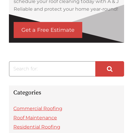
schedule your roof cleaning today with A & J
Reliable and protect your home year-round!
Get a Free Estimate
Search for:
Categories
Commercial Roofing
Roof Maintenance
Residential Roofing