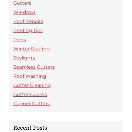
Gutters
Windows
Roof Repairs
Roofing Tips
Press
Winter Roofing
Skylights
Seamless Gutters
Roof Washing
Gutter Cleaning
Gutter Guards
Copper Gutters
Recent Posts