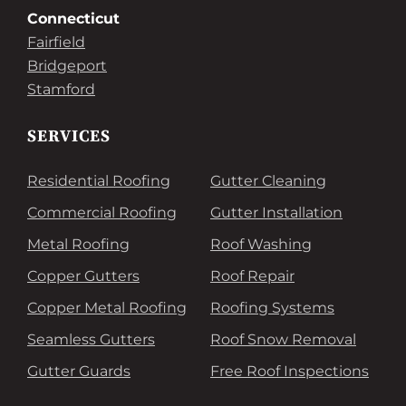
Connecticut
Fairfield
Bridgeport
Stamford
SERVICES
Residential Roofing
Gutter Cleaning
Commercial Roofing
Gutter Installation
Metal Roofing
Roof Washing
Copper Gutters
Roof Repair
Copper Metal Roofing
Roofing Systems
Seamless Gutters
Roof Snow Removal
Gutter Guards
Free Roof Inspections