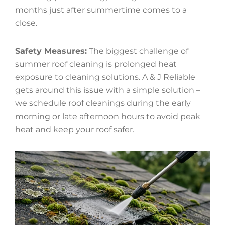
months just after summertime comes to a
close.
Safety Measures:
The biggest challenge of
summer roof cleaning is prolonged heat
exposure to cleaning solutions. A & J Reliable
gets around this issue with a simple solution –
we schedule roof cleanings during the early
morning or late afternoon hours to avoid peak
heat and keep your roof safer.