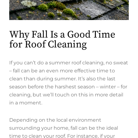
Why Fall Is a Good Time
for Roof Cleaning
If you can’t do a summer roof cleaning, no sweat
– fall can be an even more effective time to
clean than during summer. It’s also the last
season before the harshest season – winter – for
cleaning, but we’ll touch on this in more detail
in a moment.
Depending on the local environment
surrounding your home, fall can be the ideal
time to clean your roof. For instance, if your