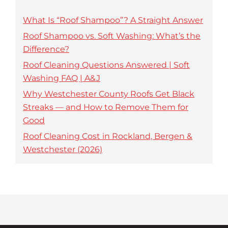
What Is “Roof Shampoo”? A Straight Answer
Roof Shampoo vs. Soft Washing: What’s the
Difference?
Roof Cleaning Questions Answered | Soft
Washing FAQ | A&J
Why Westchester County Roofs Get Black
Streaks — and How to Remove Them for
Good
Roof Cleaning Cost in Rockland, Bergen &
Westchester (2026)