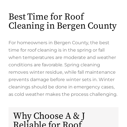
Best Time for Roof
Cleaning in Bergen County
For homeowners in Bergen County, the best
time for roof cleaning is in the spring or fall
when temperatures are moderate and weather
conditions are favorable. Spring cleaning
removes winter residue, while fall maintenance
prevents damage before winter sets in. Winter
cleanings should be done in emergency cases,
as cold weather makes the process challenging.
Why Choose A & J
Reliable for Roof