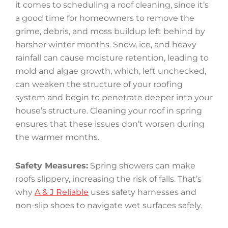
it comes to scheduling a roof cleaning, since it’s
a good time for homeowners to remove the
grime, debris, and moss buildup left behind by
harsher winter months. Snow, ice, and heavy
rainfall can cause moisture retention, leading to
mold and algae growth, which, left unchecked,
can weaken the structure of your roofing
system and begin to penetrate deeper into your
house’s structure. Cleaning your roof in spring
ensures that these issues don’t worsen during
the warmer months.
Safety Measures:
Spring showers can make
roofs slippery, increasing the risk of falls. That’s
why
A & J Reliable
uses safety harnesses and
non-slip shoes to navigate wet surfaces safely.