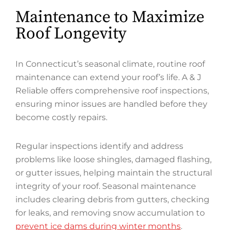
Maintenance to Maximize
Roof Longevity
In Connecticut’s seasonal climate, routine roof
maintenance can extend your roof’s life. A & J
Reliable offers comprehensive roof inspections,
ensuring minor issues are handled before they
become costly repairs.
Regular inspections identify and address
problems like loose shingles, damaged flashing,
or gutter issues, helping maintain the structural
integrity of your roof. Seasonal maintenance
includes clearing debris from gutters, checking
for leaks, and removing snow accumulation to
prevent ice dams during winter months
.