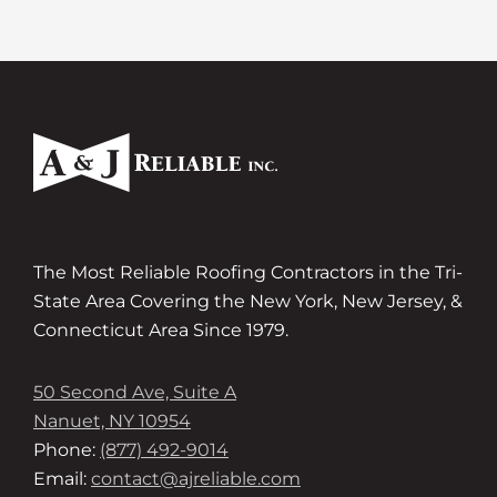
The Most Reliable Roofing Contractors in the Tri-
State Area Covering the New York, New Jersey, &
Connecticut Area Since 1979.
50 Second Ave, Suite A
Nanuet, NY 10954
Phone:
(877) 492-9014
Email:
contact@ajreliable.com