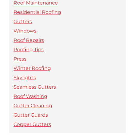
Roof Maintenance
Residential Roofing
Gutters
Windows
Roof Repairs
Roofing Tips
Press
Winter Roofing
Skylights
Seamless Gutters
Roof Washing
Gutter Cleaning
Gutter Guards
Copper Gutters