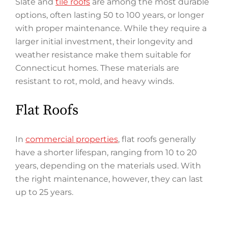
Slate and
tile roofs
are among the most durable
options, often lasting 50 to 100 years, or longer
with proper maintenance. While they require a
larger initial investment, their longevity and
weather resistance make them suitable for
Connecticut homes. These materials are
resistant to rot, mold, and heavy winds.
Flat Roofs
In
commercial properties
, flat roofs generally
have a shorter lifespan, ranging from 10 to 20
years, depending on the materials used. With
the right maintenance, however, they can last
up to 25 years.