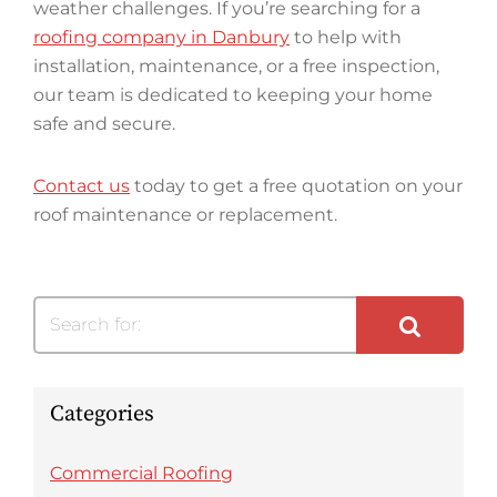
weather challenges. If you’re searching for a
roofing company in Danbury
to help with
installation, maintenance, or a free inspection,
our team is dedicated to keeping your home
safe and secure.
Contact us
today to get a free quotation on your
roof maintenance or replacement.
Search for:
Categories
Commercial Roofing