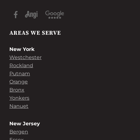
AREAS WE SERVE
New York
Westchester
Rockland
Putnam
Orange
Bronx
Yonkers
Nanuet
New Jersey
Bergen
Essex