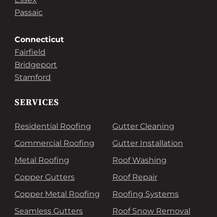
Passaic
Connecticut
Fairfield
Bridgeport
Stamford
SERVICES
Residential Roofing
Gutter Cleaning
Commercial Roofing
Gutter Installation
Metal Roofing
Roof Washing
Copper Gutters
Roof Repair
Copper Metal Roofing
Roofing Systems
Seamless Gutters
Roof Snow Removal