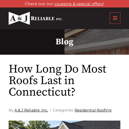
Check out our
coupons & special offers
!
Blog
How Long Do Most
Roofs Last in
Connecticut?
By
A & J Reliable, Inc.
Categories:
Residential Roofing