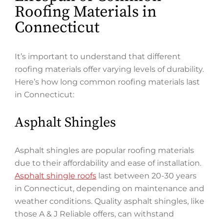
Roofing Materials in
Connecticut
It’s important to understand that different
roofing materials offer varying levels of durability.
Here’s how long common roofing materials last
in Connecticut:
Asphalt Shingles
Asphalt shingles are popular roofing materials
due to their affordability and ease of installation.
Asphalt shingle roofs
last between 20-30 years
in Connecticut, depending on maintenance and
weather conditions. Quality asphalt shingles, like
those A & J Reliable offers, can withstand