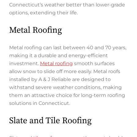
Connecticut’s weather better than lower-grade
options, extending their life.
Metal Roofing
Metal roofing can last between 40 and 70 years,
making it a durable and energy-efficient
investment.
Metal roofing
smooth surfaces
allow snow to slide off more easily. Metal roofs
installed by A & J Reliable are designed to
withstand severe weather conditions, making
them an attractive choice for long-term roofing
solutions in Connecticut.
Slate and Tile Roofing