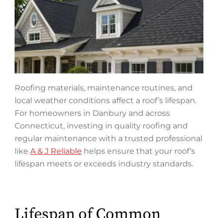
Roofing materials, maintenance routines, and
local weather conditions affect a roof’s lifespan.
For homeowners in Danbury and across
Connecticut, investing in quality roofing and
regular maintenance with a trusted professional
like
A & J Reliable
helps ensure that your roof’s
lifespan meets or exceeds industry standards.
Lifespan of Common