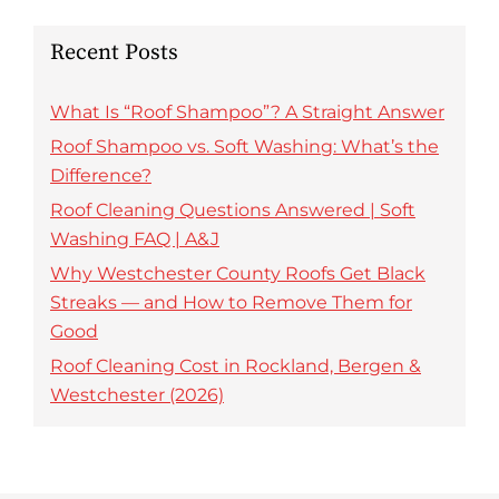
Recent Posts
What Is “Roof Shampoo”? A Straight Answer
Roof Shampoo vs. Soft Washing: What’s the
Difference?
Roof Cleaning Questions Answered | Soft
Washing FAQ | A&J
Why Westchester County Roofs Get Black
Streaks — and How to Remove Them for
Good
Roof Cleaning Cost in Rockland, Bergen &
Westchester (2026)