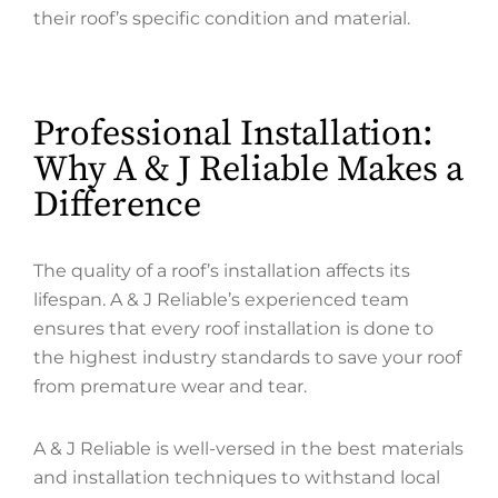
their roof’s specific condition and material.
Professional Installation:
Why A & J Reliable Makes a
Difference
The quality of a roof’s installation affects its
lifespan. A & J Reliable’s experienced team
ensures that every roof installation is done to
the highest industry standards to save your roof
from premature wear and tear.
A & J Reliable is well-versed in the best materials
and installation techniques to withstand local