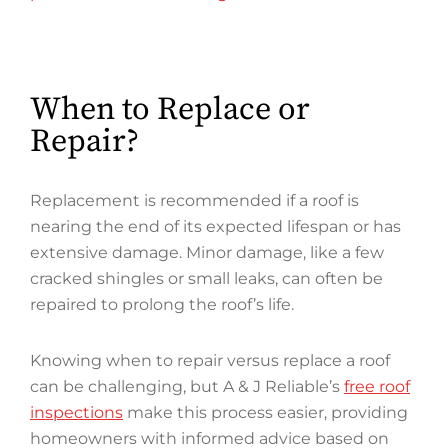
When to Replace or
Repair?
Replacement is recommended if a roof is
nearing the end of its expected lifespan or has
extensive damage. Minor damage, like a few
cracked shingles or small leaks, can often be
repaired to prolong the roof’s life.
Knowing when to repair versus replace a roof
can be challenging, but A & J Reliable’s
free roof
inspections
make this process easier, providing
homeowners with informed advice based on